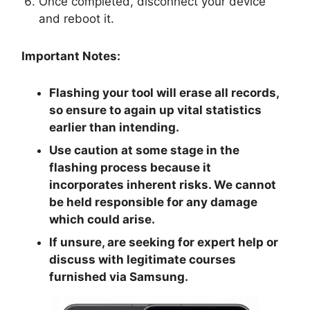
Once completed, disconnect your device
and reboot it.
Important Notes:
Flashing your tool will erase all records,
so ensure to again up vital statistics
earlier than intending.
Use caution at some stage in the
flashing process because it
incorporates inherent risks. We cannot
be held responsible for any damage
which could arise.
If unsure, are seeking for expert help or
discuss with legitimate courses
furnished via Samsung.