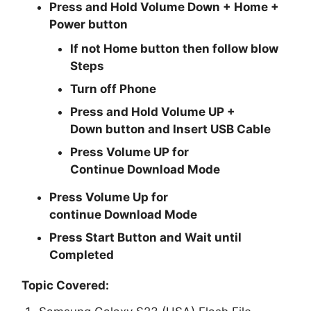
Press and Hold
Volume Down + Home +
Power
button
If not Home button then follow blow
Steps
Turn off Phone
Press and Hold
Volume UP +
Down
button and
Insert USB Cable
Press
Volume UP
for
Continue
Download Mode
Press
Volume Up
for
continue
Download Mode
Press
Start
Button and Wait until
Completed
Topic Covered: