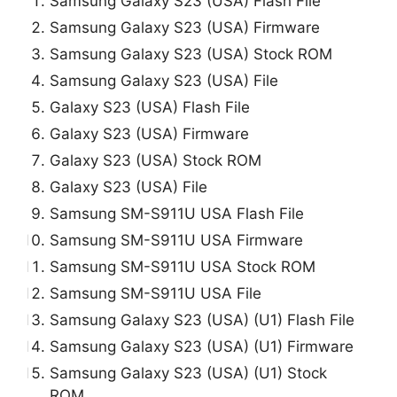
Samsung Galaxy S23 (USA) Flash File
Samsung Galaxy S23 (USA) Firmware
Samsung Galaxy S23 (USA) Stock ROM
Samsung Galaxy S23 (USA) File
Galaxy S23 (USA) Flash File
Galaxy S23 (USA) Firmware
Galaxy S23 (USA) Stock ROM
Galaxy S23 (USA) File
Samsung SM-S911U USA Flash File
Samsung SM-S911U USA Firmware
Samsung SM-S911U USA Stock ROM
Samsung SM-S911U USA File
Samsung Galaxy S23 (USA) (U1) Flash File
Samsung Galaxy S23 (USA) (U1) Firmware
Samsung Galaxy S23 (USA) (U1) Stock
ROM