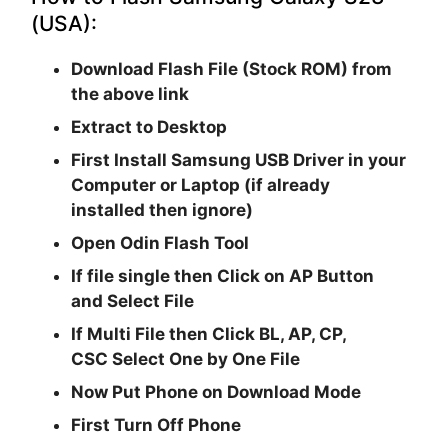
(USA):
Download Flash File (Stock ROM) from
the above link
Extract to Desktop
First Install Samsung USB Driver in your
Computer or Laptop (if already
installed then ignore)
Open
Odin Flash Tool
If file single then Click on
AP
Button
and Select File
If Multi File then Click
BL, AP, CP,
CSC
Select One by One File
Now Put Phone on Download Mode
First Turn Off Phone