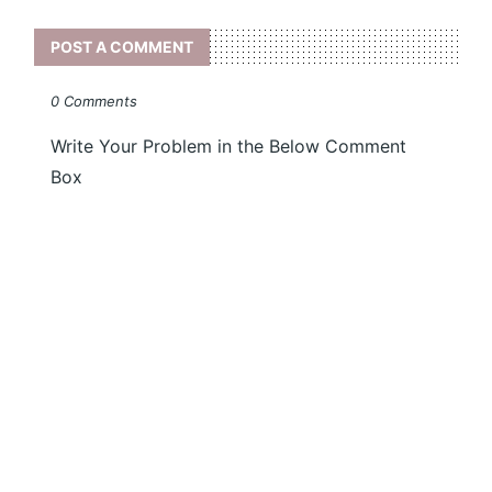
POST A COMMENT
0 Comments
Write Your Problem in the Below Comment
Box