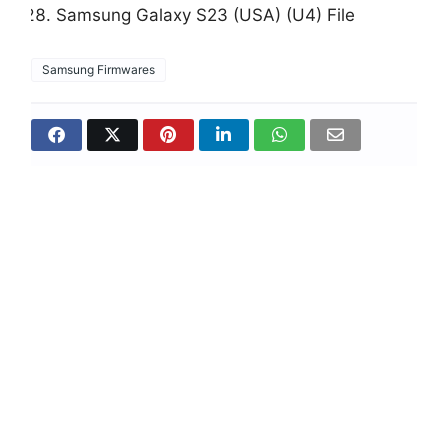
Samsung Galaxy S23 (USA) (U4) File
Samsung Firmwares