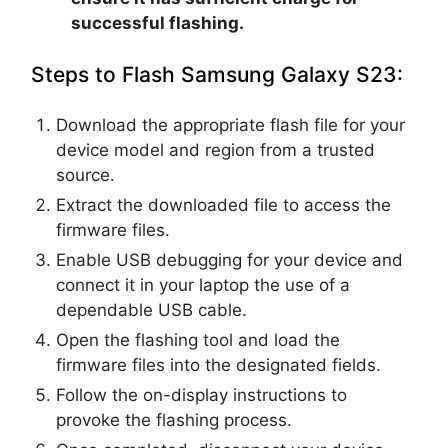
successful flashing.
Steps to Flash Samsung Galaxy S23:
Download the appropriate flash file for your
device model and region from a trusted
source.
Extract the downloaded file to access the
firmware files.
Enable USB debugging for your device and
connect it in your laptop the use of a
dependable USB cable.
Open the flashing tool and load the
firmware files into the designated fields.
Follow the on-display instructions to
provoke the flashing process.