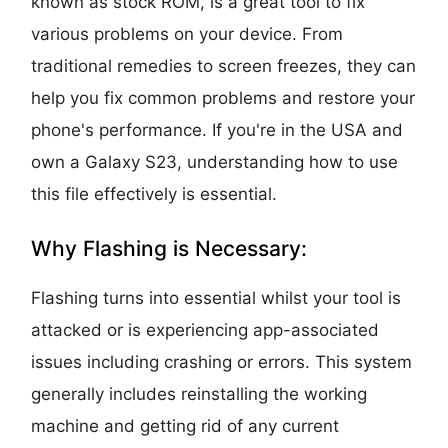
known as stock ROM, is a great tool to fix
various problems on your device. From
traditional remedies to screen freezes, they can
help you fix common problems and restore your
phone's performance. If you're in the USA and
own a Galaxy S23, understanding how to use
this file effectively is essential.
Why Flashing is Necessary:
Flashing turns into essential whilst your tool is
attacked or is experiencing app-associated
issues including crashing or errors. This system
generally includes reinstalling the working
machine and getting rid of any current