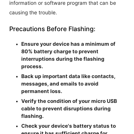
information or software program that can be
causing the trouble.
Precautions Before Flashing:
Ensure your device has a minimum of
80% battery charge to prevent
interruptions during the flashing
process.
Back up important data like contacts,
messages, and emails to avoid
permanent loss.
Verify the condition of your micro USB
cable to prevent disruptions during
flashing.
Check your device's battery status to
ensure it has sufficient charge for