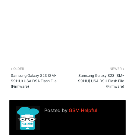
OLDER
NEWER
Samsung Galaxy S23 (SM-
Samsung Galaxy S23 (SM-
S911U) USA DSA Flash File
S911U) USA DSH Flash File
(Firmware)
(Firmware)
Posted by
GSM Helpful