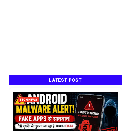
LATEST POST
TECH NEWS