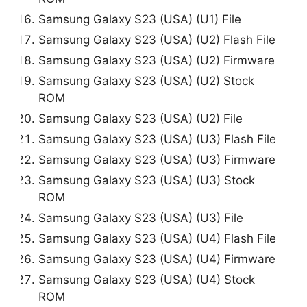
Samsung Galaxy S23 (USA) (U1) File
Samsung Galaxy S23 (USA) (U2) Flash File
Samsung Galaxy S23 (USA) (U2) Firmware
Samsung Galaxy S23 (USA) (U2) Stock
ROM
Samsung Galaxy S23 (USA) (U2) File
Samsung Galaxy S23 (USA) (U3) Flash File
Samsung Galaxy S23 (USA) (U3) Firmware
Samsung Galaxy S23 (USA) (U3) Stock
ROM
Samsung Galaxy S23 (USA) (U3) File
Samsung Galaxy S23 (USA) (U4) Flash File
Samsung Galaxy S23 (USA) (U4) Firmware
Samsung Galaxy S23 (USA) (U4) Stock
ROM