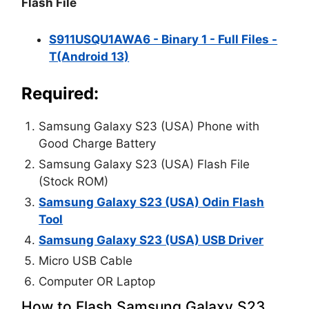
Flash File
S911USQU1AWA6 - Binary 1 - Full Files -
T(Android 13)
Required:
Samsung Galaxy S23 (USA) Phone with
Good Charge Battery
Samsung Galaxy S23 (USA) Flash File
(Stock ROM)
Samsung Galaxy S23 (USA) Odin Flash
Tool
Samsung Galaxy S23 (USA) USB Driver
Micro USB Cable
Computer OR Laptop
How to Flash Samsung Galaxy S23