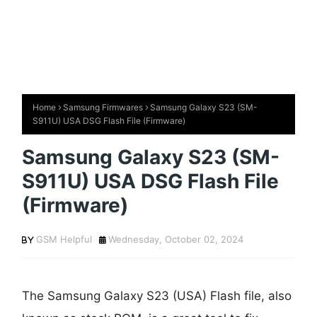
Home
Samsung Firmwares
Samsung Galaxy S23 (SM-
S911U) USA DSG Flash File (Firmware)
Samsung Galaxy S23 (SM-
S911U) USA DSG Flash File
(Firmware)
GSM Helpful
Wednesday, October 02, 2024
The Samsung Galaxy S23 (USA) Flash file, also