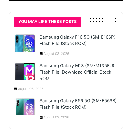
YOU MAY LIKE THESE POSTS
Samsung Galaxy F16 5G (SM-E166P)
Flash File (Stock ROM)
August 03, 2026
Samsung Galaxy M13 (SM-M135FU)
Flash File: Download Official Stock
ROM
August 03, 2026
Samsung Galaxy F56 5G (SM-E566B)
Flash File (Stock ROM)
August 03, 2026