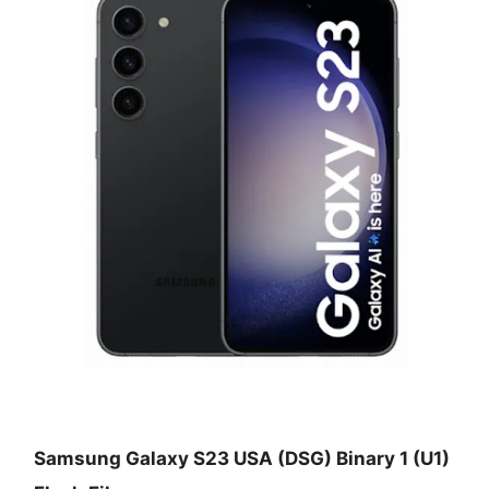
Samsung Galaxy S23 USA (DSG) Binary 1 (U1)