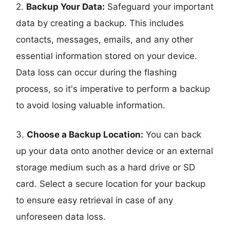
2.
Backup Your Data:
Safeguard your important
data by creating a backup. This includes
contacts, messages, emails, and any other
essential information stored on your device.
Data loss can occur during the flashing
process, so it's imperative to perform a backup
to avoid losing valuable information.
3.
Choose a Backup Location:
You can back
up your data onto another device or an external
storage medium such as a hard drive or SD
card. Select a secure location for your backup
to ensure easy retrieval in case of any
unforeseen data loss.