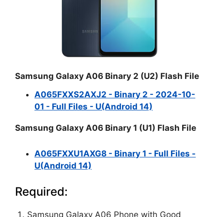
Samsung Galaxy A06 Binary 2 (U2) Flash File
A065FXXS2AXJ2 - Binary 2 - 2024-10-
01 - Full Files - U(Android 14)
Samsung Galaxy A06 Binary 1 (U1) Flash File
A065FXXU1AXG8 - Binary 1 - Full Files -
U(Android 14)
Required:
Samsung Galaxy A06 Phone with Good