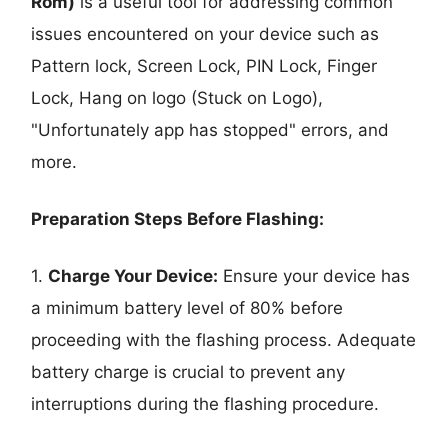
Rom)
is a useful tool for addressing common
issues encountered on your device such as
Pattern lock, Screen Lock, PIN Lock, Finger
Lock, Hang on logo (Stuck on Logo),
"Unfortunately app has stopped" errors, and
more.
Preparation Steps Before Flashing:
1.
Charge Your Device:
Ensure your device has
a minimum battery level of 80% before
proceeding with the flashing process. Adequate
battery charge is crucial to prevent any
interruptions during the flashing procedure.