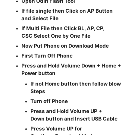
Open
Odin Flash Tool
If file single then Click on
AP
Button
and Select File
If Multi File then Click
BL, AP, CP,
CSC
Select One by One File
Now Put Phone on Download Mode
First Turn Off Phone
Press and Hold
Volume Down + Home +
Power
button
If not Home button then follow blow
Steps
Turn off Phone
Press and Hold
Volume UP +
Down
button and
Insert USB Cable
Press
Volume UP
for