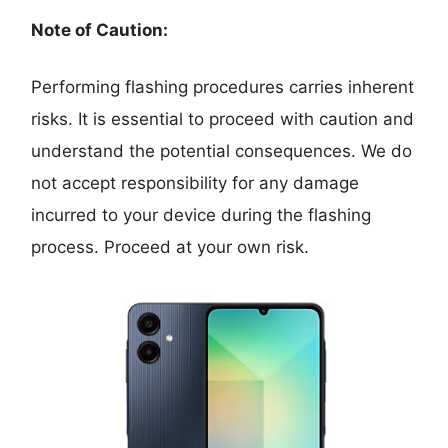
Note of Caution:
Performing flashing procedures carries inherent
risks. It is essential to proceed with caution and
understand the potential consequences. We do
not accept responsibility for any damage
incurred to your device during the flashing
process. Proceed at your own risk.