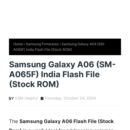
Home
Samsung Firmwares
Samsung Galaxy A06 (SM-
A065F) India Flash File (Stock ROM)
Samsung Galaxy A06 (SM-
A065F) India Flash File
(Stock ROM)
GSM Helpful
Thursday, October 24, 2024
The
Samsung Galaxy A06 Flash File (Stock