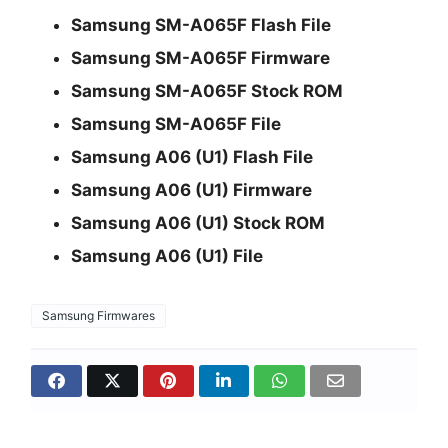
Samsung SM-A065F Flash File
Samsung SM-A065F Firmware
Samsung SM-A065F Stock ROM
Samsung SM-A065F File
Samsung A06 (U1) Flash File
Samsung A06 (U1) Firmware
Samsung A06 (U1) Stock ROM
Samsung A06 (U1) File
Samsung Firmwares