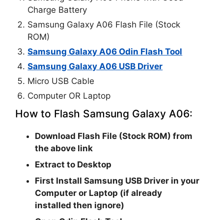
Charge Battery
Samsung Galaxy A06 Flash File (Stock
ROM)
Samsung Galaxy A06 Odin Flash Tool
Samsung Galaxy A06 USB Driver
Micro USB Cable
Computer OR Laptop
How to Flash Samsung Galaxy A06:
Download Flash File (Stock ROM) from
the above link
Extract to Desktop
First Install Samsung USB Driver in your
Computer or Laptop (if already
installed then ignore)