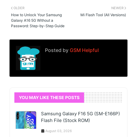
OLDER
NEWER
How to Unlock Your Samsung
Mi Flash Tool (All Versions)
Galaxy A16 5G Without a
Password: Step-by-Step Guide
Posted by
GSM Helpful
YOU MAY LIKE THESE POSTS
Samsung Galaxy F16 5G (SM-E166P)
Flash File (Stock ROM)
August 03, 2026