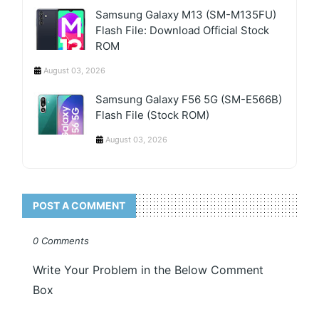
Samsung Galaxy M13 (SM-M135FU)
Flash File: Download Official Stock
ROM
August 03, 2026
Samsung Galaxy F56 5G (SM-E566B)
Flash File (Stock ROM)
August 03, 2026
POST A COMMENT
0 Comments
Write Your Problem in the Below Comment
Box