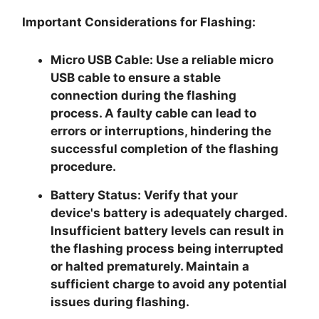
Important Considerations for Flashing:
Micro USB Cable:
Use a reliable micro
USB cable to ensure a stable
connection during the flashing
process. A faulty cable can lead to
errors or interruptions, hindering the
successful completion of the flashing
procedure.
Battery Status:
Verify that your
device's battery is adequately charged.
Insufficient battery levels can result in
the flashing process being interrupted
or halted prematurely. Maintain a
sufficient charge to avoid any potential
issues during flashing.