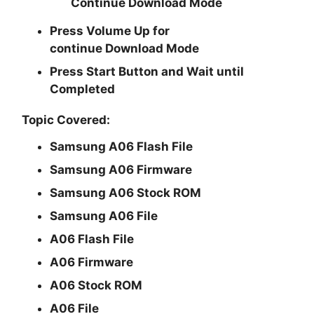
Continue
Download Mode
Press
Volume Up
for
continue
Download Mode
Press
Start
Button and Wait until
Completed
Topic Covered:
Samsung A06 Flash File
Samsung A06 Firmware
Samsung A06 Stock ROM
Samsung A06 File
A06 Flash File
A06 Firmware
A06 Stock ROM
A06 File