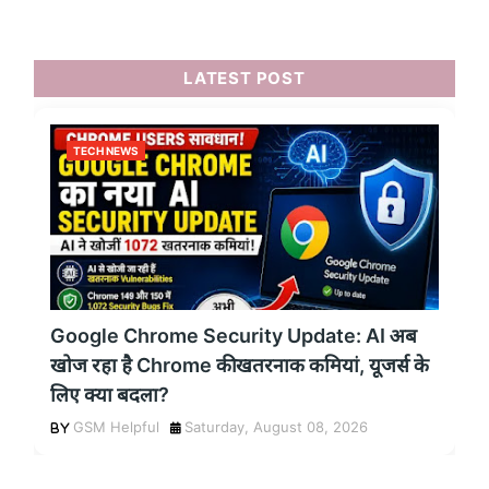
LATEST POST
TECH NEWS
Google Chrome Security Update: AI अब
खोज रहा है Chrome की खतरनाक कमियां, यूजर्स के
लिए क्या बदला?
GSM Helpful
Saturday, August 08, 2026