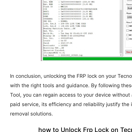
In conclusion, unlocking the FRP lock on your Tecn
with the right tools and guidance. By following th
Tool, you can regain access to your device without 
paid service, its efficiency and reliability justify t
removal solutions.
how to Unlock Frp Lock on Tec