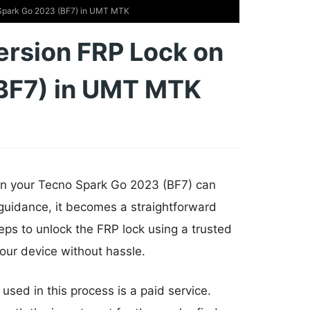
 Spark Go 2023 (BF7) in UMT MTK
ersion FRP Lock on
BF7) in UMT MTK
 on your Tecno Spark Go 2023 (BF7) can
d guidance, it becomes a straightforward
teps to unlock the FRP lock using a trusted
our device without hassle.
 used in this process is a paid service.