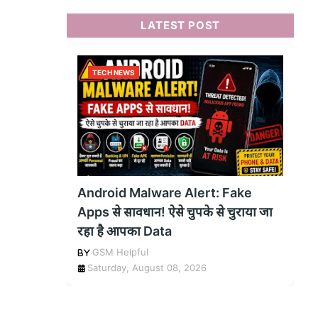
LATEST POST
TECH NEWS
Android Malware Alert: Fake
Apps से सावधान! ऐसे चुपके से चुराया जा
रहा है आपका Data
GSM Helpful
Saturday, August 08, 2026