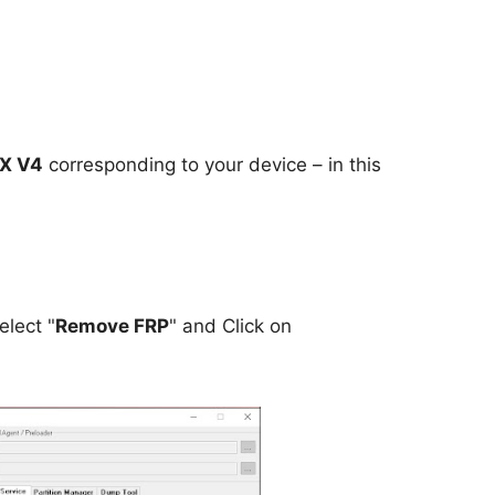
IX V4
corresponding to your device – in this
elect "
Remove FRP
" and Click on