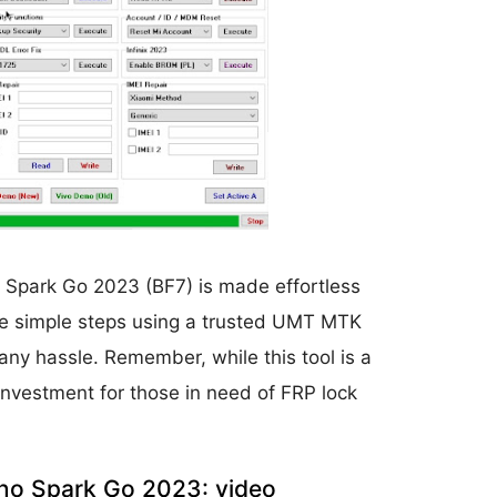
o Spark Go 2023 (BF7) is made effortless
ese simple steps using a trusted UMT MTK
any hassle. Remember, while this tool is a
he investment for those in need of FRP lock
no Spark Go 2023: video