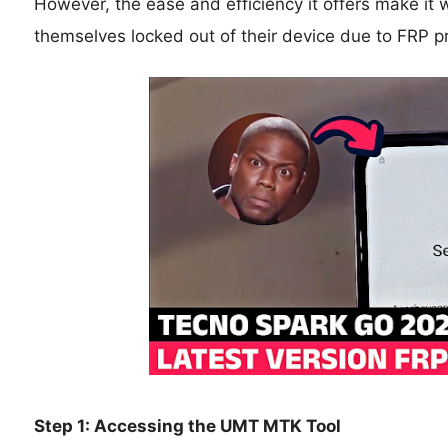
However, the ease and efficiency it offers make it 
themselves locked out of their device due to FRP pr
Step 1: Accessing the UMT MTK Tool