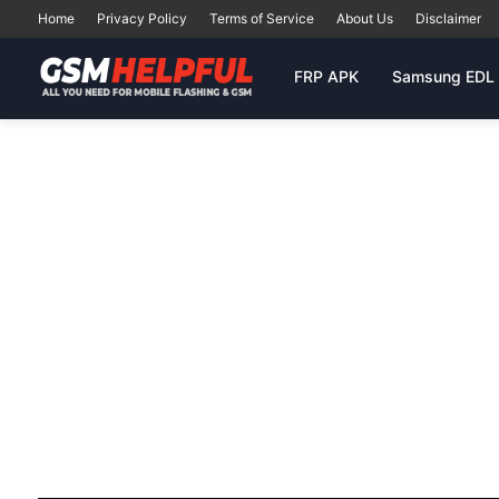
Home
Privacy Policy
Terms of Service
About Us
Disclaimer
FRP APK
Samsung EDL 