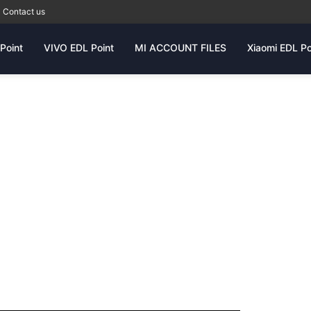
Contact us
Point
VIVO EDL Point
MI ACCOUNT FILES
Xiaomi EDL Po