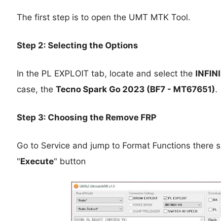
The first step is to open the UMT MTK Tool.
Step 2: Selecting the Options
In the PL EXPLOIT tab, locate and select the
INFIN
case, the
Tecno Spark Go 2023 (BF7 - MT67651)
.
Step 3: Choosing the Remove FRP
Go to Service and jump to Format Functions there s
"
Execute
" button