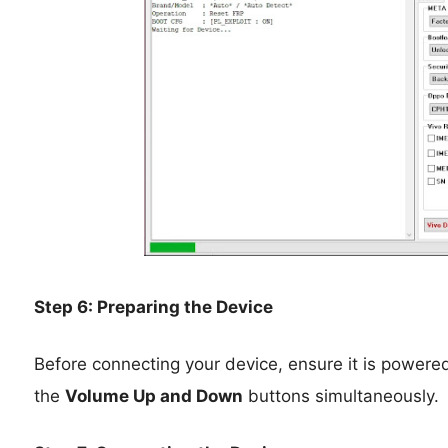
Step 6: Preparing the Device
Before connecting your device, ensure it is powere
the
Volume Up and Down
buttons simultaneously.