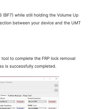
 (BF7) while still holding the Volume Up
onnection between your device and the UMT
e tool to complete the FRP lock removal
ess is successfully completed.