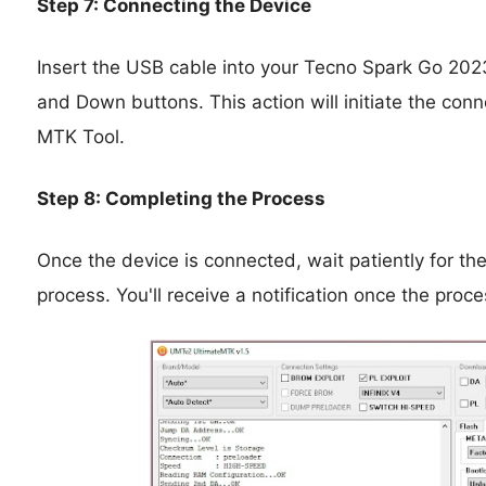
Step 7: Connecting the Device
Insert the USB cable into your Tecno Spark Go 2023
and Down buttons. This action will initiate the c
MTK Tool.
Step 8: Completing the Process
Once the device is connected, wait patiently for th
process. You'll receive a notification once the proc