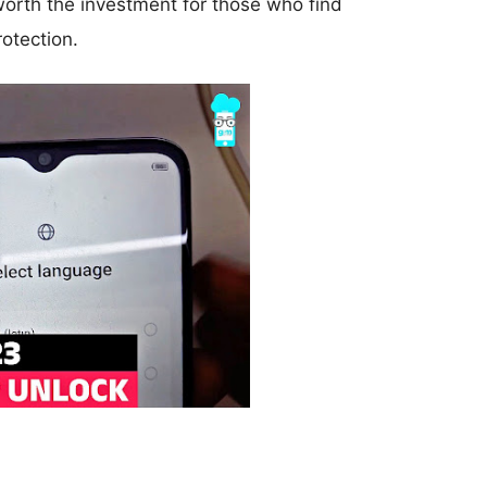
worth the investment for those who find
otection.