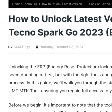
Home
Tecno FRP
How to Unlock Latest Version FRP Lock on Tecno
How to Unlock Latest V
Tecno Spark Go 2023 (
GSM Helpful
Thursday, October 03, 2024
Unlocking the FRP (Factory Reset Protection) lock
seem daunting at first, but with the right tools an
process. In this guide, we'll walk you through the s
UMT MTK Tool, ensuring you regain full access to y
Before we begin, it's important to note that the tool