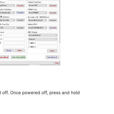
d off. Once powered off, press and hold