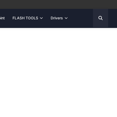
int
FLASH TOOLS
Drivers