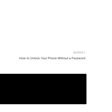
NEWER
How to Unlock Your Phone Without a Password