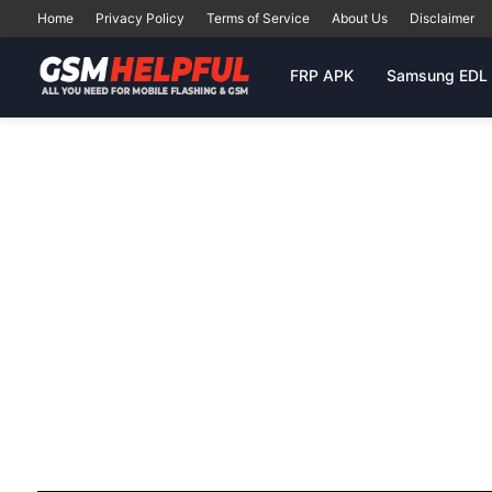
Home
Privacy Policy
Terms of Service
About Us
Disclaimer
FRP APK
Samsung EDL 