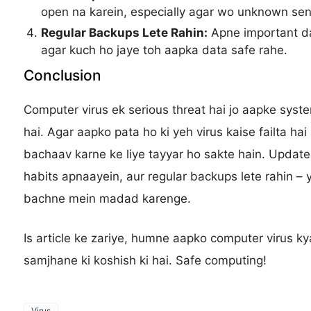
open na karein, especially agar wo unknown sen
Regular Backups Lete Rahin:
Apne important da
agar kuch ho jaye toh aapka data safe rahe.
Conclusion
Computer virus ek serious threat hai jo aapke sys
hai. Agar aapko pata ho ki yeh virus kaise failta ha
bachaav karne ke liye tayyar ho sakte hain. Update
habits apnaayein, aur regular backups lete rahin – 
bachne mein madad karenge.
Is article ke zariye, humne aapko computer virus ky
samjhane ki koshish ki hai. Safe computing!
Virus