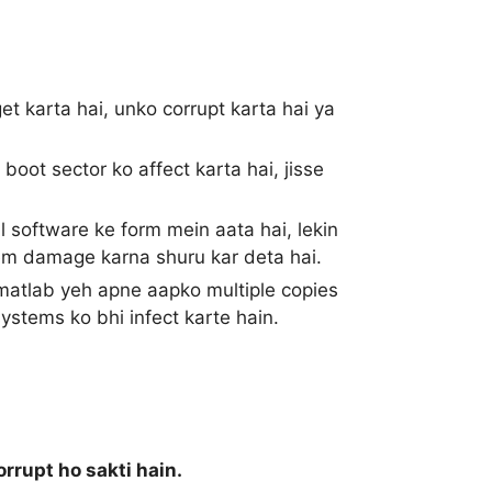
get karta hai, unko corrupt karta hai ya
oot sector ko affect karta hai, jisse
ul software ke form mein aata hai, lekin
tem damage karna shuru kar deta hai.
 matlab yeh apne aapko multiple copies
ystems ko bhi infect karte hain.
rrupt ho sakti hain.