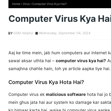
Home
Virus
Computer Virus Kya Hai?
Computer Virus Kya Ha
GSM Helpful
Wednesday, September 04, 2024
Aaj ke time mein, jab hum computers aur internet 
sawal aksar uthta hai –
computer virus kya hai?
Ag
samajhna chahte hain, toh ye article aapke liye hai.
Computer Virus Kya Hota Hai?
Computer virus ek
malicious software
hota hai jo 
mein ghus jata hai aur system ko damage kar sakta h
ko bimaar karta hai, waise hi computer virus aapke