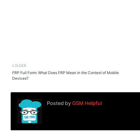
OLDER
FRP Full Form: What Does FRP Mean in the Context of Mobile
Devices?
Posted by
GSM Helpful