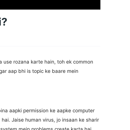
i?
ka use rozana karte hain, toh ek common
ar aap bhi is topic ke baare mein
bina aapki permission ke aapke computer
ai. Jaise human virus, jo insaan ke sharir
 system mein problems create karta hai.