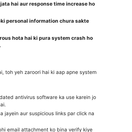
ata hai aur response time increase ho
ki personal information chura sakte
rous hota hai ki pura system crash ho
.
i, toh yeh zaroori hai ki aap apne system
ted antivirus software ka use karein jo
ai.
jayein aur suspicious links par click na
hi email attachment ko bina verify kiye