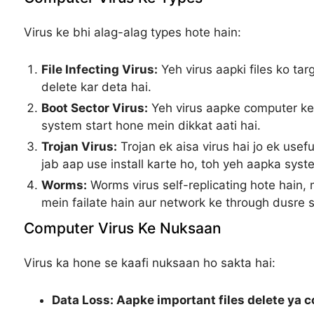
Virus ke bhi alag-alag types hote hain:
File Infecting Virus:
Yeh virus aapki files ko tar
delete kar deta hai.
Boot Sector Virus:
Yeh virus aapke computer ke b
system start hone mein dikkat aati hai.
Trojan Virus:
Trojan ek aisa virus hai jo ek usef
jab aap use install karte ho, toh yeh aapka sys
Worms:
Worms virus self-replicating hote hain,
mein failate hain aur network ke through dusre s
Computer Virus Ke Nuksaan
Virus ka hone se kaafi nuksaan ho sakta hai:
Data Loss:
Aapke important files delete ya co