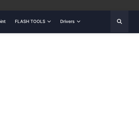
int
FLASH TOOLS
Drivers