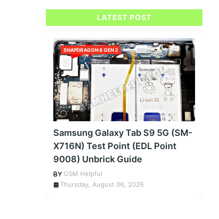
LATEST POST
SNAPDRAGON 8 GEN 2
Samsung Galaxy Tab S9 5G (SM-
X716N) Test Point (EDL Point
9008) Unbrick Guide
GSM Helpful
Thursday, August 06, 2026