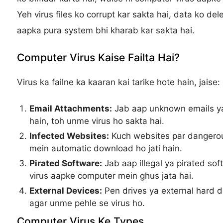
Yeh virus files ko corrupt kar sakta hai, data ko del
aapka pura system bhi kharab kar sakta hai.
Computer Virus Kaise Failta Hai?
Virus ka failne ka kaaran kai tarike hote hain, jaise:
Email Attachments:
Jab aap unknown emails ya
hain, toh unme virus ho sakta hai.
Infected Websites:
Kuch websites par dangerous
mein automatic download ho jati hain.
Pirated Software:
Jab aap illegal ya pirated so
virus aapke computer mein ghus jata hai.
External Devices:
Pen drives ya external hard dri
agar unme pehle se virus ho.
Computer Virus Ke Types