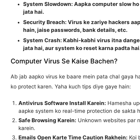
System Slowdown:
Aapka computer slow ho j
jata hai.
Security Breach:
Virus ke zariye hackers aap
hain, jaise passwords, bank details, etc.
System Crash:
Kabhi-kabhi virus itna dange
jata hai, aur system ko reset karna padta hai
Computer Virus Se Kaise Bachen?
Ab jab aapko virus ke baare mein pata chal gaya ha
ko protect karen. Yaha kuch tips diye gaye hain:
Antivirus Software Install Karein:
Hamesha upda
aapke system ko real-time protection de sakta h
Safe Browsing Karein:
Unknown websites par na 
karein.
Emails Open Karte Time Caution Rakhein:
Koi b