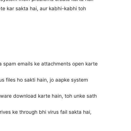
ete kar sakta hai, aur kabhi-kabhi toh
 spam emails ke attachments open karte
 files ho sakti hain, jo aapke system
ftware download karte hain, toh unke sath
ves ke through bhi virus fail sakta hai,