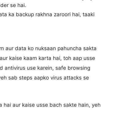
der se hai.
ta ka backup rakhna zaroori hai, taaki
tem aur data ko nuksaan pahuncha sakta
i aur kaise kaam karta hai, toh aap usse
d antivirus use karein, safe browsing
yeh sab steps aapko virus attacks se
a hai aur kaise usse bach sakte hain, yeh