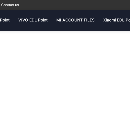
Contact us
Point
VIVO EDL Point
MI ACCOUNT FILES
Xiaomi EDL Po