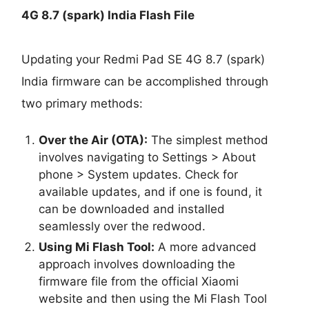
4G 8.7 (spark) India Flash File
Updating your Redmi Pad SE 4G 8.7 (spark)
India firmware can be accomplished through
two primary methods:
Over the Air (OTA):
The simplest method
involves navigating to Settings > About
phone > System updates. Check for
available updates, and if one is found, it
can be downloaded and installed
seamlessly over the redwood.
Using Mi Flash Tool:
A more advanced
approach involves downloading the
firmware file from the official Xiaomi
website and then using the Mi Flash Tool