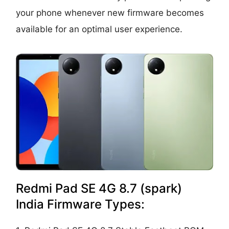
your phone whenever new firmware becomes
available for an optimal user experience.
Redmi Pad SE 4G 8.7 (spark)
India Firmware Types: