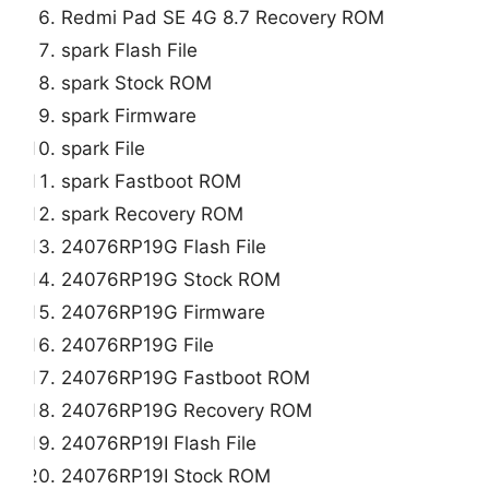
Redmi Pad SE 4G 8.7 Recovery ROM
spark Flash File
spark Stock ROM
spark Firmware
spark File
spark Fastboot ROM
spark Recovery ROM
24076RP19G Flash File
24076RP19G Stock ROM
24076RP19G Firmware
24076RP19G File
24076RP19G Fastboot ROM
24076RP19G Recovery ROM
24076RP19I Flash File
24076RP19I Stock ROM