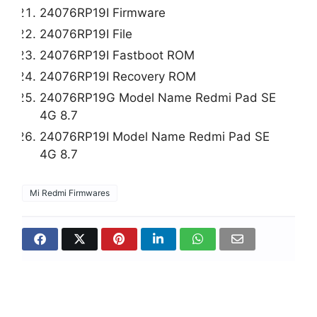
24076RP19I Firmware
24076RP19I File
24076RP19I Fastboot ROM
24076RP19I Recovery ROM
24076RP19G Model Name Redmi Pad SE
4G 8.7
24076RP19I Model Name Redmi Pad SE
4G 8.7
Mi Redmi Firmwares