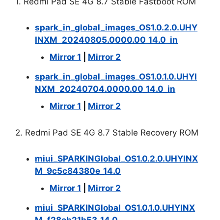
1. Redmi Pad SE 4G 8.7 Stable Fastboot ROM
spark_in_global_images_OS1.0.2.0.UHY
INXM_20240805.0000.00_14.0_in
Mirror 1
|
Mirror 2
spark_in_global_images_OS1.0.1.0.UHYI
NXM_20240704.0000.00_14.0_in
Mirror 1
|
Mirror 2
2. Redmi Pad SE 4G 8.7 Stable Recovery ROM
miui_SPARKINGlobal_OS1.0.2.0.UHYINX
M_9c5c84380e_14.0
Mirror 1
|
Mirror 2
miui_SPARKINGlobal_OS1.0.1.0.UHYINX
M_f28cb21b53_14.0