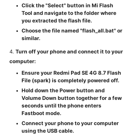
Click the "
Select
" button in Mi Flash
Tool and navigate to the folder where
you extracted the flash file.
Choose the file named "
flash_all.bat
" or
similar.
4.
Turn off your phone and connect it to your
computer:
Ensure your Redmi Pad SE 4G 8.7 Flash
File (spark) is completely powered off.
Hold down the Power button and
Volume Down button together for a few
seconds until the phone enters
Fastboot mode.
Connect your phone to your computer
using the USB cable.