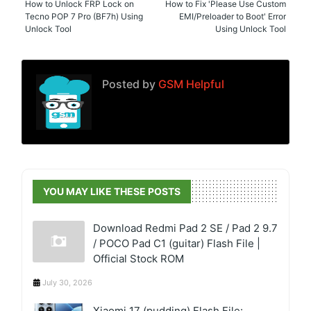
How to Unlock FRP Lock on
How to Fix 'Please Use Custom
Tecno POP 7 Pro (BF7h) Using
EMI/Preloader to Boot' Error
Unlock Tool
Using Unlock Tool
Posted by
GSM Helpful
YOU MAY LIKE THESE POSTS
Download Redmi Pad 2 SE / Pad 2 9.7
/ POCO Pad C1 (guitar) Flash File |
Official Stock ROM
July 30, 2026
Xiaomi 17 (pudding) Flash File: