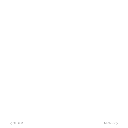
OLDER
NEWER