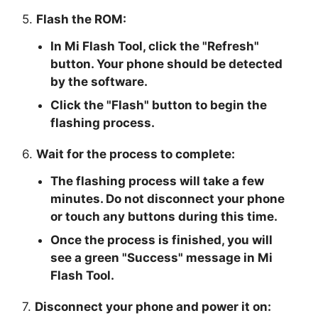
5.
Flash the ROM:
In Mi Flash Tool, click the "
Refresh
"
button. Your phone should be detected
by the software.
Click the "
Flash
" button to begin the
flashing process.
6.
Wait for the process to complete:
The flashing process will take a few
minutes. Do not disconnect your phone
or touch any buttons during this time.
Once the process is finished, you will
see a green "
Success
" message in Mi
Flash Tool.
7.
Disconnect your phone and power it on: