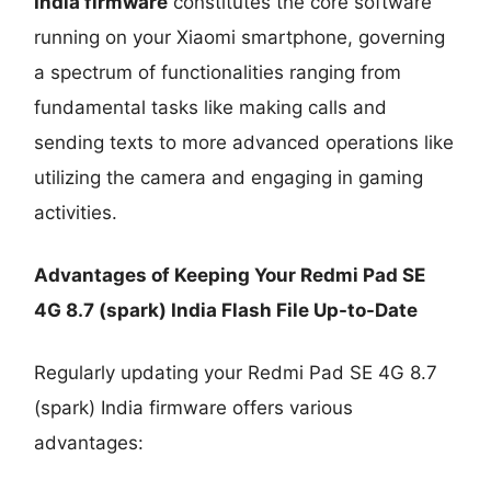
India firmware
constitutes the core software
running on your Xiaomi smartphone, governing
a spectrum of functionalities ranging from
fundamental tasks like making calls and
sending texts to more advanced operations like
utilizing the camera and engaging in gaming
activities.
Advantages of Keeping Your Redmi Pad SE
4G 8.7 (spark) India Flash File Up-to-Date
Regularly updating your Redmi Pad SE 4G 8.7
(spark) India firmware offers various
advantages: