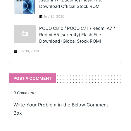
Download Official Stock ROM
July 30, 2026
POCO C81x / POCO C71 / Redmi A7 /
Redmi A5 (serenity) Flash File
Download (Global Stock ROM)
July 30, 2026
POST A COMMENT
0 Comments
Write Your Problem in the Below Comment
Box