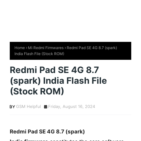
Home
Mi Redmi Firmwares
Redmi Pad SE 4G 8.7 (spark)
India Flash File (Stock ROM)
Redmi Pad SE 4G 8.7
(spark) India Flash File
(Stock ROM)
GSM Helpful
Friday, August 16, 2024
Redmi Pad SE 4G 8.7 (spark)