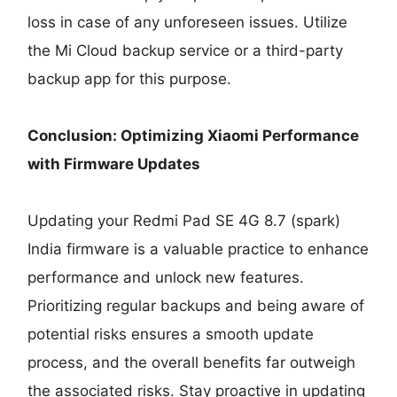
loss in case of any unforeseen issues. Utilize
the Mi Cloud backup service or a third-party
backup app for this purpose.
Conclusion: Optimizing Xiaomi Performance
with Firmware Updates
Updating your Redmi Pad SE 4G 8.7 (spark)
India firmware is a valuable practice to enhance
performance and unlock new features.
Prioritizing regular backups and being aware of
potential risks ensures a smooth update
process, and the overall benefits far outweigh
the associated risks. Stay proactive in updating