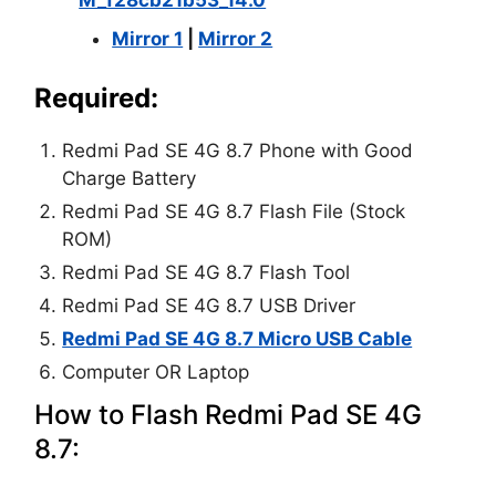
Mirror 1
|
Mirror 2
Required:
Redmi Pad SE 4G 8.7 Phone with Good
Charge Battery
Redmi Pad SE 4G 8.7 Flash File (Stock
ROM)
Redmi Pad SE 4G 8.7 Flash Tool
Redmi Pad SE 4G 8.7 USB Driver
Redmi Pad SE 4G 8.7 Micro USB Cable
Computer OR Laptop
How to Flash Redmi Pad SE 4G
8.7: