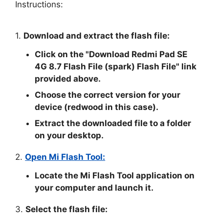
Instructions:
1.
Download and extract the flash file:
Click on the "
Download Redmi Pad SE
4G 8.7 Flash File (spark) Flash File
" link
provided above.
Choose the correct version for your
device (redwood in this case).
Extract the downloaded file to a folder
on your desktop.
2.
Open Mi Flash Tool:
Locate the Mi Flash Tool application on
your computer and launch it.
3.
Select the flash file: