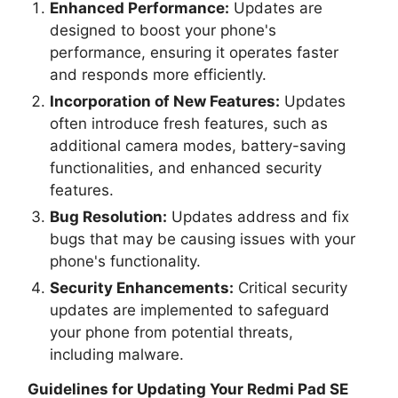
Enhanced Performance:
Updates are
designed to boost your phone's
performance, ensuring it operates faster
and responds more efficiently.
Incorporation of New Features:
Updates
often introduce fresh features, such as
additional camera modes, battery-saving
functionalities, and enhanced security
features.
Bug Resolution:
Updates address and fix
bugs that may be causing issues with your
phone's functionality.
Security Enhancements:
Critical security
updates are implemented to safeguard
your phone from potential threats,
including malware.
Guidelines for Updating Your
Redmi Pad SE