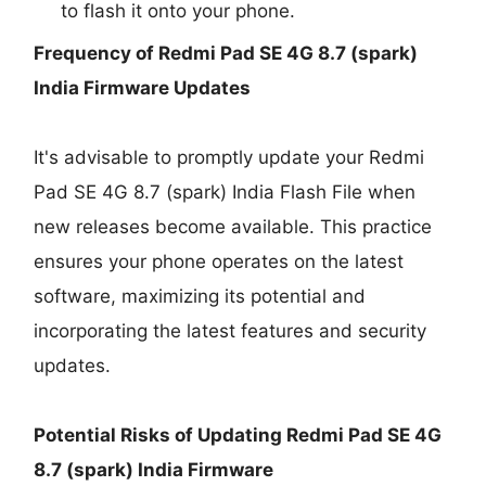
to flash it onto your phone.
Frequency of Redmi Pad SE 4G 8.7 (spark)
India Firmware Updates
It's advisable to promptly update your Redmi
Pad SE 4G 8.7 (spark) India Flash File when
new releases become available. This practice
ensures your phone operates on the latest
software, maximizing its potential and
incorporating the latest features and security
updates.
Potential Risks of Updating Redmi Pad SE 4G
8.7 (spark) India Firmware