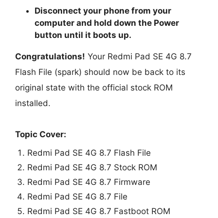
Disconnect your phone from your
computer and hold down the Power
button until it boots up.
Congratulations!
Your Redmi Pad SE 4G 8.7
Flash File (spark) should now be back to its
original state with the official stock ROM
installed.
Topic Cover:
Redmi Pad SE 4G 8.7 Flash File
Redmi Pad SE 4G 8.7 Stock ROM
Redmi Pad SE 4G 8.7 Firmware
Redmi Pad SE 4G 8.7 File
Redmi Pad SE 4G 8.7 Fastboot ROM