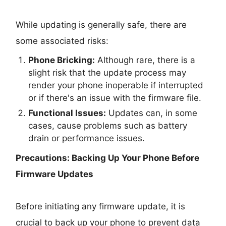
While updating is generally safe, there are
some associated risks:
Phone Bricking:
Although rare, there is a
slight risk that the update process may
render your phone inoperable if interrupted
or if there's an issue with the firmware file.
Functional Issues:
Updates can, in some
cases, cause problems such as battery
drain or performance issues.
Precautions: Backing Up Your Phone Before
Firmware Updates
Before initiating any firmware update, it is
crucial to back up your phone to prevent data