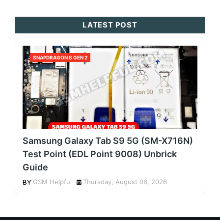
LATEST POST
SNAPDRAGON 8 GEN 2
Samsung Galaxy Tab S9 5G (SM-X716N)
Test Point (EDL Point 9008) Unbrick
Guide
GSM Helpful
Thursday, August 06, 2026