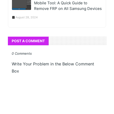
Mobile Tool: A Quick Guide to
Remove FRP on All Samsung Devices
August 28, 2024
POST A COMMENT
0 Comments
Write Your Problem in the Below Comment
Box