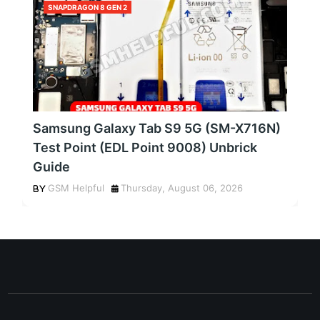
SNAPDRAGON 8 GEN 2
Samsung Galaxy Tab S9 5G (SM-X716N)
Test Point (EDL Point 9008) Unbrick
Guide
GSM Helpful
Thursday, August 06, 2026