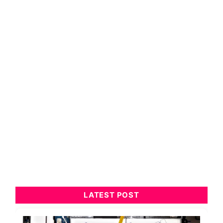
LATEST POST