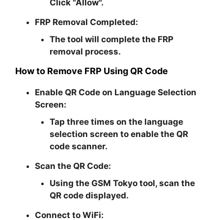
Click "Allow".
FRP Removal Completed:
The tool will complete the FRP
removal process.
How to Remove FRP Using QR Code
Enable QR Code on Language Selection
Screen:
Tap three times on the language
selection screen to enable the QR
code scanner.
Scan the QR Code:
Using the GSM Tokyo tool, scan the
QR code displayed.
Connect to WiFi: