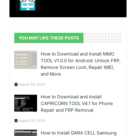
YOU MAY LIKE THESE POSTS
How to Download and Install MMO
TOOL V1.0.0 for Android: Unlock FRP,
Remove Screen Lock, Repair IMEI,
and More
August 28, 2024
How to Download and Install
CAPRICORN TOOL V4.1 for Phone
Repair and FRP Removal
August 28, 2024
How to Install DARA CELL Samsung