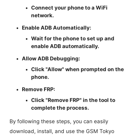
Connect your phone to a WiFi
network.
Enable ADB Automatically:
Wait for the phone to set up and
enable ADB automatically.
Allow ADB Debugging:
Click "Allow" when prompted on the
phone.
Remove FRP:
Click "Remove FRP" in the tool to
complete the process.
By following these steps, you can easily
download, install, and use the GSM Tokyo