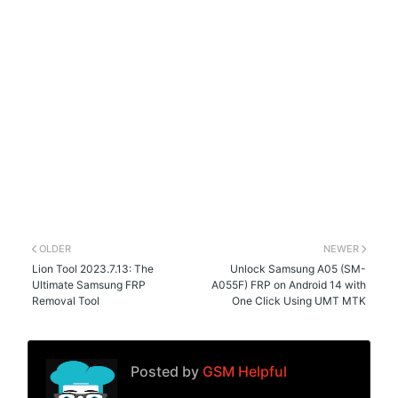
OLDER
NEWER
Lion Tool 2023.7.13: The
Unlock Samsung A05 (SM-
Ultimate Samsung FRP
A055F) FRP on Android 14 with
Removal Tool
One Click Using UMT MTK
Posted by
GSM Helpful