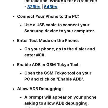
installation.
WinRAR for Extract File
-
32Bits
|
64Bits
.
Connect Your Phone to the PC:
Use a USB cable to connect your
Samsung device to your computer.
Enter Test Mode on the Phone:
On your phone, go to the dialer and
enter #0#.
Enable ADB in GSM Tokyo Tool:
Open the GSM Tokyo tool on your
PC and click on "Enable ADB".
Allow ADB Debugging:
A prompt will appear on your phone
asking to allow ADB debugging.