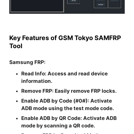
Key Features of GSM Tokyo SAMFRP
Tool
Samsung FRP:
Read Info:
Access and read device
information.
Remove FRP:
Easily remove FRP locks.
Enable ADB by Code (#0#):
Activate
ADB mode using the test mode code.
Enable ADB by QR Code:
Activate ADB
mode by scanning a QR code.