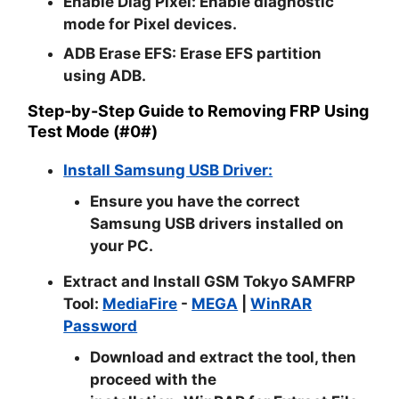
Enable Diag Pixel:
Enable diagnostic
mode for Pixel devices.
ADB Erase EFS:
Erase EFS partition
using ADB.
Step-by-Step Guide to Removing FRP Using
Test Mode (#0#)
Install Samsung USB Driver:
Ensure you have the correct
Samsung USB drivers installed on
your PC.
Extract and Install GSM Tokyo SAMFRP
Tool:
MediaFire
-
MEGA
|
WinRAR
Password
Download and extract the tool, then
proceed with the