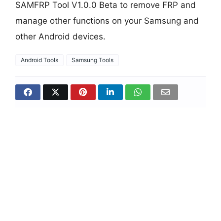
SAMFRP Tool V1.0.0 Beta to remove FRP and
manage other functions on your Samsung and
other Android devices.
Android Tools
Samsung Tools