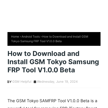
Home
Android Tools
How to Download and Install GSM
Tokyo Samsung FRP Tool V1.0.0 Beta
How to Download and
Install GSM Tokyo Samsung
FRP Tool V1.0.0 Beta
GSM Helpful
Wednesday, June 19, 2024
The GSM Tokyo SAMFRP Tool V1.0.0 Beta is a