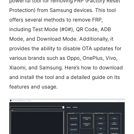
powerful tool for removing FRP (Factory Reset
Protection) from Samsung devices. This tool
offers several methods to remove FRP,
including Test Mode (#0#), QR Code, ADB
Mode, and Download Mode. Additionally, it
provides the ability to disable OTA updates for
various brands such as Oppo, OnePlus, Vivo,
Xiaomi, and Samsung. Here’s how to download
and install the tool and a detailed guide on its
features and usage.