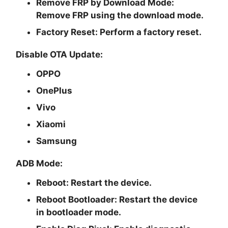
Remove FRP by Download Mode:
Remove FRP using the download mode.
Factory Reset:
Perform a factory reset.
Disable OTA Update:
OPPO
OnePlus
Vivo
Xiaomi
Samsung
ADB Mode:
Reboot:
Restart the device.
Reboot Bootloader:
Restart the device
in bootloader mode.