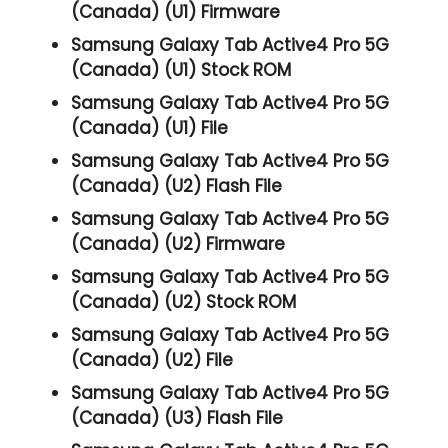
(Canada) (U1) Firmware
Samsung Galaxy Tab Active4 Pro 5G
(Canada) (U1) Stock ROM
Samsung Galaxy Tab Active4 Pro 5G
(Canada) (U1) File
Samsung Galaxy Tab Active4 Pro 5G
(Canada) (U2) Flash File
Samsung Galaxy Tab Active4 Pro 5G
(Canada) (U2) Firmware
Samsung Galaxy Tab Active4 Pro 5G
(Canada) (U2) Stock ROM
Samsung Galaxy Tab Active4 Pro 5G
(Canada) (U2) File
Samsung Galaxy Tab Active4 Pro 5G
(Canada) (U3) Flash File