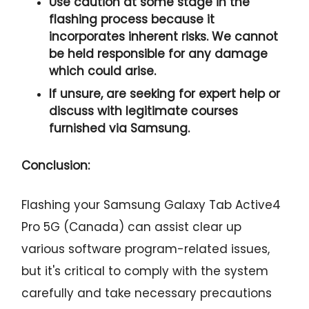
Use caution at some stage in the
flashing process because it
incorporates inherent risks. We cannot
be held responsible for any damage
which could arise.
If unsure, are seeking for expert help or
discuss with legitimate courses
furnished via Samsung.
Conclusion:
Flashing your Samsung Galaxy Tab Active4
Pro 5G (Canada) can assist clear up
various software program-related issues,
but it's critical to comply with the system
carefully and take necessary precautions