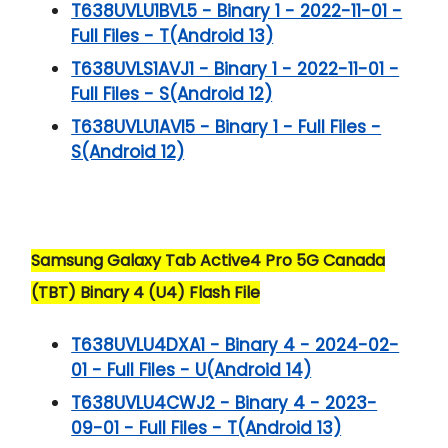
T638UVLU1BVL5 - Binary 1 - 2022-11-01 -
Full Files - T(Android 13)
T638UVLS1AVJ1 - Binary 1 - 2022-11-01 -
Full Files - S(Android 12)
T638UVLU1AVI5 - Binary 1 - Full Files -
S(Android 12)
Samsung Galaxy Tab Active4 Pro 5G Canada
(TBT) Binary 4 (U4) Flash File
T638UVLU4DXA1 - Binary 4 - 2024-02-
01 - Full Files - U(Android 14)
T638UVLU4CWJ2 - Binary 4 - 2023-
09-01 - Full Files - T(Android 13)