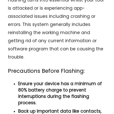
is attacked or is experiencing app-
associated issues including crashing or
errors. This system generally includes
reinstalling the working machine and
getting rid of any current information or
software program that can be causing the
trouble.
Precautions Before Flashing:
Ensure your device has a minimum of
80% battery charge to prevent
interruptions during the flashing
process.
Back up important data like contacts,