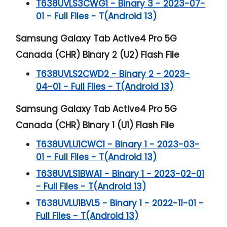
T638UVLS3CWG1 - Binary 3 - 2023-07-
01 - Full Files - T(Android 13)
Samsung Galaxy Tab Active4 Pro 5G
Canada (CHR) Binary 2 (U2) Flash File
T638UVLS2CWD2 - Binary 2 - 2023-
04-01 - Full Files - T(Android 13)
Samsung Galaxy Tab Active4 Pro 5G
Canada (CHR) Binary 1 (U1) Flash File
T638UVLU1CWC1 - Binary 1 - 2023-03-
01 - Full Files - T(Android 13)
T638UVLS1BWA1 - Binary 1 - 2023-02-01
- Full Files - T(Android 13)
T638UVLU1BVL5 - Binary 1 - 2022-11-01 -
Full Files - T(Android 13)