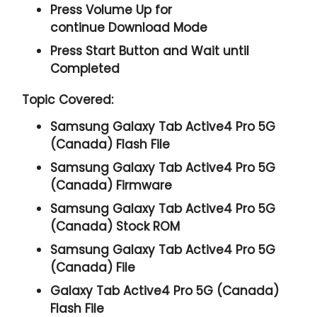
Press
Volume Up
for
continue
Download Mode
Press
Start
Button and Wait until
Completed
Topic Covered:
Samsung Galaxy Tab Active4 Pro 5G
(Canada) Flash File
Samsung Galaxy Tab Active4 Pro 5G
(Canada) Firmware
Samsung Galaxy Tab Active4 Pro 5G
(Canada) Stock ROM
Samsung Galaxy Tab Active4 Pro 5G
(Canada) File
Galaxy Tab Active4 Pro 5G (Canada)
Flash File