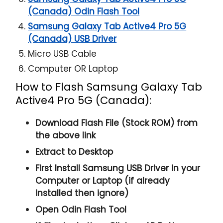
(Canada) Odin Flash Tool
Samsung Galaxy Tab Active4 Pro 5G
(Canada) USB Driver
Micro USB Cable
Computer OR Laptop
How to Flash Samsung Galaxy Tab
Active4 Pro 5G (Canada):
Download Flash File (Stock ROM) from
the above link
Extract to Desktop
First Install Samsung USB Driver in your
Computer or Laptop (if already
installed then ignore)
Open
Odin Flash Tool