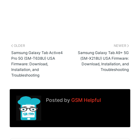
OLDER
NEWER
Samsung Galaxy Tab Active4
Samsung Galaxy Tab A9+ 5G
Pro 5G (SM-T638U) USA
(SM-X218U) USA Firmware:
Firmware: Download,
Download, Installation, and
Installation, and
Troubleshooting
Troubleshooting
Posted by
GSM Helpful