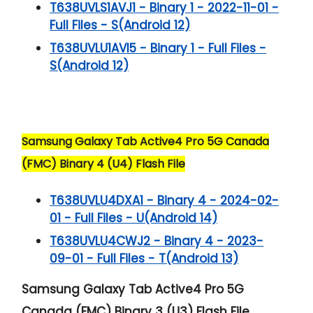
T638UVLS1AVJ1 - Binary 1 - 2022-11-01 -
Full Files - S(Android 12)
T638UVLU1AVI5 - Binary 1 - Full Files -
S(Android 12)
Samsung Galaxy Tab Active4 Pro 5G Canada
(FMC) Binary 4 (U4) Flash File
T638UVLU4DXA1 - Binary 4 - 2024-02-
01 - Full Files - U(Android 14)
T638UVLU4CWJ2 - Binary 4 - 2023-
09-01 - Full Files - T(Android 13)
Samsung Galaxy Tab Active4 Pro 5G
Canada (FMC) Binary 3 (U3) Flash File