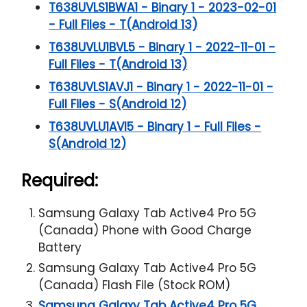
T638UVLS1BWA1 - Binary 1 - 2023-02-01
- Full Files - T(Android 13)
T638UVLU1BVL5 - Binary 1 - 2022-11-01 -
Full Files - T(Android 13)
T638UVLS1AVJ1 - Binary 1 - 2022-11-01 -
Full Files - S(Android 12)
T638UVLU1AVI5 - Binary 1 - Full Files -
S(Android 12)
Required:
Samsung Galaxy Tab Active4 Pro 5G
(Canada) Phone with Good Charge
Battery
Samsung Galaxy Tab Active4 Pro 5G
(Canada) Flash File (Stock ROM)
Samsung Galaxy Tab Active4 Pro 5G