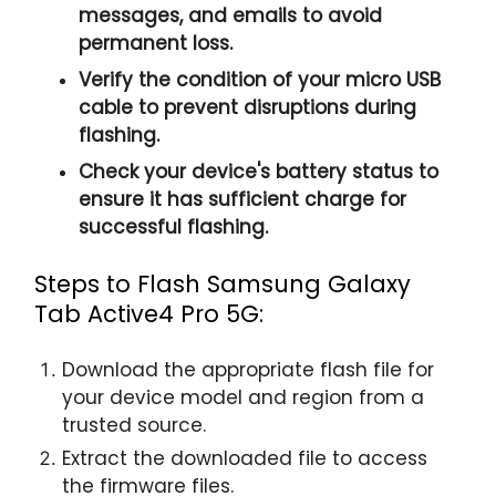
messages, and emails to avoid
permanent loss.
Verify the condition of your micro USB
cable to prevent disruptions during
flashing.
Check your device's battery status to
ensure it has sufficient charge for
successful flashing.
Steps to Flash Samsung Galaxy
Tab Active4 Pro 5G:
Download the appropriate flash file for
your device model and region from a
trusted source.
Extract the downloaded file to access
the firmware files.