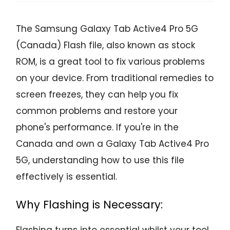
The Samsung Galaxy Tab Active4 Pro 5G
(Canada) Flash file, also known as stock
ROM, is a great tool to fix various problems
on your device. From traditional remedies to
screen freezes, they can help you fix
common problems and restore your
phone's performance. If you're in the
Canada and own a Galaxy Tab Active4 Pro
5G, understanding how to use this file
effectively is essential.
Why Flashing is Necessary:
Flashing turns into essential whilst your tool