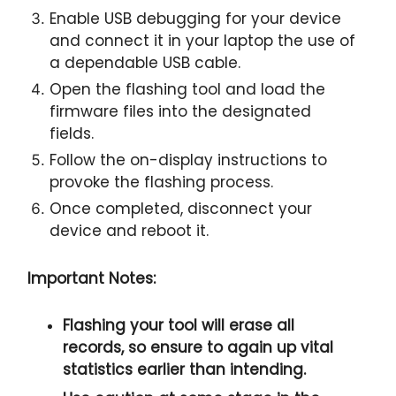
Enable USB debugging for your device
and connect it in your laptop the use of
a dependable USB cable.
Open the flashing tool and load the
firmware files into the designated
fields.
Follow the on-display instructions to
provoke the flashing process.
Once completed, disconnect your
device and reboot it.
Important Notes:
Flashing your tool will erase all
records, so ensure to again up vital
statistics earlier than intending.