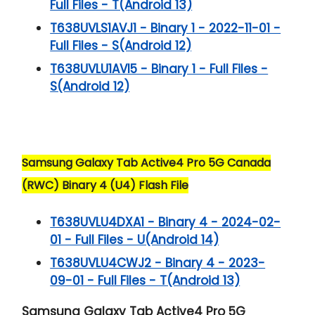
Full Files - T(Android 13)
T638UVLS1AVJ1 - Binary 1 - 2022-11-01 -
Full Files - S(Android 12)
T638UVLU1AVI5 - Binary 1 - Full Files -
S(Android 12)
Samsung Galaxy Tab Active4 Pro 5G Canada
(RWC) Binary 4 (U4) Flash File
T638UVLU4DXA1 - Binary 4 - 2024-02-
01 - Full Files - U(Android 14)
T638UVLU4CWJ2 - Binary 4 - 2023-
09-01 - Full Files - T(Android 13)
Samsung Galaxy Tab Active4 Pro 5G