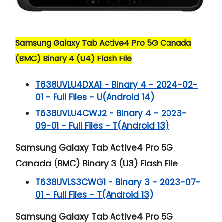
Samsung Galaxy Tab Active4 Pro 5G Canada
(BMC) Binary 4 (U4) Flash File
T638UVLU4DXA1 - Binary 4 - 2024-02-
01 - Full Files - U(Android 14)
T638UVLU4CWJ2 - Binary 4 - 2023-
09-01 - Full Files - T(Android 13)
Samsung Galaxy Tab Active4 Pro 5G
Canada (BMC) Binary 3 (U3) Flash File
T638UVLS3CWG1 - Binary 3 - 2023-07-
01 - Full Files - T(Android 13)
Samsung Galaxy Tab Active4 Pro 5G