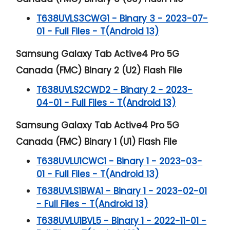
T638UVLS3CWG1 - Binary 3 - 2023-07-
01 - Full Files - T(Android 13)
Samsung Galaxy Tab Active4 Pro 5G
Canada (FMC) Binary 2 (U2) Flash File
T638UVLS2CWD2 - Binary 2 - 2023-
04-01 - Full Files - T(Android 13)
Samsung Galaxy Tab Active4 Pro 5G
Canada (FMC) Binary 1 (U1) Flash File
T638UVLU1CWC1 - Binary 1 - 2023-03-
01 - Full Files - T(Android 13)
T638UVLS1BWA1 - Binary 1 - 2023-02-01
- Full Files - T(Android 13)
T638UVLU1BVL5 - Binary 1 - 2022-11-01 -