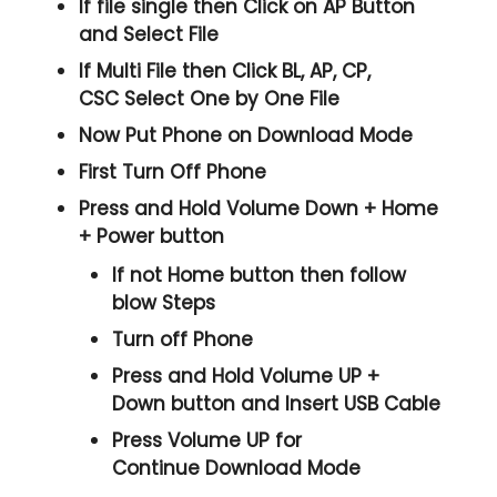
If file single then Click on
AP
Button
and Select File
If Multi File then Click
BL, AP, CP,
CSC
Select One by One File
Now Put Phone on Download Mode
First Turn Off Phone
Press and Hold
Volume Down + Home
+ Power
button
If not Home button then follow
blow Steps
Turn off Phone
Press and Hold
Volume UP +
Down
button and
Insert USB Cable
Press
Volume UP
for
Continue
Download Mode