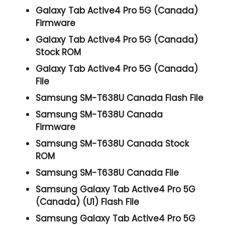
Galaxy Tab Active4 Pro 5G (Canada)
Firmware
Galaxy Tab Active4 Pro 5G (Canada)
Stock ROM
Galaxy Tab Active4 Pro 5G (Canada)
File
Samsung SM-T638U Canada Flash File
Samsung SM-T638U Canada
Firmware
Samsung SM-T638U Canada Stock
ROM
Samsung SM-T638U Canada File
Samsung Galaxy Tab Active4 Pro 5G
(Canada) (U1) Flash File
Samsung Galaxy Tab Active4 Pro 5G