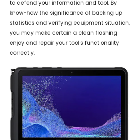
to defend your information and tool. By
know-how the significance of backing up
statistics and verifying equipment situation,
you may make certain a clean flashing
enjoy and repair your tool's functionality
correctly.