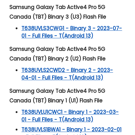
Samsung Galaxy Tab Active4 Pro 5G
Canada (TBT) Binary 3 (U3) Flash File
T638UVLS3CWG1 - Binary 3 - 2023-07-
01 - Full Files - T(Android 13)
Samsung Galaxy Tab Active4 Pro 5G
Canada (TBT) Binary 2 (U2) Flash File
T638UVLS2CWD2 - Binary 2 - 2023-
04-01 - Full Files - T(Android 13)
Samsung Galaxy Tab Active4 Pro 5G
Canada (TBT) Binary 1 (U1) Flash File
T638UVLU1CWC1 - Binary 1 - 2023-03-
01 - Full Files - T(Android 13)
T638UVLS1BWA1 - Binary 1 - 2023-02-01