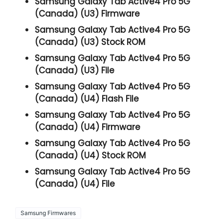
Samsung Galaxy Tab Active4 Pro 5G
(Canada) (U3) Firmware
Samsung Galaxy Tab Active4 Pro 5G
(Canada) (U3) Stock ROM
Samsung Galaxy Tab Active4 Pro 5G
(Canada) (U3) File
Samsung Galaxy Tab Active4 Pro 5G
(Canada) (U4) Flash File
Samsung Galaxy Tab Active4 Pro 5G
(Canada) (U4) Firmware
Samsung Galaxy Tab Active4 Pro 5G
(Canada) (U4) Stock ROM
Samsung Galaxy Tab Active4 Pro 5G
(Canada) (U4) File
Samsung Firmwares