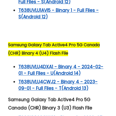
Full Files - S(Android 12)
T638UVLU1AVI5 - Binary 1 - Full Files -
S(Android 12)
Samsung Galaxy Tab Active4 Pro 5G Canada
(CHR) Binary 4 (U4) Flash File
T638UVLU4DXA1 - Binary 4 - 2024-02-
01 - Full Files - U(Android 14)
T638UVLU4CWJ2 - Binary 4 - 2023-
09-01 - Full Files - T(Android 13)
Samsung Galaxy Tab Active4 Pro 5G
Canada (CHR) Binary 3 (U3) Flash File