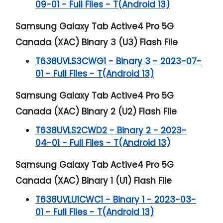
09-01 - Full Files - T(Android 13)
Samsung Galaxy Tab Active4 Pro 5G
Canada (XAC) Binary 3 (U3) Flash File
T638UVLS3CWG1 - Binary 3 - 2023-07-
01 - Full Files - T(Android 13)
Samsung Galaxy Tab Active4 Pro 5G
Canada (XAC) Binary 2 (U2) Flash File
T638UVLS2CWD2 - Binary 2 - 2023-
04-01 - Full Files - T(Android 13)
Samsung Galaxy Tab Active4 Pro 5G
Canada (XAC) Binary 1 (U1) Flash File
T638UVLU1CWC1 - Binary 1 - 2023-03-
01 - Full Files - T(Android 13)