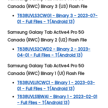
Canada (RWC) Binary 3 (U3) Flash File
T638UVLS3CWG1 - Binary 3 - 2023-07-
01 - Full Files - T(Android 13)
Samsung Galaxy Tab Active4 Pro 5G
Canada (RWC) Binary 2 (U2) Flash File
T638UVLS2CWD2 - Binary 2 - 2023-
04-01 - Full Files - T(Android 13)
Samsung Galaxy Tab Active4 Pro 5G
Canada (RWC) Binary 1 (U1) Flash File
T638UVLU1CWC1 - Binary 1 - 2023-03-
01 - Full Files - T(Android 13)
T638UVLS1BWA1 - Binary 1 - 2023-02-01
- Full Files - T(Android 13)