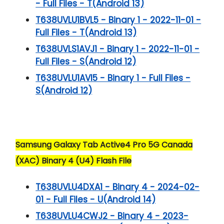
- Full Files - T(Android 13)
T638UVLU1BVL5 - Binary 1 - 2022-11-01 -
Full Files - T(Android 13)
T638UVLS1AVJ1 - Binary 1 - 2022-11-01 -
Full Files - S(Android 12)
T638UVLU1AVI5 - Binary 1 - Full Files -
S(Android 12)
Samsung Galaxy Tab Active4 Pro 5G Canada
(XAC) Binary 4 (U4) Flash File
T638UVLU4DXA1 - Binary 4 - 2024-02-
01 - Full Files - U(Android 14)
T638UVLU4CWJ2 - Binary 4 - 2023-