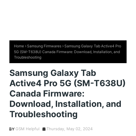
Home
Samsung Firmwares
Samsung Galaxy Tab Active4 Pro
5G (SM-T638U) Canada Firmware: Download, Installation, and
Troubleshooting
Samsung Galaxy Tab
Active4 Pro 5G (SM-T638U)
Canada Firmware:
Download, Installation, and
Troubleshooting
GSM Helpful
Thursday, May 02, 2024