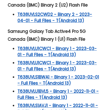
Canada (BMC) Binary 2 (U2) Flash File
T638UVLS2CWD2 - Binary 2 - 2023-
04-01 - Full Files - T(Android 13)
Samsung Galaxy Tab Active4 Pro 5G
Canada (BMC) Binary 1 (U1) Flash File
T638UVLU1CWC1 - Binary 1 - 2023-03-
01 - Full Files - T(Android 13)
T638UVLU1CWC1 - Binary 1 - 2023-03-
01 - Full Files - T(Android 13)
T638UVLS1BWA1 - Binary 1 - 2023-02-01
- Full Files - T(Android 13)
T638UVLU1BVL5 - Binary 1 - 2022-11-01 -
Full Files - T(Android 13)
T638UVLS1AVJ1 - Binary 1 - 2022-11-01 -