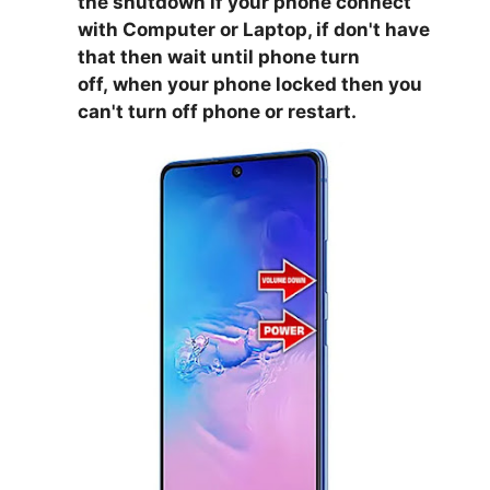
the shutdown if your phone connect
with Computer or Laptop, if don't have
that then wait until phone turn
off,
when your phone locked then you
can't turn off phone or restart.