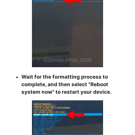
Wait for the formatting process to
complete, and then select "
Reboot
system now
" to restart your device.