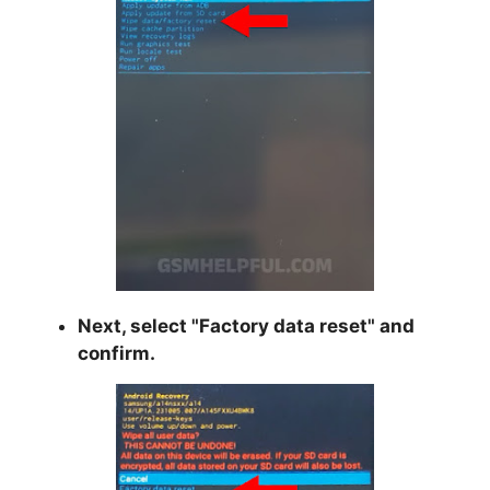
Next, select "
Factory data reset
" and
confirm.