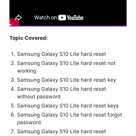
Topic Covered:
Samsung Galaxy S10 Lite hard reset
Samsung Galaxy S10 Lite hard reset not
working
Samsung Galaxy S10 Lite hard reset key
Samsung Galaxy S10 Lite hard reset
without password
Samsung Galaxy S10 Lite hard reset keys
Samsung Galaxy S10 Lite hard reset forgot
password
Samsung Galaxy S10 Lite hard reset