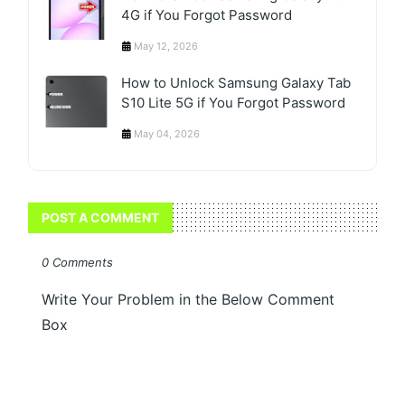
4G if You Forgot Password
May 12, 2026
How to Unlock Samsung Galaxy Tab
S10 Lite 5G if You Forgot Password
May 04, 2026
POST A COMMENT
0 Comments
Write Your Problem in the Below Comment
Box