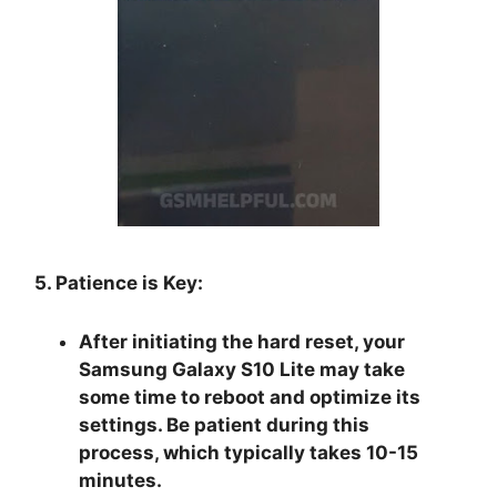
5. Patience is Key:
After initiating the hard reset, your
Samsung Galaxy S10 Lite may take
some time to reboot and optimize its
settings. Be patient during this
process, which typically takes 10-15
minutes.