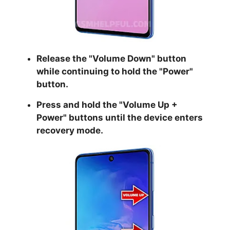
Release the "
Volume Down
" button
while continuing to hold the
"Power
"
button.
Press and hold the "
Volume Up +
Power
" buttons until the device enters
recovery mode.