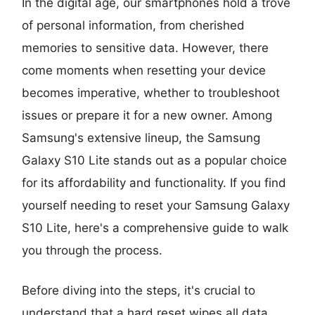
In the digital age, our smartphones hold a trove
of personal information, from cherished
memories to sensitive data. However, there
come moments when resetting your device
becomes imperative, whether to troubleshoot
issues or prepare it for a new owner. Among
Samsung's extensive lineup, the Samsung
Galaxy S10 Lite stands out as a popular choice
for its affordability and functionality. If you find
yourself needing to reset your Samsung Galaxy
S10 Lite, here's a comprehensive guide to walk
you through the process.
Before diving into the steps, it's crucial to
understand that a hard reset wipes all data