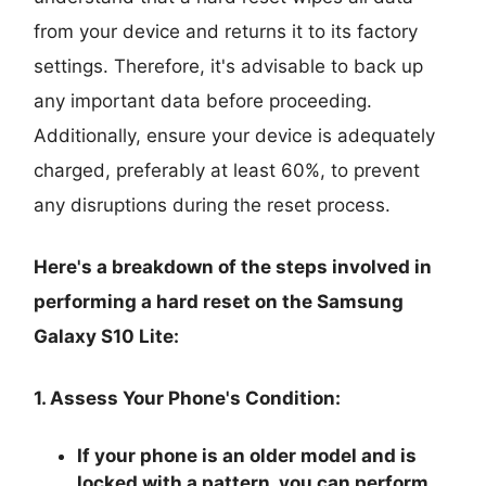
from your device and returns it to its factory
settings. Therefore, it's advisable to back up
any important data before proceeding.
Additionally, ensure your device is adequately
charged, preferably at least 60%, to prevent
any disruptions during the reset process.
Here's a breakdown of the steps involved in
performing a hard reset on the Samsung
Galaxy S10 Lite:
1. Assess Your Phone's Condition:
If your phone is an older model and is
locked with a pattern, you can perform