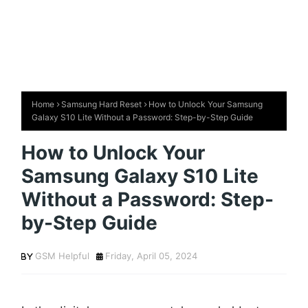
Home
Samsung Hard Reset
How to Unlock Your Samsung
Galaxy S10 Lite Without a Password: Step-by-Step Guide
How to Unlock Your
Samsung Galaxy S10 Lite
Without a Password: Step-
by-Step Guide
GSM Helpful
Friday, April 05, 2024