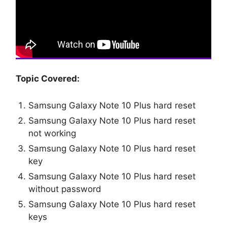
Topic Covered:
Samsung Galaxy Note 10 Plus hard reset
Samsung Galaxy Note 10 Plus hard reset
not working
Samsung Galaxy Note 10 Plus hard reset
key
Samsung Galaxy Note 10 Plus hard reset
without password
Samsung Galaxy Note 10 Plus hard reset
keys