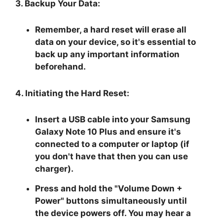
3. Backup Your Data:
Remember, a hard reset will erase all
data on your device, so it's essential to
back up any important information
beforehand.
4. Initiating the Hard Reset:
Insert a USB cable into your Samsung
Galaxy Note 10 Plus and ensure it's
connected to a computer or laptop (if
you don't have that then you can use
charger).
Press and hold the "
Volume Down +
Power
" buttons simultaneously until
the device powers off. You may hear a