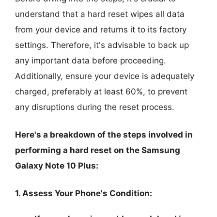
understand that a hard reset wipes all data
from your device and returns it to its factory
settings. Therefore, it's advisable to back up
any important data before proceeding.
Additionally, ensure your device is adequately
charged, preferably at least 60%, to prevent
any disruptions during the reset process.
Here's a breakdown of the steps involved in
performing a hard reset on the Samsung
Galaxy Note 10 Plus:
1. Assess Your Phone's Condition: