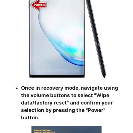
Once in recovery mode, navigate using
the volume buttons to select "
Wipe
data/factory reset
" and confirm your
selection by pressing the "
Power
"
button.