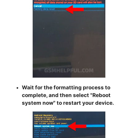
Wait for the formatting process to
complete, and then select "
Reboot
system now
" to restart your device.