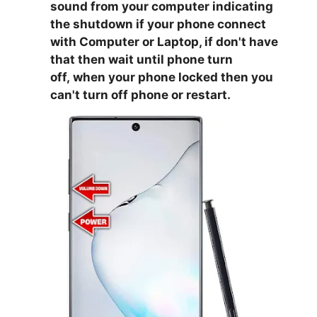
sound from your computer indicating
the shutdown if your phone connect
with Computer or Laptop, if don't have
that then wait until phone turn
off,
when your phone locked then you
can't turn off phone or restart.