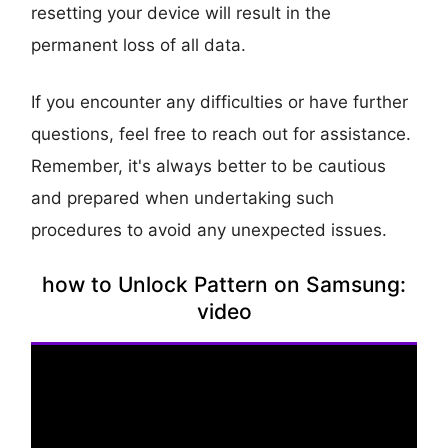
resetting your device will result in the
permanent loss of all data.
If you encounter any difficulties or have further
questions, feel free to reach out for assistance.
Remember, it's always better to be cautious
and prepared when undertaking such
procedures to avoid any unexpected issues.
how to Unlock Pattern on Samsung:
video