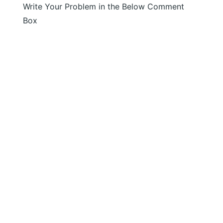
Write Your Problem in the Below Comment
Box