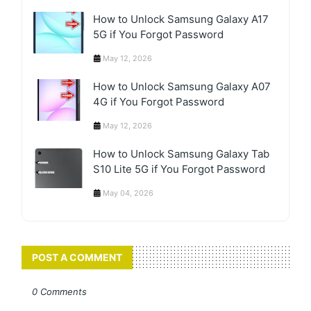
How to Unlock Samsung Galaxy A17
5G if You Forgot Password
May 12, 2026
How to Unlock Samsung Galaxy A07
4G if You Forgot Password
May 12, 2026
How to Unlock Samsung Galaxy Tab
S10 Lite 5G if You Forgot Password
May 04, 2026
POST A COMMENT
0 Comments