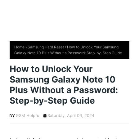
Home
Samsung Hard Reset
How to Unlock Your Samsung
Galaxy Note 10 Plus Without a Password: Step-by-Step Guide
How to Unlock Your
Samsung Galaxy Note 10
Plus Without a Password:
Step-by-Step Guide
GSM Helpful
Saturday, April 06, 2024