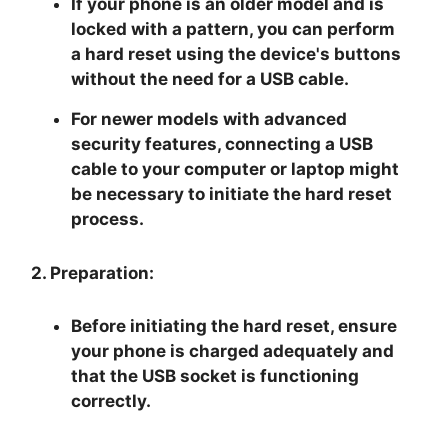
If your phone is an older model and is
locked with a pattern, you can perform
a hard reset using the device's buttons
without the need for a USB cable.
For newer models with advanced
security features, connecting a USB
cable to your computer or laptop might
be necessary to initiate the hard reset
process.
2. Preparation:
Before initiating the hard reset, ensure
your phone is charged adequately and
that the USB socket is functioning
correctly.