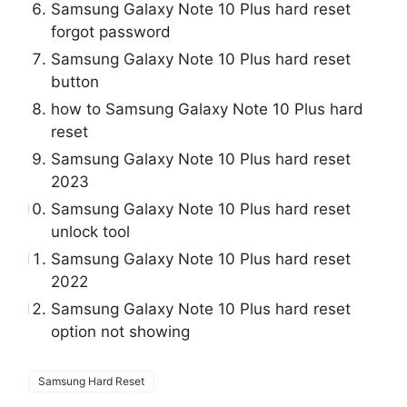
Samsung Galaxy Note 10 Plus hard reset
forgot password
Samsung Galaxy Note 10 Plus hard reset
button
how to Samsung Galaxy Note 10 Plus hard
reset
Samsung Galaxy Note 10 Plus hard reset
2023
Samsung Galaxy Note 10 Plus hard reset
unlock tool
Samsung Galaxy Note 10 Plus hard reset
2022
Samsung Galaxy Note 10 Plus hard reset
option not showing
Samsung Hard Reset