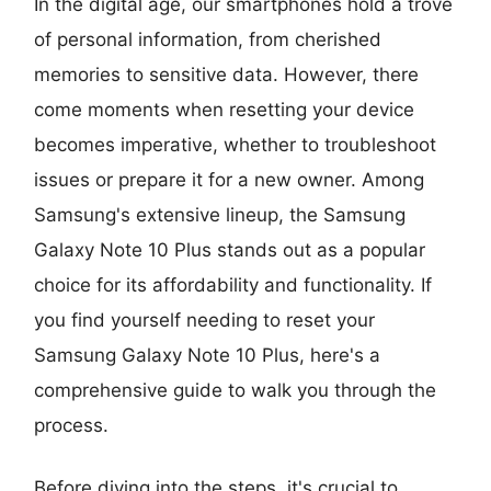
In the digital age, our smartphones hold a trove
of personal information, from cherished
memories to sensitive data. However, there
come moments when resetting your device
becomes imperative, whether to troubleshoot
issues or prepare it for a new owner. Among
Samsung's extensive lineup, the Samsung
Galaxy Note 10 Plus stands out as a popular
choice for its affordability and functionality. If
you find yourself needing to reset your
Samsung Galaxy Note 10 Plus, here's a
comprehensive guide to walk you through the
process.
Before diving into the steps, it's crucial to