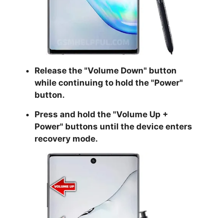
Release the "
Volume Down
" button
while continuing to hold the
"Power
"
button.
Press and hold the "
Volume Up +
Power
" buttons until the device enters
recovery mode.