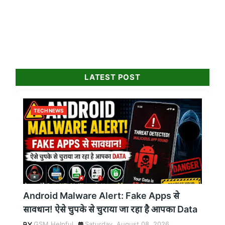
LATEST POST
TECH NEWS
Android Malware Alert: Fake Apps से
सावधान! ऐसे चुपके से चुराया जा रहा है आपका Data
GSM Helpful
Saturday, August 08, 2026