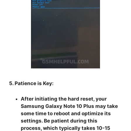
5. Patience is Key:
After initiating the hard reset, your
Samsung Galaxy Note 10 Plus may take
some time to reboot and optimize its
settings. Be patient during this
process, which typically takes 10-15