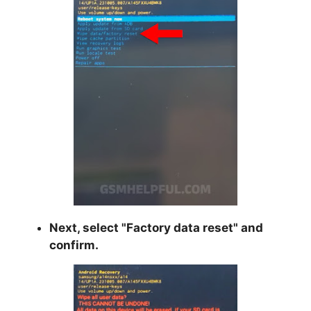
Next, select "
Factory data reset
" and
confirm.