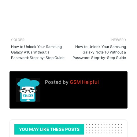
OLDER
NEWER
How to Unlock Your Samsung
How to Unlock Your Samsung
Galaxy A10s Without a
Galaxy Note 10 Without a
Password: Step-by-Step Guide
Password: Step-by-Step Guide
Posted by
GSM Helpful
YOU MAY LIKE THESE POSTS