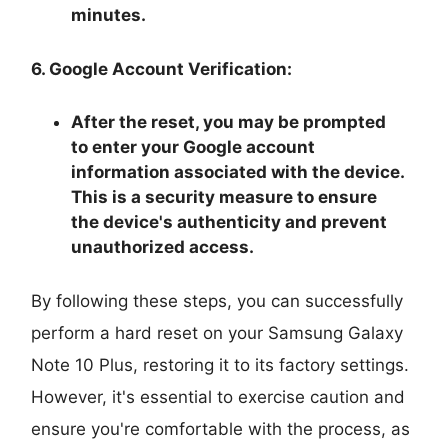
minutes.
6. Google Account Verification:
After the reset, you may be prompted
to enter your Google account
information associated with the device.
This is a security measure to ensure
the device's authenticity and prevent
unauthorized access.
By following these steps, you can successfully
perform a hard reset on your Samsung Galaxy
Note 10 Plus, restoring it to its factory settings.
However, it's essential to exercise caution and
ensure you're comfortable with the process, as