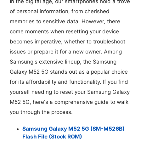
In the digital age, our smartphones hold a trove
of personal information, from cherished
memories to sensitive data. However, there
come moments when resetting your device
becomes imperative, whether to troubleshoot
issues or prepare it for a new owner. Among
Samsung's extensive lineup, the Samsung
Galaxy M52 5G stands out as a popular choice
for its affordability and functionality. If you find
yourself needing to reset your Samsung Galaxy
M52 5G, here's a comprehensive guide to walk
you through the process.
Samsung Galaxy M52 5G (SM-M526B)
Flash File (Stock ROM)