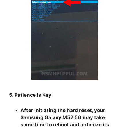
5. Patience is Key:
After initiating the hard reset, your
Samsung Galaxy M52 5G may take
some time to reboot and optimize its