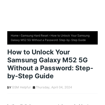
Home
Samsung Hard Reset
How to Unlock Your Samsung
Galaxy M52 5G Without a Password: Step-by-Step Guide
How to Unlock Your
Samsung Galaxy M52 5G
Without a Password: Step-
by-Step Guide
GSM Helpful
Thursday, April 04, 2024