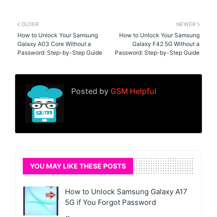
OLDER
NEWER
How to Unlock Your Samsung
How to Unlock Your Samsung
Galaxy A03 Core Without a
Galaxy F42 5G Without a
Password: Step-by-Step Guide
Password: Step-by-Step Guide
Posted by
GSM Helpful
YOU MAY LIKE THESE POSTS
How to Unlock Samsung Galaxy A17
5G if You Forgot Password