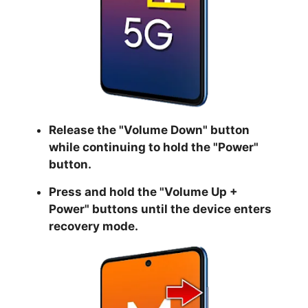
Release the "
Volume Down
" button
while continuing to hold the
"Power
"
button.
Press and hold the "
Volume Up +
Power
" buttons until the device enters
recovery mode.