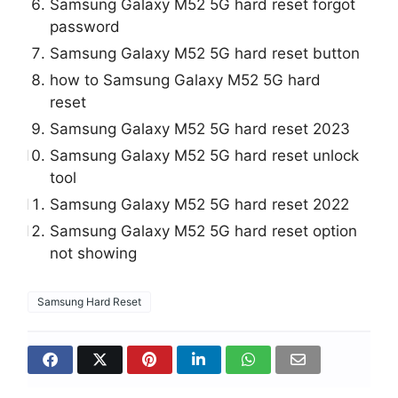
Samsung Galaxy M52 5G hard reset forgot
password
Samsung Galaxy M52 5G hard reset button
how to Samsung Galaxy M52 5G hard
reset
Samsung Galaxy M52 5G hard reset 2023
Samsung Galaxy M52 5G hard reset unlock
tool
Samsung Galaxy M52 5G hard reset 2022
Samsung Galaxy M52 5G hard reset option
not showing
Samsung Hard Reset