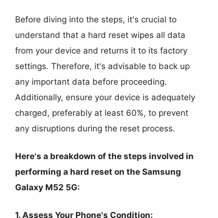
Before diving into the steps, it's crucial to
understand that a hard reset wipes all data
from your device and returns it to its factory
settings. Therefore, it's advisable to back up
any important data before proceeding.
Additionally, ensure your device is adequately
charged, preferably at least 60%, to prevent
any disruptions during the reset process.
Here's a breakdown of the steps involved in
performing a hard reset on the Samsung
Galaxy M52 5G:
1. Assess Your Phone's Condition: