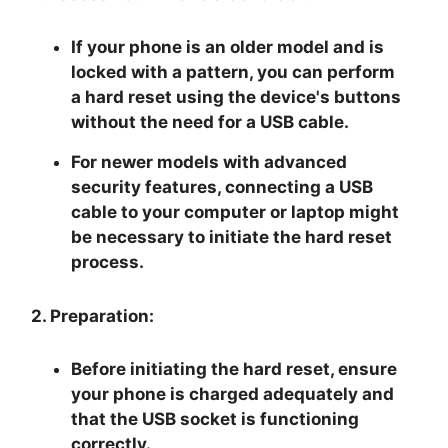
If your phone is an older model and is
locked with a pattern, you can perform
a hard reset using the device's buttons
without the need for a USB cable.
For newer models with advanced
security features, connecting a USB
cable to your computer or laptop might
be necessary to initiate the hard reset
process.
2. Preparation:
Before initiating the hard reset, ensure
your phone is charged adequately and
that the USB socket is functioning
correctly.