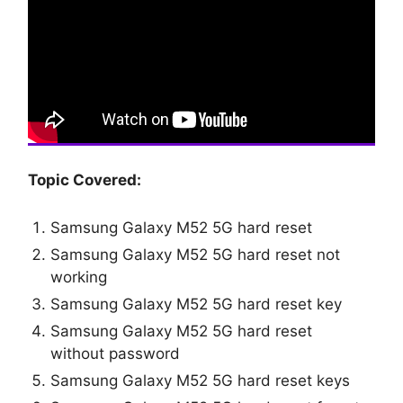
Topic Covered:
Samsung Galaxy M52 5G hard reset
Samsung Galaxy M52 5G hard reset not
working
Samsung Galaxy M52 5G hard reset key
Samsung Galaxy M52 5G hard reset
without password
Samsung Galaxy M52 5G hard reset keys