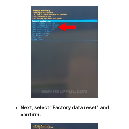
Next, select "
Factory data reset
" and
confirm.