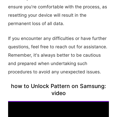
ensure you're comfortable with the process, as
resetting your device will result in the
permanent loss of all data.
If you encounter any difficulties or have further
questions, feel free to reach out for assistance.
Remember, it's always better to be cautious
and prepared when undertaking such
procedures to avoid any unexpected issues.
how to Unlock Pattern on Samsung:
video