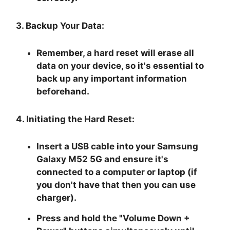
3. Backup Your Data:
Remember, a hard reset will erase all
data on your device, so it's essential to
back up any important information
beforehand.
4. Initiating the Hard Reset:
Insert a USB cable into your Samsung
Galaxy M52 5G and ensure it's
connected to a computer or laptop (if
you don't have that then you can use
charger).
Press and hold the "
Volume Down +