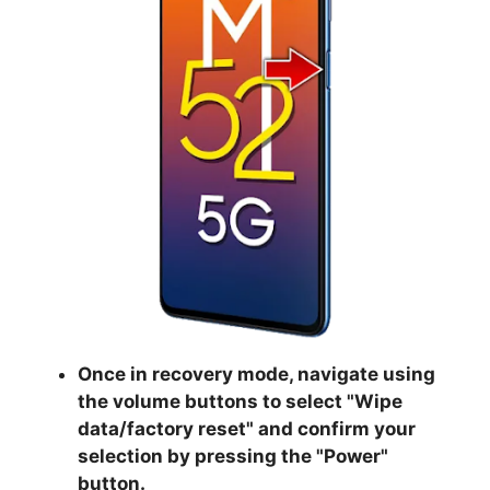
Once in recovery mode, navigate using
the volume buttons to select "
Wipe
data/factory reset
" and confirm your
selection by pressing the "
Power
"
button.