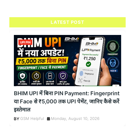
LATEST POST
UPI PIN
BHIM UPI में बिना PIN Payment: Fingerprint
या Face से ₹5,000 तक UPI पेमेंट, जानिए कैसे करें
इस्तेमाल
GSM Helpful
Monday, August 10, 2026