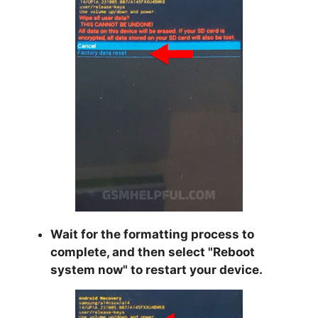
Wait for the formatting process to
complete, and then select "
Reboot
system now
" to restart your device.