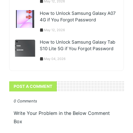
May 12, 2026
How to Unlock Samsung Galaxy A07
4G if You Forgot Password
May 12, 2026
How to Unlock Samsung Galaxy Tab
S10 Lite 5G if You Forgot Password
May 04, 2026
POST A COMMENT
0 Comments
Write Your Problem in the Below Comment
Box