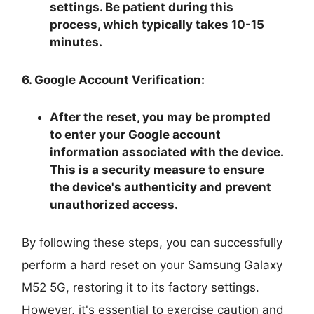
settings. Be patient during this
process, which typically takes 10-15
minutes.
6. Google Account Verification:
After the reset, you may be prompted
to enter your Google account
information associated with the device.
This is a security measure to ensure
the device's authenticity and prevent
unauthorized access.
By following these steps, you can successfully
perform a hard reset on your Samsung Galaxy
M52 5G, restoring it to its factory settings.
However, it's essential to exercise caution and