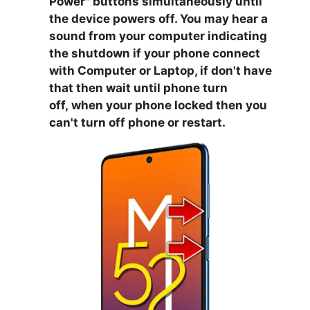
Power
" buttons simultaneously until
the device powers off. You may hear a
sound from your computer indicating
the shutdown if your phone connect
with Computer or Laptop, if don't have
that then wait until phone turn
off,
when your phone locked then you
can't turn off phone or restart.