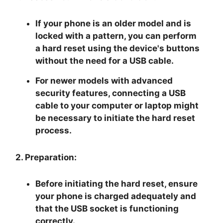
If your phone is an older model and is
locked with a pattern, you can perform
a hard reset using the device's buttons
without the need for a USB cable.
For newer models with advanced
security features, connecting a USB
cable to your computer or laptop might
be necessary to initiate the hard reset
process.
2. Preparation:
Before initiating the hard reset, ensure
your phone is charged adequately and
that the USB socket is functioning
correctly.