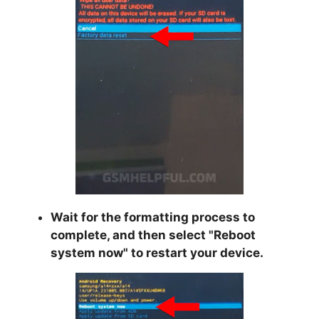
Wait for the formatting process to
complete, and then select "
Reboot
system now
" to restart your device.