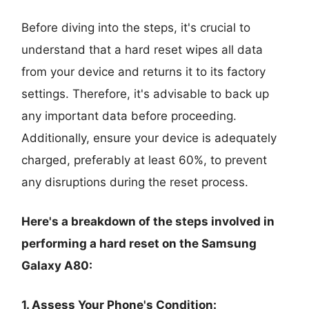
Before diving into the steps, it's crucial to
understand that a hard reset wipes all data
from your device and returns it to its factory
settings. Therefore, it's advisable to back up
any important data before proceeding.
Additionally, ensure your device is adequately
charged, preferably at least 60%, to prevent
any disruptions during the reset process.
Here's a breakdown of the steps involved in
performing a hard reset on the Samsung
Galaxy A80:
1. Assess Your Phone's Condition: