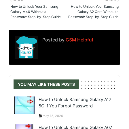
OLDER
NEWER
How to Unlock Your Samsung
How to Unlock Your Samsung
Galaxy M40 Without a
Galaxy A2 Core Without a
Password: Step-by-Step Guide
Password: Step-by-Step Guide
Posted by
GSM Helpful
YOU MAY LIKE THESE POSTS
How to Unlock Samsung Galaxy A17
5G if You Forgot Password
May 12, 2026
How to Unlock Samsung Galaxy A07