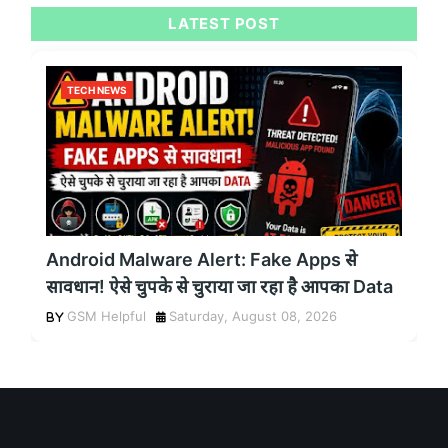
LATEST POST
TECH NEWS
Android Malware Alert: Fake Apps से
सावधान! ऐसे चुपके से चुराया जा रहा है आपका Data
GSM Helpful
Saturday, August 08, 2026