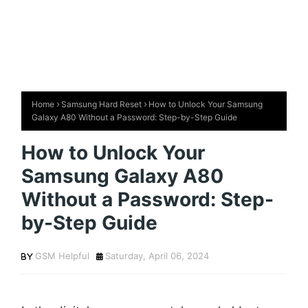
Home
Samsung Hard Reset
How to Unlock Your Samsung
Galaxy A80 Without a Password: Step-by-Step Guide
How to Unlock Your
Samsung Galaxy A80
Without a Password: Step-
by-Step Guide
GSM Helpful
Saturday, April 06, 2024