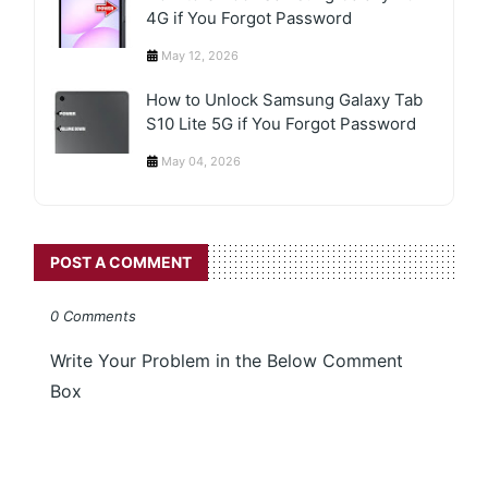
4G if You Forgot Password
May 12, 2026
How to Unlock Samsung Galaxy Tab
S10 Lite 5G if You Forgot Password
May 04, 2026
POST A COMMENT
0 Comments
Write Your Problem in the Below Comment
Box