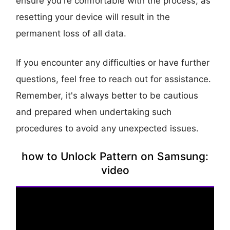
ensure you're comfortable with the process, as
resetting your device will result in the
permanent loss of all data.
If you encounter any difficulties or have further
questions, feel free to reach out for assistance.
Remember, it's always better to be cautious
and prepared when undertaking such
procedures to avoid any unexpected issues.
how to Unlock Pattern on Samsung:
video