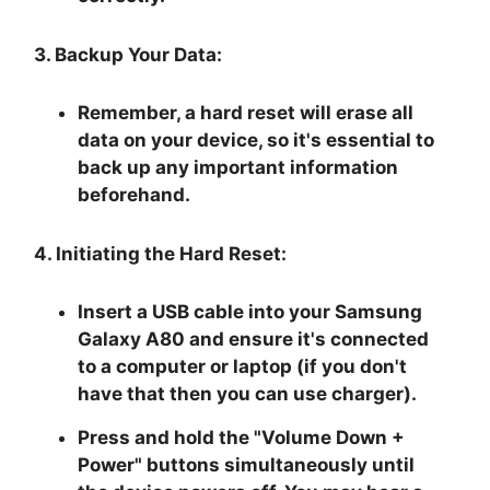
3. Backup Your Data:
Remember, a hard reset will erase all
data on your device, so it's essential to
back up any important information
beforehand.
4. Initiating the Hard Reset:
Insert a USB cable into your Samsung
Galaxy A80 and ensure it's connected
to a computer or laptop (if you don't
have that then you can use charger).
Press and hold the "
Volume Down +
Power
" buttons simultaneously until