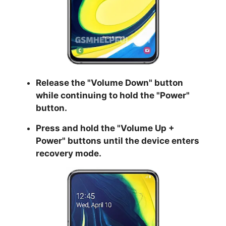
Release the "
Volume Down
" button
while continuing to hold the
"Power
"
button.
Press and hold the "
Volume Up +
Power
" buttons until the device enters
recovery mode.