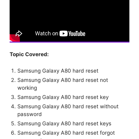
Topic Covered:
Samsung Galaxy A80 hard reset
Samsung Galaxy A80 hard reset not
working
Samsung Galaxy A80 hard reset key
Samsung Galaxy A80 hard reset without
password
Samsung Galaxy A80 hard reset keys
Samsung Galaxy A80 hard reset forgot