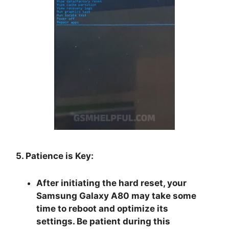
5. Patience is Key:
After initiating the hard reset, your
Samsung Galaxy A80 may take some
time to reboot and optimize its
settings. Be patient during this