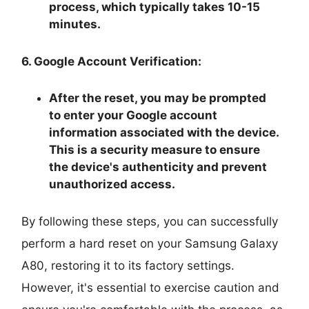
process, which typically takes 10-15
minutes.
6. Google Account Verification:
After the reset, you may be prompted
to enter your Google account
information associated with the device.
This is a security measure to ensure
the device's authenticity and prevent
unauthorized access.
By following these steps, you can successfully
perform a hard reset on your Samsung Galaxy
A80, restoring it to its factory settings.
However, it's essential to exercise caution and