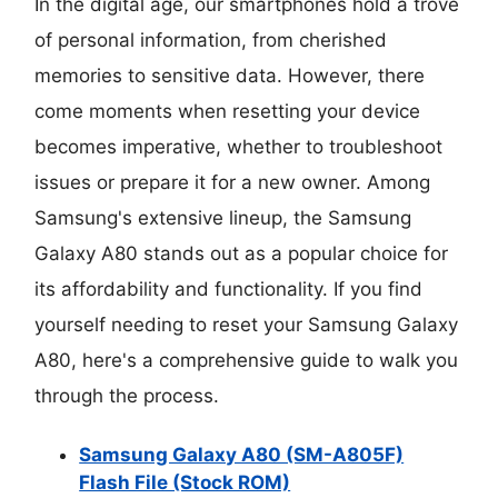
In the digital age, our smartphones hold a trove
of personal information, from cherished
memories to sensitive data. However, there
come moments when resetting your device
becomes imperative, whether to troubleshoot
issues or prepare it for a new owner. Among
Samsung's extensive lineup, the Samsung
Galaxy A80 stands out as a popular choice for
its affordability and functionality. If you find
yourself needing to reset your Samsung Galaxy
A80, here's a comprehensive guide to walk you
through the process.
Samsung Galaxy A80 (SM-A805F)
Flash File (Stock ROM)