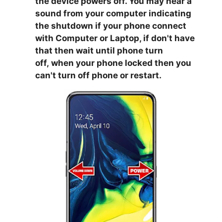
the device powers off. You may hear a
sound from your computer indicating
the shutdown if your phone connect
with Computer or Laptop, if don't have
that then wait until phone turn
off,
when your phone locked then you
can't turn off phone or restart.