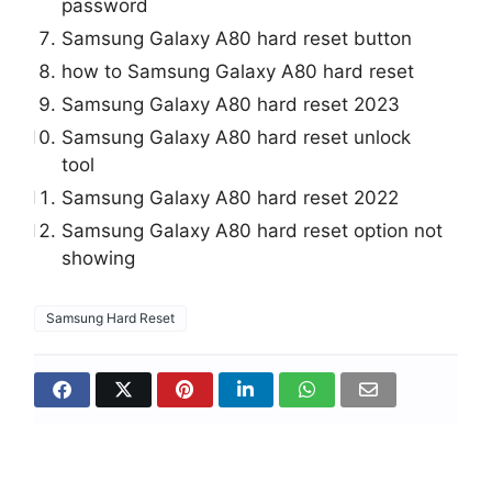
password
Samsung Galaxy A80 hard reset button
how to Samsung Galaxy A80 hard reset
Samsung Galaxy A80 hard reset 2023
Samsung Galaxy A80 hard reset unlock
tool
Samsung Galaxy A80 hard reset 2022
Samsung Galaxy A80 hard reset option not
showing
Samsung Hard Reset