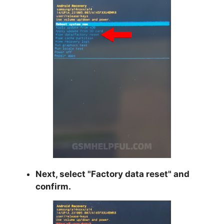
Next, select "
Factory data reset
" and
confirm.