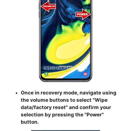
Once in recovery mode, navigate using
the volume buttons to select "
Wipe
data/factory reset
" and confirm your
selection by pressing the "
Power
"
button.