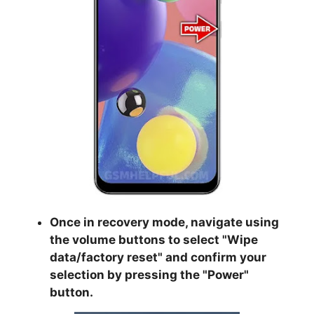
Once in recovery mode, navigate using
the volume buttons to select "
Wipe
data/factory reset
" and confirm your
selection by pressing the "
Power
"
button.