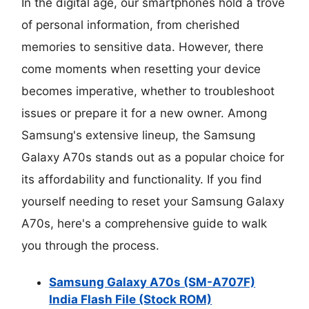
In the digital age, our smartphones hold a trove
of personal information, from cherished
memories to sensitive data. However, there
come moments when resetting your device
becomes imperative, whether to troubleshoot
issues or prepare it for a new owner. Among
Samsung's extensive lineup, the Samsung
Galaxy A70s stands out as a popular choice for
its affordability and functionality. If you find
yourself needing to reset your Samsung Galaxy
A70s, here's a comprehensive guide to walk
you through the process.
Samsung Galaxy A70s (SM-A707F)
India Flash File (Stock ROM)