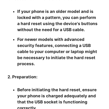
If your phone is an older model and is
locked with a pattern, you can perform
a hard reset using the device's buttons
without the need for a USB cable.
For newer models with advanced
security features, connecting a USB
cable to your computer or laptop might
be necessary to initiate the hard reset
process.
2. Preparation:
Before initiating the hard reset, ensure
your phone is charged adequately and
that the USB socket is functioning
correctly.