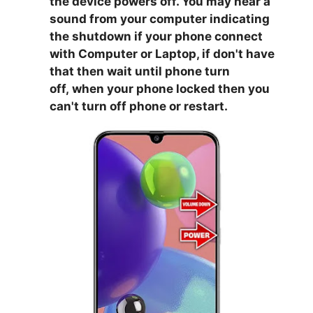
the device powers off. You may hear a
sound from your computer indicating
the shutdown if your phone connect
with Computer or Laptop, if don't have
that then wait until phone turn
off,
when your phone locked then you
can't turn off phone or restart.