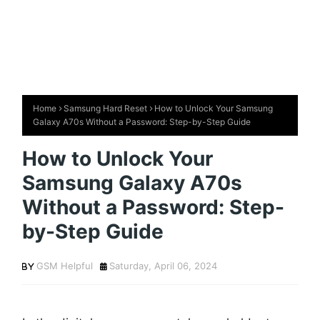
Home
Samsung Hard Reset
How to Unlock Your Samsung
Galaxy A70s Without a Password: Step-by-Step Guide
How to Unlock Your
Samsung Galaxy A70s
Without a Password: Step-
by-Step Guide
GSM Helpful
Saturday, April 06, 2024