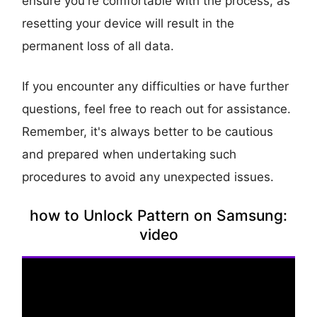
ensure you're comfortable with the process, as
resetting your device will result in the
permanent loss of all data.
If you encounter any difficulties or have further
questions, feel free to reach out for assistance.
Remember, it's always better to be cautious
and prepared when undertaking such
procedures to avoid any unexpected issues.
how to Unlock Pattern on Samsung:
video