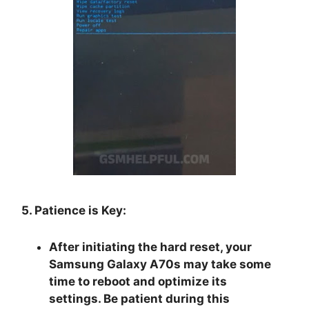
5. Patience is Key:
After initiating the hard reset, your
Samsung Galaxy A70s may take some
time to reboot and optimize its
settings. Be patient during this