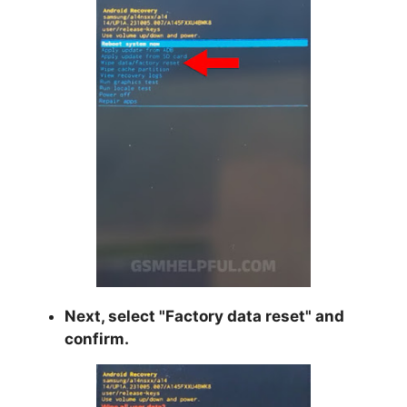
Next, select "
Factory data reset
" and
confirm.