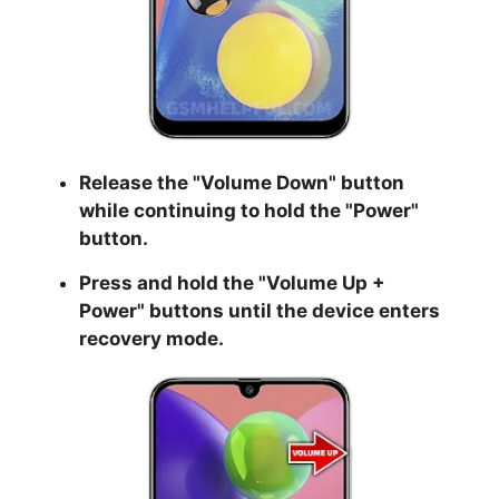
Release the "
Volume Down
" button
while continuing to hold the
"Power
"
button.
Press and hold the "
Volume Up +
Power
" buttons until the device enters
recovery mode.