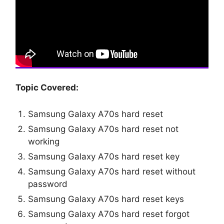
Topic Covered:
Samsung Galaxy A70s hard reset
Samsung Galaxy A70s hard reset not
working
Samsung Galaxy A70s hard reset key
Samsung Galaxy A70s hard reset without
password
Samsung Galaxy A70s hard reset keys
Samsung Galaxy A70s hard reset forgot