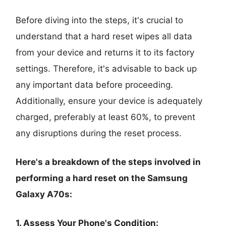
Before diving into the steps, it's crucial to
understand that a hard reset wipes all data
from your device and returns it to its factory
settings. Therefore, it's advisable to back up
any important data before proceeding.
Additionally, ensure your device is adequately
charged, preferably at least 60%, to prevent
any disruptions during the reset process.
Here's a breakdown of the steps involved in
performing a hard reset on the Samsung
Galaxy A70s:
1. Assess Your Phone's Condition: