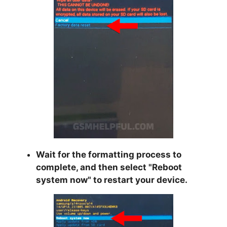
Wait for the formatting process to
complete, and then select "
Reboot
system now
" to restart your device.