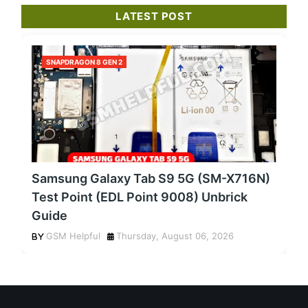
LATEST POST
SNAPDRAGON 8 GEN 2
Samsung Galaxy Tab S9 5G (SM-X716N)
Test Point (EDL Point 9008) Unbrick
Guide
GSM Helpful
Thursday, August 06, 2026