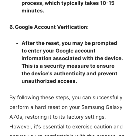
process, which typically takes 10-15
minutes.
6. Google Account Verification:
After the reset, you may be prompted
to enter your Google account
information associated with the device.
This is a security measure to ensure
the device's authenticity and prevent
unauthorized access.
By following these steps, you can successfully
perform a hard reset on your Samsung Galaxy
A70s, restoring it to its factory settings.
However, it's essential to exercise caution and