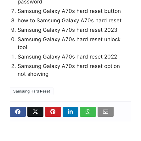
password
Samsung Galaxy A70s hard reset button
how to Samsung Galaxy A70s hard reset
Samsung Galaxy A70s hard reset 2023
Samsung Galaxy A70s hard reset unlock
tool
Samsung Galaxy A70s hard reset 2022
Samsung Galaxy A70s hard reset option
not showing
Samsung Hard Reset