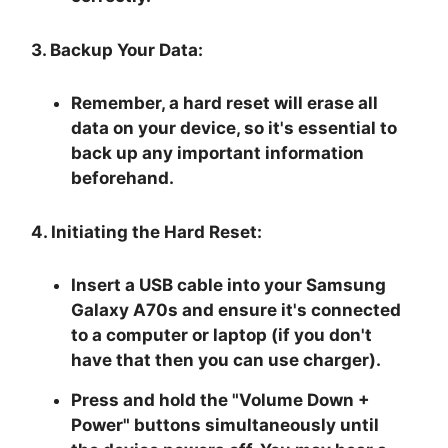
3. Backup Your Data:
Remember, a hard reset will erase all
data on your device, so it's essential to
back up any important information
beforehand.
4. Initiating the Hard Reset:
Insert a USB cable into your Samsung
Galaxy A70s and ensure it's connected
to a computer or laptop (if you don't
have that then you can use charger).
Press and hold the "
Volume Down +
Power
" buttons simultaneously until