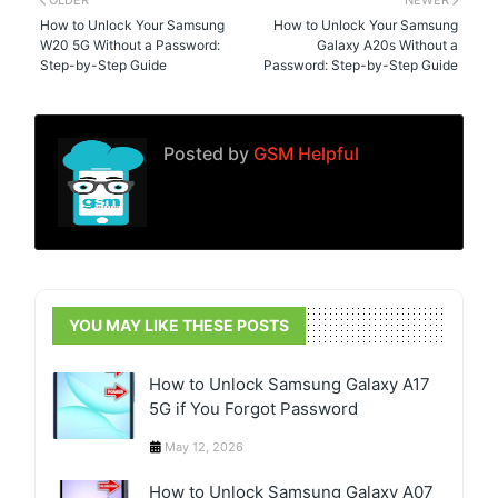
OLDER
NEWER
How to Unlock Your Samsung
How to Unlock Your Samsung
W20 5G Without a Password:
Galaxy A20s Without a
Step-by-Step Guide
Password: Step-by-Step Guide
Posted by
GSM Helpful
YOU MAY LIKE THESE POSTS
How to Unlock Samsung Galaxy A17
5G if You Forgot Password
May 12, 2026
How to Unlock Samsung Galaxy A07