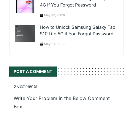
4G if You Forgot Password
May 12, 2026
How to Unlock Samsung Galaxy Tab
S10 Lite 5G if You Forgot Password
May 04, 2026
POST A COMMENT
0 Comments
Write Your Problem in the Below Comment
Box