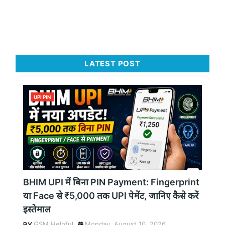
LATEST POST
UPI PIN
BHIM UPI में बिना PIN Payment: Fingerprint
या Face से ₹5,000 तक UPI पेमेंट, जानिए कैसे करें
इस्तेमाल
GSM Helpful
Monday, August 10, 2026