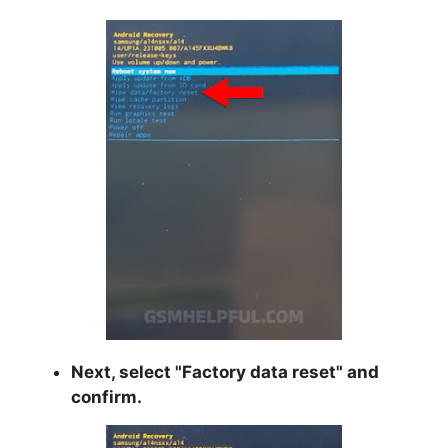
Next, select "
Factory data reset
" and
confirm.