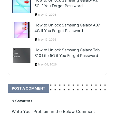
How to Unlock Samsung Galaxy A17
5G if You Forgot Password
May 12, 2026
How to Unlock Samsung Galaxy A07
4G if You Forgot Password
May 12, 2026
How to Unlock Samsung Galaxy Tab
S10 Lite 5G if You Forgot Password
May 04, 2026
POST A COMMENT
0 Comments
Write Your Problem in the Below Comment