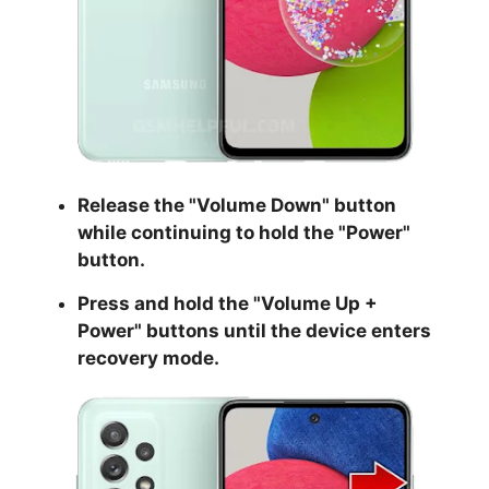
Release the "
Volume Down
" button
while continuing to hold the
"Power
"
button.
Press and hold the "
Volume Up +
Power
" buttons until the device enters
recovery mode.