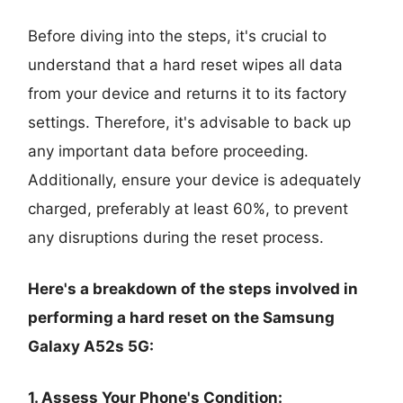
Before diving into the steps, it's crucial to
understand that a hard reset wipes all data
from your device and returns it to its factory
settings. Therefore, it's advisable to back up
any important data before proceeding.
Additionally, ensure your device is adequately
charged, preferably at least 60%, to prevent
any disruptions during the reset process.
Here's a breakdown of the steps involved in
performing a hard reset on the Samsung
Galaxy A52s 5G:
1. Assess Your Phone's Condition: