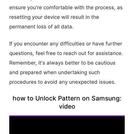
ensure you're comfortable with the process, as
resetting your device will result in the
permanent loss of all data.
If you encounter any difficulties or have further
questions, feel free to reach out for assistance.
Remember, it's always better to be cautious
and prepared when undertaking such
procedures to avoid any unexpected issues.
how to Unlock Pattern on Samsung:
video