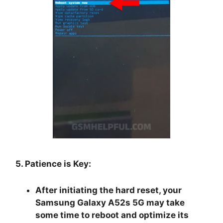
5. Patience is Key:
After initiating the hard reset, your
Samsung Galaxy A52s 5G may take
some time to reboot and optimize its