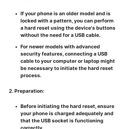
If your phone is an older model and is
locked with a pattern, you can perform
a hard reset using the device's buttons
without the need for a USB cable.
For newer models with advanced
security features, connecting a USB
cable to your computer or laptop might
be necessary to initiate the hard reset
process.
2. Preparation:
Before initiating the hard reset, ensure
your phone is charged adequately and
that the USB socket is functioning
correctly.