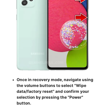
Once in recovery mode, navigate using
the volume buttons to select "
Wipe
data/factory reset
" and confirm your
selection by pressing the "
Power
"
button.