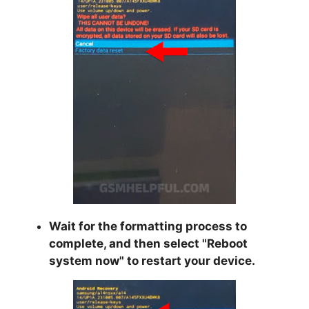
Wait for the formatting process to
complete, and then select "
Reboot
system now
" to restart your device.