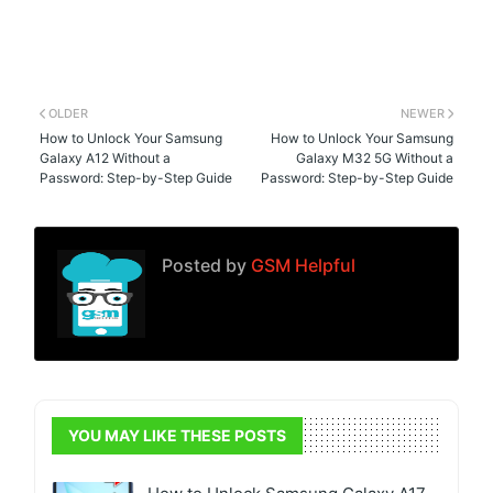
OLDER
NEWER
How to Unlock Your Samsung
How to Unlock Your Samsung
Galaxy A12 Without a
Galaxy M32 5G Without a
Password: Step-by-Step Guide
Password: Step-by-Step Guide
Posted by
GSM Helpful
YOU MAY LIKE THESE POSTS