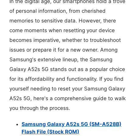
In the digital age, our smartphones hold a trove
of personal information, from cherished
memories to sensitive data. However, there
come moments when resetting your device
becomes imperative, whether to troubleshoot
issues or prepare it for a new owner. Among
Samsung's extensive lineup, the Samsung
Galaxy A52s 5G stands out as a popular choice
for its affordability and functionality. If you find
yourself needing to reset your Samsung Galaxy
A52s 5G, here's a comprehensive guide to walk
you through the process.
Samsung Galaxy A52s 5G (SM-A528B)
Flash File (Stock ROM)