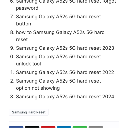
Samsung Galaxy A52s 5G hard reset forgot
password
Samsung Galaxy A52s 5G hard reset
button
how to Samsung Galaxy A52s 5G hard
reset
Samsung Galaxy A52s 5G hard reset 2023
Samsung Galaxy A52s 5G hard reset
unlock tool
Samsung Galaxy A52s 5G hard reset 2022
Samsung Galaxy A52s 5G hard reset
option not showing
Samsung Galaxy A52s 5G hard reset 2024
Samsung Hard Reset