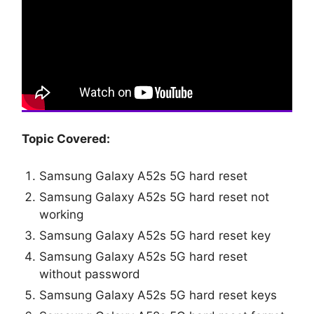
Topic Covered:
Samsung Galaxy A52s 5G hard reset
Samsung Galaxy A52s 5G hard reset not
working
Samsung Galaxy A52s 5G hard reset key
Samsung Galaxy A52s 5G hard reset
without password
Samsung Galaxy A52s 5G hard reset keys