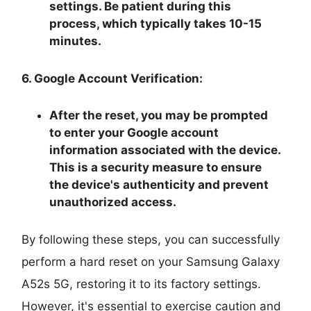
settings. Be patient during this
process, which typically takes 10-15
minutes.
6. Google Account Verification:
After the reset, you may be prompted
to enter your Google account
information associated with the device.
This is a security measure to ensure
the device's authenticity and prevent
unauthorized access.
By following these steps, you can successfully
perform a hard reset on your Samsung Galaxy
A52s 5G, restoring it to its factory settings.
However, it's essential to exercise caution and