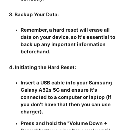
3. Backup Your Data:
Remember, a hard reset will erase all
data on your device, so it's essential to
back up any important information
beforehand.
4. Initiating the Hard Reset:
Insert a USB cable into your Samsung
Galaxy A52s 5G and ensure it's
connected to a computer or laptop (if
you don't have that then you can use
charger).
Press and hold the "
Volume Down +