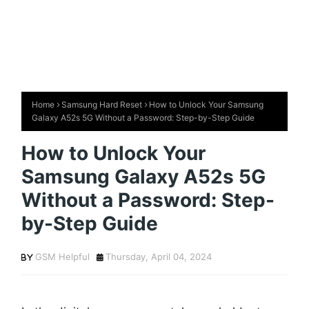
Home
Samsung Hard Reset
How to Unlock Your Samsung
Galaxy A52s 5G Without a Password: Step-by-Step Guide
How to Unlock Your
Samsung Galaxy A52s 5G
Without a Password: Step-
by-Step Guide
GSM Helpful
Thursday, April 04, 2024