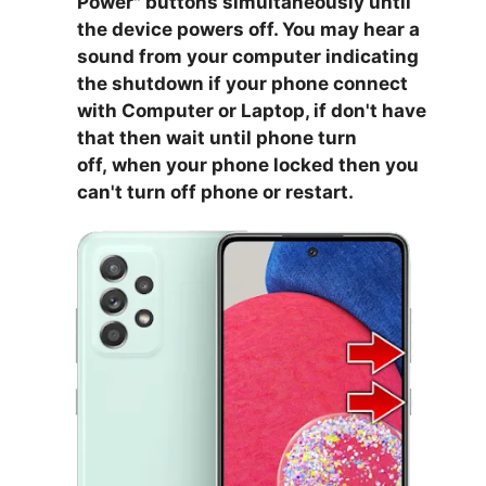
Power
" buttons simultaneously until
the device powers off. You may hear a
sound from your computer indicating
the shutdown if your phone connect
with Computer or Laptop, if don't have
that then wait until phone turn
off,
when your phone locked then you
can't turn off phone or restart.