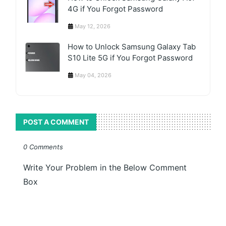
4G if You Forgot Password
May 12, 2026
How to Unlock Samsung Galaxy Tab
S10 Lite 5G if You Forgot Password
May 04, 2026
POST A COMMENT
0 Comments
Write Your Problem in the Below Comment
Box