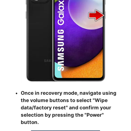
Once in recovery mode, navigate using
the volume buttons to select "
Wipe
data/factory reset
" and confirm your
selection by pressing the "
Power
"
button.