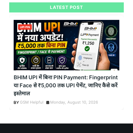
LATEST POST
UPI PIN
BHIM UPI में बिना PIN Payment: Fingerprint
या Face से ₹5,000 तक UPI पेमेंट, जानिए कैसे करें
इस्तेमाल
GSM Helpful
Monday, August 10, 2026