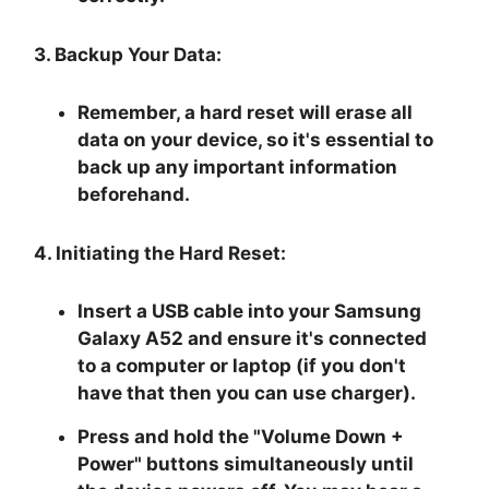
3. Backup Your Data:
Remember, a hard reset will erase all
data on your device, so it's essential to
back up any important information
beforehand.
4. Initiating the Hard Reset:
Insert a USB cable into your Samsung
Galaxy A52 and ensure it's connected
to a computer or laptop (if you don't
have that then you can use charger).
Press and hold the "
Volume Down +
Power
" buttons simultaneously until