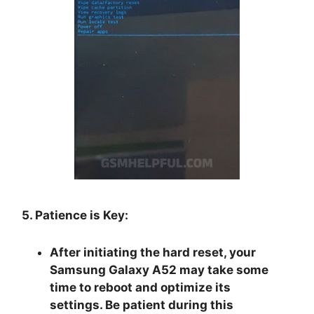
5. Patience is Key:
After initiating the hard reset, your
Samsung Galaxy A52 may take some
time to reboot and optimize its
settings. Be patient during this