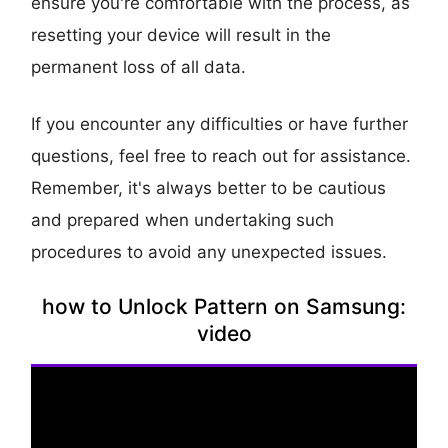
ensure you're comfortable with the process, as
resetting your device will result in the
permanent loss of all data.
If you encounter any difficulties or have further
questions, feel free to reach out for assistance.
Remember, it's always better to be cautious
and prepared when undertaking such
procedures to avoid any unexpected issues.
how to Unlock Pattern on Samsung:
video