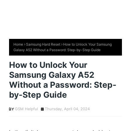
Home
Samsung Hard Reset
How to Unlock Your Samsung
Galaxy A52 Without a Password: Step-by-Step Guide
How to Unlock Your
Samsung Galaxy A52
Without a Password: Step-
by-Step Guide
GSM Helpful
Thursday, April 04, 2024