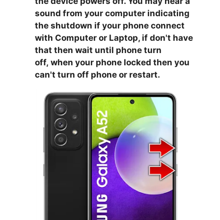
the device powers off. You may hear a
sound from your computer indicating
the shutdown if your phone connect
with Computer or Laptop, if don't have
that then wait until phone turn
off,
when your phone locked then you
can't turn off phone or restart.