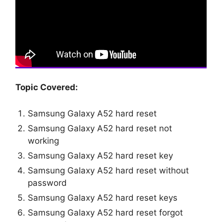
Topic Covered:
Samsung Galaxy A52 hard reset
Samsung Galaxy A52 hard reset not
working
Samsung Galaxy A52 hard reset key
Samsung Galaxy A52 hard reset without
password
Samsung Galaxy A52 hard reset keys
Samsung Galaxy A52 hard reset forgot