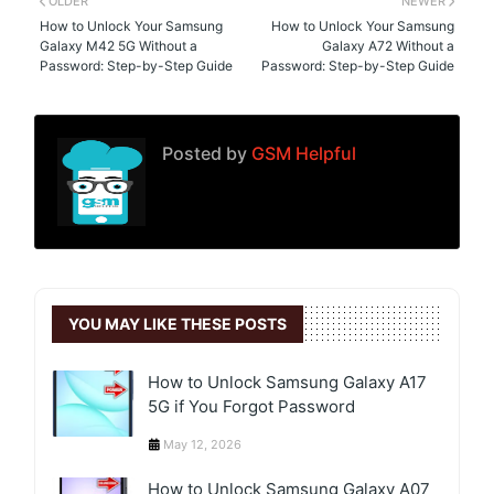
OLDER
NEWER
How to Unlock Your Samsung
How to Unlock Your Samsung
Galaxy M42 5G Without a
Galaxy A72 Without a
Password: Step-by-Step Guide
Password: Step-by-Step Guide
Posted by
GSM Helpful
YOU MAY LIKE THESE POSTS
How to Unlock Samsung Galaxy A17
5G if You Forgot Password
May 12, 2026
How to Unlock Samsung Galaxy A07