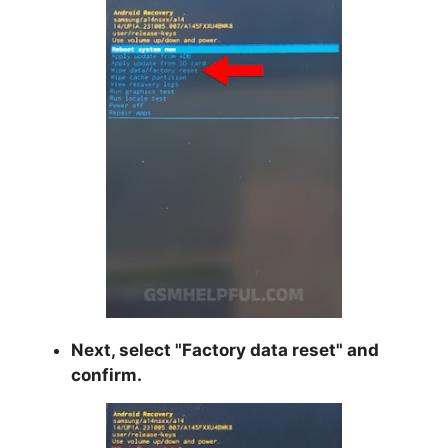
Next, select "
Factory data reset
" and
confirm.