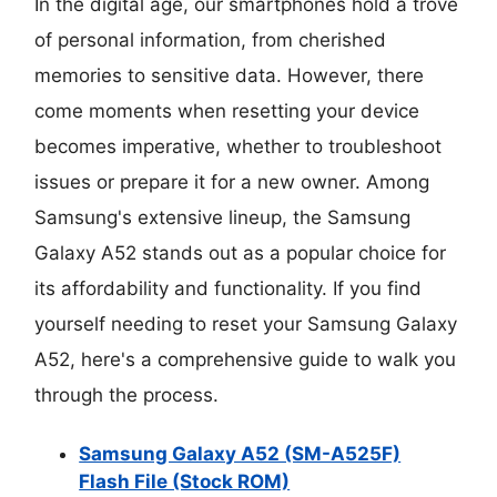
In the digital age, our smartphones hold a trove
of personal information, from cherished
memories to sensitive data. However, there
come moments when resetting your device
becomes imperative, whether to troubleshoot
issues or prepare it for a new owner. Among
Samsung's extensive lineup, the Samsung
Galaxy A52 stands out as a popular choice for
its affordability and functionality. If you find
yourself needing to reset your Samsung Galaxy
A52, here's a comprehensive guide to walk you
through the process.
Samsung Galaxy A52 (SM-A525F)
Flash File (Stock ROM)