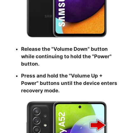
Release the "
Volume Down
" button
while continuing to hold the
"Power
"
button.
Press and hold the "
Volume Up +
Power
" buttons until the device enters
recovery mode.