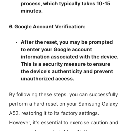
process, which typically takes 10-15
minutes.
6. Google Account Verification:
After the reset, you may be prompted
to enter your Google account
information associated with the device.
This is a security measure to ensure
the device's authenticity and prevent
unauthorized access.
By following these steps, you can successfully
perform a hard reset on your Samsung Galaxy
A52, restoring it to its factory settings.
However, it's essential to exercise caution and