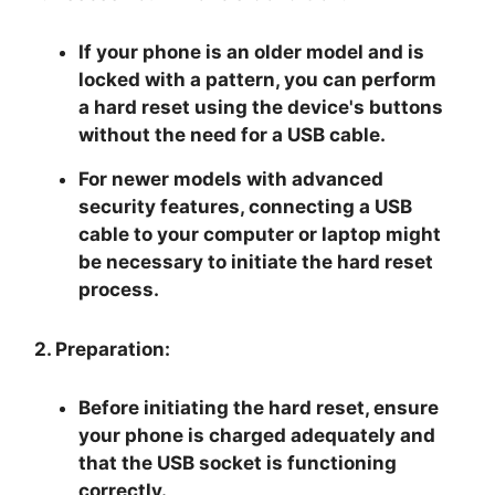
If your phone is an older model and is
locked with a pattern, you can perform
a hard reset using the device's buttons
without the need for a USB cable.
For newer models with advanced
security features, connecting a USB
cable to your computer or laptop might
be necessary to initiate the hard reset
process.
2. Preparation:
Before initiating the hard reset, ensure
your phone is charged adequately and
that the USB socket is functioning
correctly.