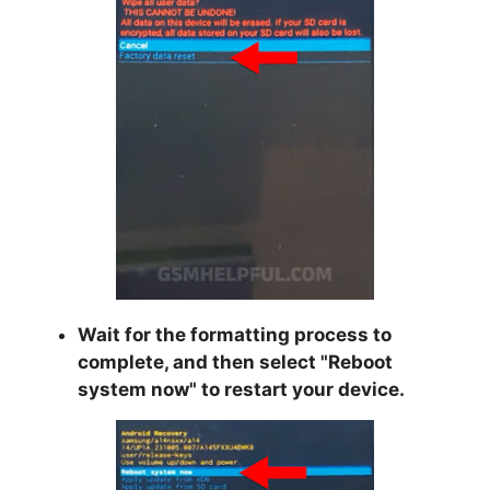
Wait for the formatting process to
complete, and then select "
Reboot
system now
" to restart your device.