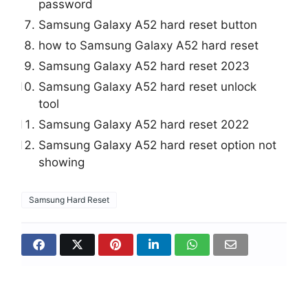
password
Samsung Galaxy A52 hard reset button
how to Samsung Galaxy A52 hard reset
Samsung Galaxy A52 hard reset 2023
Samsung Galaxy A52 hard reset unlock
tool
Samsung Galaxy A52 hard reset 2022
Samsung Galaxy A52 hard reset option not
showing
Samsung Hard Reset