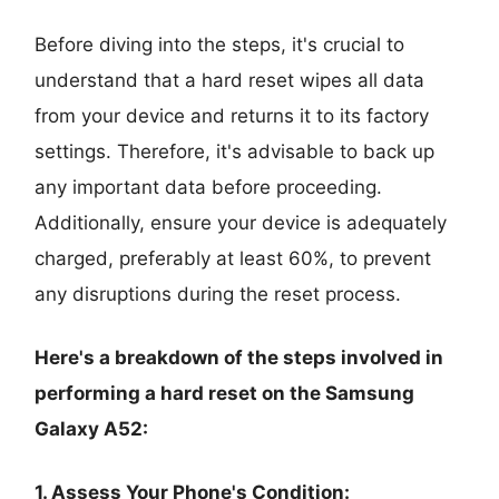
Before diving into the steps, it's crucial to
understand that a hard reset wipes all data
from your device and returns it to its factory
settings. Therefore, it's advisable to back up
any important data before proceeding.
Additionally, ensure your device is adequately
charged, preferably at least 60%, to prevent
any disruptions during the reset process.
Here's a breakdown of the steps involved in
performing a hard reset on the Samsung
Galaxy A52:
1. Assess Your Phone's Condition: