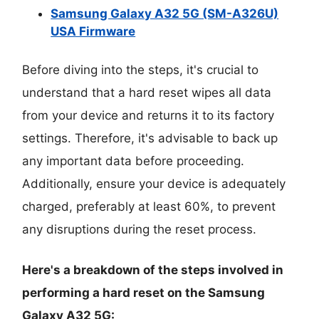
Samsung Galaxy A32 5G (SM-A326U)
USA Firmware
Before diving into the steps, it's crucial to
understand that a hard reset wipes all data
from your device and returns it to its factory
settings. Therefore, it's advisable to back up
any important data before proceeding.
Additionally, ensure your device is adequately
charged, preferably at least 60%, to prevent
any disruptions during the reset process.
Here's a breakdown of the steps involved in
performing a hard reset on the Samsung
Galaxy A32 5G: