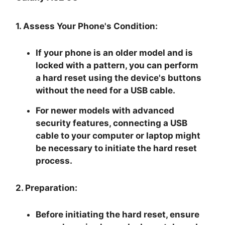
1. Assess Your Phone's Condition:
If your phone is an older model and is
locked with a pattern, you can perform
a hard reset using the device's buttons
without the need for a USB cable.
For newer models with advanced
security features, connecting a USB
cable to your computer or laptop might
be necessary to initiate the hard reset
process.
2. Preparation:
Before initiating the hard reset, ensure