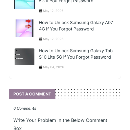
5G if You Forgot Password
May 12, 2026
How to Unlock Samsung Galaxy A07
4G if You Forgot Password
May 12, 2026
How to Unlock Samsung Galaxy Tab
S10 Lite 5G if You Forgot Password
May 04, 2026
POST A COMMENT
0 Comments
Write Your Problem in the Below Comment
Box