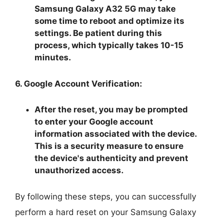
Samsung Galaxy A32 5G may take
some time to reboot and optimize its
settings. Be patient during this
process, which typically takes 10-15
minutes.
6. Google Account Verification:
After the reset, you may be prompted
to enter your Google account
information associated with the device.
This is a security measure to ensure
the device's authenticity and prevent
unauthorized access.
By following these steps, you can successfully
perform a hard reset on your Samsung Galaxy