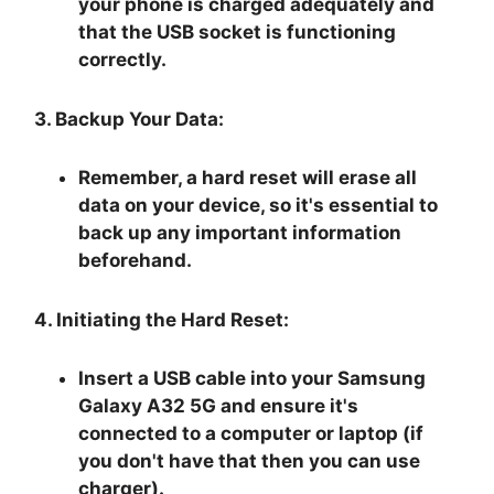
your phone is charged adequately and
that the USB socket is functioning
correctly.
3. Backup Your Data:
Remember, a hard reset will erase all
data on your device, so it's essential to
back up any important information
beforehand.
4. Initiating the Hard Reset:
Insert a USB cable into your Samsung
Galaxy A32 5G and ensure it's
connected to a computer or laptop (if
you don't have that then you can use
charger).