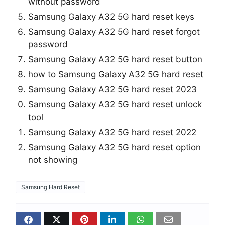
without password
Samsung Galaxy A32 5G hard reset keys
Samsung Galaxy A32 5G hard reset forgot
password
Samsung Galaxy A32 5G hard reset button
how to Samsung Galaxy A32 5G hard reset
Samsung Galaxy A32 5G hard reset 2023
Samsung Galaxy A32 5G hard reset unlock
tool
Samsung Galaxy A32 5G hard reset 2022
Samsung Galaxy A32 5G hard reset option
not showing
Samsung Hard Reset