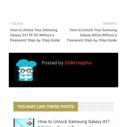
OLDER
NEWER
How to Unlock Your Samsung
How to Unlock Your Samsung
Galaxy S21 FE 5G Without a
Galaxy M02s Without a
Password: Step-by-Step Guide
Password: Step-by-Step Guide
Posted by
GSM Helpful
YOU MAY LIKE THESE POSTS
How to Unlock Samsung Galaxy A17