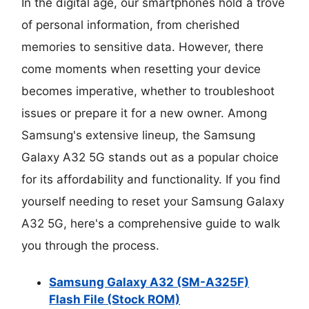
In the digital age, our smartphones hold a trove
of personal information, from cherished
memories to sensitive data. However, there
come moments when resetting your device
becomes imperative, whether to troubleshoot
issues or prepare it for a new owner. Among
Samsung's extensive lineup, the Samsung
Galaxy A32 5G stands out as a popular choice
for its affordability and functionality. If you find
yourself needing to reset your Samsung Galaxy
A32 5G, here's a comprehensive guide to walk
you through the process.
Samsung Galaxy A32 (SM-A325F)
Flash File (Stock ROM)