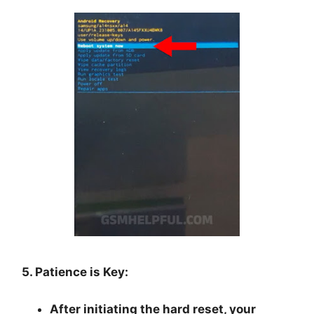
5. Patience is Key:
After initiating the hard reset, your