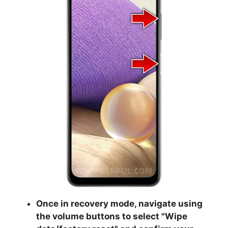
Once in recovery mode, navigate using
the volume buttons to select "
Wipe