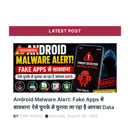
LATEST POST
TECH NEWS
Android Malware Alert: Fake Apps से
सावधान! ऐसे चुपके से चुराया जा रहा है आपका Data
GSM Helpful
Saturday, August 08, 2026