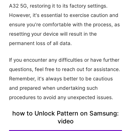
A32 5G, restoring it to its factory settings.
However, it's essential to exercise caution and
ensure you're comfortable with the process, as
resetting your device will result in the
permanent loss of all data.
If you encounter any difficulties or have further
questions, feel free to reach out for assistance.
Remember, it's always better to be cautious
and prepared when undertaking such
procedures to avoid any unexpected issues.
how to Unlock Pattern on Samsung:
video