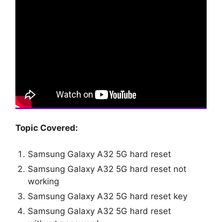
Topic Covered:
Samsung Galaxy A32 5G hard reset
Samsung Galaxy A32 5G hard reset not
working
Samsung Galaxy A32 5G hard reset key
Samsung Galaxy A32 5G hard reset