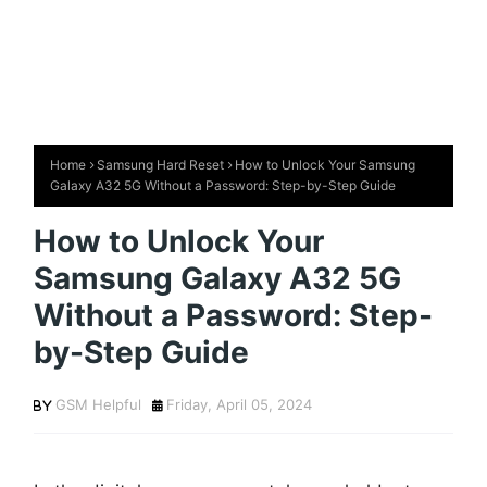
Home
Samsung Hard Reset
How to Unlock Your Samsung
Galaxy A32 5G Without a Password: Step-by-Step Guide
How to Unlock Your
Samsung Galaxy A32 5G
Without a Password: Step-
by-Step Guide
GSM Helpful
Friday, April 05, 2024