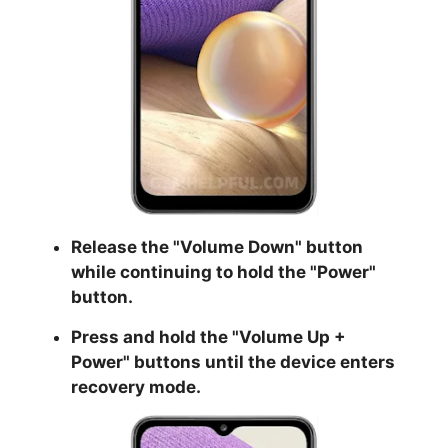
Release the "
Volume Down
" button
while continuing to hold the
"Power
"
button.
Press and hold the "
Volume Up +
Power
" buttons until the device enters
recovery mode.