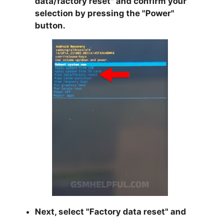
data/factory reset
" and confirm your
selection by pressing the "
Power
"
button.
Next, select "
Factory data reset
" and