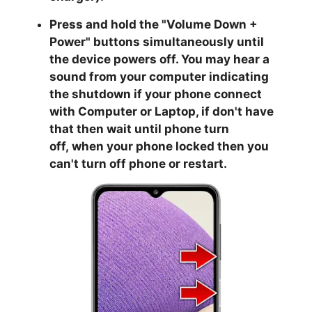
Press and hold the "
Volume Down +
Power
" buttons simultaneously until
the device powers off. You may hear a
sound from your computer indicating
the shutdown if your phone connect
with Computer or Laptop, if don't have
that then wait until phone turn
off,
when your phone locked then you
can't turn off phone or restart.