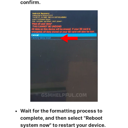
confirm.
Wait for the formatting process to
complete, and then select "
Reboot
system now
" to restart your device.