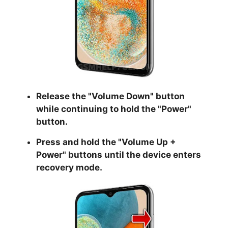
Release the "
Volume Down
" button
while continuing to hold the
"Power
"
button.
Press and hold the "
Volume Up +
Power
" buttons until the device enters
recovery mode.