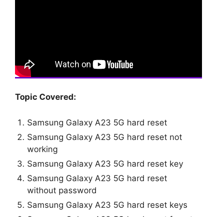
Topic Covered:
Samsung Galaxy A23 5G hard reset
Samsung Galaxy A23 5G hard reset not
working
Samsung Galaxy A23 5G hard reset key
Samsung Galaxy A23 5G hard reset
without password
Samsung Galaxy A23 5G hard reset keys