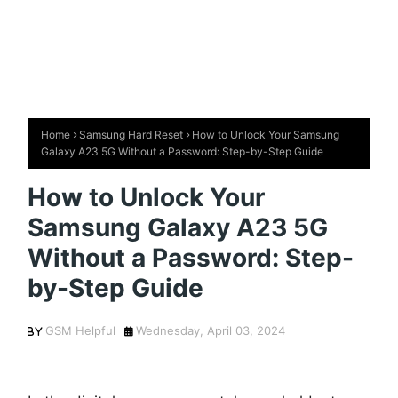
Home
Samsung Hard Reset
How to Unlock Your Samsung
Galaxy A23 5G Without a Password: Step-by-Step Guide
How to Unlock Your
Samsung Galaxy A23 5G
Without a Password: Step-
by-Step Guide
GSM Helpful
Wednesday, April 03, 2024