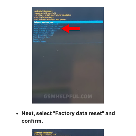
Next, select "
Factory data reset
" and
confirm.