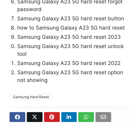
Samsung Galaxy A23 5G hard reset forgot
password
Samsung Galaxy A23 5G hard reset button
how to Samsung Galaxy A23 5G hard reset
Samsung Galaxy A23 5G hard reset 2023
Samsung Galaxy A23 5G hard reset unlock
tool
Samsung Galaxy A23 5G hard reset 2022
Samsung Galaxy A23 5G hard reset option
not showing
Samsung Hard Reset