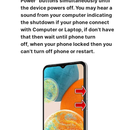
Power
" buttons simultaneously until
the device powers off. You may hear a
sound from your computer indicating
the shutdown if your phone connect
with Computer or Laptop, if don't have
that then wait until phone turn
off,
when your phone locked then you
can't turn off phone or restart.