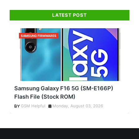
LATEST POST
SAMSUNG FIRMWARES
Samsung Galaxy F16 5G (SM-E166P)
Flash File (Stock ROM)
GSM Helpful
Monday, August 03, 2026