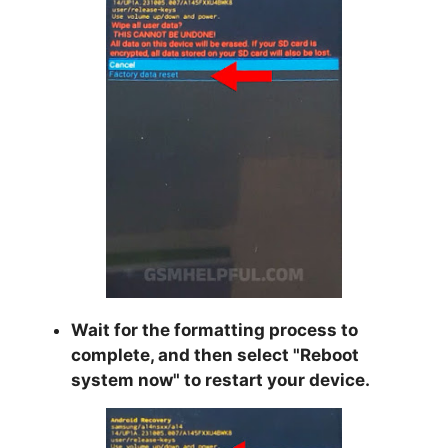
Wait for the formatting process to
complete, and then select "
Reboot
system now
" to restart your device.