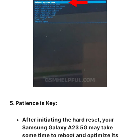
5. Patience is Key:
After initiating the hard reset, your
Samsung Galaxy A23 5G may take
some time to reboot and optimize its