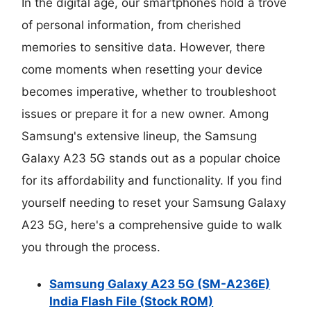
In the digital age, our smartphones hold a trove
of personal information, from cherished
memories to sensitive data. However, there
come moments when resetting your device
becomes imperative, whether to troubleshoot
issues or prepare it for a new owner. Among
Samsung's extensive lineup, the Samsung
Galaxy A23 5G stands out as a popular choice
for its affordability and functionality. If you find
yourself needing to reset your Samsung Galaxy
A23 5G, here's a comprehensive guide to walk
you through the process.
Samsung Galaxy A23 5G (SM-A236E)
India Flash File (Stock ROM)