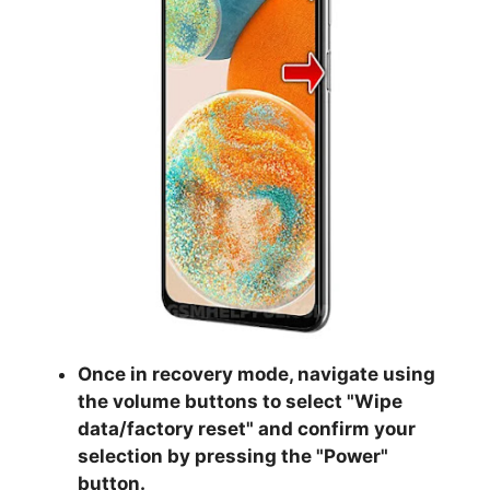
Once in recovery mode, navigate using
the volume buttons to select "
Wipe
data/factory reset
" and confirm your
selection by pressing the "
Power
"
button.