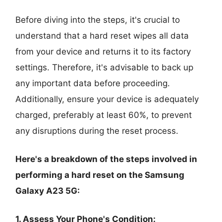
Before diving into the steps, it's crucial to
understand that a hard reset wipes all data
from your device and returns it to its factory
settings. Therefore, it's advisable to back up
any important data before proceeding.
Additionally, ensure your device is adequately
charged, preferably at least 60%, to prevent
any disruptions during the reset process.
Here's a breakdown of the steps involved in
performing a hard reset on the Samsung
Galaxy A23 5G:
1. Assess Your Phone's Condition: