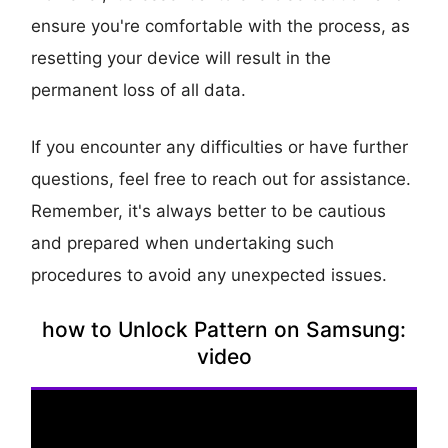
ensure you're comfortable with the process, as
resetting your device will result in the
permanent loss of all data.
If you encounter any difficulties or have further
questions, feel free to reach out for assistance.
Remember, it's always better to be cautious
and prepared when undertaking such
procedures to avoid any unexpected issues.
how to Unlock Pattern on Samsung:
video