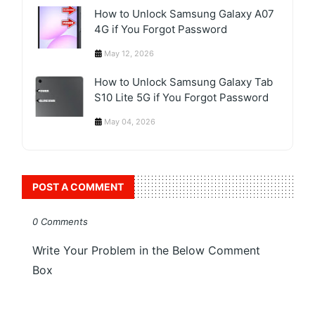
How to Unlock Samsung Galaxy A07
4G if You Forgot Password
May 12, 2026
How to Unlock Samsung Galaxy Tab
S10 Lite 5G if You Forgot Password
May 04, 2026
POST A COMMENT
0 Comments
Write Your Problem in the Below Comment
Box