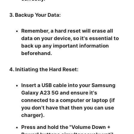
3. Backup Your Data:
Remember, a hard reset will erase all
data on your device, so it's essential to
back up any important information
beforehand.
4. Initiating the Hard Reset:
Insert a USB cable into your Samsung
Galaxy A23 5G and ensure it's
connected to a computer or laptop (if
you don't have that then you can use
charger).
Press and hold the "
Volume Down +