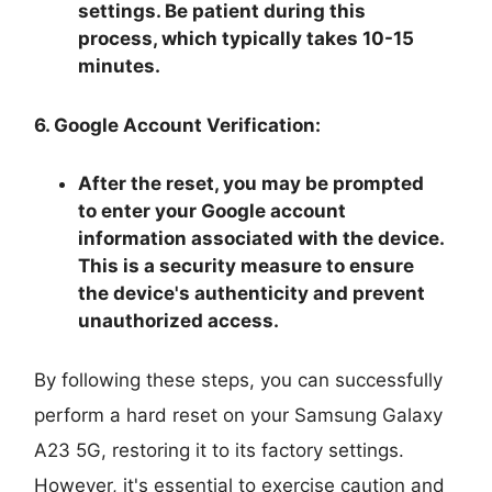
settings. Be patient during this
process, which typically takes 10-15
minutes.
6. Google Account Verification:
After the reset, you may be prompted
to enter your Google account
information associated with the device.
This is a security measure to ensure
the device's authenticity and prevent
unauthorized access.
By following these steps, you can successfully
perform a hard reset on your Samsung Galaxy
A23 5G, restoring it to its factory settings.
However, it's essential to exercise caution and