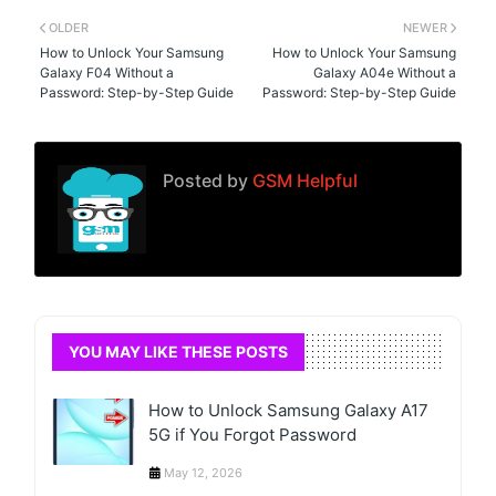
OLDER
NEWER
How to Unlock Your Samsung
How to Unlock Your Samsung
Galaxy F04 Without a
Galaxy A04e Without a
Password: Step-by-Step Guide
Password: Step-by-Step Guide
Posted by
GSM Helpful
YOU MAY LIKE THESE POSTS
How to Unlock Samsung Galaxy A17
5G if You Forgot Password
May 12, 2026