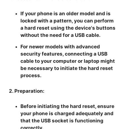
If your phone is an older model and is
locked with a pattern, you can perform
a hard reset using the device's buttons
without the need for a USB cable.
For newer models with advanced
security features, connecting a USB
cable to your computer or laptop might
be necessary to initiate the hard reset
process.
2. Preparation:
Before initiating the hard reset, ensure
your phone is charged adequately and
that the USB socket is functioning
correctly.