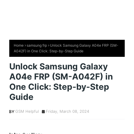
Home
samsung frp
Unlock Samsung Galaxy A04e FRP (SM-
A042F) in One Click: Step-by-Step Guide
Unlock Samsung Galaxy
A04e FRP (SM-A042F) in
One Click: Step-by-Step
Guide
GSM Helpful
Friday, March 08, 2024