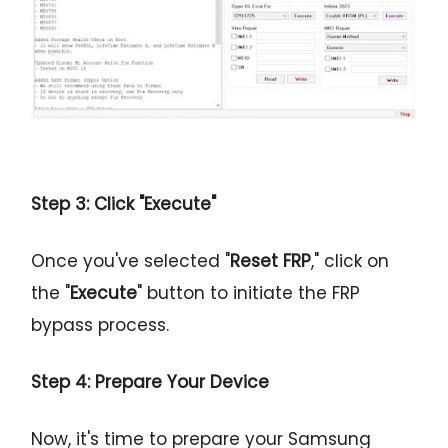
Step 3: Click "Execute"
Once you've selected "
Reset FRP
," click on
the "
Execute
" button to initiate the FRP
bypass process.
Step 4: Prepare Your Device
Now, it's time to prepare your Samsung