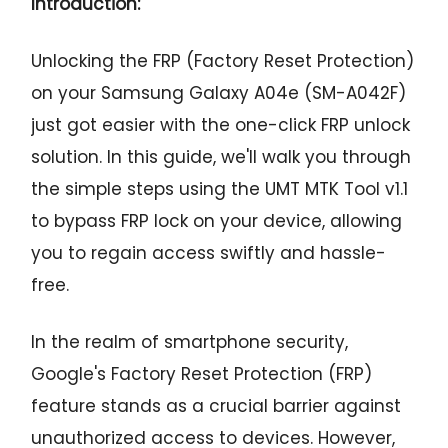
Introduction:
Unlocking the FRP (Factory Reset Protection)
on your Samsung Galaxy A04e (SM-A042F)
just got easier with the one-click FRP unlock
solution. In this guide, we'll walk you through
the simple steps using the UMT MTK Tool v1.1
to bypass FRP lock on your device, allowing
you to regain access swiftly and hassle-
free.
In the realm of smartphone security,
Google's Factory Reset Protection (FRP)
feature stands as a crucial barrier against
unauthorized access to devices. However,