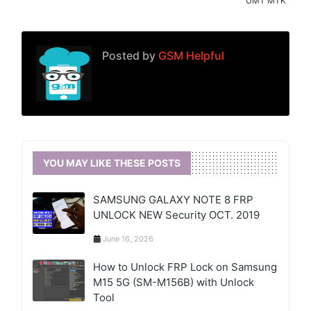
UMT MTK
Posted by
GSM Helpful
YOU MAY LIKE THESE POSTS
SAMSUNG GALAXY NOTE 8 FRP
UNLOCK NEW Security OCT. 2019
June 16, 2026
How to Unlock FRP Lock on Samsung
M15 5G (SM-M156B) with Unlock
Tool