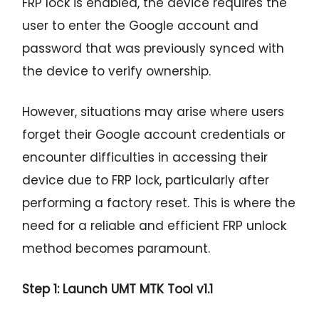
FRP lock is enabled, the device requires the
user to enter the Google account and
password that was previously synced with
the device to verify ownership.
However, situations may arise where users
forget their Google account credentials or
encounter difficulties in accessing their
device due to FRP lock, particularly after
performing a factory reset. This is where the
need for a reliable and efficient FRP unlock
method becomes paramount.
Step 1: Launch UMT MTK Tool v1.1