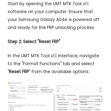
Start by opening the UMT MTK Tool v1.1
software on your computer. Ensure that
your Samsung Galaxy A04e is powered off
and ready for the FRP unlocking process.
Step 2: Select "Reset FRP"
In the UMT MTK Tool v1.1 interface, navigate
to the "Format Functions" tab and select
"
Reset FRP
" from the available options.