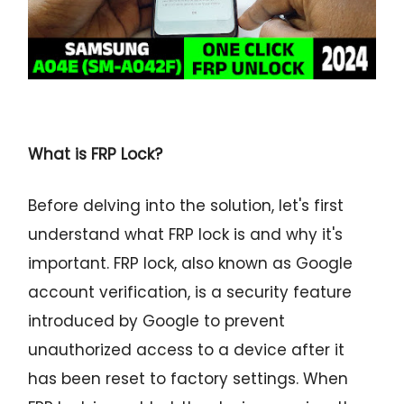
What is FRP Lock?
Before delving into the solution, let's first
understand what FRP lock is and why it's
important. FRP lock, also known as Google
account verification, is a security feature
introduced by Google to prevent
unauthorized access to a device after it
has been reset to factory settings. When