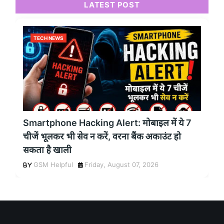
LATEST POST
TECH NEWS
Smartphone Hacking Alert: मोबाइल में ये 7
चीजें भूलकर भी सेव न करें, वरना बैंक अकाउंट हो
सकता है खाली
GSM Helpful
Friday, August 07, 2026