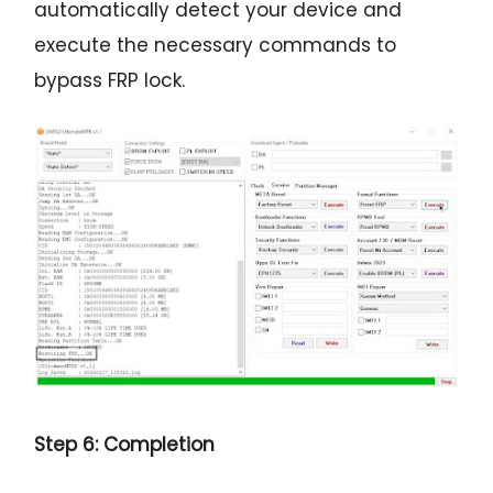
automatically detect your device and
execute the necessary commands to
bypass FRP lock.
Step 6: Completion