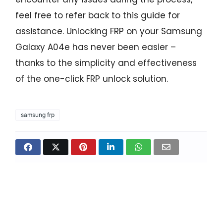
feel free to refer back to this guide for
assistance. Unlocking FRP on your Samsung
Galaxy A04e has never been easier –
thanks to the simplicity and effectiveness
of the one-click FRP unlock solution.
samsung frp