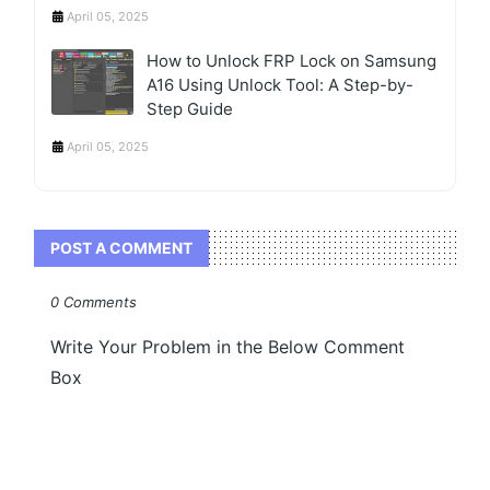
April 05, 2025
How to Unlock FRP Lock on Samsung
A16 Using Unlock Tool: A Step-by-
Step Guide
April 05, 2025
POST A COMMENT
0 Comments
Write Your Problem in the Below Comment
Box