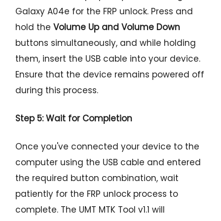
Galaxy A04e for the FRP unlock. Press and
hold the
Volume Up and Volume Down
buttons simultaneously, and while holding
them, insert the USB cable into your device.
Ensure that the device remains powered off
during this process.
Step 5: Wait for Completion
Once you've connected your device to the
computer using the USB cable and entered
the required button combination, wait
patiently for the FRP unlock process to
complete. The UMT MTK Tool v1.1 will