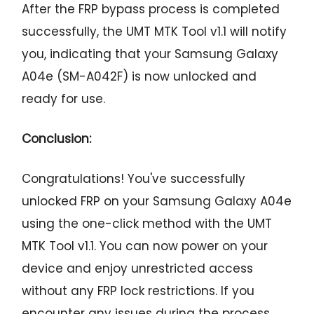
After the FRP bypass process is completed
successfully, the UMT MTK Tool v1.1 will notify
you, indicating that your Samsung Galaxy
A04e (SM-A042F) is now unlocked and
ready for use.
Conclusion:
Congratulations! You've successfully
unlocked FRP on your Samsung Galaxy A04e
using the one-click method with the UMT
MTK Tool v1.1. You can now power on your
device and enjoy unrestricted access
without any FRP lock restrictions. If you
encounter any issues during the process,