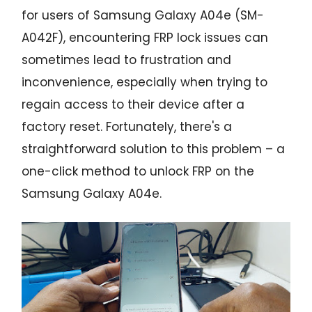
for users of Samsung Galaxy A04e (SM-
A042F), encountering FRP lock issues can
sometimes lead to frustration and
inconvenience, especially when trying to
regain access to their device after a
factory reset. Fortunately, there's a
straightforward solution to this problem – a
one-click method to unlock FRP on the
Samsung Galaxy A04e.