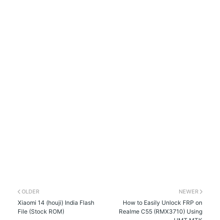
OLDER
NEWER
Xiaomi 14 (houji) India Flash
How to Easily Unlock FRP on
File (Stock ROM)
Realme C55 (RMX3710) Using