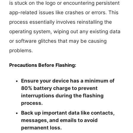
is stuck on the logo or encountering persistent
app-related issues like crashes or errors. This
process essentially involves reinstalling the
operating system, wiping out any existing data
or software glitches that may be causing
problems.
Precautions Before Flashing:
Ensure your device has a minimum of
80% battery charge to prevent
interruptions during the flashing
process.
Back up important data like contacts,
messages, and emails to avoid
permanent loss.