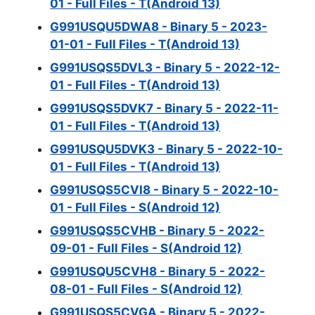
01 - Full Files - T(Android 13)
G991USQU5DWA8 - Binary 5 - 2023-
01-01 - Full Files - T(Android 13)
G991USQS5DVL3 - Binary 5 - 2022-12-
01 - Full Files - T(Android 13)
G991USQS5DVK7 - Binary 5 - 2022-11-
01 - Full Files - T(Android 13)
G991USQU5DVK3 - Binary 5 - 2022-10-
01 - Full Files - T(Android 13)
G991USQS5CVI8 - Binary 5 - 2022-10-
01 - Full Files - S(Android 12)
G991USQS5CVHB - Binary 5 - 2022-
09-01 - Full Files - S(Android 12)
G991USQU5CVH8 - Binary 5 - 2022-
08-01 - Full Files - S(Android 12)
G991USQS5CVGA - Binary 5 - 2022-