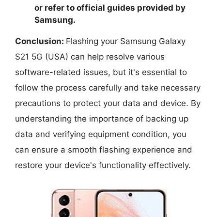
or refer to official guides provided by
Samsung.
Conclusion:
Flashing your Samsung Galaxy
S21 5G (USA) can help resolve various
software-related issues, but it's essential to
follow the process carefully and take necessary
precautions to protect your data and device. By
understanding the importance of backing up
data and verifying equipment condition, you
can ensure a smooth flashing experience and
restore your device's functionality effectively.