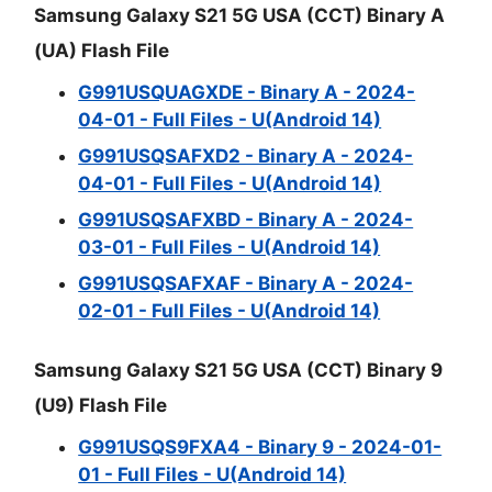
Samsung Galaxy S21 5G USA (CCT) Binary A
(UA) Flash File
G991USQUAGXDE - Binary A - 2024-
04-01 - Full Files - U(Android 14)
G991USQSAFXD2 - Binary A - 2024-
04-01 - Full Files - U(Android 14)
G991USQSAFXBD - Binary A - 2024-
03-01 - Full Files - U(Android 14)
G991USQSAFXAF - Binary A - 2024-
02-01 - Full Files - U(Android 14)
Samsung Galaxy S21 5G USA (CCT) Binary 9
(U9) Flash File
G991USQS9FXA4 - Binary 9 - 2024-01-
01 - Full Files - U(Android 14)