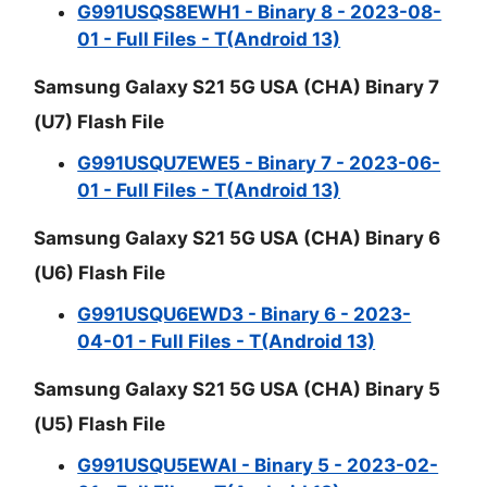
G991USQS8EWH1 - Binary 8 - 2023-08-
01 - Full Files - T(Android 13)
Samsung Galaxy S21 5G USA (CHA) Binary 7
(U7) Flash File
G991USQU7EWE5 - Binary 7 - 2023-06-
01 - Full Files - T(Android 13)
Samsung Galaxy S21 5G USA (CHA) Binary 6
(U6) Flash File
G991USQU6EWD3 - Binary 6 - 2023-
04-01 - Full Files - T(Android 13)
Samsung Galaxy S21 5G USA (CHA) Binary 5
(U5) Flash File
G991USQU5EWAI - Binary 5 - 2023-02-