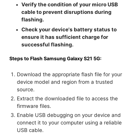
Verify the condition of your micro USB
cable to prevent disruptions during
flashing.
Check your device's battery status to
ensure it has sufficient charge for
successful flashing.
Steps to Flash Samsung Galaxy S21 5G:
Download the appropriate flash file for your
device model and region from a trusted
source.
Extract the downloaded file to access the
firmware files.
Enable USB debugging on your device and
connect it to your computer using a reliable
USB cable.