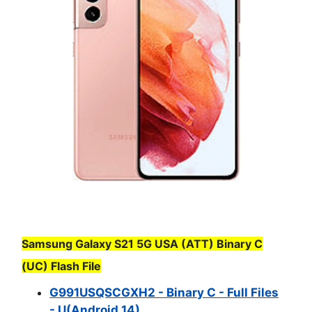
Samsung Galaxy S21 5G USA (ATT) Binary C
(UC) Flash File
G991USQSCGXH2 - Binary C - Full Files
- U(Android 14)