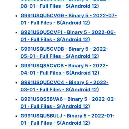
08-01 - Full Files - S(Android 12)
G991USQU5CVG9 - Binary 5 - 2022-07-
01 - Full Files - S(Android 12)
G991USQU5CVF1 - Binary 5 - 2022-06-
01 - Full Files - S(Android 12)
G991USQU5CVDB - Binary 5 - 2022-
05-01 - Full Files - S(Android 12)
G991USQS5CVCB - Binary 5 - 2022-
04-01 - Full Files - S(Android 12)
G991USQU5CVC4 - Binary 5 - 2022-
03-01 - Full Files - S(Android 12)
G991USQS5BVA6 - Binary 5 - 2022-02-
01 - Full Files - S(Android 12)
G991USQU5BULJ - Binary 5 - 2022-01-
01 - Full Files - S(Android 12)