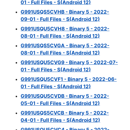
01 - Full Files - S(Android 12)
G991USQS5CVHB - Binary 5 - 2022-
09-01 - Full Files - S(Android 12)
G991USQU5CVH8 - Binary 5 - 2022-
08-01 - Full Files - S(Android 12)
G991USQS5CVGA - Binary 5 - 2022-
08-01 - Full Files - S(Android 12)
G991USQU5CVG9 - Binary 5 - 2022-07-
01 - Full Files - S(Android 12)
G991USQU5CVF1 - Binary 5 - 2022-06-
01 - Full Files - S(Android 12)
G991USQU5CVDB - Binary 5 - 2022-
05-01 - Full Files - S(Android 12)
G991USQS5CVCB - Binary 5 - 2022-
04-01 - Full Files - S(Android 12)
G991USQU5CVC4 - Binary 5 - 2022-