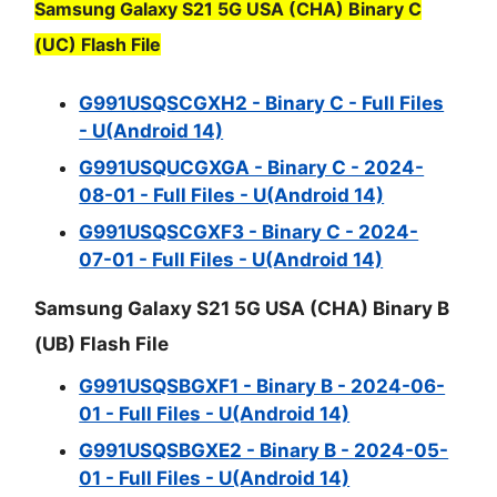
Samsung Galaxy S21 5G USA (CHA) Binary C
(UC) Flash File
G991USQSCGXH2 - Binary C - Full Files
- U(Android 14)
G991USQUCGXGA - Binary C - 2024-
08-01 - Full Files - U(Android 14)
G991USQSCGXF3 - Binary C - 2024-
07-01 - Full Files - U(Android 14)
Samsung Galaxy S21 5G USA (CHA) Binary B
(UB) Flash File
G991USQSBGXF1 - Binary B - 2024-06-
01 - Full Files - U(Android 14)
G991USQSBGXE2 - Binary B - 2024-05-
01 - Full Files - U(Android 14)