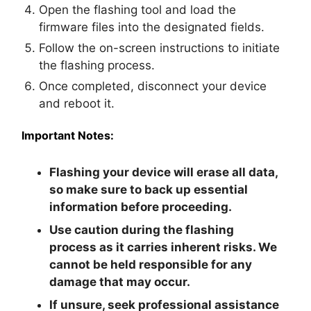
Open the flashing tool and load the
firmware files into the designated fields.
Follow the on-screen instructions to initiate
the flashing process.
Once completed, disconnect your device
and reboot it.
Important Notes:
Flashing your device will erase all data,
so make sure to back up essential
information before proceeding.
Use caution during the flashing
process as it carries inherent risks. We
cannot be held responsible for any
damage that may occur.
If unsure, seek professional assistance