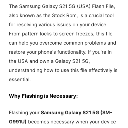
The Samsung Galaxy S21 5G (USA) Flash File,
also known as the Stock Rom, is a crucial tool
for resolving various issues on your device.
From pattern locks to screen freezes, this file
can help you overcome common problems and
restore your phone's functionality. If you're in
the USA and own a Galaxy S21 5G,
understanding how to use this file effectively is
essential.
Why Flashing is Necessary:
Flashing your
Samsung Galaxy S21 5G (SM-
G991U)
becomes necessary when your device