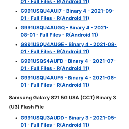
01 - Full Files - R(Android 11)
G991USQU4AUI7 - Binary 4 - 2021-09-
01 - Full Files - R(Android 11)
G991USQU4AUGQ - Binary 4 - 2021-
08-01 - Full Files - R(Android 11)
G991USQU4AUGE - Binary 4 - 2021-08-
01 - Full Files - R(Android 11)
G991USQS4AUFD - Binary 4 - 2021-07-
01 - Full Files - R(Android 11)
G991USQU4AUF5 - Binary 4 - 2021-06-
01 - Full Files - R(Android 11)
Samsung Galaxy S21 5G USA (CCT) Binary 3
(U3) Flash File
G991USQU3AUDD - Binary 3 - 2021-05-
01 - Full Files - R(Android 11)