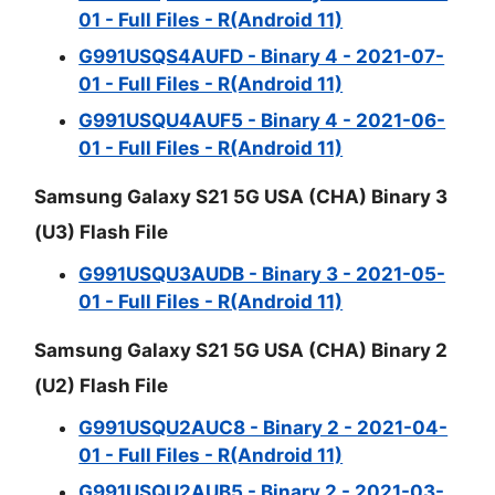
01 - Full Files - R(Android 11)
G991USQS4AUFD - Binary 4 - 2021-07-
01 - Full Files - R(Android 11)
G991USQU4AUF5 - Binary 4 - 2021-06-
01 - Full Files - R(Android 11)
Samsung Galaxy S21 5G USA (CHA) Binary 3
(U3) Flash File
G991USQU3AUDB - Binary 3 - 2021-05-
01 - Full Files - R(Android 11)
Samsung Galaxy S21 5G USA (CHA) Binary 2
(U2) Flash File
G991USQU2AUC8 - Binary 2 - 2021-04-
01 - Full Files - R(Android 11)
G991USQU2AUB5 - Binary 2 - 2021-03-