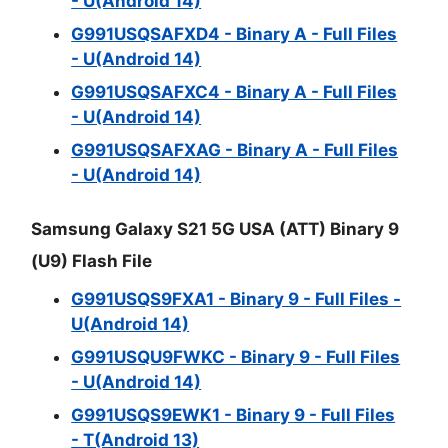
- U(Android 14)
G991USQSAFXD4 - Binary A - Full Files
- U(Android 14)
G991USQSAFXC4 - Binary A - Full Files
- U(Android 14)
G991USQSAFXAG - Binary A - Full Files
- U(Android 14)
Samsung Galaxy S21 5G USA (ATT) Binary 9
(U9) Flash File
G991USQS9FXA1 - Binary 9 - Full Files -
U(Android 14)
G991USQU9FWKC - Binary 9 - Full Files
- U(Android 14)
G991USQS9EWK1 - Binary 9 - Full Files
- T(Android 13)