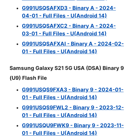
G991USQSAFXD3 - Binary A - 2024-
04-01 - Full Files - U(Android 14)
G991USQSAFXC2 - Binary A - 2024-
03-01 - Full Files - U(Android 14)
G991USQSAFXAI - Binary A - 2024-02-
01 - Full Files - U(Android 14)
Samsung Galaxy S21 5G USA (DSA) Binary 9
(U9) Flash File
G991USQS9FXA3 - Binary 9 - 2024-01-
01 - Full Files - U(Android 14)
G991USQS9FWL2 - Binary 9 - 2023-12-
01 - Full Files - U(Android 14)
G991USQU9FWK9 - Binary 9 - 2023-11-
01 - Full Files - U(Android 14)