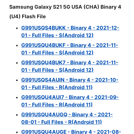
Samsung Galaxy S21 5G USA (CHA) Binary 4
(U4) Flash File
G991USQS4BUKK - Binary 4 - 2021-12-
01 - Full Files - S(Android 12)
G991USQU4BUKF - Binary 4 - 2021-11-
01 - Full Files - S(Android 12)
G991USQU4BUK7 - Binary 4 - 2021-11-
01 - Full Files - S(Android 12)
G991USQS4AUIN - Binary 4 - 2021-10-
01 - Full Files - R(Android 11)
G991USQU4AUI7 - Binary 4 - 2021-09-
01 - Full Files - R(Android 11)
G991USQU4AUGQ - Binary 4 - 2021-
08-01 - Full Files - R(Android 11)
G991USQU4AUGE - Binary 4 - 2021-08-