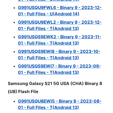
G991USQU9FWL6 - Binary 9 - 2023-12-
01 - Full Files - U(Android 14)
G991USQU9EWL2 - Binary 9 - 2023-12-
01 - Full Files - T(Android 13)
G991USQS9EWK2 - Binary 9 - 2023-11-
01 - Full Files - T(Android 13)
G991USQS9EWI8 - Binary 9 - 2023-10-
01 - Full Files - T(Android 13)
G991USQS9EWI7 - Binary 9 - 2023-09-
01 - Full Files - T(Android 13)
Samsung Galaxy S21 5G USA (CHA) Binary 8
(U8) Flash File
G991USQU8EWI5 - Binary 8 - 2023-08-
01 - Full Files - T(Android 13)