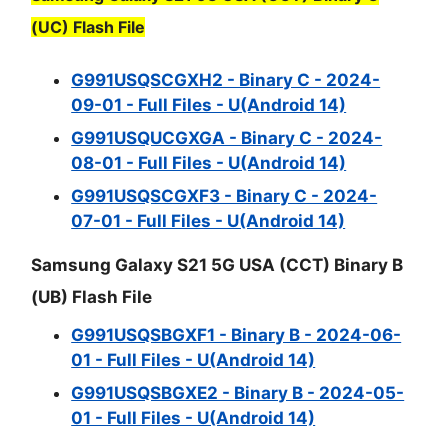
(UC) Flash File
G991USQSCGXH2 - Binary C - 2024-
09-01 - Full Files - U(Android 14)
G991USQUCGXGA - Binary C - 2024-
08-01 - Full Files - U(Android 14)
G991USQSCGXF3 - Binary C - 2024-
07-01 - Full Files - U(Android 14)
Samsung Galaxy S21 5G USA (CCT) Binary B
(UB) Flash File
G991USQSBGXF1 - Binary B - 2024-06-
01 - Full Files - U(Android 14)
G991USQSBGXE2 - Binary B - 2024-05-
01 - Full Files - U(Android 14)