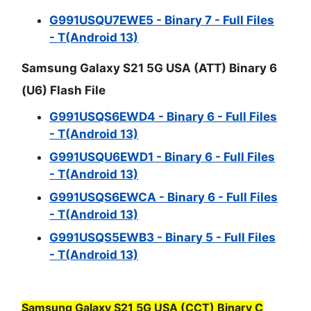
G991USQU7EWE5 - Binary 7 - Full Files
- T(Android 13)
Samsung Galaxy S21 5G USA (ATT) Binary 6
(U6) Flash File
G991USQS6EWD4 - Binary 6 - Full Files
- T(Android 13)
G991USQU6EWD1 - Binary 6 - Full Files
- T(Android 13)
G991USQS6EWCA - Binary 6 - Full Files
- T(Android 13)
G991USQS5EWB3 - Binary 5 - Full Files
- T(Android 13)
Samsung Galaxy S21 5G USA (CCT) Binary C