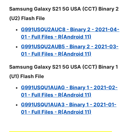
Samsung Galaxy S21 5G USA (CCT) Binary 2
(U2) Flash File
G991USQU2AUC8 - Binary 2 - 2021-04-
01 - Full Files - R(Android 11)
G991USQU2AUB5 - Binary 2 - 2021-03-
01 - Full Files - R(Android 11)
Samsung Galaxy S21 5G USA (CCT) Binary 1
(U1) Flash File
G991USQU1AUAG - Binary 1 - 2021-02-
01 - Full Files - R(Android 11)
G991USQU1AUA3 - Binary 1 - 2021-01-
01 - Full Files - R(Android 11)