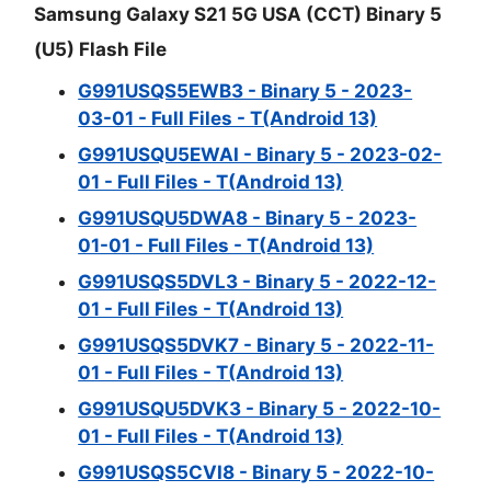
Samsung Galaxy S21 5G USA (CCT) Binary 5
(U5) Flash File
G991USQS5EWB3 - Binary 5 - 2023-
03-01 - Full Files - T(Android 13)
G991USQU5EWAI - Binary 5 - 2023-02-
01 - Full Files - T(Android 13)
G991USQU5DWA8 - Binary 5 - 2023-
01-01 - Full Files - T(Android 13)
G991USQS5DVL3 - Binary 5 - 2022-12-
01 - Full Files - T(Android 13)
G991USQS5DVK7 - Binary 5 - 2022-11-
01 - Full Files - T(Android 13)
G991USQU5DVK3 - Binary 5 - 2022-10-
01 - Full Files - T(Android 13)
G991USQS5CVI8 - Binary 5 - 2022-10-