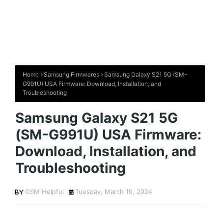
Home
Samsung Firmwares
Samsung Galaxy S21 5G (SM-
G991U) USA Firmware: Download, Installation, and
Troubleshooting
Samsung Galaxy S21 5G
(SM-G991U) USA Firmware:
Download, Installation, and
Troubleshooting
GSM Helpful
Tuesday, March 19, 2024