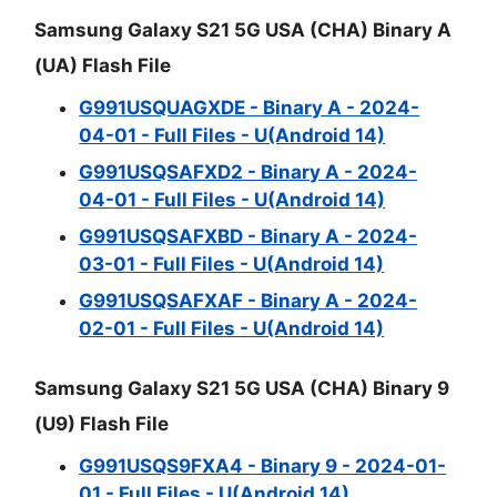
Samsung Galaxy S21 5G USA (CHA) Binary A
(UA) Flash File
G991USQUAGXDE - Binary A - 2024-
04-01 - Full Files - U(Android 14)
G991USQSAFXD2 - Binary A - 2024-
04-01 - Full Files - U(Android 14)
G991USQSAFXBD - Binary A - 2024-
03-01 - Full Files - U(Android 14)
G991USQSAFXAF - Binary A - 2024-
02-01 - Full Files - U(Android 14)
Samsung Galaxy S21 5G USA (CHA) Binary 9
(U9) Flash File
G991USQS9FXA4 - Binary 9 - 2024-01-
01 - Full Files - U(Android 14)