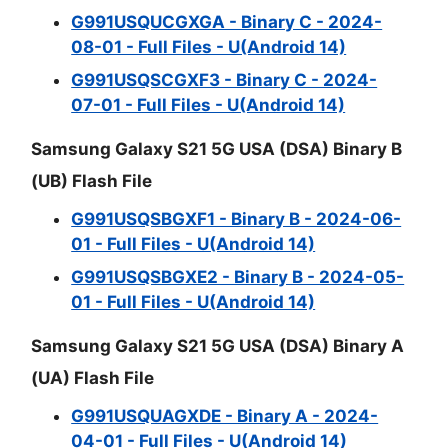
G991USQUCGXGA - Binary C - 2024-
08-01 - Full Files - U(Android 14)
G991USQSCGXF3 - Binary C - 2024-
07-01 - Full Files - U(Android 14)
Samsung Galaxy S21 5G USA (DSA) Binary B
(UB) Flash File
G991USQSBGXF1 - Binary B - 2024-06-
01 - Full Files - U(Android 14)
G991USQSBGXE2 - Binary B - 2024-05-
01 - Full Files - U(Android 14)
Samsung Galaxy S21 5G USA (DSA) Binary A
(UA) Flash File
G991USQUAGXDE - Binary A - 2024-
04-01 - Full Files - U(Android 14)