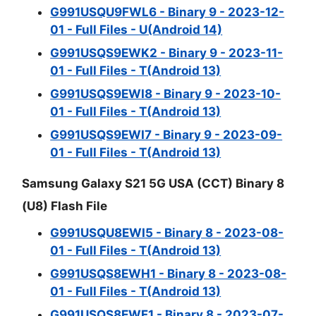
G991USQU9FWL6 - Binary 9 - 2023-12-
01 - Full Files - U(Android 14)
G991USQS9EWK2 - Binary 9 - 2023-11-
01 - Full Files - T(Android 13)
G991USQS9EWI8 - Binary 9 - 2023-10-
01 - Full Files - T(Android 13)
G991USQS9EWI7 - Binary 9 - 2023-09-
01 - Full Files - T(Android 13)
Samsung Galaxy S21 5G USA (CCT) Binary 8
(U8) Flash File
G991USQU8EWI5 - Binary 8 - 2023-08-
01 - Full Files - T(Android 13)
G991USQS8EWH1 - Binary 8 - 2023-08-
01 - Full Files - T(Android 13)
G991USQS8EWF1 - Binary 8 - 2023-07-