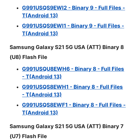
G991USQS9EWI2 - Binary 9 - Full Files -
T(Android 13)
G991USQS9EWI1 - Binary 9 - Full Files -
T(Android 13)
Samsung Galaxy S21 5G USA (ATT) Binary 8
(U8) Flash File
G991USQU8EWH6 - Binary 8 - Full Files
- T(Android 13)
G991USQS8EWH1 - Binary 8 - Full Files
- T(Android 13)
G991USQS8EWF1 - Binary 8 - Full Files -
T(Android 13)
Samsung Galaxy S21 5G USA (ATT) Binary 7
(U7) Flash File