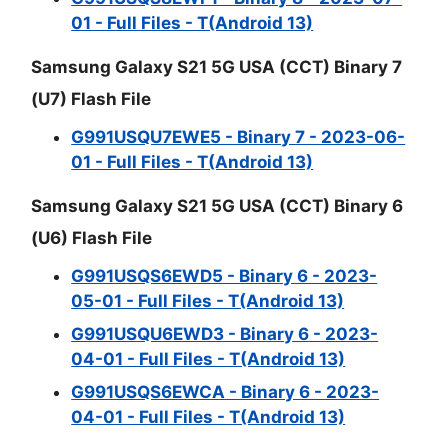
01 - Full Files - T(Android 13)
Samsung Galaxy S21 5G USA (CCT) Binary 7
(U7) Flash File
G991USQU7EWE5 - Binary 7 - 2023-06-
01 - Full Files - T(Android 13)
Samsung Galaxy S21 5G USA (CCT) Binary 6
(U6) Flash File
G991USQS6EWD5 - Binary 6 - 2023-
05-01 - Full Files - T(Android 13)
G991USQU6EWD3 - Binary 6 - 2023-
04-01 - Full Files - T(Android 13)
G991USQS6EWCA - Binary 6 - 2023-
04-01 - Full Files - T(Android 13)