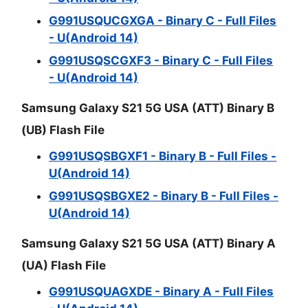
G991USQUCGXGA - Binary C - Full Files
- U(Android 14)
G991USQSCGXF3 - Binary C - Full Files
- U(Android 14)
Samsung Galaxy S21 5G USA (ATT) Binary B
(UB) Flash File
G991USQSBGXF1 - Binary B - Full Files -
U(Android 14)
G991USQSBGXE2 - Binary B - Full Files -
U(Android 14)
Samsung Galaxy S21 5G USA (ATT) Binary A
(UA) Flash File
G991USQUAGXDE - Binary A - Full Files