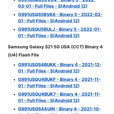
03-01 - Full Files - S(Android 12)
G991USQS5BVA6 - Binary 5 - 2022-02-
01 - Full Files - S(Android 12)
G991USQU5BULJ - Binary 5 - 2022-01-
01 - Full Files - S(Android 12)
Samsung Galaxy S21 5G USA (CCT) Binary 4
(U4) Flash File
G991USQS4BUKK - Binary 4 - 2021-12-
01 - Full Files - S(Android 12)
G991USQU4BUKF - Binary 4 - 2021-11-
01 - Full Files - S(Android 12)
G991USQU4BUK7 - Binary 4 - 2021-11-
01 - Full Files - S(Android 12)
G991USQS4AUIN - Binary 4 - 2021-10-