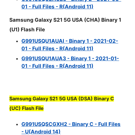
01 - Full Files - R(Android 11)
Samsung Galaxy S21 5G USA (CHA) Binary 1
(U1) Flash File
G991USQU1AUAI - Binary 1 - 2021-02-
01 - Full Files - R(Android 11)
G991USQU1AUA3 - Binary 1 - 2021-01-
01 - Full Files - R(Android 11)
Samsung Galaxy S21 5G USA (DSA) Binary C
(UC) Flash File
G991USQSCGXH2 - Binary C - Full Files
- U(Android 14)