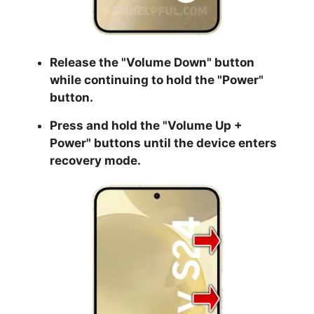
Release the "
Volume Down
" button
while continuing to hold the
"Power
"
button.
Press and hold the "
Volume Up +
Power
" buttons until the device enters
recovery mode.