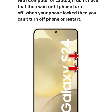
with Computer or Laptop, if don't have
that then wait until phone turn
off,
when your phone locked then you
can't turn off phone or restart.