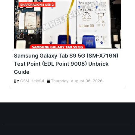
SNAPDRAGON 8 GEN 2
Samsung Galaxy Tab S9 5G (SM-X716N)
Test Point (EDL Point 9008) Unbrick
Guide
GSM Helpful
Thursday, August 06, 2026