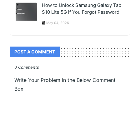
How to Unlock Samsung Galaxy Tab
S10 Lite 5G if You Forgot Password
May 04, 2026
POST A COMMENT
0 Comments
Write Your Problem in the Below Comment
Box