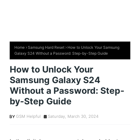
Home
Samsung Hard Reset
How to Unlock Your Samsung
Galaxy S24 Without a Password: Step-by-Step Guide
How to Unlock Your
Samsung Galaxy S24
Without a Password: Step-
by-Step Guide
GSM Helpful
Saturday, March 30, 2024