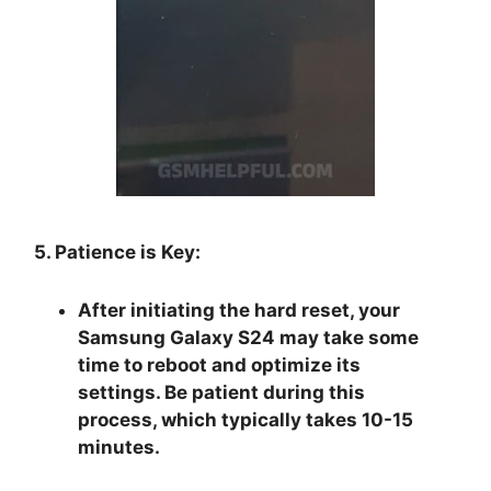
5. Patience is Key:
After initiating the hard reset, your
Samsung Galaxy S24 may take some
time to reboot and optimize its
settings. Be patient during this
process, which typically takes 10-15
minutes.