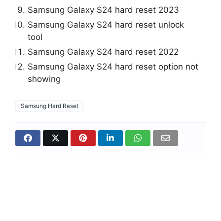
Samsung Galaxy S24 hard reset 2023
Samsung Galaxy S24 hard reset unlock
tool
Samsung Galaxy S24 hard reset 2022
Samsung Galaxy S24 hard reset option not
showing
Samsung Hard Reset