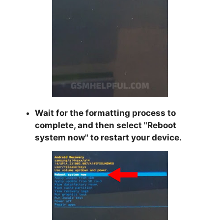
Wait for the formatting process to
complete, and then select "
Reboot
system now
" to restart your device.