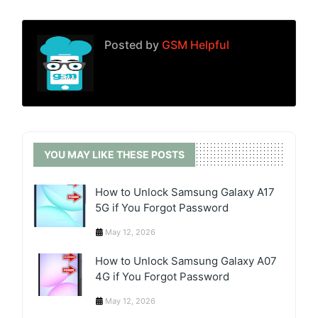
Posted by
GSM Helpful
YOU MAY LIKE THESE POSTS
How to Unlock Samsung Galaxy A17
5G if You Forgot Password
May 12, 2026
How to Unlock Samsung Galaxy A07
4G if You Forgot Password
May 12, 2026