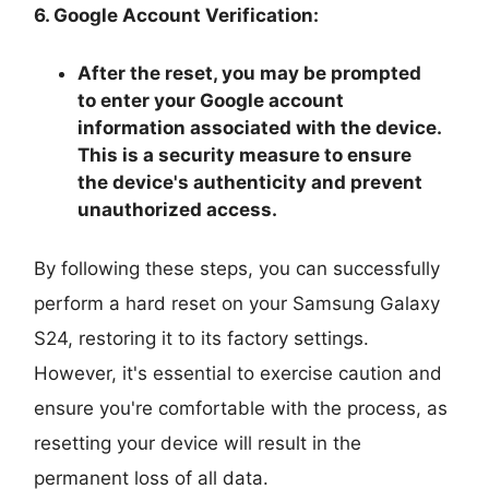
6. Google Account Verification:
After the reset, you may be prompted
to enter your Google account
information associated with the device.
This is a security measure to ensure
the device's authenticity and prevent
unauthorized access.
By following these steps, you can successfully
perform a hard reset on your Samsung Galaxy
S24, restoring it to its factory settings.
However, it's essential to exercise caution and
ensure you're comfortable with the process, as
resetting your device will result in the
permanent loss of all data.