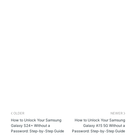
OLDER
NEWER
How to Unlock Your Samsung
How to Unlock Your Samsung
Galaxy S24+ Without a
Galaxy A15 5G Without a
Password: Step-by-Step Guide
Password: Step-by-Step Guide