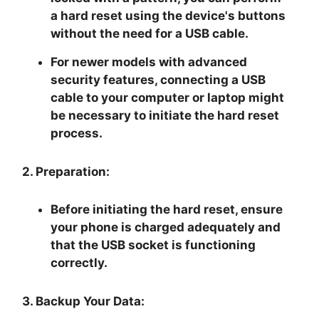
a hard reset using the device's buttons
without the need for a USB cable.
For newer models with advanced
security features, connecting a USB
cable to your computer or laptop might
be necessary to initiate the hard reset
process.
2. Preparation:
Before initiating the hard reset, ensure
your phone is charged adequately and
that the USB socket is functioning
correctly.
3. Backup Your Data: