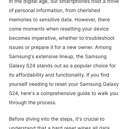
In the digital age, our smartphones hold a trove
of personal information, from cherished
memories to sensitive data. However, there
come moments when resetting your device
becomes imperative, whether to troubleshoot
issues or prepare it for a new owner. Among
Samsung's extensive lineup, the Samsung
Galaxy S24 stands out as a popular choice for
its affordability and functionality. If you find
yourself needing to reset your Samsung Galaxy
S24, here's a comprehensive guide to walk you
through the process.
Before diving into the steps, it's crucial to
understand that a hard reset wipes all data