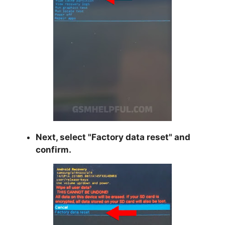
Next, select "
Factory data reset
" and
confirm.