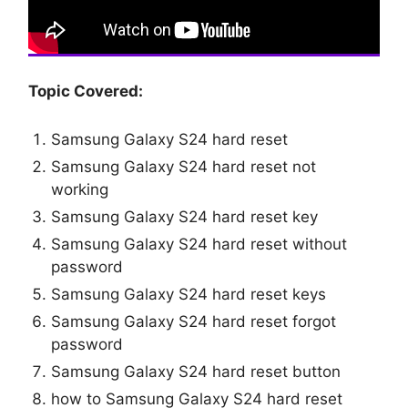
Topic Covered:
Samsung Galaxy S24 hard reset
Samsung Galaxy S24 hard reset not
working
Samsung Galaxy S24 hard reset key
Samsung Galaxy S24 hard reset without
password
Samsung Galaxy S24 hard reset keys
Samsung Galaxy S24 hard reset forgot
password
Samsung Galaxy S24 hard reset button
how to Samsung Galaxy S24 hard reset