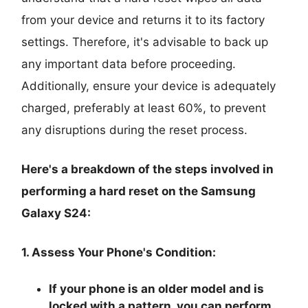
from your device and returns it to its factory
settings. Therefore, it's advisable to back up
any important data before proceeding.
Additionally, ensure your device is adequately
charged, preferably at least 60%, to prevent
any disruptions during the reset process.
Here's a breakdown of the steps involved in
performing a hard reset on the Samsung
Galaxy S24:
1. Assess Your Phone's Condition:
If your phone is an older model and is
locked with a pattern, you can perform