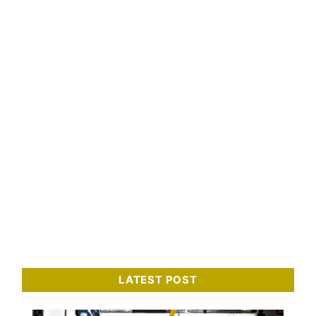
LATEST POST