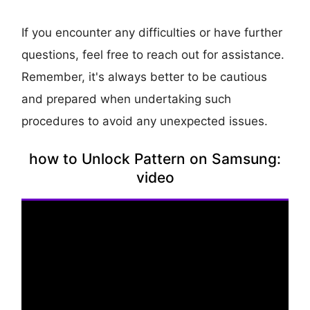
If you encounter any difficulties or have further
questions, feel free to reach out for assistance.
Remember, it's always better to be cautious
and prepared when undertaking such
procedures to avoid any unexpected issues.
how to Unlock Pattern on Samsung:
video