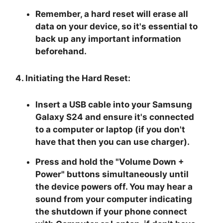
Remember, a hard reset will erase all
data on your device, so it's essential to
back up any important information
beforehand.
4. Initiating the Hard Reset:
Insert a USB cable into your Samsung
Galaxy S24 and ensure it's connected
to a computer or laptop (if you don't
have that then you can use charger).
Press and hold the "
Volume Down +
Power
" buttons simultaneously until
the device powers off. You may hear a
sound from your computer indicating
the shutdown if your phone connect