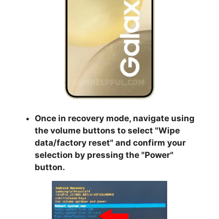
Once in recovery mode, navigate using
the volume buttons to select "
Wipe
data/factory reset
" and confirm your
selection by pressing the "
Power
"
button.