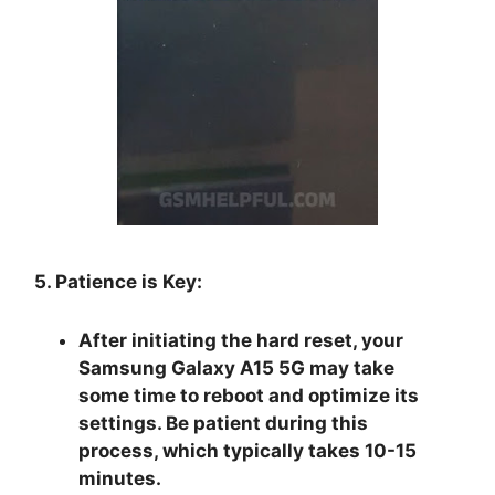
5. Patience is Key:
After initiating the hard reset, your
Samsung Galaxy A15 5G may take
some time to reboot and optimize its
settings. Be patient during this
process, which typically takes 10-15
minutes.