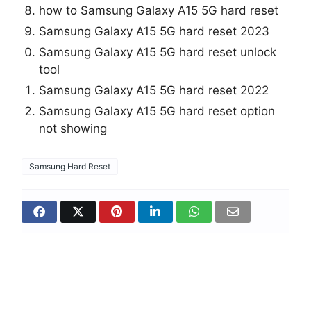
how to Samsung Galaxy A15 5G hard reset
Samsung Galaxy A15 5G hard reset 2023
Samsung Galaxy A15 5G hard reset unlock
tool
Samsung Galaxy A15 5G hard reset 2022
Samsung Galaxy A15 5G hard reset option
not showing
Samsung Hard Reset