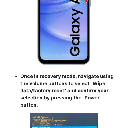
Once in recovery mode, navigate using
the volume buttons to select "
Wipe
data/factory reset
" and confirm your
selection by pressing the "
Power
"
button.