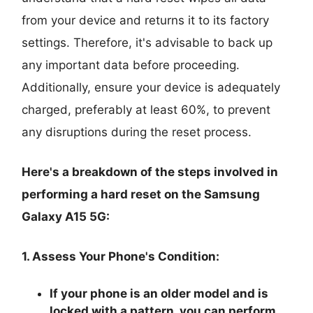
from your device and returns it to its factory
settings. Therefore, it's advisable to back up
any important data before proceeding.
Additionally, ensure your device is adequately
charged, preferably at least 60%, to prevent
any disruptions during the reset process.
Here's a breakdown of the steps involved in
performing a hard reset on the Samsung
Galaxy A15 5G:
1. Assess Your Phone's Condition:
If your phone is an older model and is
locked with a pattern, you can perform