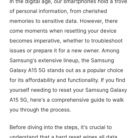
In the digital age, our smartphones hold a trove
of personal information, from cherished
memories to sensitive data. However, there
come moments when resetting your device
becomes imperative, whether to troubleshoot
issues or prepare it for a new owner. Among
Samsung's extensive lineup, the Samsung
Galaxy A15 5G stands out as a popular choice
for its affordability and functionality. If you find
yourself needing to reset your Samsung Galaxy
A15 5G, here's a comprehensive guide to walk
you through the process.
Before diving into the steps, it's crucial to
understand that a hard reset wipes all data