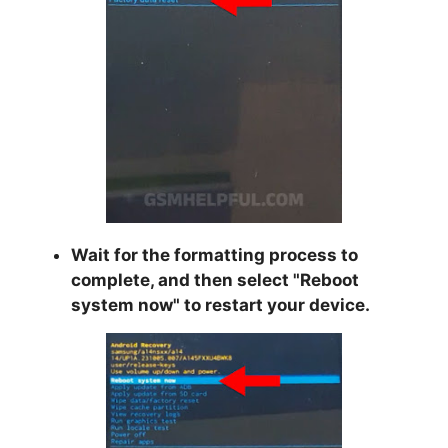
Wait for the formatting process to
complete, and then select "
Reboot
system now
" to restart your device.