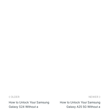
OLDER
NEWER
How to Unlock Your Samsung
How to Unlock Your Samsung
Galaxy S24 Without a
Galaxy A25 5G Without a