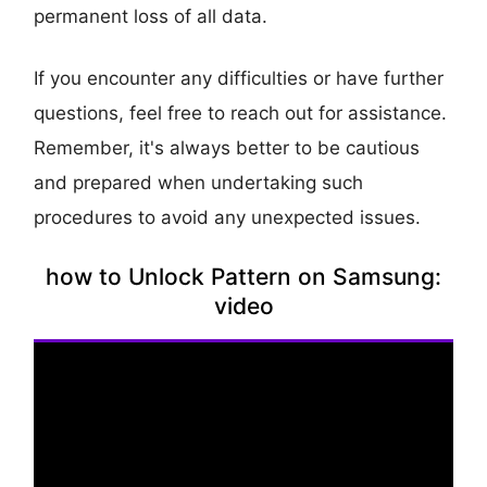
permanent loss of all data.
If you encounter any difficulties or have further
questions, feel free to reach out for assistance.
Remember, it's always better to be cautious
and prepared when undertaking such
procedures to avoid any unexpected issues.
how to Unlock Pattern on Samsung:
video