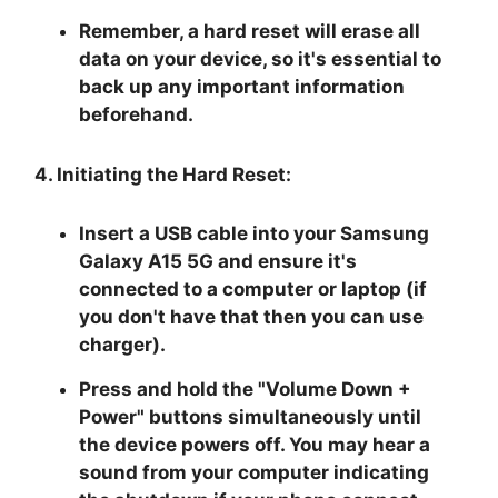
Remember, a hard reset will erase all
data on your device, so it's essential to
back up any important information
beforehand.
4. Initiating the Hard Reset:
Insert a USB cable into your Samsung
Galaxy A15 5G and ensure it's
connected to a computer or laptop (if
you don't have that then you can use
charger).
Press and hold the "
Volume Down +
Power
" buttons simultaneously until
the device powers off. You may hear a
sound from your computer indicating