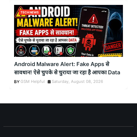
TECH NEWS
Android Malware Alert: Fake Apps से
सावधान! ऐसे चुपके से चुराया जा रहा है आपका Data
GSM Helpful
Saturday, August 08, 2026