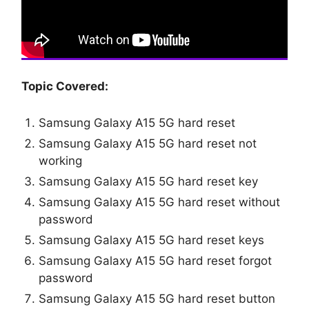
Topic Covered:
Samsung Galaxy A15 5G hard reset
Samsung Galaxy A15 5G hard reset not
working
Samsung Galaxy A15 5G hard reset key
Samsung Galaxy A15 5G hard reset without
password
Samsung Galaxy A15 5G hard reset keys
Samsung Galaxy A15 5G hard reset forgot
password
Samsung Galaxy A15 5G hard reset button