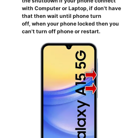
the shutdown if your phone connect
with Computer or Laptop, if don't have
that then wait until phone turn
off,
when your phone locked then you
can't turn off phone or restart.