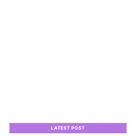
LATEST POST