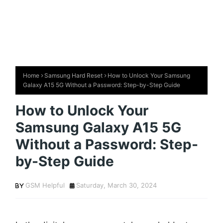
Home
Samsung Hard Reset
How to Unlock Your Samsung
Galaxy A15 5G Without a Password: Step-by-Step Guide
How to Unlock Your
Samsung Galaxy A15 5G
Without a Password: Step-
by-Step Guide
GSM Helpful
Saturday, March 30, 2024