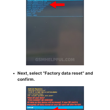
Next, select "
Factory data reset
" and
confirm.