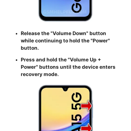
Release the "
Volume Down
" button
while continuing to hold the
"Power
"
button.
Press and hold the "
Volume Up +
Power
" buttons until the device enters
recovery mode.