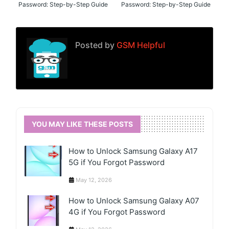
Password: Step-by-Step Guide
Password: Step-by-Step Guide
Posted by
GSM Helpful
YOU MAY LIKE THESE POSTS
How to Unlock Samsung Galaxy A17
5G if You Forgot Password
May 12, 2026
How to Unlock Samsung Galaxy A07
4G if You Forgot Password