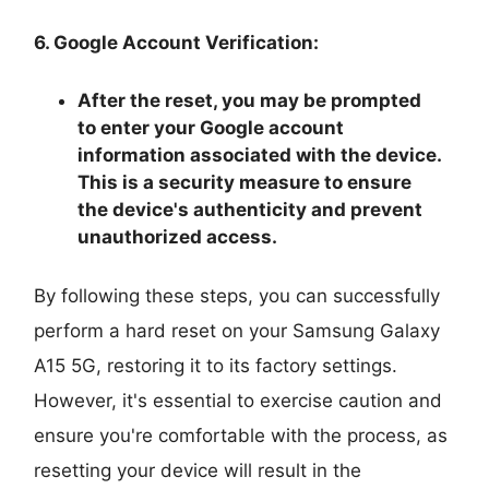
6. Google Account Verification:
After the reset, you may be prompted
to enter your Google account
information associated with the device.
This is a security measure to ensure
the device's authenticity and prevent
unauthorized access.
By following these steps, you can successfully
perform a hard reset on your Samsung Galaxy
A15 5G, restoring it to its factory settings.
However, it's essential to exercise caution and
ensure you're comfortable with the process, as
resetting your device will result in the