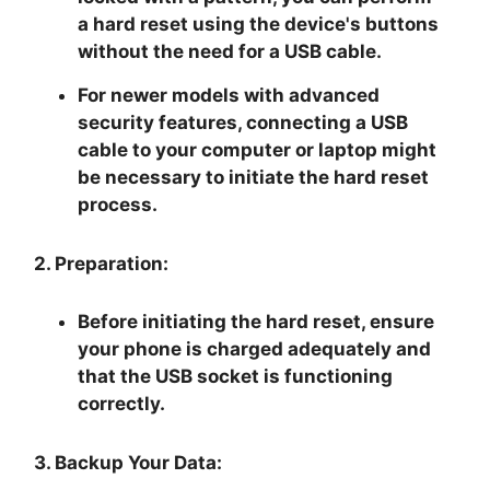
a hard reset using the device's buttons
without the need for a USB cable.
For newer models with advanced
security features, connecting a USB
cable to your computer or laptop might
be necessary to initiate the hard reset
process.
2. Preparation:
Before initiating the hard reset, ensure
your phone is charged adequately and
that the USB socket is functioning
correctly.
3. Backup Your Data: