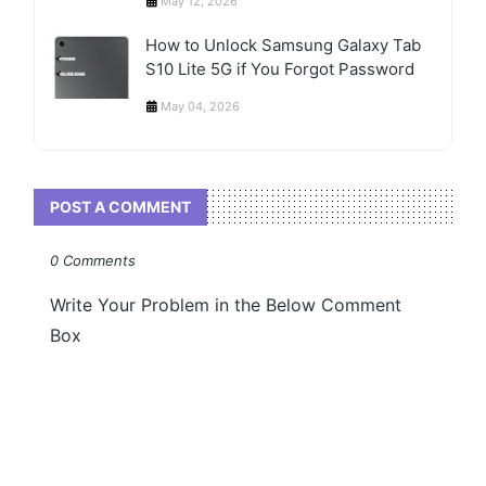
May 12, 2026
How to Unlock Samsung Galaxy Tab
S10 Lite 5G if You Forgot Password
May 04, 2026
POST A COMMENT
0 Comments
Write Your Problem in the Below Comment
Box