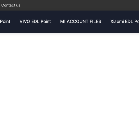
Contact us
Point
VIVO EDL Point
MI ACCOUNT FILES
Xiaomi EDL Po