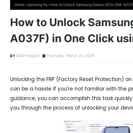
Home
samsung frp
How to Unlock Samsung Galaxy A03s (SM-A037F)
How to Unlock Samsun
A037F) in One Click us
GSM Helpful
Thursday, March 21, 2024
Unlocking the FRP (Factory Reset Protection) 
can be a hassle if you're not familiar with the p
guidance, you can accomplish this task quickly and
you through the process of unlocking your device