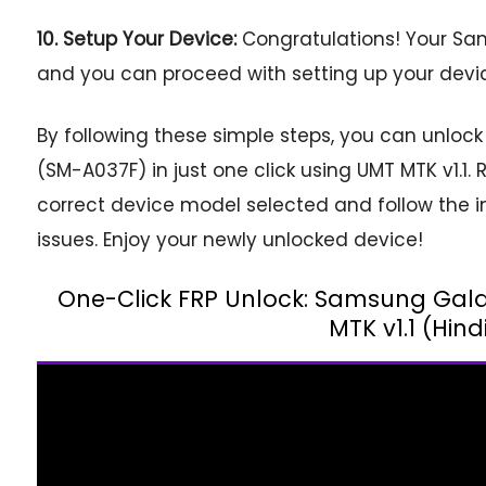
10. Setup Your Device:
Congratulations! Your Sa
and you can proceed with setting up your devic
By following these simple steps, you can unlo
(SM-A037F) in just one click using UMT MTK v1.
correct device model selected and follow the in
issues. Enjoy your newly unlocked device!
One-Click FRP Unlock: Samsung Gal
MTK v1.1 (Hind