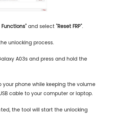
 Functions
" and select "
Reset FRP
".
e the unlocking process.
alaxy A03s and press and hold the
to your phone while keeping the volume
USB cable to your computer or laptop.
d, the tool will start the unlocking