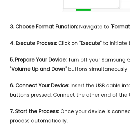
3. Choose Format Function:
Navigate to "
Format
4. Execute Process:
Click on "
Execute
" to initiat
5. Prepare Your Device:
Turn off your Samsung G
"
Volume Up and Down
" buttons simultaneously.
6. Connect Your Device:
Insert the USB cable in
buttons pressed. Connect the other end of the 
7. Start the Process:
Once your device is connecte
process automatically.