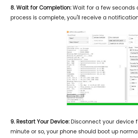
8. Wait for Completion:
Wait for a few seconds a
process is complete, you'll receive a notification
9. Restart Your Device:
Disconnect your device fr
minute or so, your phone should boot up normal