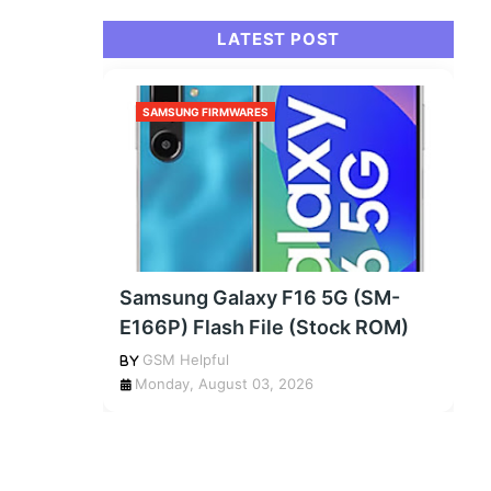
LATEST POST
SAMSUNG FIRMWARES
Samsung Galaxy F16 5G (SM-
E166P) Flash File (Stock ROM)
GSM Helpful
Monday, August 03, 2026