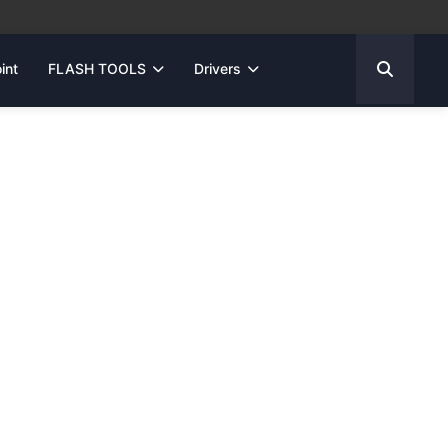
int
FLASH TOOLS
Drivers