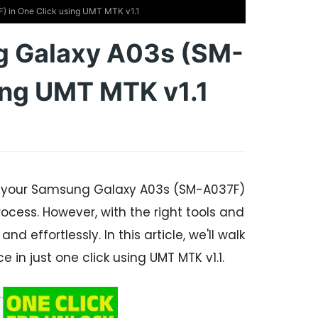
 in One Click using UMT MTK v1.1
g Galaxy A03s (SM-
ing UMT MTK v1.1
on your Samsung Galaxy A03s (SM-A037F)
rocess. However, with the right tools and
 effortlessly. In this article, we'll walk
 in just one click using UMT MTK v1.1.