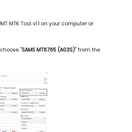
MT MTK Tool v1.1 on your computer or
 choose "
SAMS MT6765 (A03S)
" from the