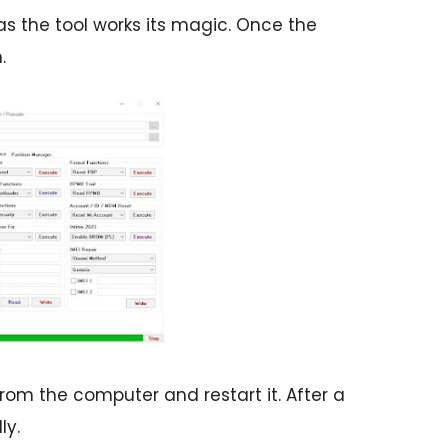
s the tool works its magic. Once the
.
om the computer and restart it. After a
ly.