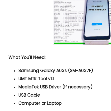
What You'll Need:
Samsung Galaxy A03s (SM-A037F)
UMT MTK Tool v1.1
MediaTek USB Driver (if necessary)
USB Cable
Computer or Laptop