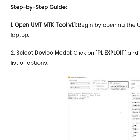
Step-by-Step Guide:
1. Open UMT MTK Tool v1.1:
Begin by opening the U
laptop.
2. Select Device Model:
Click on "
PL EXPLOIT
" and
list of options.