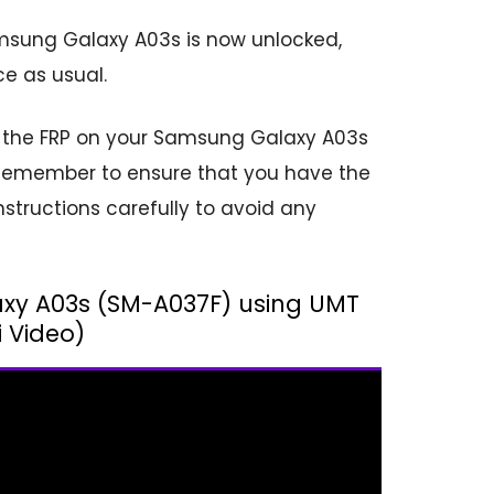
msung Galaxy A03s is now unlocked,
e as usual.
ck the FRP on your Samsung Galaxy A03s
1. Remember to ensure that you have the
structions carefully to avoid any
axy A03s (SM-A037F) using UMT
i Video)