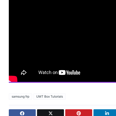
samsung frp
UMT Box Tutorials