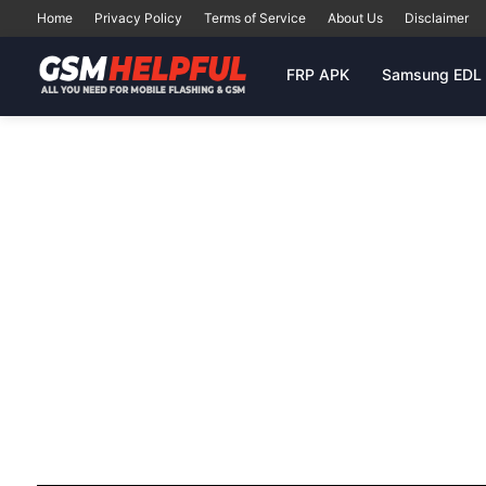
Home
Privacy Policy
Terms of Service
About Us
Disclaimer
FRP APK
Samsung EDL 