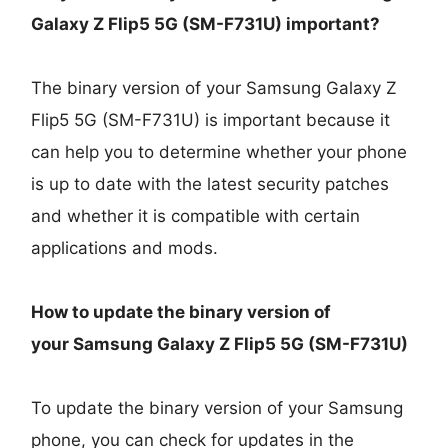
Galaxy Z Flip5 5G (SM-F731U)
important?
The binary version of your Samsung Galaxy Z
Flip5 5G (SM-F731U) is important because it
can help you to determine whether your phone
is up to date with the latest security patches
and whether it is compatible with certain
applications and mods.
How to update the binary version of
your
Samsung Galaxy Z Flip5 5G (SM-F731U)
To update the binary version of your Samsung
phone, you can check for updates in the