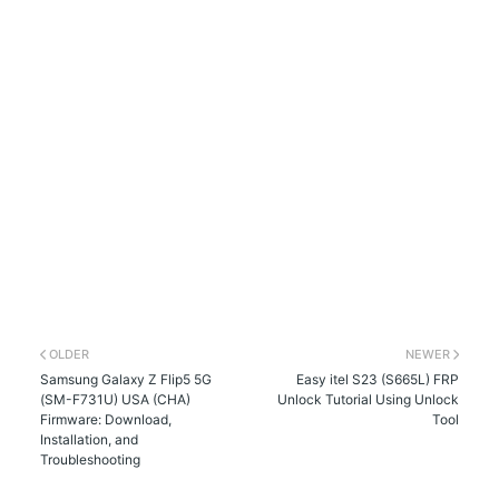
OLDER
NEWER
Samsung Galaxy Z Flip5 5G
Easy itel S23 (S665L) FRP
(SM-F731U) USA (CHA)
Unlock Tutorial Using Unlock
Firmware: Download,
Tool
Installation, and
Troubleshooting