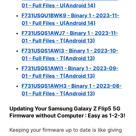
01 - Full Files - U(Android 14)
F731USQU1BWK9 - Binary 1 - 2023-11-
01 - Full Files - U(Android 14)
F731USQS1AWJ7 - Binary 1 - 2023-11-
01 - Full Files - T(Android 13)
F731USQS1AWI3 - Binary 1 - 2023-10-
01 - Full Files - T(Android 13)
F731USQS1AWI1 - Binary 1 - 2023-09-
01 - Full Files - T(Android 13)
F731USQS1AWH3 - Binary 1 - 2023-08-
01 - Full Files - T(Android 13)
Updating Your Samsung Galaxy Z Flip5 5G
Firmware without Computer : Easy as 1-2-3!
Keeping your firmware up to date is like giving