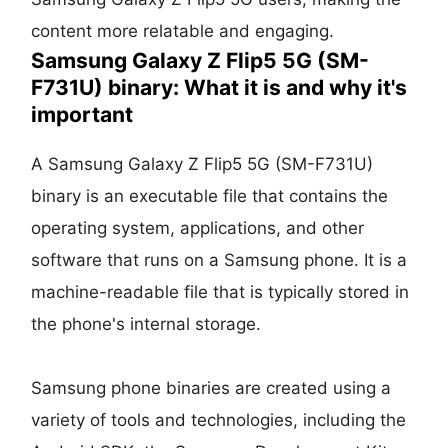
content more relatable and engaging.
Samsung Galaxy Z Flip5 5G (SM-
F731U) binary: What it is and why it's
important
A Samsung Galaxy Z Flip5 5G (SM-F731U)
binary is an executable file that contains the
operating system, applications, and other
software that runs on a Samsung phone. It is a
machine-readable file that is typically stored in
the phone's internal storage.
Samsung phone binaries are created using a
variety of tools and technologies, including the