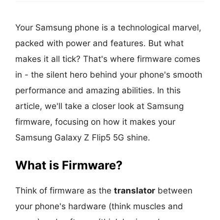
Your Samsung phone is a technological marvel,
packed with power and features. But what
makes it all tick? That's where firmware comes
in - the silent hero behind your phone's smooth
performance and amazing abilities. In this
article, we'll take a closer look at Samsung
firmware, focusing on how it makes your
Samsung Galaxy Z Flip5 5G shine.
What is Firmware?
Think of firmware as the
translator
between
your phone's hardware (think muscles and