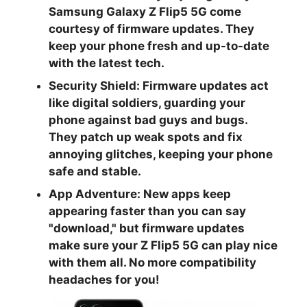
Samsung Galaxy Z Flip5 5G come
courtesy of firmware updates. They
keep your phone fresh and up-to-date
with the latest tech.
Security Shield:
Firmware updates act
like digital soldiers, guarding your
phone against bad guys and bugs.
They patch up weak spots and fix
annoying glitches, keeping your phone
safe and stable.
App Adventure:
New apps keep
appearing faster than you can say
"download," but firmware updates
make sure your Z Flip5 5G can play nice
with them all. No more compatibility
headaches for you!