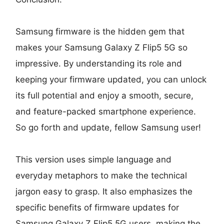
Samsung firmware is the hidden gem that
makes your Samsung Galaxy Z Flip5 5G so
impressive. By understanding its role and
keeping your firmware updated, you can unlock
its full potential and enjoy a smooth, secure,
and feature-packed smartphone experience.
So go forth and update, fellow Samsung user!
This version uses simple language and
everyday metaphors to make the technical
jargon easy to grasp. It also emphasizes the
specific benefits of firmware updates for
Samsung Galaxy Z Flip5 5G users, making the