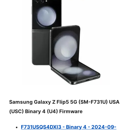
Samsung Galaxy Z Flip5 5G (SM-F731U) USA
(USC) Binary 4 (U4) Firmware
F731USQS4DXI3 - Binary 4 - 2024-09-