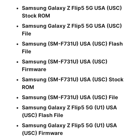
Samsung Galaxy Z Flip5 5G USA (USC)
Stock ROM
Samsung Galaxy Z Flip5 5G USA (USC)
File
Samsung (SM-F731U) USA (USC) Flash
File
Samsung (SM-F731U) USA (USC)
Firmware
Samsung (SM-F731U) USA (USC) Stock
ROM
Samsung (SM-F731U) USA (USC) File
Samsung Galaxy Z Flip5 5G (U1) USA
(USC) Flash File
Samsung Galaxy Z Flip5 5G (U1) USA
(USC) Firmware