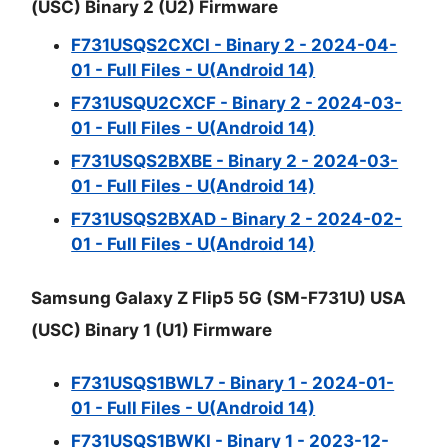
(USC) Binary 2 (U2) Firmware
F731USQS2CXCI - Binary 2 - 2024-04-
01 - Full Files - U(Android 14)
F731USQU2CXCF - Binary 2 - 2024-03-
01 - Full Files - U(Android 14)
F731USQS2BXBE - Binary 2 - 2024-03-
01 - Full Files - U(Android 14)
F731USQS2BXAD - Binary 2 - 2024-02-
01 - Full Files - U(Android 14)
Samsung Galaxy Z Flip5 5G (SM-F731U) USA
(USC) Binary 1 (U1) Firmware
F731USQS1BWL7 - Binary 1 - 2024-01-
01 - Full Files - U(Android 14)
F731USQS1BWKI - Binary 1 - 2023-12-