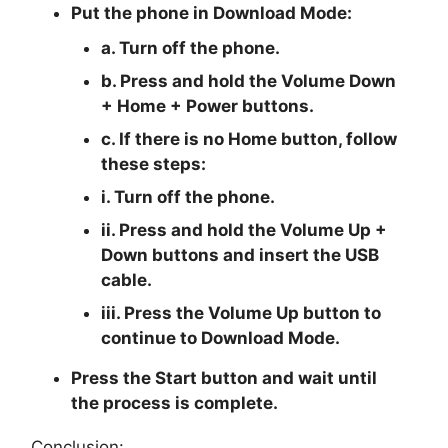
Put the phone in
Download Mode
:
a. Turn off the phone.
b. Press and hold the
Volume Down
+ Home + Power
buttons.
c. If there is no
Home button
, follow
these steps:
i. Turn off the phone.
ii. Press and hold the
Volume Up +
Down
buttons and insert the USB
cable.
iii. Press the
Volume Up
button to
continue to
Download Mode.
Press the
Start button
and wait until
the process is complete.
Conclusion: