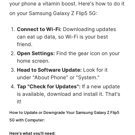
your phone a vitamin boost. Here's how to do it
on your Samsung Galaxy Z Flip5 5G:
Connect to Wi-Fi:
Downloading updates
can eat up data, so Wi-Fi is your best
friend.
Open Settings:
Find the gear icon on your
home screen.
Head to Software Update:
Look for it
under "About Phone" or "System."
Tap "Check for Updates":
If a new update
is available, download and install it. That's
it!
How to Update or Downgrade Your Samsung Galaxy Z Flip5
5G with Computer:
Here's what you'll need: