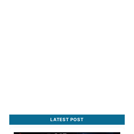
LATEST POST