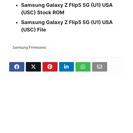
Samsung Galaxy Z Flip5 5G (U1) USA
(USC) Stock ROM
Samsung Galaxy Z Flip5 5G (U1) USA
(USC) File
Samsung Firmwares