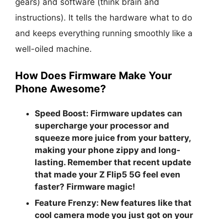
gears) and software (think brain and
instructions). It tells the hardware what to do
and keeps everything running smoothly like a
well-oiled machine.
How Does Firmware Make Your
Phone Awesome?
Speed Boost:
Firmware updates can
supercharge your processor and
squeeze more juice from your battery,
making your phone zippy and long-
lasting. Remember that recent update
that made your Z Flip5 5G feel even
faster? Firmware magic!
Feature Frenzy:
New features like that
cool camera mode you just got on your