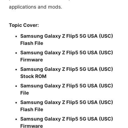
applications and mods.
Topic Cover:
Samsung Galaxy Z Flip5 5G USA (USC)
Flash File
Samsung Galaxy Z Flip5 5G USA (USC)
Firmware
Samsung Galaxy Z Flip5 5G USA (USC)
Stock ROM
Samsung Galaxy Z Flip5 5G USA (USC)
File
Samsung Galaxy Z Flip5 5G USA (USC)
Flash File
Samsung Galaxy Z Flip5 5G USA (USC)
Firmware