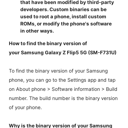
that have been modified by third-party
developers. Custom binaries can be
used to root a phone, install custom
ROMs, or modify the phone's software
in other ways.
How to find the binary version of
your
Samsung Galaxy Z Flip5 5G (SM-F731U)
To find the binary version of your Samsung
phone, you can go to the Settings app and tap
on About phone > Software information > Build
number. The build number is the binary version
of your phone.
Why is the binary version of your
Samsung