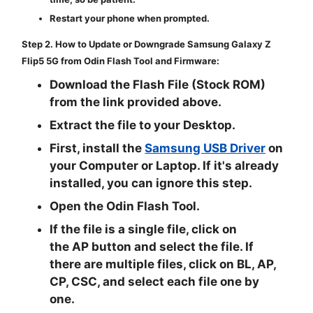
Restart your phone when prompted.
Step 2. How to Update or Downgrade Samsung Galaxy Z
Flip5 5G from Odin Flash Tool and Firmware:
Download the Flash File (Stock ROM)
from the link provided above.
Extract the file to your Desktop.
First, install the
Samsung USB Driver
on
your Computer or Laptop. If it's already
installed, you can ignore this step.
Open the
Odin Flash Tool
.
If the file is a single file, click on
the
AP
button and select the file. If
there are multiple files, click on
BL, AP,
CP, CSC
, and select each file one by
one.