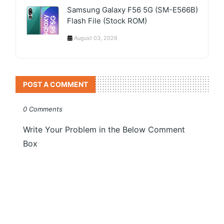
Samsung Galaxy F56 5G (SM-E566B)
Flash File (Stock ROM)
August 03, 2026
POST A COMMENT
0 Comments
Write Your Problem in the Below Comment
Box