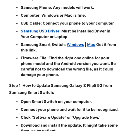
Samsung Phone:
Any models will work.
Computer:
Windows or Mac is fine.
USB Cable:
Connect your phone to your computer.
Samsung USB Driver:
Must be Installed Driver in
Your Computer or Laptop
Samsung Smart Switch:
Windows
|
Mac
Get it from
this link.
Firmware File:
Find the right one online for your
phone model and the Android version you want. Be
careful not to download the wrong file, as it could
damage your phone.
Step 1. How to Update Samsung Galaxy Z Flip5 5G from
Samsung Smart Switch:
Open Smart Switch on your computer.
Connect your phone and wait for it to be recognized.
Click "
Software Update
" or "
Upgrade Now
."
Download and install the update. It might take some
time, so be patient.