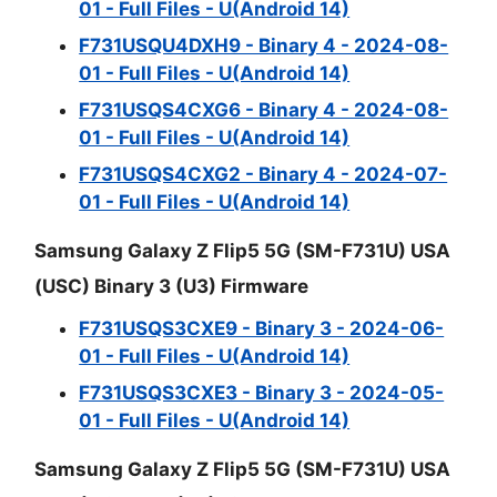
01 - Full Files - U(Android 14)
F731USQU4DXH9 - Binary 4 - 2024-08-
01 - Full Files - U(Android 14)
F731USQS4CXG6 - Binary 4 - 2024-08-
01 - Full Files - U(Android 14)
F731USQS4CXG2 - Binary 4 - 2024-07-
01 - Full Files - U(Android 14)
Samsung Galaxy Z Flip5 5G (SM-F731U) USA
(USC) Binary 3 (U3) Firmware
F731USQS3CXE9 - Binary 3 - 2024-06-
01 - Full Files - U(Android 14)
F731USQS3CXE3 - Binary 3 - 2024-05-
01 - Full Files - U(Android 14)
Samsung Galaxy Z Flip5 5G (SM-F731U) USA