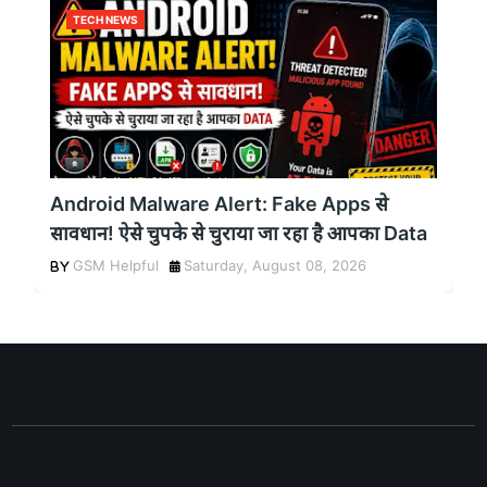
TECH NEWS
Android Malware Alert: Fake Apps से
सावधान! ऐसे चुपके से चुराया जा रहा है आपका Data
GSM Helpful
Saturday, August 08, 2026