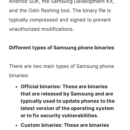
Android SDK, the Samsung Development Kit,
and the Odin flashing tool. The binary file is
typically compressed and signed to prevent
unauthorized modifications.
Different types of Samsung phone binaries
There are two main types of Samsung phone
binaries:
Official binaries:
These are binaries
that are released by Samsung and are
typically used to update phones to the
latest version of the operating system
or to fix security vulnerabilities.
Custom binaries:
These are binaries