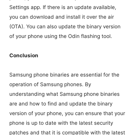
Settings app. If there is an update available,
you can download and install it over the air
(OTA). You can also update the binary version
of your phone using the Odin flashing tool.
Conclusion
Samsung phone binaries are essential for the
operation of Samsung phones. By
understanding what Samsung phone binaries
are and how to find and update the binary
version of your phone, you can ensure that your
phone is up to date with the latest security
patches and that it is compatible with the latest