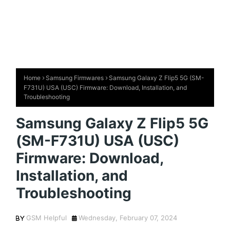
Home
Samsung Firmwares
Samsung Galaxy Z Flip5 5G (SM-
F731U) USA (USC) Firmware: Download, Installation, and
Troubleshooting
Samsung Galaxy Z Flip5 5G
(SM-F731U) USA (USC)
Firmware: Download,
Installation, and
Troubleshooting
GSM Helpful
Wednesday, February 07, 2024