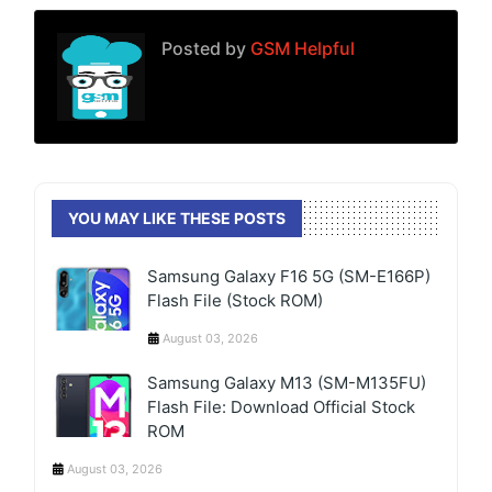
Posted by
GSM Helpful
YOU MAY LIKE THESE POSTS
Samsung Galaxy F16 5G (SM-E166P)
Flash File (Stock ROM)
August 03, 2026
Samsung Galaxy M13 (SM-M135FU)
Flash File: Download Official Stock
ROM
August 03, 2026