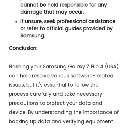
cannot be held responsible for any
damage that may occur.
If unsure, seek professional assistance
or refer to official guides provided by
Samsung.
Conclusion:
Flashing your Samsung Galaxy Z Flip 4 (USA)
can help resolve various software-related
issues, but it's essential to follow the
process carefully and take necessary
precautions to protect your data and
device. By understanding the importance of
backing up data and verifying equipment