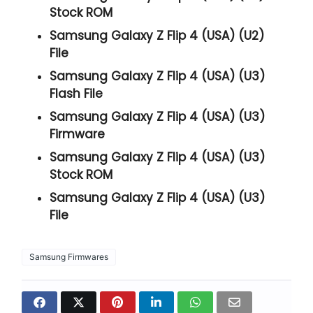
Stock ROM
Samsung Galaxy Z Flip 4 (USA) (U2)
File
Samsung Galaxy Z Flip 4 (USA) (U3)
Flash File
Samsung Galaxy Z Flip 4 (USA) (U3)
Firmware
Samsung Galaxy Z Flip 4 (USA) (U3)
Stock ROM
Samsung Galaxy Z Flip 4 (USA) (U3)
File
Samsung Firmwares