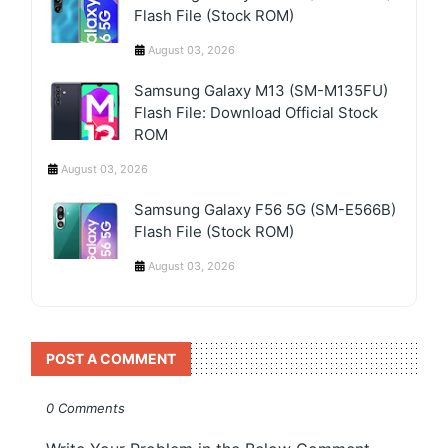
Flash File (Stock ROM)
August 03, 2026
Samsung Galaxy M13 (SM-M135FU)
Flash File: Download Official Stock
ROM
August 03, 2026
Samsung Galaxy F56 5G (SM-E566B)
Flash File (Stock ROM)
August 03, 2026
POST A COMMENT
0 Comments