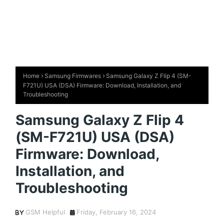
Home
Samsung Firmwares
Samsung Galaxy Z Flip 4 (SM-
F721U) USA (DSA) Firmware: Download, Installation, and
Troubleshooting
Samsung Galaxy Z Flip 4
(SM-F721U) USA (DSA)
Firmware: Download,
Installation, and
Troubleshooting
GSM Helpful
Friday, February 16, 2024