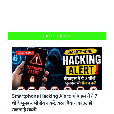
LATEST POST
TECH NEWS
Smartphone Hacking Alert: मोबाइल में ये 7
चीजें भूलकर भी सेव न करें, वरना बैंक अकाउंट हो
सकता है खाली