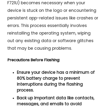
F721U) becomes necessary when your
device is stuck on the logo or encountering
persistent app-related issues like crashes or
errors. This process essentially involves
reinstalling the operating system, wiping
out any existing data or software glitches
that may be causing problems.
Precautions Before Flashing:
Ensure your device has a minimum of
80% battery charge to prevent
interruptions during the flashing
process.
Back up important data like contacts,
messages, and emails to avoid