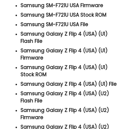
Samsung SM-F721U USA Firmware
Samsung SM-F721U USA Stock ROM
Samsung SM-F721U USA File
Samsung Galaxy Z Flip 4 (USA) (U1)
Flash File
Samsung Galaxy Z Flip 4 (USA) (U1)
Firmware
Samsung Galaxy Z Flip 4 (USA) (U1)
Stock ROM
Samsung Galaxy Z Flip 4 (USA) (U1) File
Samsung Galaxy Z Flip 4 (USA) (U2)
Flash File
Samsung Galaxy Z Flip 4 (USA) (U2)
Firmware
Samsung Galaxy Z Flip 4 (USA) (U2)