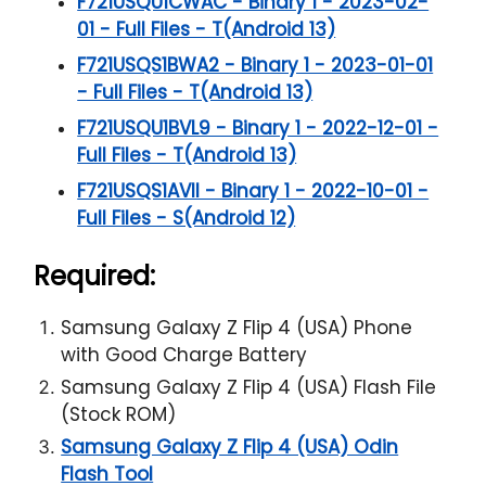
F721USQU1CWAC - Binary 1 - 2023-02-
01 - Full Files - T(Android 13)
F721USQS1BWA2 - Binary 1 - 2023-01-01
- Full Files - T(Android 13)
F721USQU1BVL9 - Binary 1 - 2022-12-01 -
Full Files - T(Android 13)
F721USQS1AVII - Binary 1 - 2022-10-01 -
Full Files - S(Android 12)
Required:
Samsung Galaxy Z Flip 4 (USA) Phone
with Good Charge Battery
Samsung Galaxy Z Flip 4 (USA) Flash File
(Stock ROM)
Samsung Galaxy Z Flip 4 (USA) Odin
Flash Tool