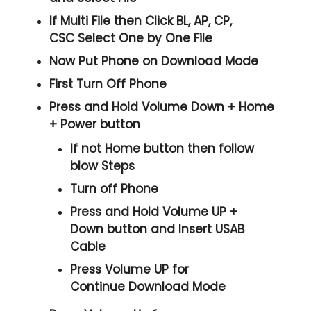
If Multi File then Click
BL, AP, CP,
CSC
Select One by One File
Now Put Phone on Download Mode
First Turn Off Phone
Press and Hold
Volume Down + Home
+ Power
button
If not Home button then follow
blow Steps
Turn off Phone
Press and Hold
Volume UP +
Down
button and
Insert USAB
Cable
Press
Volume UP
for
Continue
Download Mode