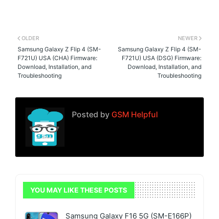
OLDER
NEWER
Samsung Galaxy Z Flip 4 (SM-
Samsung Galaxy Z Flip 4 (SM-
F721U) USA (CHA) Firmware:
F721U) USA (DSG) Firmware:
Download, Installation, and
Download, Installation, and
Troubleshooting
Troubleshooting
Posted by
GSM Helpful
YOU MAY LIKE THESE POSTS
Samsung Galaxy F16 5G (SM-E166P)