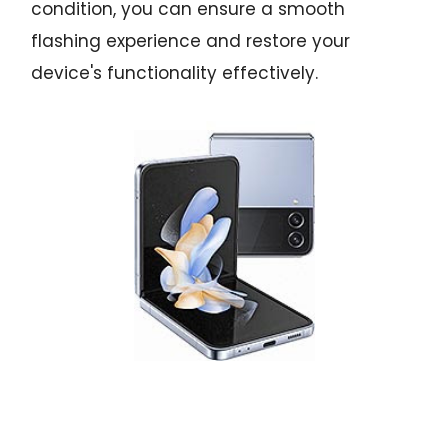
condition, you can ensure a smooth
flashing experience and restore your
device's functionality effectively.