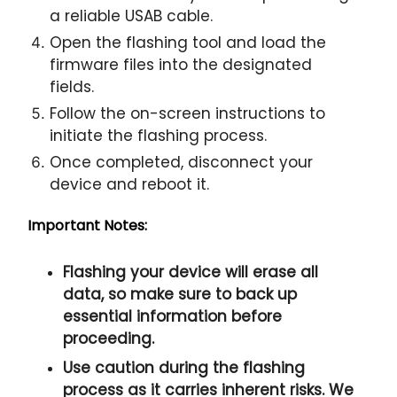
a reliable USAB cable.
Open the flashing tool and load the
firmware files into the designated
fields.
Follow the on-screen instructions to
initiate the flashing process.
Once completed, disconnect your
device and reboot it.
Important Notes:
Flashing your device will erase all
data, so make sure to back up
essential information before
proceeding.
Use caution during the flashing
process as it carries inherent risks. We