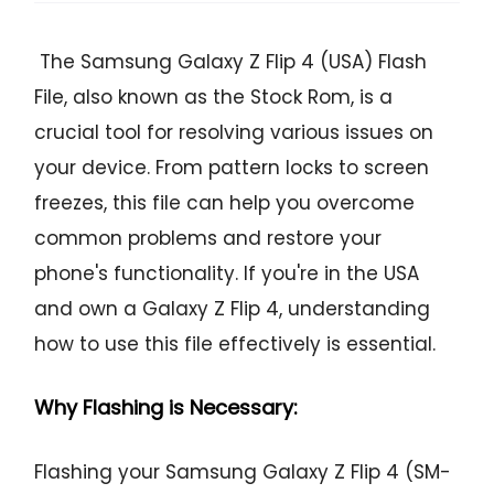
The Samsung Galaxy Z Flip 4 (USA) Flash
File, also known as the Stock Rom, is a
crucial tool for resolving various issues on
your device. From pattern locks to screen
freezes, this file can help you overcome
common problems and restore your
phone's functionality. If you're in the USA
and own a Galaxy Z Flip 4, understanding
how to use this file effectively is essential.
Why Flashing is Necessary:
Flashing your Samsung Galaxy Z Flip 4 (SM-