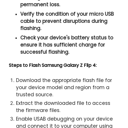
permanent loss.
Verify the condition of your micro USB
cable to prevent disruptions during
flashing.
Check your device's battery status to
ensure it has sufficient charge for
successful flashing.
Steps to Flash Samsung Galaxy Z Flip 4:
Download the appropriate flash file for
your device model and region from a
trusted source.
Extract the downloaded file to access
the firmware files.
Enable USAB debugging on your device
and connect it to your computer using