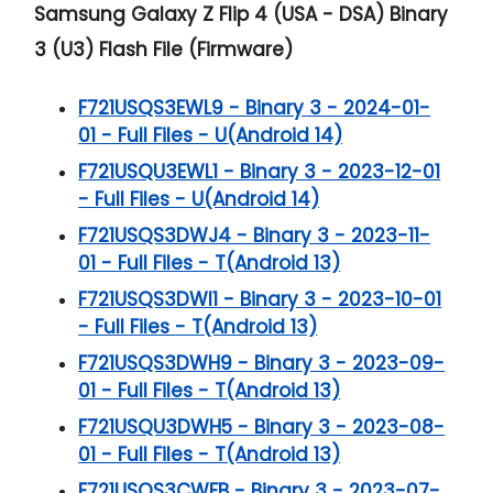
Samsung Galaxy Z Flip 4 (USA - DSA) Binary
3 (U3) Flash File (Firmware)
F721USQS3EWL9 - Binary 3 - 2024-01-
01 - Full Files - U(Android 14)
F721USQU3EWL1 - Binary 3 - 2023-12-01
- Full Files - U(Android 14)
F721USQS3DWJ4 - Binary 3 - 2023-11-
01 - Full Files - T(Android 13)
F721USQS3DWI1 - Binary 3 - 2023-10-01
- Full Files - T(Android 13)
F721USQS3DWH9 - Binary 3 - 2023-09-
01 - Full Files - T(Android 13)
F721USQU3DWH5 - Binary 3 - 2023-08-
01 - Full Files - T(Android 13)
F721USQS3CWFB - Binary 3 - 2023-07-