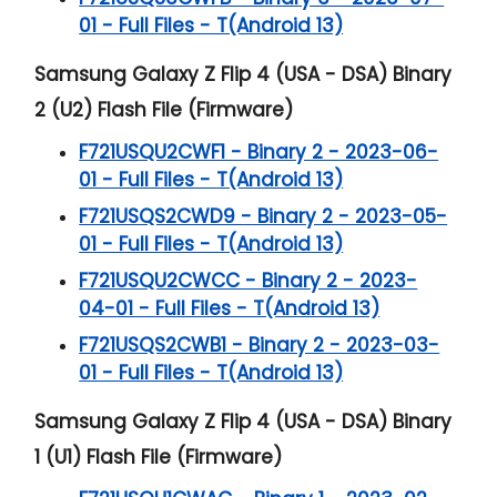
01 - Full Files - T(Android 13)
Samsung Galaxy Z Flip 4 (USA - DSA) Binary
2 (U2) Flash File (Firmware)
F721USQU2CWF1 - Binary 2 - 2023-06-
01 - Full Files - T(Android 13)
F721USQS2CWD9 - Binary 2 - 2023-05-
01 - Full Files - T(Android 13)
F721USQU2CWCC - Binary 2 - 2023-
04-01 - Full Files - T(Android 13)
F721USQS2CWB1 - Binary 2 - 2023-03-
01 - Full Files - T(Android 13)
Samsung Galaxy Z Flip 4 (USA - DSA) Binary
1 (U1) Flash File (Firmware)