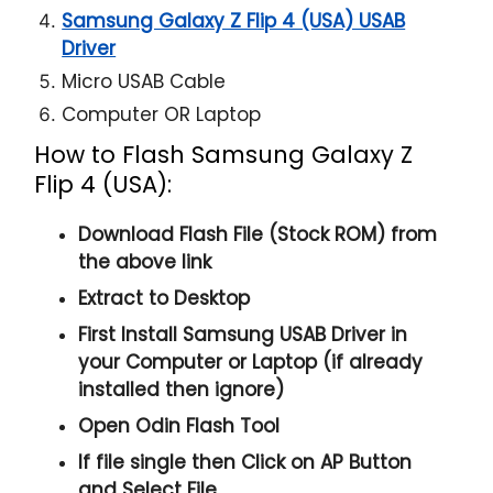
Samsung Galaxy Z Flip 4 (USA) USAB
Driver
Micro USAB Cable
Computer OR Laptop
How to Flash Samsung Galaxy Z
Flip 4 (USA):
Download Flash File (Stock ROM) from
the above link
Extract to Desktop
First Install Samsung USAB Driver in
your Computer or Laptop (if already
installed then ignore)
Open
Odin Flash Tool
If file single then Click on
AP
Button
and Select File