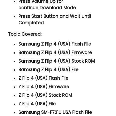
Press
Volume Up
for
continue
Download Mode
Press
Start
Button and Wait until
Completed
Topic Covered:
Samsung Z Flip 4 (USA) Flash File
Samsung Z Flip 4 (USA) Firmware
Samsung Z Flip 4 (USA) Stock ROM
Samsung Z Flip 4 (USA) File
Z Flip 4 (USA) Flash File
Z Flip 4 (USA) Firmware
Z Flip 4 (USA) Stock ROM
Z Flip 4 (USA) File
Samsung SM-F721U USA Flash File