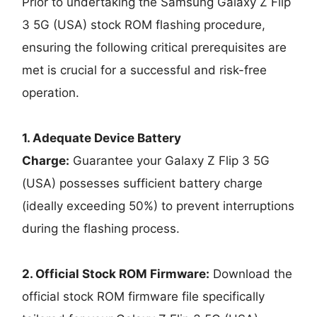
Prior to undertaking the Samsung Galaxy Z Flip
3 5G (USA) stock ROM flashing procedure,
ensuring the following critical prerequisites are
met is crucial for a successful and risk-free
operation.
1. Adequate Device Battery
Charge:
Guarantee your Galaxy Z Flip 3 5G
(USA) possesses sufficient battery charge
(ideally exceeding 50%) to prevent interruptions
during the flashing process.
2. Official Stock ROM Firmware:
Download the
official stock ROM firmware file specifically