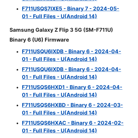
F711USQS7IXE5 - Binary 7 - 2024-05-
01 - Full Files - U(Android 14)
Samsung Galaxy Z Flip 3 5G (SM-F711U)
Binary 6 (U6) Firmware
F711USQU6IXDB - Binary 6 - 2024-04-
01 - Full Files - U(Android 14)
F711USQU6IXDB - Binary 6 - 2024-04-
01 - Full Files - U(Android 14)
F711USQS6HXD1 - Binary 6 - 2024-04-
01 - Full Files - U(Android 14)
F711USQS6HXBD - Binary 6 - 2024-03-
01 - Full Files - U(Android 14)
F711USQS6HXAC - Binary 6 - 2024-02-
01 - Full Files - U(Android 14)