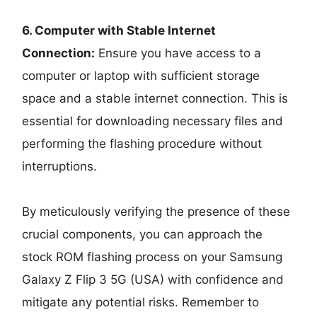
6. Computer with Stable Internet
Connection:
Ensure you have access to a
computer or laptop with sufficient storage
space and a stable internet connection. This is
essential for downloading necessary files and
performing the flashing procedure without
interruptions.
By meticulously verifying the presence of these
crucial components, you can approach the
stock ROM flashing process on your Samsung
Galaxy Z Flip 3 5G (USA) with confidence and
mitigate any potential risks. Remember to