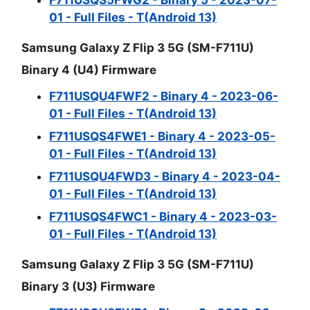
01 - Full Files - T(Android 13)
Samsung Galaxy Z Flip 3 5G (SM-F711U)
Binary 4 (U4) Firmware
F711USQU4FWF2 - Binary 4 - 2023-06-
01 - Full Files - T(Android 13)
F711USQS4FWE1 - Binary 4 - 2023-05-
01 - Full Files - T(Android 13)
F711USQU4FWD3 - Binary 4 - 2023-04-
01 - Full Files - T(Android 13)
F711USQS4FWC1 - Binary 4 - 2023-03-
01 - Full Files - T(Android 13)
Samsung Galaxy Z Flip 3 5G (SM-F711U)
Binary 3 (U3) Firmware