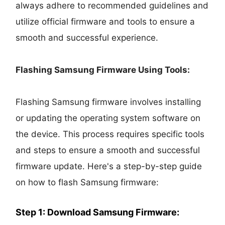
always adhere to recommended guidelines and
utilize official firmware and tools to ensure a
smooth and successful experience.
Flashing Samsung Firmware Using Tools:
Flashing Samsung firmware involves installing
or updating the operating system software on
the device. This process requires specific tools
and steps to ensure a smooth and successful
firmware update. Here's a step-by-step guide
on how to flash Samsung firmware:
Step 1: Download Samsung Firmware: