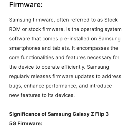
Firmware:
Samsung firmware, often referred to as Stock
ROM or stock firmware, is the operating system
software that comes pre-installed on Samsung
smartphones and tablets. It encompasses the
core functionalities and features necessary for
the device to operate efficiently. Samsung
regularly releases firmware updates to address
bugs, enhance performance, and introduce
new features to its devices.
Significance of Samsung Galaxy Z Flip 3
5G Firmware: