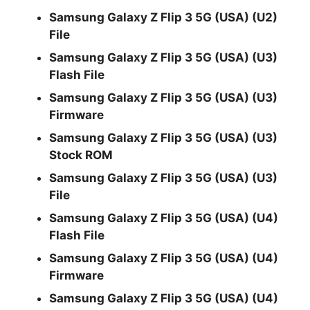
Samsung Galaxy Z Flip 3 5G (USA) (U2)
File
Samsung Galaxy Z Flip 3 5G (USA) (U3)
Flash File
Samsung Galaxy Z Flip 3 5G (USA) (U3)
Firmware
Samsung Galaxy Z Flip 3 5G (USA) (U3)
Stock ROM
Samsung Galaxy Z Flip 3 5G (USA) (U3)
File
Samsung Galaxy Z Flip 3 5G (USA) (U4)
Flash File
Samsung Galaxy Z Flip 3 5G (USA) (U4)
Firmware
Samsung Galaxy Z Flip 3 5G (USA) (U4)