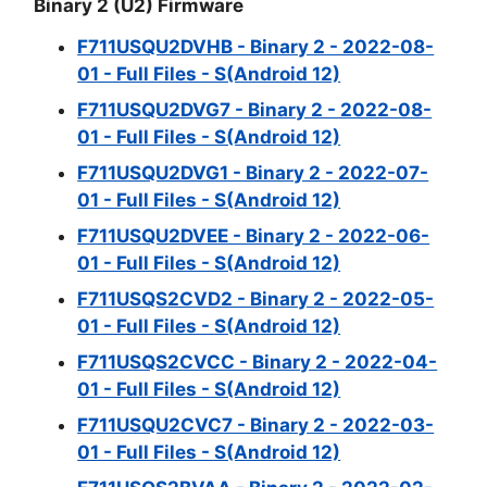
Binary 2 (U2) Firmware
F711USQU2DVHB - Binary 2 - 2022-08-
01 - Full Files - S(Android 12)
F711USQU2DVG7 - Binary 2 - 2022-08-
01 - Full Files - S(Android 12)
F711USQU2DVG1 - Binary 2 - 2022-07-
01 - Full Files - S(Android 12)
F711USQU2DVEE - Binary 2 - 2022-06-
01 - Full Files - S(Android 12)
F711USQS2CVD2 - Binary 2 - 2022-05-
01 - Full Files - S(Android 12)
F711USQS2CVCC - Binary 2 - 2022-04-
01 - Full Files - S(Android 12)
F711USQU2CVC7 - Binary 2 - 2022-03-
01 - Full Files - S(Android 12)