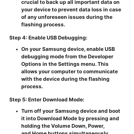
crucial to back up all important data on
your device to prevent data loss in case
of any unforeseen issues during the
flashing process.
Step 4: Enable USB Debugging:
On your Samsung device, enable USB
debugging mode from the Developer
Options in the Settings menu. This
allows your computer to communicate
with the device during the flashing
process.
Step 5: Enter Download Mode:
Turn off your Samsung device and boot
it into
Download Mode
by pressing and
holding the
Volume Down, Power
,
and
Home buttons
simultaneously.