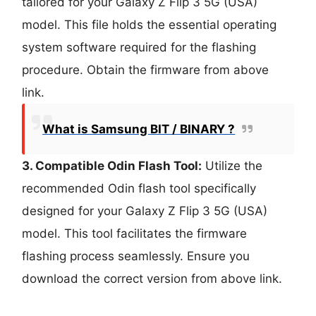
tailored for your Galaxy Z Flip 3 5G (USA)
model. This file holds the essential operating
system software required for the flashing
procedure. Obtain the firmware from above
link.
What is Samsung BIT / BINARY ?
3. Compatible Odin Flash Tool:
Utilize the
recommended Odin flash tool specifically
designed for your Galaxy Z Flip 3 5G (USA)
model. This tool facilitates the firmware
flashing process seamlessly. Ensure you
download the correct version from above link.