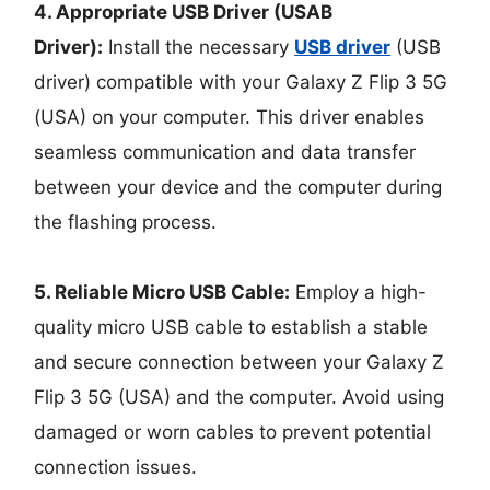
4. Appropriate USB Driver (USAB
Driver):
Install the necessary
USB driver
(USB
driver) compatible with your Galaxy Z Flip 3 5G
(USA) on your computer. This driver enables
seamless communication and data transfer
between your device and the computer during
the flashing process.
5. Reliable Micro USB Cable:
Employ a high-
quality micro USB cable to establish a stable
and secure connection between your Galaxy Z
Flip 3 5G (USA) and the computer. Avoid using
damaged or worn cables to prevent potential
connection issues.