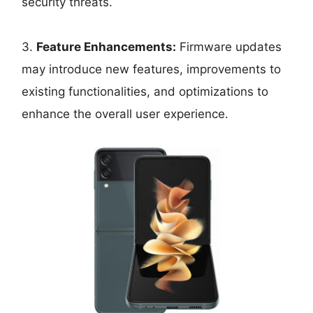
security threats.
3.
Feature Enhancements:
Firmware updates
may introduce new features, improvements to
existing functionalities, and optimizations to
enhance the overall user experience.