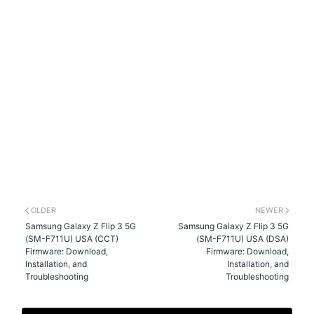
OLDER
NEWER
Samsung Galaxy Z Flip 3 5G
Samsung Galaxy Z Flip 3 5G
(SM-F711U) USA (CCT)
(SM-F711U) USA (DSA)
Firmware: Download,
Firmware: Download,
Installation, and
Installation, and
Troubleshooting
Troubleshooting