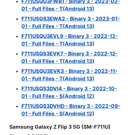
F711USQU3FWB1 - Binary 3 - 2023-02-
01 - Full Files - T(Android 13)
F711USQS3EWA2 - Binary 3 - 2023-01-
01 - Full Files - T(Android 13)
F711USQU3EVL9 - Binary 3 - 2022-12-
01 - Full Files - T(Android 13)
F711USQS3EVK7 - Binary 3 - 2022-12-
01 - Full Files - T(Android 13)
F711USQU3EVK3 - Binary 3 - 2022-11-
01 - Full Files - T(Android 13)
F711USQS3DVI4 - Binary 3 - 2022-10-
01 - Full Files - S(Android 12)
F711USQS3DVHD - Binary 3 - 2022-09-
01 - Full Files - S(Android 12)
Samsung Galaxy Z Flip 3 5G (SM-F711U)