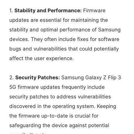
1.
Stability and Performance:
Firmware
updates are essential for maintaining the
stability and optimal performance of Samsung
devices. They often include fixes for software
bugs and vulnerabilities that could potentially
affect the user experience.
2.
Security Patches:
Samsung Galaxy Z Flip 3
5G firmware updates frequently include
security patches to address vulnerabilities
discovered in the operating system. Keeping
the firmware up-to-date is crucial for
safeguarding the device against potential