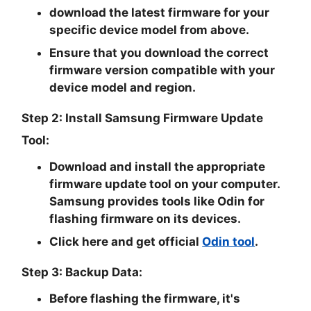
download the latest firmware for your
specific device model from above.
Ensure that you download the correct
firmware version compatible with your
device model and region.
Step 2: Install Samsung Firmware Update
Tool:
Download and install the appropriate
firmware update tool on your computer.
Samsung provides tools like Odin for
flashing firmware on its devices.
Click here and get official
Odin tool
.
Step 3: Backup Data:
Before flashing the firmware, it's