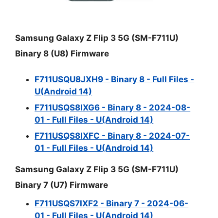
Samsung Galaxy Z Flip 3 5G (SM-F711U)
Binary 8 (U8) Firmware
F711USQU8JXH9 - Binary 8 - Full Files -
U(Android 14)
F711USQS8IXG6 - Binary 8 - 2024-08-
01 - Full Files - U(Android 14)
F711USQS8IXFC - Binary 8 - 2024-07-
01 - Full Files - U(Android 14)
Samsung Galaxy Z Flip 3 5G (SM-F711U)
Binary 7 (U7) Firmware
F711USQS7IXF2 - Binary 7 - 2024-06-
01 - Full Files - U(Android 14)