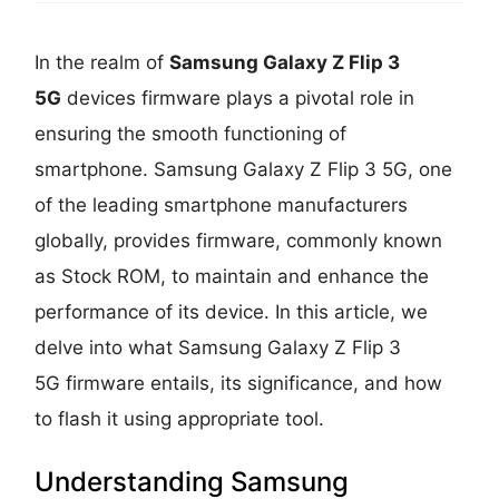
In the realm of
Samsung Galaxy Z Flip 3
5G
devices firmware plays a pivotal role in
ensuring the smooth functioning of
smartphone. Samsung Galaxy Z Flip 3 5G, one
of the leading smartphone manufacturers
globally, provides firmware, commonly known
as Stock ROM, to maintain and enhance the
performance of its device. In this article, we
delve into what Samsung Galaxy Z Flip 3
5G firmware entails, its significance, and how
to flash it using appropriate tool.
Understanding Samsung