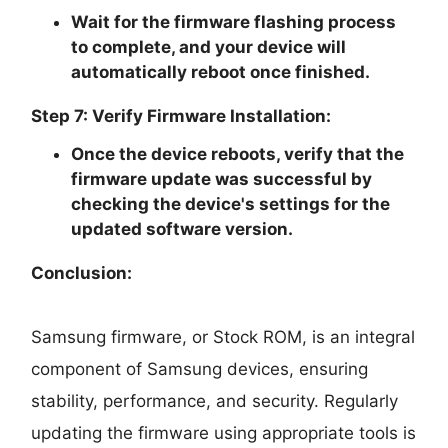
Wait for the firmware flashing process
to complete, and your device will
automatically reboot once finished.
Step 7: Verify Firmware Installation:
Once the device reboots, verify that the
firmware update was successful by
checking the device's settings for the
updated software version.
Conclusion:
Samsung firmware, or Stock ROM, is an integral
component of Samsung devices, ensuring
stability, performance, and security. Regularly
updating the firmware using appropriate tools is