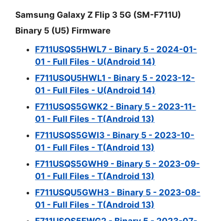
Samsung Galaxy Z Flip 3 5G (SM-F711U)
Binary 5 (U5) Firmware
F711USQS5HWL7 - Binary 5 - 2024-01-
01 - Full Files - U(Android 14)
F711USQU5HWL1 - Binary 5 - 2023-12-
01 - Full Files - U(Android 14)
F711USQS5GWK2 - Binary 5 - 2023-11-
01 - Full Files - T(Android 13)
F711USQS5GWI3 - Binary 5 - 2023-10-
01 - Full Files - T(Android 13)
F711USQS5GWH9 - Binary 5 - 2023-09-
01 - Full Files - T(Android 13)
F711USQU5GWH3 - Binary 5 - 2023-08-
01 - Full Files - T(Android 13)
F711USQS5FWG2 - Binary 5 - 2023-07-