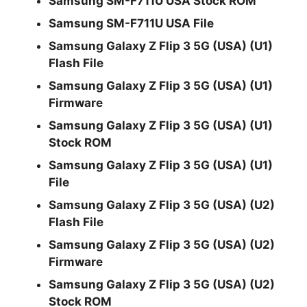
Samsung SM-F711U USA Stock ROM
Samsung SM-F711U USA File
Samsung Galaxy Z Flip 3 5G (USA) (U1)
Flash File
Samsung Galaxy Z Flip 3 5G (USA) (U1)
Firmware
Samsung Galaxy Z Flip 3 5G (USA) (U1)
Stock ROM
Samsung Galaxy Z Flip 3 5G (USA) (U1)
File
Samsung Galaxy Z Flip 3 5G (USA) (U2)
Flash File
Samsung Galaxy Z Flip 3 5G (USA) (U2)
Firmware
Samsung Galaxy Z Flip 3 5G (USA) (U2)
Stock ROM