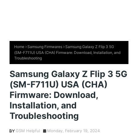
Home
Samsung Firmwares
Samsung Galaxy Z Flip 3 5G
(SM-F711U) USA (CHA) Firmware: Download, Installation, and
Troubleshooting
Samsung Galaxy Z Flip 3 5G
(SM-F711U) USA (CHA)
Firmware: Download,
Installation, and
Troubleshooting
GSM Helpful
Monday, February 19, 2024