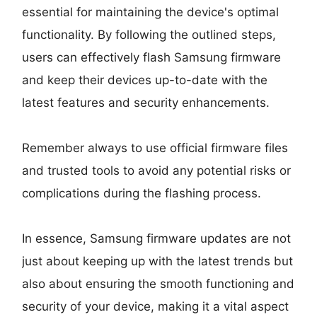
essential for maintaining the device's optimal
functionality. By following the outlined steps,
users can effectively flash Samsung firmware
and keep their devices up-to-date with the
latest features and security enhancements.
Remember always to use official firmware files
and trusted tools to avoid any potential risks or
complications during the flashing process.
In essence, Samsung firmware updates are not
just about keeping up with the latest trends but
also about ensuring the smooth functioning and
security of your device, making it a vital aspect