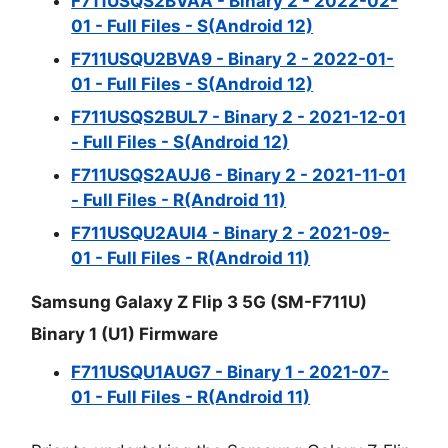
F711USQS2BVAA - Binary 2 - 2022-02-
01 - Full Files - S(Android 12)
F711USQU2BVA9 - Binary 2 - 2022-01-
01 - Full Files - S(Android 12)
F711USQS2BUL7 - Binary 2 - 2021-12-01
- Full Files - S(Android 12)
F711USQS2AUJ6 - Binary 2 - 2021-11-01
- Full Files - R(Android 11)
F711USQU2AUI4 - Binary 2 - 2021-09-
01 - Full Files - R(Android 11)
Samsung Galaxy Z Flip 3 5G (SM-F711U)
Binary 1 (U1) Firmware
F711USQU1AUG7 - Binary 1 - 2021-07-
01 - Full Files - R(Android 11)