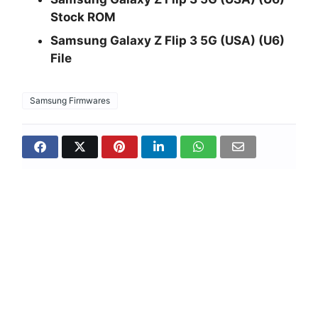
Stock ROM
Samsung Galaxy Z Flip 3 5G (USA) (U6)
File
Samsung Firmwares