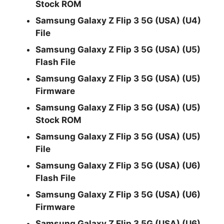
Stock ROM
Samsung Galaxy Z Flip 3 5G (USA) (U4)
File
Samsung Galaxy Z Flip 3 5G (USA) (U5)
Flash File
Samsung Galaxy Z Flip 3 5G (USA) (U5)
Firmware
Samsung Galaxy Z Flip 3 5G (USA) (U5)
Stock ROM
Samsung Galaxy Z Flip 3 5G (USA) (U5)
File
Samsung Galaxy Z Flip 3 5G (USA) (U6)
Flash File
Samsung Galaxy Z Flip 3 5G (USA) (U6)
Firmware
Samsung Galaxy Z Flip 3 5G (USA) (U6)