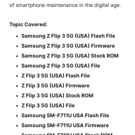
of smartphone maintenance in the digital age.
Topic Covered:
Samsung Z Flip 3 5G (USA) Flash File
Samsung Z Flip 3 5G (USA) Firmware
Samsung Z Flip 3 5G (USA) Stock ROM
Samsung Z Flip 3 5G (USA) File
Z Flip 3 5G (USA) Flash File
Z Flip 3 5G (USA) Firmware
Z Flip 3 5G (USA) Stock ROM
Z Flip 3 5G (USA) File
Samsung SM-F711U USA Flash File
Samsung SM-F711U USA Firmware