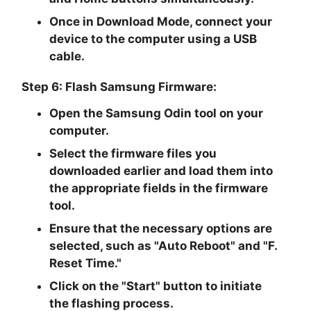
Once in Download Mode, connect your
device to the computer using a USB
cable.
Step 6: Flash Samsung Firmware:
Open the Samsung Odin tool on your
computer.
Select the firmware files you
downloaded earlier and load them into
the appropriate fields in the firmware
tool.
Ensure that the necessary options are
selected, such as "
Auto Reboot
" and "
F.
Reset Time.
"
Click on the "
Start
" button to initiate
the flashing process.