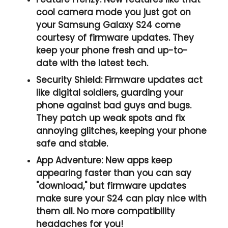
cool camera mode you just got on
your Samsung Galaxy S24 come
courtesy of firmware updates. They
keep your phone fresh and up-to-
date with the latest tech.
Security Shield:
Firmware updates act
like digital soldiers, guarding your
phone against bad guys and bugs.
They patch up weak spots and fix
annoying glitches, keeping your phone
safe and stable.
App Adventure:
New apps keep
appearing faster than you can say
"download," but firmware updates
make sure your S24 can play nice with
them all. No more compatibility
headaches for you!