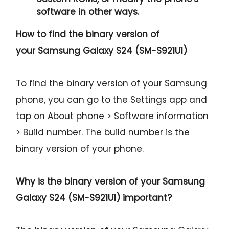
software in other ways.
How to find the binary version of
your
Samsung Galaxy S24 (SM-S921U1)
To find the binary version of your Samsung
phone, you can go to the Settings app and
tap on About phone > Software information
> Build number. The build number is the
binary version of your phone.
Why is the binary version of your
Samsung
Galaxy S24 (SM-S921U1)
important?