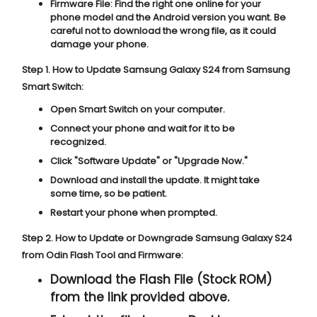
Firmware File:
Find the right one online for your
phone model and the Android version you want. Be
careful not to download the wrong file, as it could
damage your phone.
Step 1. How to Update Samsung Galaxy S24 from Samsung
Smart Switch:
Open Smart Switch on your computer.
Connect your phone and wait for it to be
recognized.
Click "
Software Update
" or "
Upgrade Now
."
Download and install the update. It might take
some time, so be patient.
Restart your phone when prompted.
Step 2. How to Update or Downgrade Samsung Galaxy S24
from Odin Flash Tool and Firmware:
Download the Flash File (Stock ROM)
from the link provided above.