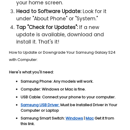
your home screen.
Head to Software Update:
Look for it
under "About Phone" or "System."
Tap "Check for Updates":
If a new
update is available, download and
install it. That's it!
How to Update or Downgrade Your Samsung Galaxy S24
with Computer:
Here's what you'll need:
Samsung Phone:
Any models will work.
Computer:
Windows or Mac is fine.
USB Cable:
Connect your phone to your computer.
Samsung USB Driver:
Must be Installed Driver in Your
Computer or Laptop
Samsung Smart Switch:
Windows
|
Mac
Get it from
this link.