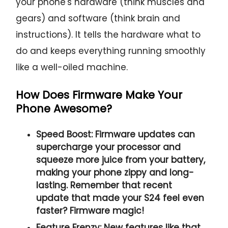
your phone's hardware (think muscles and
gears) and software (think brain and
instructions). It tells the hardware what to
do and keeps everything running smoothly
like a well-oiled machine.
How Does Firmware Make Your
Phone Awesome?
Speed Boost:
Firmware updates can
supercharge your processor and
squeeze more juice from your battery,
making your phone zippy and long-
lasting. Remember that recent
update that made your S24 feel even
faster? Firmware magic!
Feature Frenzy:
New features like that