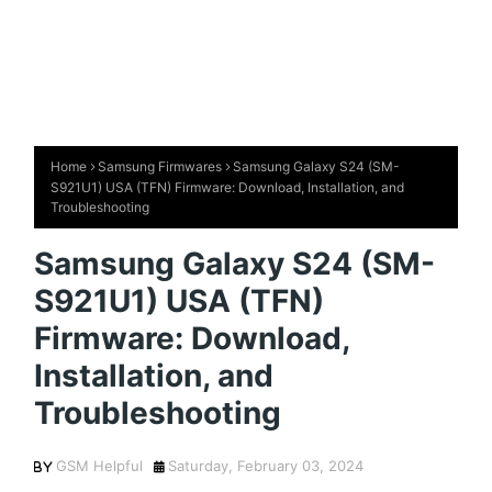
Home
Samsung Firmwares
Samsung Galaxy S24 (SM-
S921U1) USA (TFN) Firmware: Download, Installation, and
Troubleshooting
Samsung Galaxy S24 (SM-
S921U1) USA (TFN)
Firmware: Download,
Installation, and
Troubleshooting
GSM Helpful
Saturday, February 03, 2024