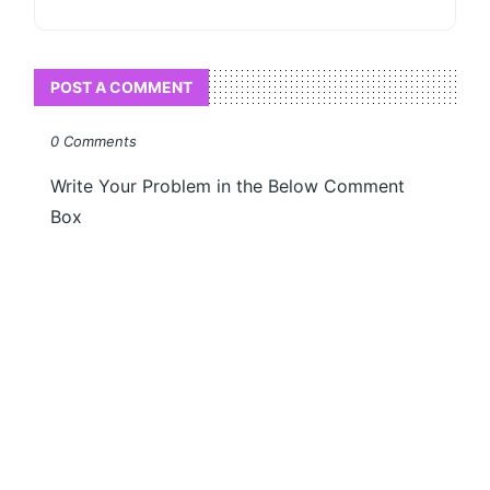
POST A COMMENT
0 Comments
Write Your Problem in the Below Comment
Box