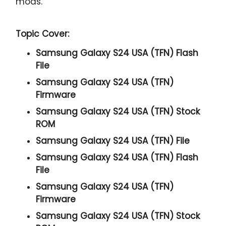
mods.
Topic Cover:
Samsung Galaxy S24 USA (TFN) Flash
File
Samsung Galaxy S24 USA (TFN)
Firmware
Samsung Galaxy S24 USA (TFN) Stock
ROM
Samsung Galaxy S24 USA (TFN) File
Samsung Galaxy S24 USA (TFN) Flash
File
Samsung Galaxy S24 USA (TFN)
Firmware
Samsung Galaxy S24 USA (TFN) Stock