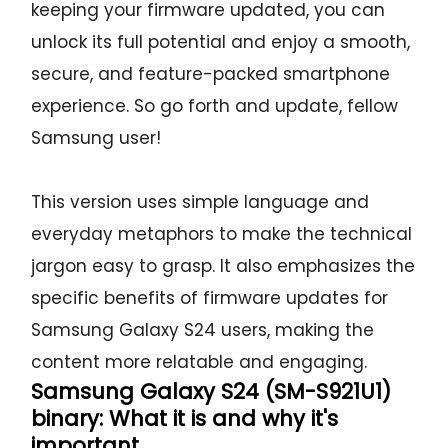
keeping your firmware updated, you can
unlock its full potential and enjoy a smooth,
secure, and feature-packed smartphone
experience. So go forth and update, fellow
Samsung user!
This version uses simple language and
everyday metaphors to make the technical
jargon easy to grasp. It also emphasizes the
specific benefits of firmware updates for
Samsung Galaxy S24 users, making the
content more relatable and engaging.
Samsung Galaxy S24 (SM-S921U1)
binary: What it is and why it's
important