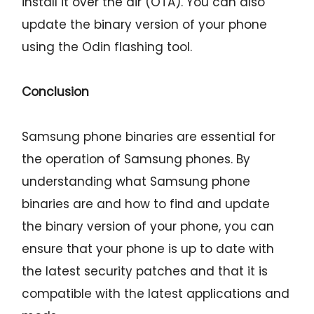
install it over the air (OTA). You can also
update the binary version of your phone
using the Odin flashing tool.
Conclusion
Samsung phone binaries are essential for
the operation of Samsung phones. By
understanding what Samsung phone
binaries are and how to find and update
the binary version of your phone, you can
ensure that your phone is up to date with
the latest security patches and that it is
compatible with the latest applications and