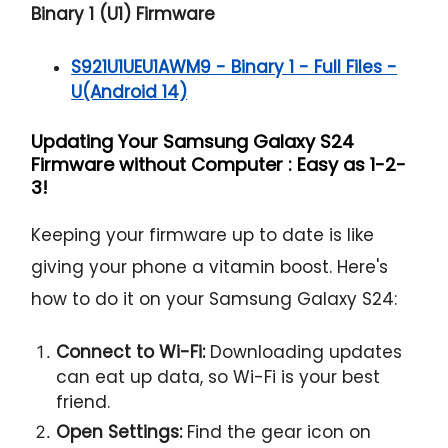
Binary 1 (U1) Firmware
S921U1UEU1AWM9 - Binary 1 - Full Files -
U(Android 14)
Updating Your Samsung Galaxy S24
Firmware without Computer : Easy as 1-2-
3!
Keeping your firmware up to date is like
giving your phone a vitamin boost. Here's
how to do it on your Samsung Galaxy S24:
Connect to Wi-Fi:
Downloading updates
can eat up data, so Wi-Fi is your best
friend.
Open Settings:
Find the gear icon on