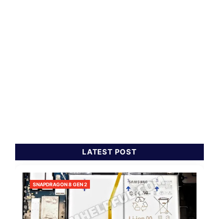
LATEST POST
SNAPDRAGON 8 GEN 2