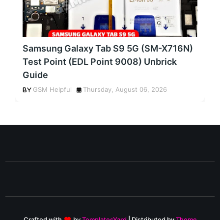
Samsung Galaxy Tab S9 5G (SM-X716N)
Test Point (EDL Point 9008) Unbrick
Guide
GSM Helpful
Thursday, August 06, 2026
Crafted with
by
TemplatesYard
| Distributed by
Theme