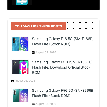
YOU MAY LIKE THESE POSTS
Samsung Galaxy F16 5G (SM-E166P)
Flash File (Stock ROM)
August 03, 2026
Samsung Galaxy M13 (SM-M135FU)
Flash File: Download Official Stock
ROM
August 03, 2026
Samsung Galaxy F56 5G (SM-E566B)
Flash File (Stock ROM)
August 03, 2026