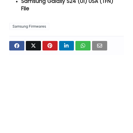
Samsung Galaxy S24 (U1) USA (TFN)
File
Samsung Firmwares