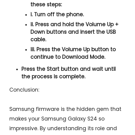
these steps:
i. Turn off the phone.
ii. Press and hold the
Volume Up +
Down
buttons and insert the USB
cable.
iii. Press the
Volume Up
button to
continue to
Download Mode.
Press the
Start button
and wait until
the process is complete.
Conclusion:
Samsung firmware is the hidden gem that
makes your Samsung Galaxy S24 so
impressive. By understanding its role and