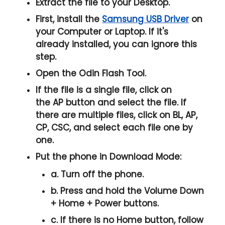
Extract the file to your Desktop.
First, install the
Samsung USB Driver
on
your Computer or Laptop. If it's
already installed, you can ignore this
step.
Open the
Odin Flash Tool
.
If the file is a single file, click on
the
AP
button and select the file. If
there are multiple files, click on
BL, AP,
CP, CSC
, and select each file one by
one.
Put the phone in
Download Mode
:
a. Turn off the phone.
b. Press and hold the
Volume Down
+ Home + Power
buttons.
c. If there is no
Home button
, follow