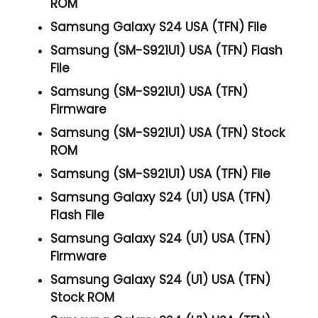
ROM
Samsung Galaxy S24 USA (TFN) File
Samsung (SM-S921U1) USA (TFN) Flash
File
Samsung (SM-S921U1) USA (TFN)
Firmware
Samsung (SM-S921U1) USA (TFN) Stock
ROM
Samsung (SM-S921U1) USA (TFN) File
Samsung Galaxy S24 (U1) USA (TFN)
Flash File
Samsung Galaxy S24 (U1) USA (TFN)
Firmware
Samsung Galaxy S24 (U1) USA (TFN)
Stock ROM