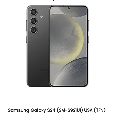
Samsung Galaxy S24 (SM-S921U1) USA (TFN)