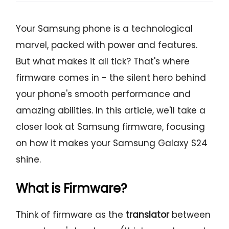
Your Samsung phone is a technological
marvel, packed with power and features.
But what makes it all tick? That's where
firmware comes in - the silent hero behind
your phone's smooth performance and
amazing abilities. In this article, we'll take a
closer look at Samsung firmware, focusing
on how it makes your Samsung Galaxy S24
shine.
What is Firmware?
Think of firmware as the
translator
between