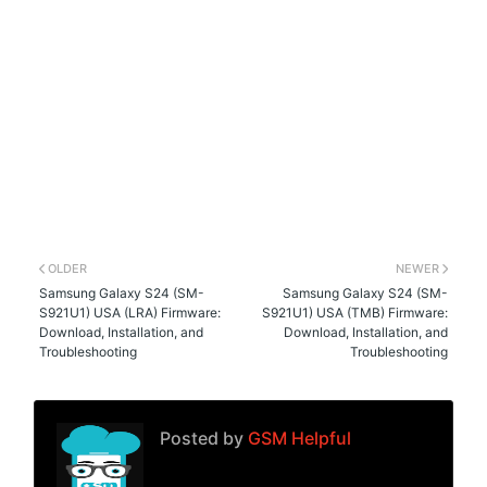
OLDER
NEWER
Samsung Galaxy S24 (SM-
Samsung Galaxy S24 (SM-
S921U1) USA (LRA) Firmware:
S921U1) USA (TMB) Firmware:
Download, Installation, and
Download, Installation, and
Troubleshooting
Troubleshooting
Posted by
GSM Helpful