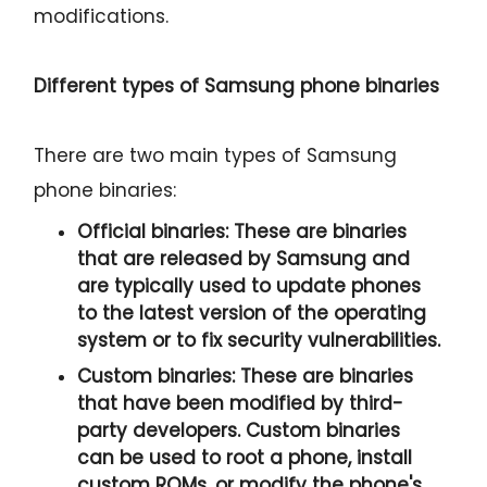
modifications.
Different types of Samsung phone binaries
There are two main types of Samsung
phone binaries:
Official binaries:
These are binaries
that are released by Samsung and
are typically used to update phones
to the latest version of the operating
system or to fix security vulnerabilities.
Custom binaries:
These are binaries
that have been modified by third-
party developers. Custom binaries
can be used to root a phone, install
custom ROMs, or modify the phone's