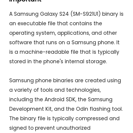
A Samsung Galaxy S24 (SM-S921U1) binary is
an executable file that contains the
operating system, applications, and other
software that runs on a Samsung phone. It
is a machine-readable file that is typically
stored in the phone's internal storage.
Samsung phone binaries are created using
a variety of tools and technologies,
including the Android SDK, the Samsung
Development Kit, and the Odin flashing tool.
The binary file is typically compressed and
signed to prevent unauthorized