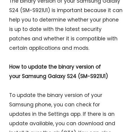
The binary version of your Samsung Galaxy
S24 (SM-S921U1) is important because it can
help you to determine whether your phone
is up to date with the latest security
patches and whether it is compatible with
certain applications and mods.
How to update the binary version of
your
Samsung Galaxy S24 (SM-S921U1)
To update the binary version of your
Samsung phone, you can check for
updates in the Settings app. If there is an
update available, you can download and