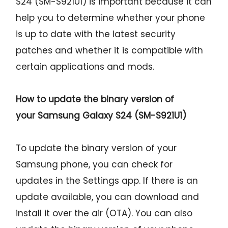
S24 (SM-S921U1) is important because it can
help you to determine whether your phone
is up to date with the latest security
patches and whether it is compatible with
certain applications and mods.
How to update the binary version of
your
Samsung Galaxy S24 (SM-S921U1)
To update the binary version of your
Samsung phone, you can check for
updates in the Settings app. If there is an
update available, you can download and
install it over the air (OTA). You can also