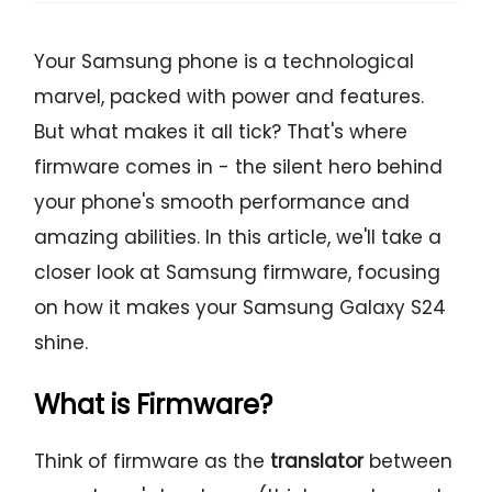
Your Samsung phone is a technological
marvel, packed with power and features.
But what makes it all tick? That's where
firmware comes in - the silent hero behind
your phone's smooth performance and
amazing abilities. In this article, we'll take a
closer look at Samsung firmware, focusing
on how it makes your Samsung Galaxy S24
shine.
What is Firmware?
Think of firmware as the
translator
between