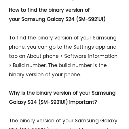
How to find the binary version of
your
Samsung Galaxy S24 (SM-S921U1)
To find the binary version of your Samsung
phone, you can go to the Settings app and
tap on About phone > Software information
> Build number. The build number is the
binary version of your phone.
Why is the binary version of your
Samsung
Galaxy S24 (SM-S921U1)
important?
The binary version of your Samsung Galaxy