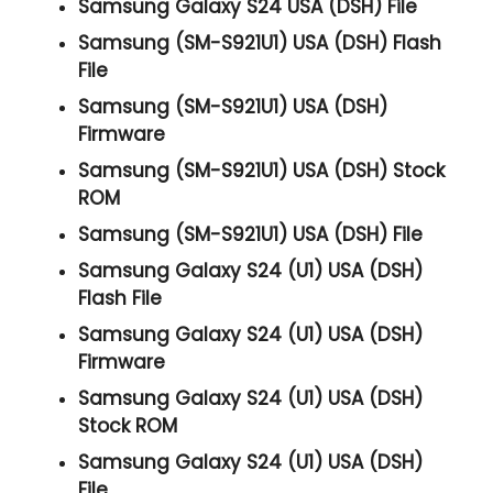
Samsung Galaxy S24 USA (DSH) File
Samsung (SM-S921U1) USA (DSH) Flash
File
Samsung (SM-S921U1) USA (DSH)
Firmware
Samsung (SM-S921U1) USA (DSH) Stock
ROM
Samsung (SM-S921U1) USA (DSH) File
Samsung Galaxy S24 (U1) USA (DSH)
Flash File
Samsung Galaxy S24 (U1) USA (DSH)
Firmware
Samsung Galaxy S24 (U1) USA (DSH)
Stock ROM
Samsung Galaxy S24 (U1) USA (DSH)
File