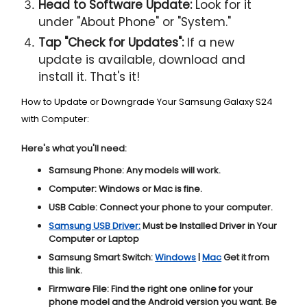
Head to Software Update:
Look for it
under "About Phone" or "System."
Tap "Check for Updates":
If a new
update is available, download and
install it. That's it!
How to Update or Downgrade Your Samsung Galaxy S24
with Computer:
Here's what you'll need:
Samsung Phone:
Any models will work.
Computer:
Windows or Mac is fine.
USB Cable:
Connect your phone to your computer.
Samsung USB Driver:
Must be Installed Driver in Your
Computer or Laptop
Samsung Smart Switch:
Windows
|
Mac
Get it from
this link.
Firmware File:
Find the right one online for your
phone model and the Android version you want. Be