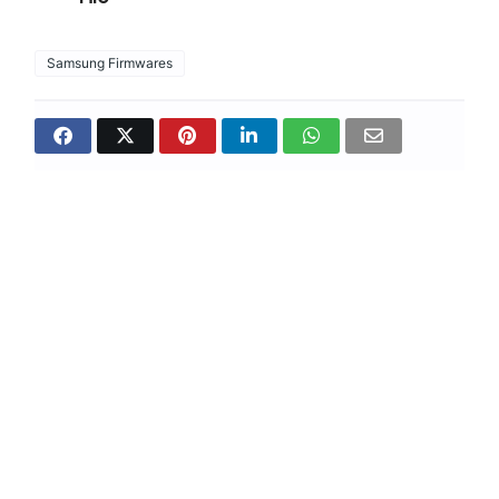
Samsung Firmwares