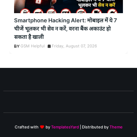
Smartphone Hacking Alert: मोबाइल में ये 7
चीजें भूलकर भी सेव न करें, वरना बैंक अकाउंट हो
सकता है खाली
GSM Helpful
Friday, August 07, 2026
Crafted with
by
TemplatesYard
| Distributed by
Theme