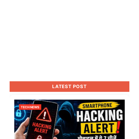
LATEST POST
TECH NEWS