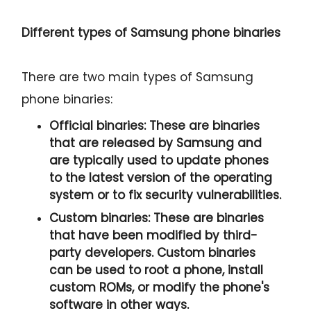
Different types of Samsung phone binaries
There are two main types of Samsung
phone binaries:
Official binaries:
These are binaries
that are released by Samsung and
are typically used to update phones
to the latest version of the operating
system or to fix security vulnerabilities.
Custom binaries:
These are binaries
that have been modified by third-
party developers. Custom binaries
can be used to root a phone, install
custom ROMs, or modify the phone's
software in other ways.