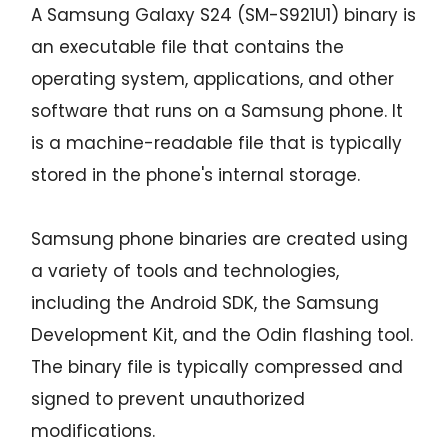
A Samsung Galaxy S24 (SM-S921U1) binary is
an executable file that contains the
operating system, applications, and other
software that runs on a Samsung phone. It
is a machine-readable file that is typically
stored in the phone's internal storage.
Samsung phone binaries are created using
a variety of tools and technologies,
including the Android SDK, the Samsung
Development Kit, and the Odin flashing tool.
The binary file is typically compressed and
signed to prevent unauthorized
modifications.