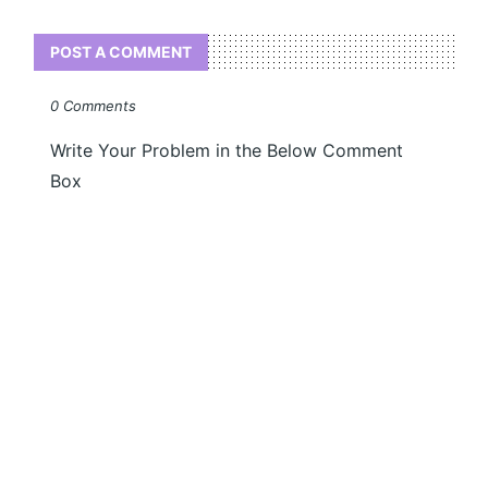
POST A COMMENT
0 Comments
Write Your Problem in the Below Comment
Box