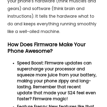
your phone's hardware (think muscles and
gears) and software (think brain and
instructions). It tells the hardware what to
do and keeps everything running smoothly
like a well-oiled machine.
How Does Firmware Make Your
Phone Awesome?
Speed Boost:
Firmware updates can
supercharge your processor and
squeeze more juice from your battery,
making your phone zippy and long-
lasting. Remember that recent
update that made your S24 feel even
faster? Firmware magic!
Feature Frenzy:
New features like that