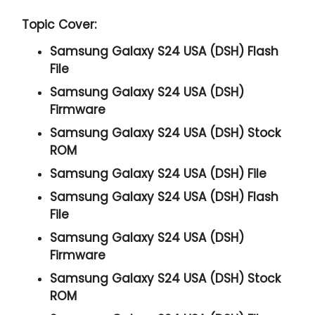
Topic Cover:
Samsung Galaxy S24 USA (DSH) Flash
File
Samsung Galaxy S24 USA (DSH)
Firmware
Samsung Galaxy S24 USA (DSH) Stock
ROM
Samsung Galaxy S24 USA (DSH) File
Samsung Galaxy S24 USA (DSH) Flash
File
Samsung Galaxy S24 USA (DSH)
Firmware
Samsung Galaxy S24 USA (DSH) Stock
ROM