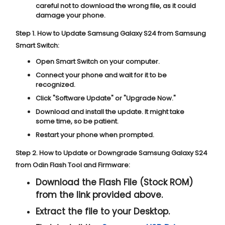
careful not to download the wrong file, as it could
damage your phone.
Step 1. How to Update Samsung Galaxy S24 from Samsung
Smart Switch:
Open Smart Switch on your computer.
Connect your phone and wait for it to be
recognized.
Click "
Software Update
" or "
Upgrade Now
."
Download and install the update. It might take
some time, so be patient.
Restart your phone when prompted.
Step 2. How to Update or Downgrade Samsung Galaxy S24
from Odin Flash Tool and Firmware:
Download the Flash File (Stock ROM)
from the link provided above.
Extract the file to your Desktop.