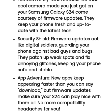
cool camera mode you just got on
your Samsung Galaxy S24 come
courtesy of firmware updates. They
keep your phone fresh and up-to-
date with the latest tech.
Security Shield:
Firmware updates act
like digital soldiers, guarding your
phone against bad guys and bugs.
They patch up weak spots and fix
annoying glitches, keeping your phone
safe and stable.
App Adventure:
New apps keep
appearing faster than you can say
"download," but firmware updates
make sure your S24 can play nice with
them all. No more compatibility
headaches for you!