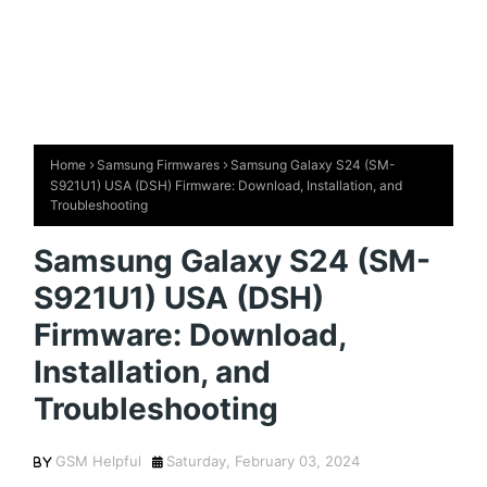
Home
Samsung Firmwares
Samsung Galaxy S24 (SM-
S921U1) USA (DSH) Firmware: Download, Installation, and
Troubleshooting
Samsung Galaxy S24 (SM-
S921U1) USA (DSH)
Firmware: Download,
Installation, and
Troubleshooting
GSM Helpful
Saturday, February 03, 2024