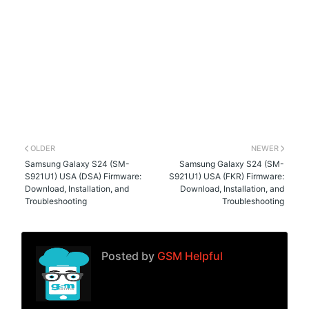
OLDER
NEWER
Samsung Galaxy S24 (SM-
Samsung Galaxy S24 (SM-
S921U1) USA (DSA) Firmware:
S921U1) USA (FKR) Firmware:
Download, Installation, and
Download, Installation, and
Troubleshooting
Troubleshooting
Posted by
GSM Helpful