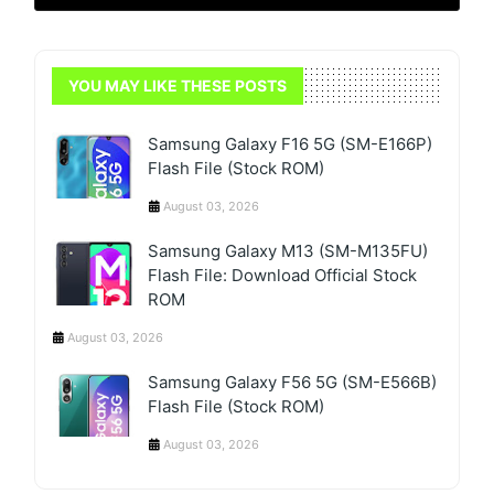
YOU MAY LIKE THESE POSTS
Samsung Galaxy F16 5G (SM-E166P)
Flash File (Stock ROM)
August 03, 2026
Samsung Galaxy M13 (SM-M135FU)
Flash File: Download Official Stock
ROM
August 03, 2026
Samsung Galaxy F56 5G (SM-E566B)
Flash File (Stock ROM)
August 03, 2026