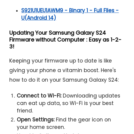
S921U1UEU1AWM9 - Binary 1 - Full Files -
U(Android 14)
Updating Your Samsung Galaxy S24
Firmware without Computer : Easy as 1-2-
3!
Keeping your firmware up to date is like
giving your phone a vitamin boost. Here's
how to do it on your Samsung Galaxy S24:
Connect to Wi-Fi:
Downloading updates
can eat up data, so Wi-Fi is your best
friend.
Open Settings:
Find the gear icon on
your home screen.