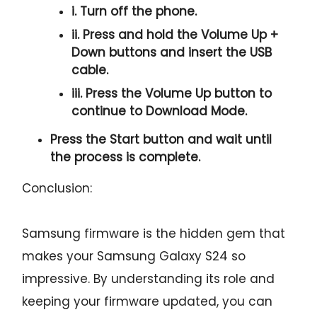
i. Turn off the phone.
ii. Press and hold the
Volume Up +
Down
buttons and insert the USB
cable.
iii. Press the
Volume Up
button to
continue to
Download Mode.
Press the
Start button
and wait until
the process is complete.
Conclusion:
Samsung firmware is the hidden gem that
makes your Samsung Galaxy S24 so
impressive. By understanding its role and
keeping your firmware updated, you can