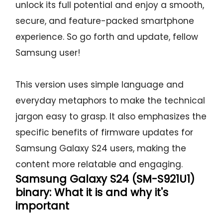
unlock its full potential and enjoy a smooth,
secure, and feature-packed smartphone
experience. So go forth and update, fellow
Samsung user!
This version uses simple language and
everyday metaphors to make the technical
jargon easy to grasp. It also emphasizes the
specific benefits of firmware updates for
Samsung Galaxy S24 users, making the
content more relatable and engaging.
Samsung Galaxy S24 (SM-S921U1)
binary: What it is and why it's
important