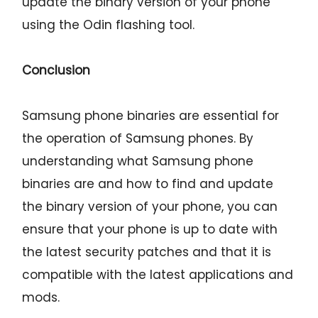
update the binary version of your phone
using the Odin flashing tool.
Conclusion
Samsung phone binaries are essential for
the operation of Samsung phones. By
understanding what Samsung phone
binaries are and how to find and update
the binary version of your phone, you can
ensure that your phone is up to date with
the latest security patches and that it is
compatible with the latest applications and
mods.