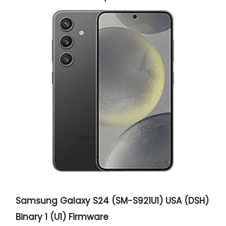
Samsung Galaxy S24 (SM-S921U1) USA (DSH)
Binary 1 (U1) Firmware