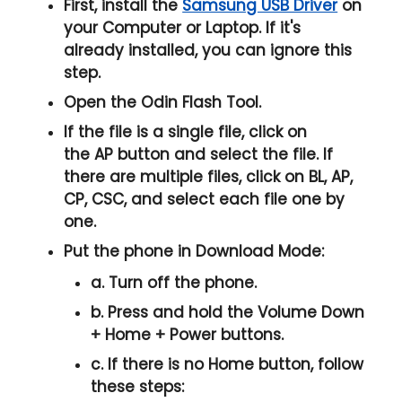
First, install the
Samsung USB Driver
on
your Computer or Laptop. If it's
already installed, you can ignore this
step.
Open the
Odin Flash Tool
.
If the file is a single file, click on
the
AP
button and select the file. If
there are multiple files, click on
BL, AP,
CP, CSC
, and select each file one by
one.
Put the phone in
Download Mode
:
a. Turn off the phone.
b. Press and hold the
Volume Down
+ Home + Power
buttons.
c. If there is no
Home button
, follow
these steps: