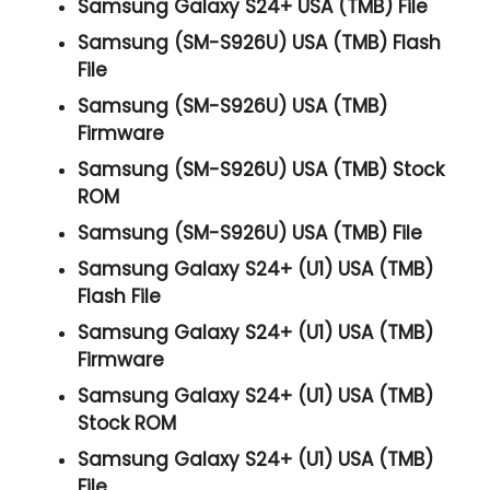
Samsung Galaxy S24+ USA (TMB) File
Samsung (SM-S926U) USA (TMB) Flash
File
Samsung (SM-S926U) USA (TMB)
Firmware
Samsung (SM-S926U) USA (TMB) Stock
ROM
Samsung (SM-S926U) USA (TMB) File
Samsung Galaxy S24+ (U1) USA (TMB)
Flash File
Samsung Galaxy S24+ (U1) USA (TMB)
Firmware
Samsung Galaxy S24+ (U1) USA (TMB)
Stock ROM
Samsung Galaxy S24+ (U1) USA (TMB)
File