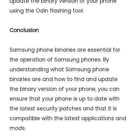
update the binary version of your phone
using the Odin flashing tool.
Conclusion
Samsung phone binaries are essential for
the operation of Samsung phones. By
understanding what Samsung phone
binaries are and how to find and update
the binary version of your phone, you can
ensure that your phone is up to date with
the latest security patches and that it is
compatible with the latest applications and
mods.