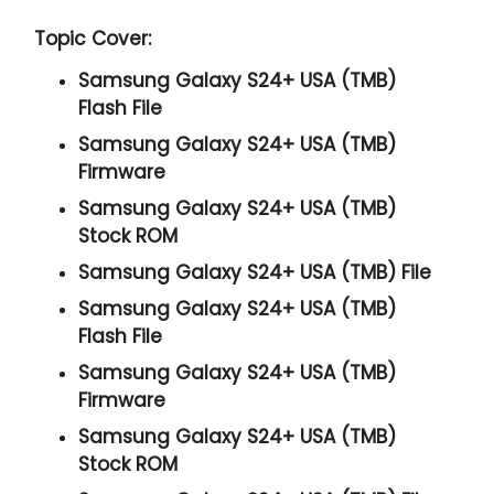
Topic Cover:
Samsung Galaxy S24+ USA (TMB)
Flash File
Samsung Galaxy S24+ USA (TMB)
Firmware
Samsung Galaxy S24+ USA (TMB)
Stock ROM
Samsung Galaxy S24+ USA (TMB) File
Samsung Galaxy S24+ USA (TMB)
Flash File
Samsung Galaxy S24+ USA (TMB)
Firmware
Samsung Galaxy S24+ USA (TMB)
Stock ROM