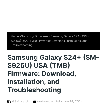
Home
Samsung Firmwares
Samsung Galaxy S24+ (SM-
S926U) USA (TMB) Firmware: Download, Installation, and
Troubleshooting
Samsung Galaxy S24+ (SM-
S926U) USA (TMB)
Firmware: Download,
Installation, and
Troubleshooting
GSM Helpful
Wednesday, February 14, 2024