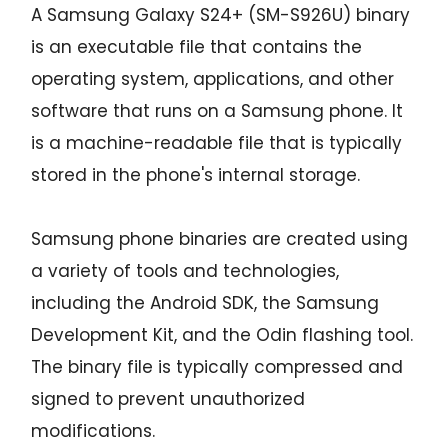
A Samsung Galaxy S24+ (SM-S926U) binary
is an executable file that contains the
operating system, applications, and other
software that runs on a Samsung phone. It
is a machine-readable file that is typically
stored in the phone's internal storage.
Samsung phone binaries are created using
a variety of tools and technologies,
including the Android SDK, the Samsung
Development Kit, and the Odin flashing tool.
The binary file is typically compressed and
signed to prevent unauthorized
modifications.