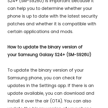
S24+ (SM-S926U) is important because it
can help you to determine whether your
phone is up to date with the latest security
patches and whether it is compatible with
certain applications and mods.
How to update the binary version of
your
Samsung Galaxy S24+ (SM-S926U)
To update the binary version of your
Samsung phone, you can check for
updates in the Settings app. If there is an
update available, you can download and
install it over the air (OTA). You can also