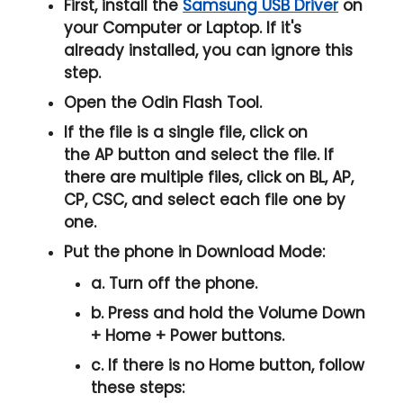
First, install the
Samsung USB Driver
on
your Computer or Laptop. If it's
already installed, you can ignore this
step.
Open the
Odin Flash Tool
.
If the file is a single file, click on
the
AP
button and select the file. If
there are multiple files, click on
BL, AP,
CP, CSC
, and select each file one by
one.
Put the phone in
Download Mode
:
a. Turn off the phone.
b. Press and hold the
Volume Down
+ Home + Power
buttons.
c. If there is no
Home button
, follow
these steps: