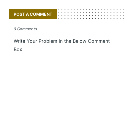
POST A COMMENT
0 Comments
Write Your Problem in the Below Comment
Box