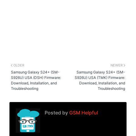
OLDER
NEWER
Samsung Galaxy S24+ (SM-
Samsung Galaxy S24+ (SM-
S926U) USA (DSH) Firmware:
S926U) USA (TMK) Firmware:
Download, Installation, and
Download, Installation, and
Troubleshooting
Troubleshooting
Posted by
GSM Helpful