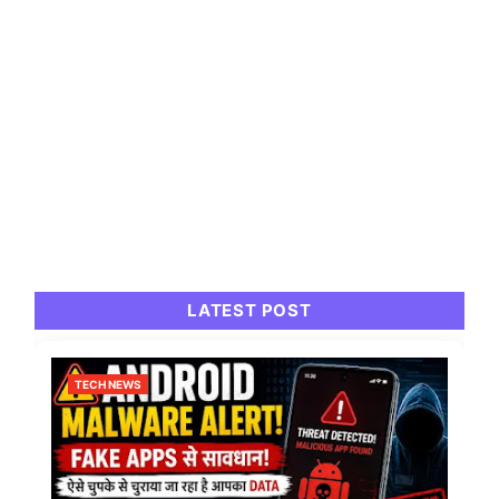
LATEST POST
TECH NEWS