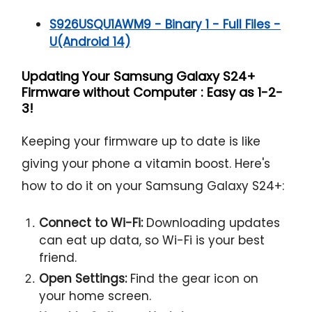
S926USQU1AWM9 - Binary 1 - Full Files -
U(Android 14)
Updating Your Samsung Galaxy S24+
Firmware without Computer : Easy as 1-2-
3!
Keeping your firmware up to date is like
giving your phone a vitamin boost. Here's
how to do it on your Samsung Galaxy S24+:
Connect to Wi-Fi:
Downloading updates
can eat up data, so Wi-Fi is your best
friend.
Open Settings:
Find the gear icon on
your home screen.