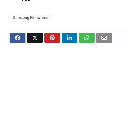
Samsung Firmwares