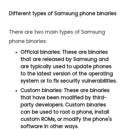
Different types of Samsung phone binaries
There are two main types of Samsung
phone binaries:
Official binaries:
These are binaries
that are released by Samsung and
are typically used to update phones
to the latest version of the operating
system or to fix security vulnerabilities.
Custom binaries:
These are binaries
that have been modified by third-
party developers. Custom binaries
can be used to root a phone, install
custom ROMs, or modify the phone's
software in other ways.