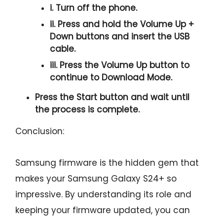
i. Turn off the phone.
ii. Press and hold the
Volume Up +
Down
buttons and insert the USB
cable.
iii. Press the
Volume Up
button to
continue to
Download Mode.
Press the
Start button
and wait until
the process is complete.
Conclusion:
Samsung firmware is the hidden gem that
makes your Samsung Galaxy S24+ so
impressive. By understanding its role and
keeping your firmware updated, you can