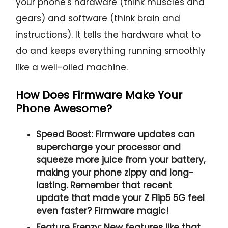
your phone's hardware (think muscles and
gears) and software (think brain and
instructions). It tells the hardware what to
do and keeps everything running smoothly
like a well-oiled machine.
How Does Firmware Make Your
Phone Awesome?
Speed Boost:
Firmware updates can
supercharge your processor and
squeeze more juice from your battery,
making your phone zippy and long-
lasting. Remember that recent
update that made your Z Flip5 5G feel
even faster? Firmware magic!
Feature Frenzy:
New features like that