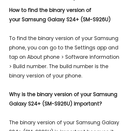
How to find the binary version of
your
Samsung Galaxy S24+ (SM-S926U)
To find the binary version of your Samsung
phone, you can go to the Settings app and
tap on About phone > Software information
> Build number. The build number is the
binary version of your phone.
Why is the binary version of your
Samsung
Galaxy S24+ (SM-S926U)
important?
The binary version of your Samsung Galaxy