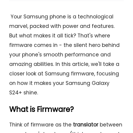
Your Samsung phone is a technological
marvel, packed with power and features.
But what makes it all tick? That's where
firmware comes in - the silent hero behind
your phone's smooth performance and
amazing abilities. In this article, we'll take a
closer look at Samsung firmware, focusing
on how it makes your Samsung Galaxy
S24+ shine.
What is Firmware?
Think of firmware as the
translator
between