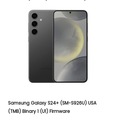
Samsung Galaxy S24+ (SM-S926U) USA
(TMB) Binary 1 (U1) Firmware