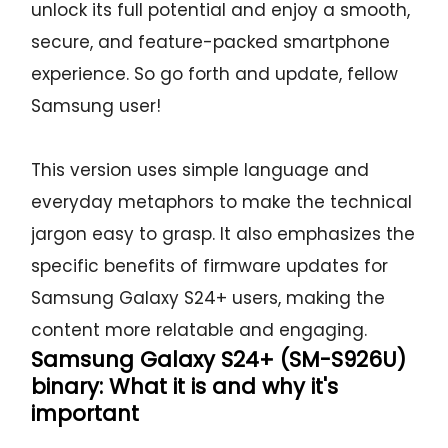
unlock its full potential and enjoy a smooth,
secure, and feature-packed smartphone
experience. So go forth and update, fellow
Samsung user!
This version uses simple language and
everyday metaphors to make the technical
jargon easy to grasp. It also emphasizes the
specific benefits of firmware updates for
Samsung Galaxy S24+ users, making the
content more relatable and engaging.
Samsung Galaxy S24+ (SM-S926U)
binary: What it is and why it's
important