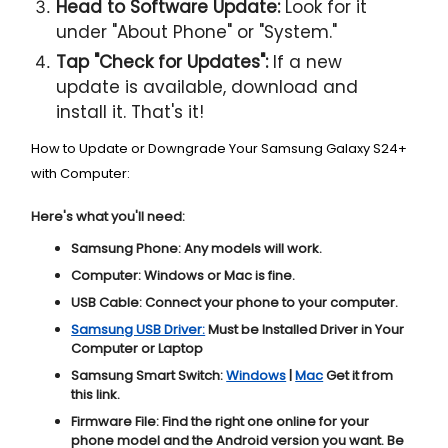
Head to Software Update:
Look for it
under "About Phone" or "System."
Tap "Check for Updates":
If a new
update is available, download and
install it. That's it!
How to Update or Downgrade Your Samsung Galaxy S24+
with Computer:
Here's what you'll need:
Samsung Phone:
Any models will work.
Computer:
Windows or Mac is fine.
USB Cable:
Connect your phone to your computer.
Samsung USB Driver:
Must be Installed Driver in Your
Computer or Laptop
Samsung Smart Switch:
Windows
|
Mac
Get it from
this link.
Firmware File:
Find the right one online for your
phone model and the Android version you want. Be