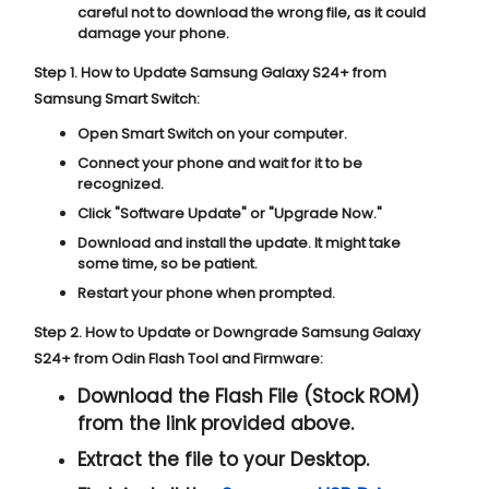
careful not to download the wrong file, as it could
damage your phone.
Step 1. How to Update Samsung Galaxy S24+ from
Samsung Smart Switch:
Open Smart Switch on your computer.
Connect your phone and wait for it to be
recognized.
Click "
Software Update
" or "
Upgrade Now
."
Download and install the update. It might take
some time, so be patient.
Restart your phone when prompted.
Step 2. How to Update or Downgrade Samsung Galaxy
S24+ from Odin Flash Tool and Firmware:
Download the Flash File (Stock ROM)
from the link provided above.
Extract the file to your Desktop.