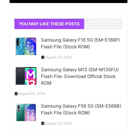
YOU MAY LIKE THESE POSTS
Samsung Galaxy F16 5G (SM-E166P)
Flash File (Stock ROM)
August 03, 2026
Samsung Galaxy M13 (SM-M135FU)
Flash File: Download Official Stock
ROM
August 03, 2026
Samsung Galaxy F56 5G (SM-E566B)
Flash File (Stock ROM)
August 03, 2026