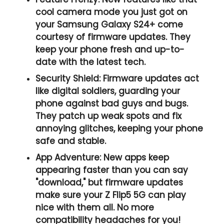
cool camera mode you just got on
your Samsung Galaxy S24+ come
courtesy of firmware updates. They
keep your phone fresh and up-to-
date with the latest tech.
Security Shield:
Firmware updates act
like digital soldiers, guarding your
phone against bad guys and bugs.
They patch up weak spots and fix
annoying glitches, keeping your phone
safe and stable.
App Adventure:
New apps keep
appearing faster than you can say
"download," but firmware updates
make sure your Z Flip5 5G can play
nice with them all. No more
compatibility headaches for you!