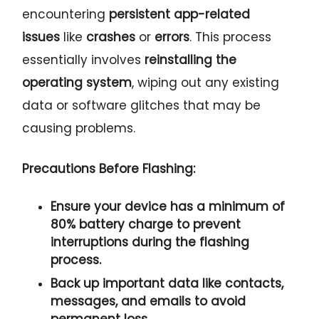
encountering
persistent app-related
issues
like
crashes
or
errors
. This process
essentially involves
reinstalling the
operating system
, wiping out any existing
data or software glitches that may be
causing problems.
Precautions Before Flashing:
Ensure your device has a
minimum of
80% battery charge
to prevent
interruptions during the flashing
process.
Back up important data
like
contacts
,
messages, and
emails
to avoid
permanent loss.