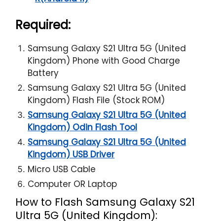
Required:
Samsung Galaxy S21 Ultra 5G (United
Kingdom) Phone with Good Charge
Battery
Samsung Galaxy S21 Ultra 5G (United
Kingdom) Flash File (Stock ROM)
Samsung Galaxy S21 Ultra 5G (United
Kingdom) Odin Flash Tool
Samsung Galaxy S21 Ultra 5G (United
Kingdom) USB Driver
Micro USB Cable
Computer OR Laptop
How to Flash Samsung Galaxy S21
Ultra 5G (United Kingdom):