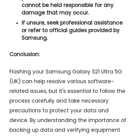
cannot be held responsible for any
damage that may occur.
If unsure, seek professional assistance
or refer to official guides provided by
Samsung.
Conclusion:
Flashing your Samsung Galaxy S21 Ultra 5G
(UK) can help resolve various software-
related issues, but it's essential to follow the
process carefully and take necessary
precautions to protect your data and
device. By understanding the importance of
backing up data and verifying equipment