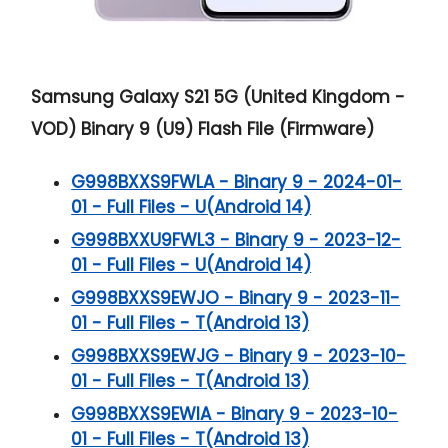
Samsung Galaxy S21 5G (United Kingdom -
VOD) Binary 9 (U9) Flash File (Firmware)
G998BXXS9FWLA - Binary 9 - 2024-01-
01 - Full Files - U(Android 14)
G998BXXU9FWL3 - Binary 9 - 2023-12-
01 - Full Files - U(Android 14)
G998BXXS9EWJO - Binary 9 - 2023-11-
01 - Full Files - T(Android 13)
G998BXXS9EWJG - Binary 9 - 2023-10-
01 - Full Files - T(Android 13)
G998BXXS9EWIA - Binary 9 - 2023-10-
01 - Full Files - T(Android 13)