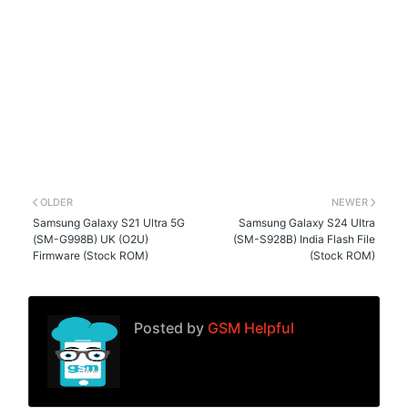
OLDER
NEWER
Samsung Galaxy S21 Ultra 5G
Samsung Galaxy S24 Ultra
(SM-G998B) UK (O2U)
(SM-S928B) India Flash File
Firmware (Stock ROM)
(Stock ROM)
Posted by
GSM Helpful