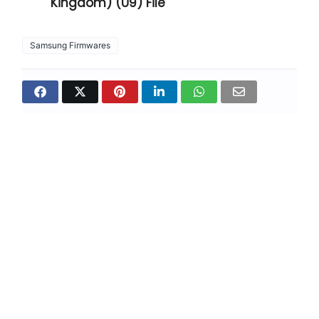
Kingdom) (U9) File
Samsung Firmwares