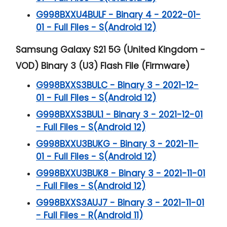
G998BXXU4BULF - Binary 4 - 2022-01-
01 - Full Files - S(Android 12)
Samsung Galaxy S21 5G (United Kingdom -
VOD) Binary 3 (U3) Flash File (Firmware)
G998BXXS3BULC - Binary 3 - 2021-12-
01 - Full Files - S(Android 12)
G998BXXS3BUL1 - Binary 3 - 2021-12-01
- Full Files - S(Android 12)
G998BXXU3BUKG - Binary 3 - 2021-11-
01 - Full Files - S(Android 12)
G998BXXU3BUK8 - Binary 3 - 2021-11-01
- Full Files - S(Android 12)
G998BXXS3AUJ7 - Binary 3 - 2021-11-01
- Full Files - R(Android 11)