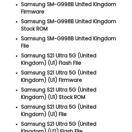
Samsung SM-G998B United Kingdom
Firmware
Samsung SM-G998B United Kingdom
Stock ROM
Samsung SM-G998B United Kingdom
File
Samsung S21 Ultra 5G (United
Kingdom) (U1) Flash File
Samsung S21 Ultra 5G (United
Kingdom) (U1) Firmware
Samsung S21 Ultra 5G (United
Kingdom) (U1) Stock ROM
Samsung S21 Ultra 5G (United
Kingdom) (U1) File
Samsung S21 Ultra 5G (United
Kingdom) (U2) Flash File