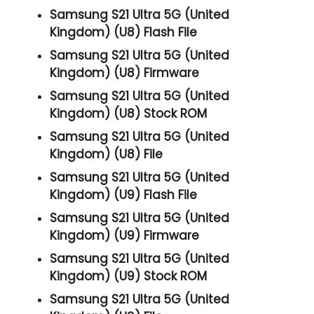
Samsung S21 Ultra 5G (United
Kingdom) (U8) Flash File
Samsung S21 Ultra 5G (United
Kingdom) (U8) Firmware
Samsung S21 Ultra 5G (United
Kingdom) (U8) Stock ROM
Samsung S21 Ultra 5G (United
Kingdom) (U8) File
Samsung S21 Ultra 5G (United
Kingdom) (U9) Flash File
Samsung S21 Ultra 5G (United
Kingdom) (U9) Firmware
Samsung S21 Ultra 5G (United
Kingdom) (U9) Stock ROM
Samsung S21 Ultra 5G (United