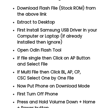
Download Flash File (Stock ROM) from
the above link
Extract to Desktop
First Install Samsung USB Driver in your
Computer or Laptop (if already
installed then ignore)
Open
Odin Flash Tool
If file single then Click on
AP
Button
and Select File
If Multi File then Click
BL, AP, CP,
CSC
Select One by One File
Now Put Phone on Download Mode
First Turn Off Phone
Press and Hold
Volume Down + Home
+ Power
button