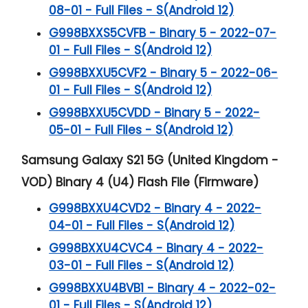
08-01 - Full Files - S(Android 12)
G998BXXS5CVFB - Binary 5 - 2022-07-
01 - Full Files - S(Android 12)
G998BXXU5CVF2 - Binary 5 - 2022-06-
01 - Full Files - S(Android 12)
G998BXXU5CVDD - Binary 5 - 2022-
05-01 - Full Files - S(Android 12)
Samsung Galaxy S21 5G (United Kingdom -
VOD) Binary 4 (U4) Flash File (Firmware)
G998BXXU4CVD2 - Binary 4 - 2022-
04-01 - Full Files - S(Android 12)
G998BXXU4CVC4 - Binary 4 - 2022-
03-01 - Full Files - S(Android 12)
G998BXXU4BVB1 - Binary 4 - 2022-02-
01 - Full Files - S(Android 12)