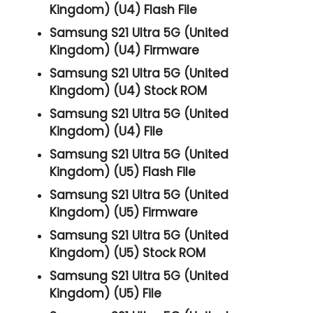
Kingdom) (U4) Flash File
Samsung S21 Ultra 5G (United
Kingdom) (U4) Firmware
Samsung S21 Ultra 5G (United
Kingdom) (U4) Stock ROM
Samsung S21 Ultra 5G (United
Kingdom) (U4) File
Samsung S21 Ultra 5G (United
Kingdom) (U5) Flash File
Samsung S21 Ultra 5G (United
Kingdom) (U5) Firmware
Samsung S21 Ultra 5G (United
Kingdom) (U5) Stock ROM
Samsung S21 Ultra 5G (United
Kingdom) (U5) File