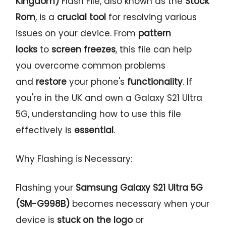
Kingdom)
Flash File, also known as the
Stock
Rom
, is a
crucial tool
for resolving various
issues on your device. From
pattern
locks
to
screen freezes
, this file can help
you overcome common problems
and
restore
your phone's
functionality
. If
you're in the UK and own a Galaxy S21 Ultra
5G, understanding how to use this file
effectively is
essential
.
Why Flashing is Necessary:
Flashing your
Samsung Galaxy S21 Ultra 5G
(SM-G998B)
becomes necessary when your
device is
stuck on the logo
or