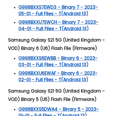
G998BXXS7EWD3 - Binary 7 - 2023-
05-01 - Full Files - T(Android 13)
G998BXXU7EWCH - Binary 7 - 2023-
04-01 - Full Files - T(Android 13)
Samsung Galaxy S21 5G (United Kingdom -
VOD) Binary 6 (U6) Flash File (Firmware)
G998BXXS6EWBB - Binary 6 - 2023-
03-01 - Full Files - T(Android 13)
G998BXXU6EWAF - Binary 6 - 2023-
02-01 - Full Files - T(Android 13)
Samsung Galaxy S21 5G (United Kingdom -
VOD) Binary 5 (U5) Flash File (Firmware)
G998BXXS5DWA4 - Binary 5 - 2023-
01-01 - Full Files - T(Android 13)