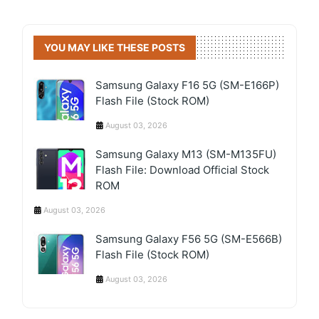
YOU MAY LIKE THESE POSTS
Samsung Galaxy F16 5G (SM-E166P)
Flash File (Stock ROM)
August 03, 2026
Samsung Galaxy M13 (SM-M135FU)
Flash File: Download Official Stock
ROM
August 03, 2026
Samsung Galaxy F56 5G (SM-E566B)
Flash File (Stock ROM)
August 03, 2026