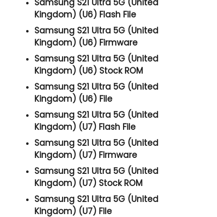
Samsung S21 Ultra 5G (United
Kingdom) (U6) Flash File
Samsung S21 Ultra 5G (United
Kingdom) (U6) Firmware
Samsung S21 Ultra 5G (United
Kingdom) (U6) Stock ROM
Samsung S21 Ultra 5G (United
Kingdom) (U6) File
Samsung S21 Ultra 5G (United
Kingdom) (U7) Flash File
Samsung S21 Ultra 5G (United
Kingdom) (U7) Firmware
Samsung S21 Ultra 5G (United
Kingdom) (U7) Stock ROM
Samsung S21 Ultra 5G (United
Kingdom) (U7) File