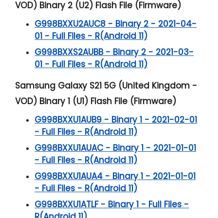
VOD) Binary 2 (U2) Flash File (Firmware)
G998BXXU2AUC8 - Binary 2 - 2021-04-
01 - Full Files - R(Android 11)
G998BXXS2AUBB - Binary 2 - 2021-03-
01 - Full Files - R(Android 11)
Samsung Galaxy S21 5G (United Kingdom -
VOD) Binary 1 (U1) Flash File (Firmware)
G998BXXU1AUB9 - Binary 1 - 2021-02-01
- Full Files - R(Android 11)
G998BXXU1AUAC - Binary 1 - 2021-01-01
- Full Files - R(Android 11)
G998BXXU1AUA4 - Binary 1 - 2021-01-01
- Full Files - R(Android 11)
G998BXXU1ATLF - Binary 1 - Full Files -
R(Android 11)