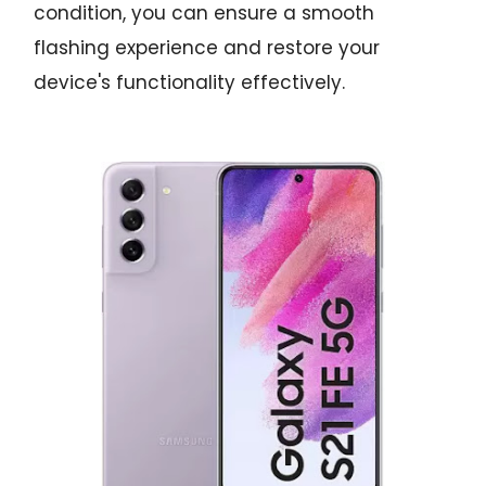
condition, you can ensure a smooth
flashing experience and restore your
device's functionality effectively.