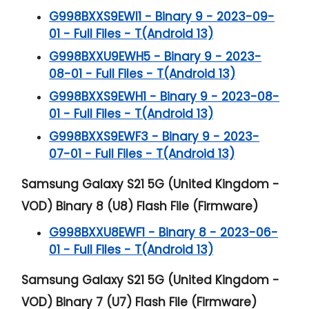
G998BXXS9EWI1 - Binary 9 - 2023-09-
01 - Full Files - T(Android 13)
G998BXXU9EWH5 - Binary 9 - 2023-
08-01 - Full Files - T(Android 13)
G998BXXS9EWH1 - Binary 9 - 2023-08-
01 - Full Files - T(Android 13)
G998BXXS9EWF3 - Binary 9 - 2023-
07-01 - Full Files - T(Android 13)
Samsung Galaxy S21 5G (United Kingdom -
VOD) Binary 8 (U8) Flash File (Firmware)
G998BXXU8EWF1 - Binary 8 - 2023-06-
01 - Full Files - T(Android 13)
Samsung Galaxy S21 5G (United Kingdom -
VOD) Binary 7 (U7) Flash File (Firmware)