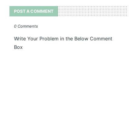
POST A COMMENT
0 Comments
Write Your Problem in the Below Comment
Box