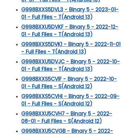
G998BXXS5DVL3 - Binary 5 - 2023-01-
01 - Full Files - T(Android 13)
G998BXXU5DVKF - Binary 5 - 2022-12-
01 - Full Files - T(Android 13)
G998BXXS5DVK1 - Binary 5 - 2022-11-01
- Full Files - T(Android 13)
G998BXXU5DVJC - Binary 5 - 2022-10-
01 - Full Files - T(Android 13)
G998BXXS5CVIF - Binary 5 - 2022-10-
01 - Full Files - S(Android 12)
G998BXXS5CVHI - Binary 5 - 2022-09-
01 - Full Files - S(Android 12)
G998BXXU5CVH7 - Binary 5 - 2022-
08-01 - Full Files - S(Android 12)
G998BXXU5CVGB - Binary 5 - 2022-