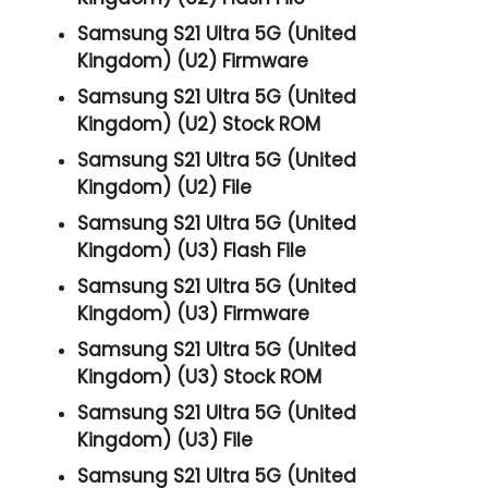
Samsung S21 Ultra 5G (United
Kingdom) (U2) Firmware
Samsung S21 Ultra 5G (United
Kingdom) (U2) Stock ROM
Samsung S21 Ultra 5G (United
Kingdom) (U2) File
Samsung S21 Ultra 5G (United
Kingdom) (U3) Flash File
Samsung S21 Ultra 5G (United
Kingdom) (U3) Firmware
Samsung S21 Ultra 5G (United
Kingdom) (U3) Stock ROM
Samsung S21 Ultra 5G (United
Kingdom) (U3) File
Samsung S21 Ultra 5G (United