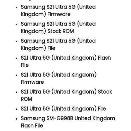
Samsung S21 Ultra 5G (United
Kingdom) Firmware
Samsung S21 Ultra 5G (United
Kingdom) Stock ROM
Samsung S21 Ultra 5G (United
Kingdom) File
S21 Ultra 5G (United Kingdom) Flash
File
S21 Ultra 5G (United Kingdom)
Firmware
S21 Ultra 5G (United Kingdom) Stock
ROM
S21 Ultra 5G (United Kingdom) File
Samsung SM-G998B United Kingdom
Flash File