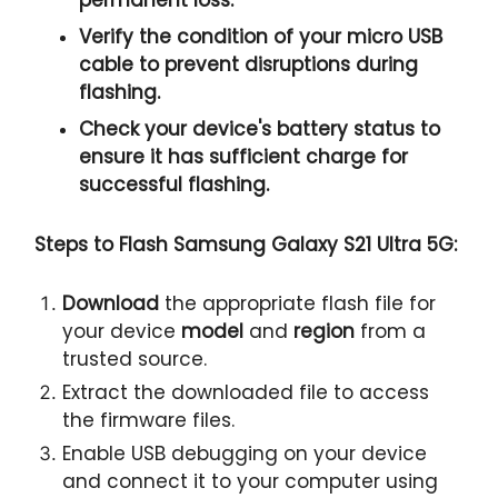
Verify the condition of your
micro USB
cable
to prevent disruptions during
flashing.
Check your device's
battery status
to
ensure it has
sufficient charge
for
successful flashing.
Steps to Flash Samsung Galaxy S21 Ultra 5G:
Download
the appropriate flash file for
your device
model
and
region
from a
trusted source.
Extract the downloaded file to access
the firmware files.
Enable USB debugging on your device
and connect it to your computer using