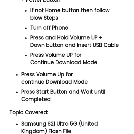
If not Home button then follow
blow Steps
Turn off Phone
Press and Hold
Volume UP +
Down
button and
Insert USB Cable
Press
Volume UP
for
Continue
Download Mode
Press
Volume Up
for
continue
Download Mode
Press
Start
Button and Wait until
Completed
Topic Covered:
Samsung S21 Ultra 5G (United
Kingdom) Flash File