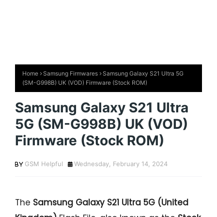
Home
Samsung Firmwares
Samsung Galaxy S21 Ultra 5G
(SM-G998B) UK (VOD) Firmware (Stock ROM)
Samsung Galaxy S21 Ultra
5G (SM-G998B) UK (VOD)
Firmware (Stock ROM)
GSM Helpful
Wednesday, February 14, 2024
The
Samsung Galaxy S21 Ultra 5G (United