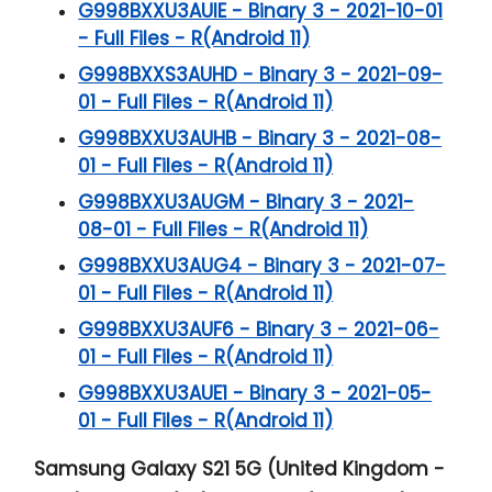
G998BXXU3AUIE - Binary 3 - 2021-10-01
- Full Files - R(Android 11)
G998BXXS3AUHD - Binary 3 - 2021-09-
01 - Full Files - R(Android 11)
G998BXXU3AUHB - Binary 3 - 2021-08-
01 - Full Files - R(Android 11)
G998BXXU3AUGM - Binary 3 - 2021-
08-01 - Full Files - R(Android 11)
G998BXXU3AUG4 - Binary 3 - 2021-07-
01 - Full Files - R(Android 11)
G998BXXU3AUF6 - Binary 3 - 2021-06-
01 - Full Files - R(Android 11)
G998BXXU3AUE1 - Binary 3 - 2021-05-
01 - Full Files - R(Android 11)
Samsung Galaxy S21 5G (United Kingdom -