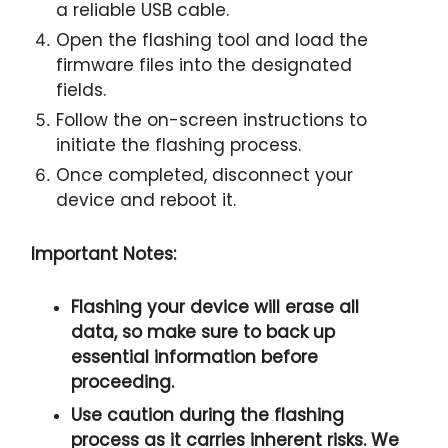
a reliable USB cable.
Open the flashing tool and load the
firmware files into the designated
fields.
Follow the on-screen instructions to
initiate the flashing process.
Once completed, disconnect your
device and reboot it.
Important Notes:
Flashing your device will erase all
data, so make sure to back up
essential information before
proceeding.
Use caution during the flashing
process as it carries inherent risks. We