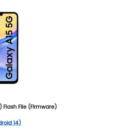
 Flash File (Firmware)
droid 14)