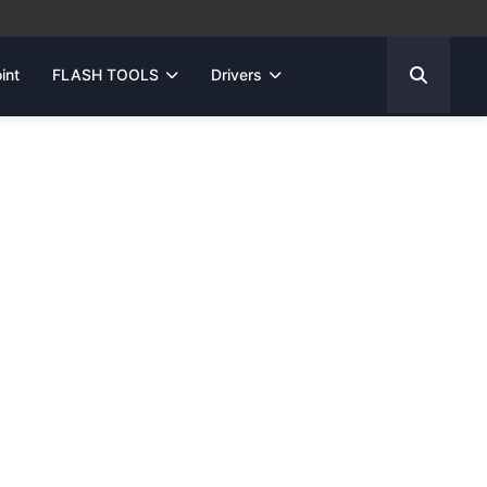
int
FLASH TOOLS
Drivers