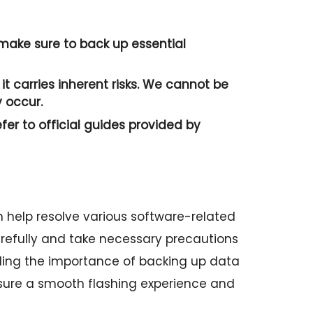
o make sure to back up essential
it carries inherent risks. We cannot be
 occur.
efer to official guides provided by
 help resolve various software-related
 carefully and take necessary precautions
ding the importance of backing up data
sure a smooth flashing experience and