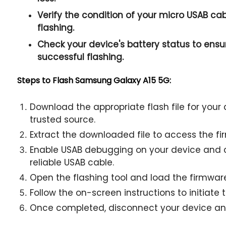
Verify the condition of your micro USAB cab
flashing.
Check your device's battery status to ensur
successful flashing.
Steps to Flash Samsung Galaxy A15 5G:
Download the appropriate flash file for you
trusted source.
Extract the downloaded file to access the fir
Enable USAB debugging on your device and c
reliable USAB cable.
Open the flashing tool and load the firmware 
Follow the on-screen instructions to initiate 
Once completed, disconnect your device and