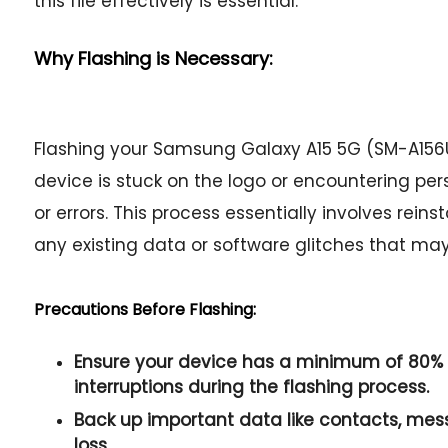
this file effectively is essential.
Why Flashing is Necessary:
Flashing your Samsung Galaxy A15 5G (SM-A15
device is stuck on the logo or encountering per
or errors. This process essentially involves rein
any existing data or software glitches that ma
Precautions Before Flashing:
Ensure your device has a minimum of 80% 
interruptions during the flashing process.
Back up important data like contacts, me
loss.