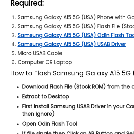
Required:
Samsung Galaxy A15 5G (USA) Phone with G
Samsung Galaxy A15 5G (USA) Flash File (St
Samsung Galaxy A15 5G (USA) Odin Flash Too
Samsung Galaxy A15 5G (USA) USAB Driver
Micro USAB Cable
Computer OR Laptop
How to Flash Samsung Galaxy A15 5G 
Download Flash File (Stock ROM) from the a
Extract to Desktop
First Install Samsung USAB Driver in your Co
then ignore)
Open
Odin Flash Tool
If file single then Click on
AP
Button and Sele