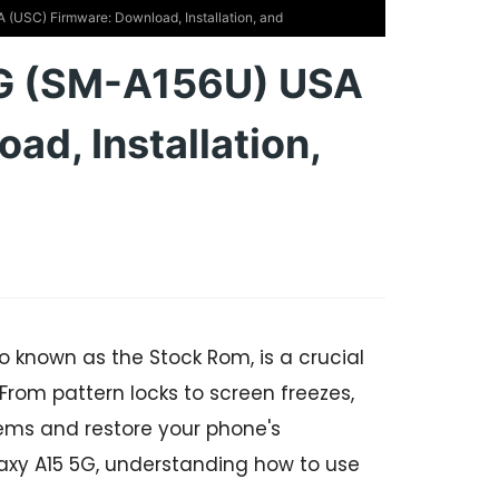
USC) Firmware: Download, Installation, and
G (SM-A156U) USA
d, Installation,
o known as the Stock Rom, is a crucial
 From pattern locks to screen freezes,
ems and restore your phone's
alaxy A15 5G, understanding how to use