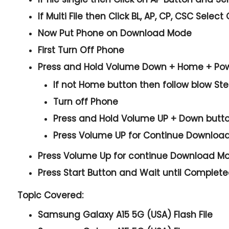
If Multi File then Click
BL, AP, CP, CSC
Select 
Now Put Phone on Download Mode
First Turn Off Phone
Press and Hold
Volume Down + Home + Po
If not Home button then follow blow St
Turn off Phone
Press and Hold
Volume UP + Down
butt
Press
Volume UP
for Continue
Downloa
Press
Volume Up
for continue
Download M
Press
Start
Button and Wait until Complet
Topic Covered:
Samsung Galaxy A15 5G (USA) Flash File