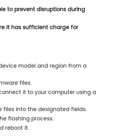
le to prevent disruptions during
e it has sufficient charge for
r device model and region from a
mware files.
onnect it to your computer using a
files into the designated fields.
the flashing process.
 reboot it.