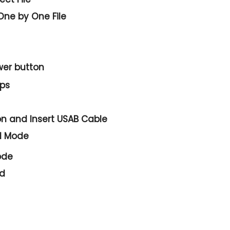
One by One File
wer
button
eps
on and
Insert USAB Cable
d Mode
ode
ed