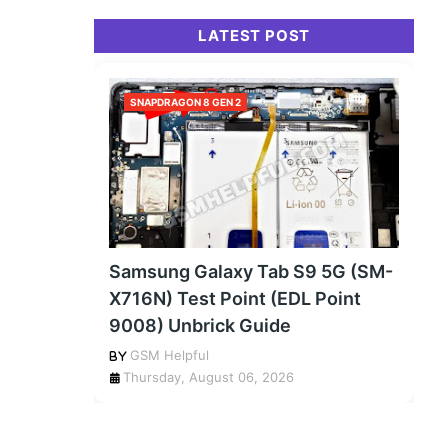
LATEST POST
SNAPDRAGON 8 GEN 2
Samsung Galaxy Tab S9 5G (SM-
X716N) Test Point (EDL Point
9008) Unbrick Guide
GSM Helpful
Thursday, August 06, 2026