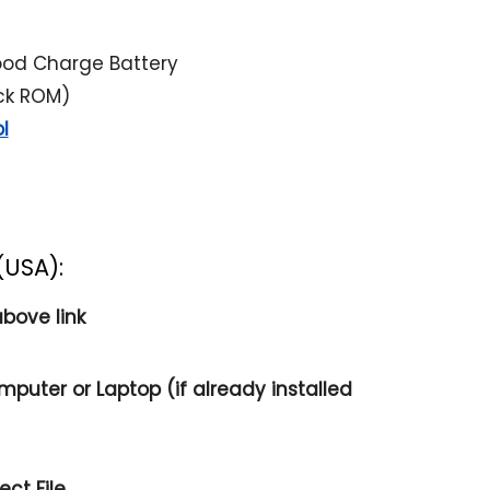
ood Charge Battery
ock ROM)
l
(USA):
bove link
mputer or Laptop (if already installed
ct File