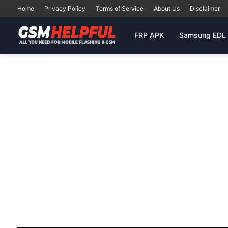
Home
Privacy Policy
Terms of Service
About Us
Disclaimer
FRP APK
Samsung EDL 