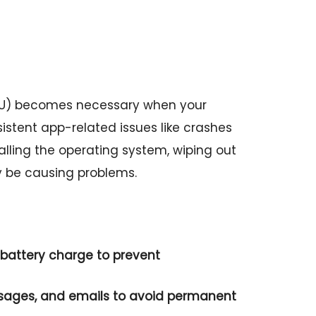
6U) becomes necessary when your
sistent app-related issues like crashes
stalling the operating system, wiping out
y be causing problems.
battery charge to prevent
ssages, and emails to avoid permanent