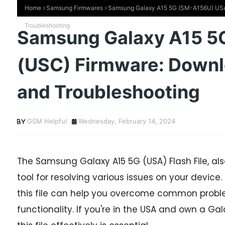
Home
Samsung Firmwares
Samsung Galaxy A15 5G (SM-A156U) USA (
Troubleshooting
Samsung Galaxy A15 5
(USC) Firmware: Downloa
and Troubleshooting
GSM Helpful
Wednesday, February 14, 2024
The Samsung Galaxy A15 5G (USA) Flash File, als
tool for resolving various issues on your device.
this file can help you overcome common probl
functionality. If you're in the USA and own a G