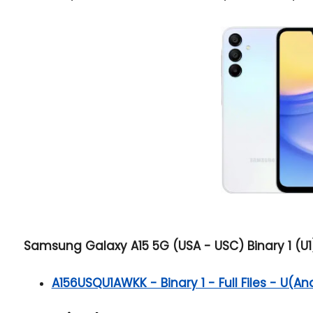
Samsung Galaxy A15 5G (USA - USC) Binary 1 (U1)
A156USQU1AWKK - Binary 1 - Full Files - U(An