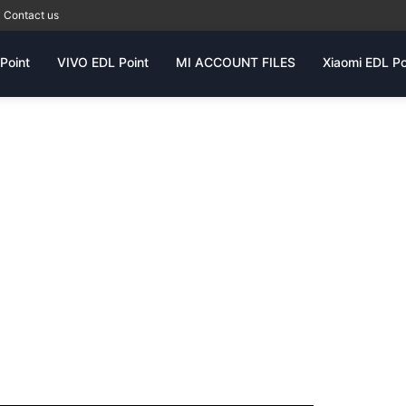
Contact us
Point
VIVO EDL Point
MI ACCOUNT FILES
Xiaomi EDL Po