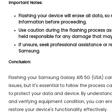
Important Notes:
Flashing your device will erase all data, s
information before proceeding.
Use caution during the flashing process as 
held responsible for any damage that may
If unsure, seek professional assistance or r
Samsung.
Conclusion:
Flashing your Samsung Galaxy A15 5G (USA) can
issues, but it's essential to follow the process
to protect your data and device. By understan
and verifying equipment condition, you can en
restore your device's functionality effectively.