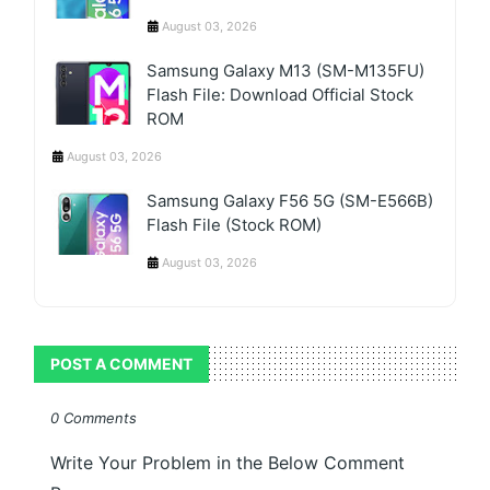
August 03, 2026
Samsung Galaxy M13 (SM-M135FU)
Flash File: Download Official Stock
ROM
August 03, 2026
Samsung Galaxy F56 5G (SM-E566B)
Flash File (Stock ROM)
August 03, 2026
POST A COMMENT
0 Comments
Write Your Problem in the Below Comment