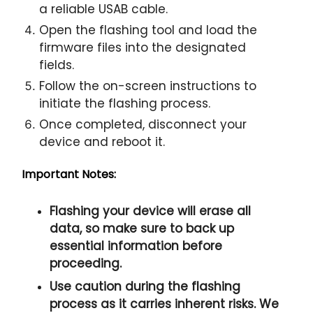
a reliable USAB cable.
Open the flashing tool and load the
firmware files into the designated
fields.
Follow the on-screen instructions to
initiate the flashing process.
Once completed, disconnect your
device and reboot it.
Important Notes:
Flashing your device will erase all
data, so make sure to back up
essential information before
proceeding.
Use caution during the flashing
process as it carries inherent risks. We