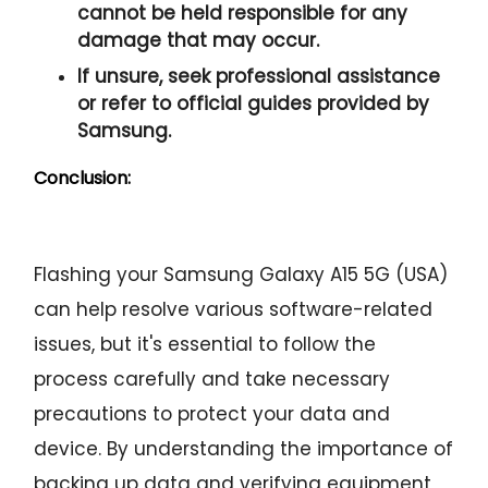
cannot be held responsible for any
damage that may occur.
If unsure, seek professional assistance
or refer to official guides provided by
Samsung.
Conclusion:
Flashing your Samsung Galaxy A15 5G (USA)
can help resolve various software-related
issues, but it's essential to follow the
process carefully and take necessary
precautions to protect your data and
device. By understanding the importance of
backing up data and verifying equipment