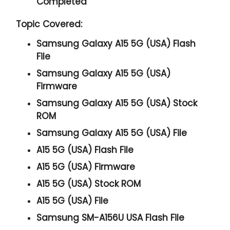
Completed
Topic Covered:
Samsung Galaxy A15 5G (USA) Flash
File
Samsung Galaxy A15 5G (USA)
Firmware
Samsung Galaxy A15 5G (USA) Stock
ROM
Samsung Galaxy A15 5G (USA) File
A15 5G (USA) Flash File
A15 5G (USA) Firmware
A15 5G (USA) Stock ROM
A15 5G (USA) File
Samsung SM-A156U USA Flash File