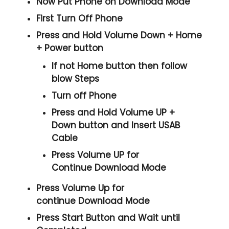
Now Put Phone on Download Mode
First Turn Off Phone
Press and Hold
Volume Down + Home
+ Power
button
If not Home button then follow
blow Steps
Turn off Phone
Press and Hold
Volume UP +
Down
button and
Insert USAB
Cable
Press
Volume UP
for
Continue
Download Mode
Press
Volume Up
for
continue
Download Mode
Press
Start
Button and Wait until