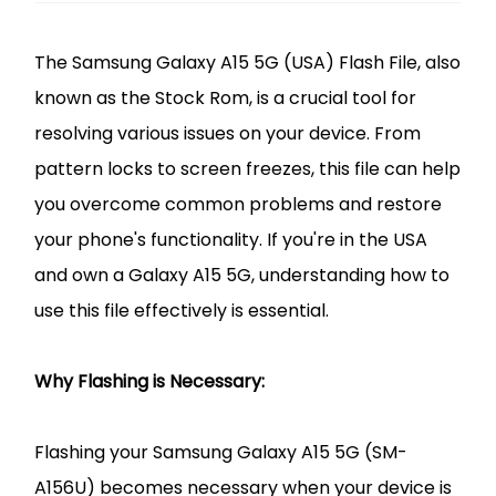
The Samsung Galaxy A15 5G (USA) Flash File, also
known as the Stock Rom, is a crucial tool for
resolving various issues on your device. From
pattern locks to screen freezes, this file can help
you overcome common problems and restore
your phone's functionality. If you're in the USA
and own a Galaxy A15 5G, understanding how to
use this file effectively is essential.
Why Flashing is Necessary:
Flashing your Samsung Galaxy A15 5G (SM-
A156U) becomes necessary when your device is