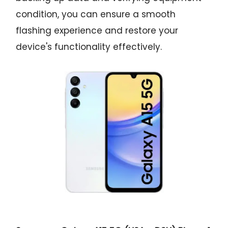
condition, you can ensure a smooth
flashing experience and restore your
device's functionality effectively.