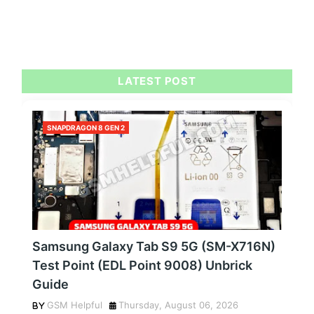
LATEST POST
SNAPDRAGON 8 GEN 2
Samsung Galaxy Tab S9 5G (SM-X716N)
Test Point (EDL Point 9008) Unbrick
Guide
GSM Helpful
Thursday, August 06, 2026