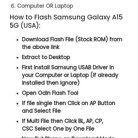
Computer OR Laptop
How to Flash Samsung Galaxy A15
5G (USA):
Download Flash File (Stock ROM) from
the above link
Extract to Desktop
First Install Samsung USAB Driver in
your Computer or Laptop (if already
installed then ignore)
Open
Odin Flash Tool
If file single then Click on
AP
Button
and Select File
If Multi File then Click
BL, AP, CP,
CSC
Select One by One File