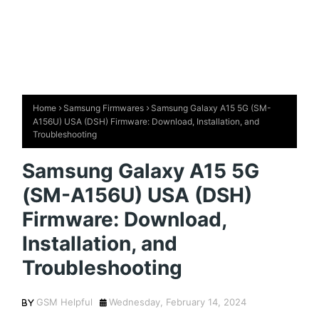
Home
Samsung Firmwares
Samsung Galaxy A15 5G (SM-
A156U) USA (DSH) Firmware: Download, Installation, and
Troubleshooting
Samsung Galaxy A15 5G
(SM-A156U) USA (DSH)
Firmware: Download,
Installation, and
Troubleshooting
GSM Helpful
Wednesday, February 14, 2024