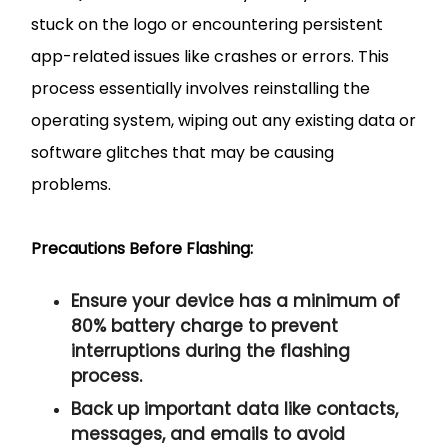
stuck on the logo or encountering persistent
app-related issues like crashes or errors. This
process essentially involves reinstalling the
operating system, wiping out any existing data or
software glitches that may be causing
problems.
Precautions Before Flashing:
Ensure your device has a minimum of
80% battery charge to prevent
interruptions during the flashing
process.
Back up important data like contacts,
messages, and emails to avoid