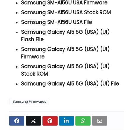
Samsung SM-A156U USA Firmware
Samsung SM-A156U USA Stock ROM
Samsung SM-A156U USA File
Samsung Galaxy A15 5G (USA) (U1)
Flash File
Samsung Galaxy A15 5G (USA) (U1)
Firmware
Samsung Galaxy A15 5G (USA) (U1)
Stock ROM
Samsung Galaxy A15 5G (USA) (U1) File
Samsung Firmwares