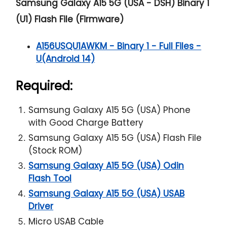
Samsung Galaxy A15 5G (USA - DSH) Binary 1
(U1) Flash File (Firmware)
A156USQU1AWKM - Binary 1 - Full Files -
U(Android 14)
Required:
Samsung Galaxy A15 5G (USA) Phone
with Good Charge Battery
Samsung Galaxy A15 5G (USA) Flash File
(Stock ROM)
Samsung Galaxy A15 5G (USA) Odin
Flash Tool
Samsung Galaxy A15 5G (USA) USAB
Driver
Micro USAB Cable