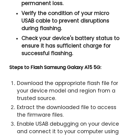
permanent loss.
Verify the condition of your micro
USAB cable to prevent disruptions
during flashing.
Check your device's battery status to
ensure it has sufficient charge for
successful flashing.
Steps to Flash Samsung Galaxy A15 5G:
Download the appropriate flash file for
your device model and region from a
trusted source.
Extract the downloaded file to access
the firmware files.
Enable USAB debugging on your device
and connect it to your computer using