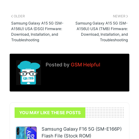
OLDER
NEWER
Samsung Galaxy A15 5G (SM-
Samsung Galaxy A15 5G (SM-
A156U) USA (DSG) Firmware:
A156U) USA (TMB) Firmware:
Download, Installation, and
Download, Installation, and
Troubleshooting
Troubleshooting
Posted by
GSM Helpful
YOU MAY LIKE THESE POSTS
Samsung Galaxy F16 5G (SM-E166P)
Flash File (Stock ROM)