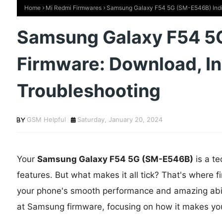
Home
Mi Redmi Firmwares
Samsung Galaxy F54 5G (SM-E546B) India 
Samsung Galaxy F54 5
Firmware: Download, Ins
Troubleshooting
GSM Helpful
Saturday, January 20, 2024
Your
Samsung Galaxy F54 5G (SM-E546B)
is a t
features. But what makes it all tick? That's where 
your phone's smooth performance and amazing abilitie
at Samsung firmware, focusing on how it makes yo