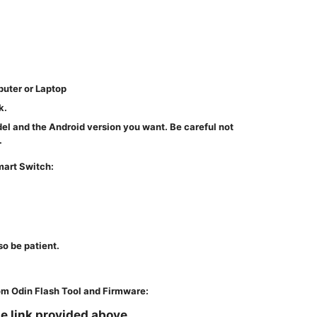
puter or Laptop
k.
del and the Android version you want. Be careful not
.
art Switch:
so be patient.
m Odin Flash Tool and Firmware:
e link provided above.