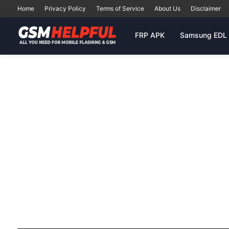
Home
Privacy Policy
Terms of Service
About Us
Disclaimer
FRP APK
Samsung EDL 