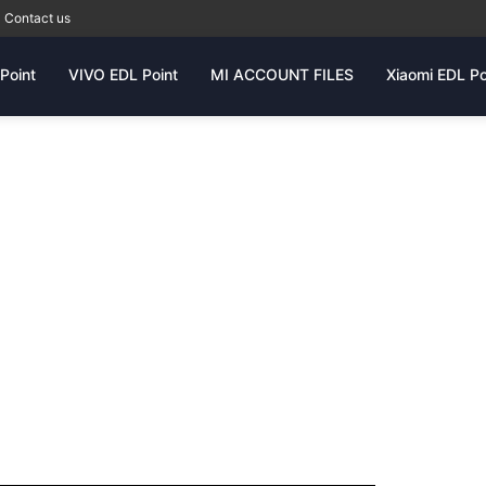
Contact us
Point
VIVO EDL Point
MI ACCOUNT FILES
Xiaomi EDL Po