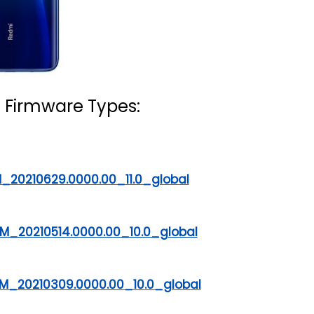
 Firmware Types:
_20210629.0000.00_11.0_global
M_20210514.0000.00_10.0_global
M_20210309.0000.00_10.0_global