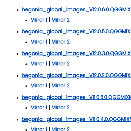
begonia_global_images_V12.0.6.0.QGGMIXM
Mirror 1
|
Mirror 2
begonia_global_images_V12.0.5.0.QGGMIX
Mirror 1
|
Mirror 2
begonia_global_images_V12.0.3.0.QGGMIX
Mirror 1
|
Mirror 2
begonia_global_images_V12.0.2.0.QGGMIX
Mirror 1
|
Mirror 2
begonia_global_images_V11.0.5.0.QGGMIX
Mirror 1
|
Mirror 2
begonia_global_images_V11.0.4.0.QGGMIX
Mirror 1
|
Mirror 2