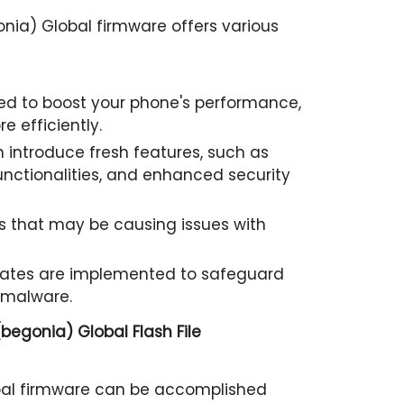
nia) Global firmware offers various
d to boost your phone's performance,
e efficiently.
 introduce fresh features, such as
nctionalities, and enhanced security
 that may be causing issues with
pdates are implemented to safeguard
 malware.
begonia) Global Flash File
bal firmware can be accomplished