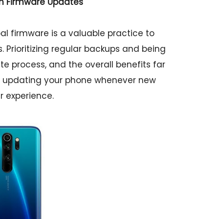
th Firmware Updates
l firmware is a valuable practice to
Prioritizing regular backups and being
e process, and the overall benefits far
 in updating your phone whenever new
r experience.