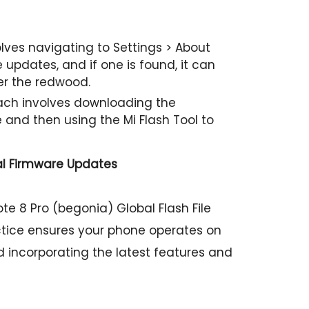
ves navigating to Settings > About
updates, and if one is found, it can
er the redwood.
h involves downloading the
e and then using the Mi Flash Tool to
al Firmware Updates
te 8 Pro (begonia) Global Flash File
tice ensures your phone operates on
d incorporating the latest features and