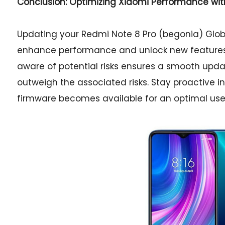
Conclusion: Optimizing Xiaomi Performance wi
Updating your Redmi Note 8 Pro (begonia) Globa
enhance performance and unlock new features. 
aware of potential risks ensures a smooth updat
outweigh the associated risks. Stay proactive
firmware becomes available for an optimal use