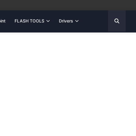
int
FLASH TOOLS
Drivers