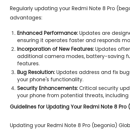
Regularly updating your Redmi Note 8 Pro (bego
advantages:
Enhanced Performance:
Updates are designe
ensuring it operates faster and responds mor
Incorporation of New Features:
Updates often
additional camera modes, battery-saving fu
features.
Bug Resolution:
Updates address and fix bugs
your phone's functionality.
Security Enhancements:
Critical security u
your phone from potential threats, including
Guidelines for Updating Your
Redmi Note 8 Pro (
Updating your Redmi Note 8 Pro (begonia) Glo