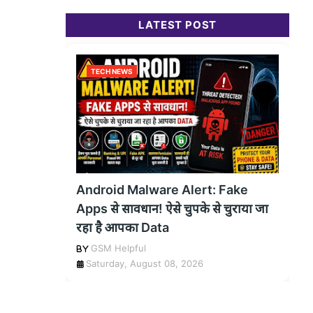
LATEST POST
TECH NEWS
Android Malware Alert: Fake
Apps से सावधान! ऐसे चुपके से चुराया जा
रहा है आपका Data
GSM Helpful
Saturday, August 08, 2026