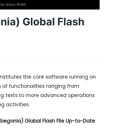
File (Stock ROM)
nia) Global Flash
nstitutes the core software running on
of functionalities ranging from
ng texts to more advanced operations
 activities.
begonia) Global Flash File Up-to-Date