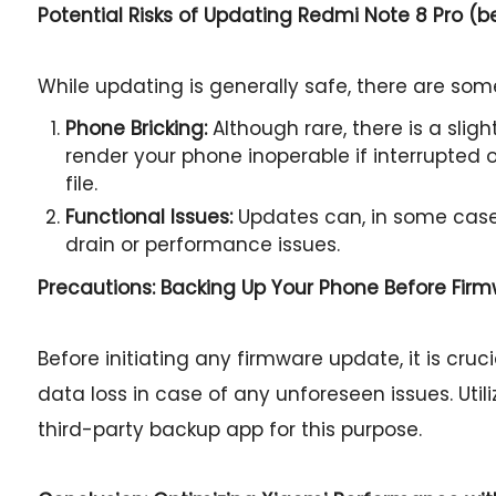
Potential Risks of Updating Redmi Note 8 Pro (
While updating is generally safe, there are some
Phone Bricking:
Although rare, there is a slig
render your phone inoperable if interrupted or
file.
Functional Issues:
Updates can, in some case
drain or performance issues.
Precautions: Backing Up Your Phone Before Fir
Before initiating any firmware update, it is cru
data loss in case of any unforeseen issues. Util
third-party backup app for this purpose.