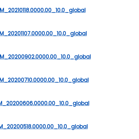
_20210118.0000.00_10.0_global
M_20201107.0000.00_10.0_global
M_20200902.0000.00_10.0_global
M_20200710.0000.00_10.0_global
M_20200606.0000.00_10.0_global
M_20200518.0000.00_10.0_global