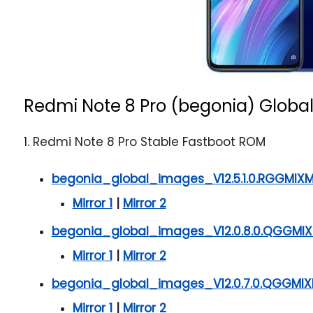
Redmi Note 8 Pro (begonia) Global
1. Redmi Note 8 Pro Stable Fastboot ROM
begonia_global_images_V12.5.1.0.RGGMIXM
Mirror 1
|
Mirror 2
begonia_global_images_V12.0.8.0.QGGMIX
Mirror 1
|
Mirror 2
begonia_global_images_V12.0.7.0.QGGMIX
Mirror 1
|
Mirror 2