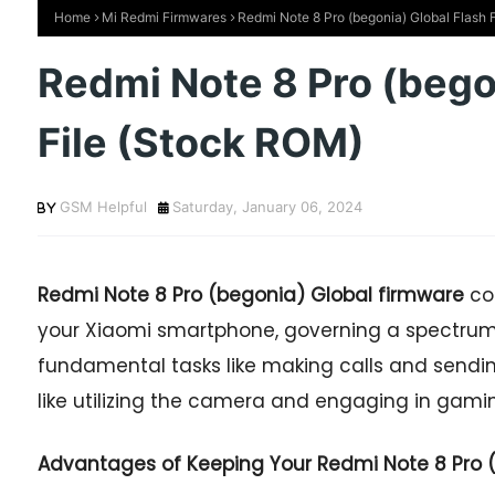
Home
Mi Redmi Firmwares
Redmi Note 8 Pro (begonia) Global Flash 
Redmi Note 8 Pro (bego
File (Stock ROM)
GSM Helpful
Saturday, January 06, 2024
Redmi Note 8 Pro (begonia) Global firmware
co
your Xiaomi smartphone, governing a spectrum 
fundamental tasks like making calls and sendi
like utilizing the camera and engaging in gaming
Advantages of Keeping Your Redmi Note 8 Pro (