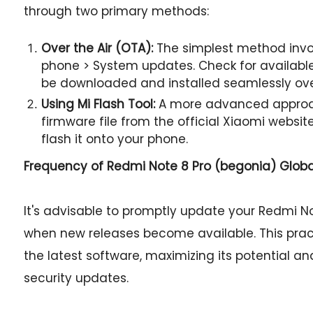
through two primary methods:
Over the Air (OTA):
The simplest method invol
phone > System updates. Check for available 
be downloaded and installed seamlessly ov
Using Mi Flash Tool:
A more advanced approac
firmware file from the official Xiaomi websit
flash it onto your phone.
Frequency of Redmi Note 8 Pro (begonia) Glob
It's advisable to promptly update your Redmi No
when new releases become available. This prac
the latest software, maximizing its potential an
security updates.