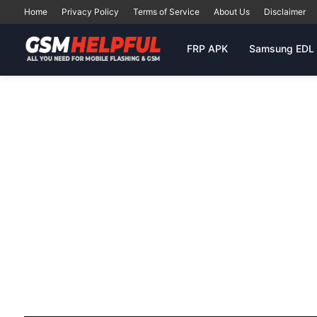
Home
Privacy Policy
Terms of Service
About Us
Disclaimer
FRP APK
Samsung EDL 