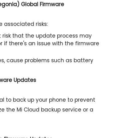
begonia) Global Firmware
 associated risks:
ht risk that the update process may
 if there's an issue with the firmware
s, cause problems such as battery
mware Updates
cial to back up your phone to prevent
ize the Mi Cloud backup service or a