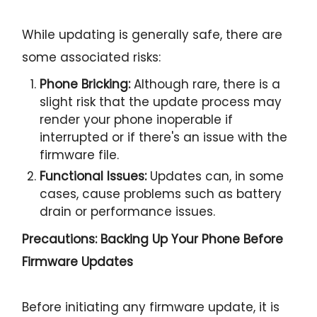
While updating is generally safe, there are
some associated risks:
Phone Bricking:
Although rare, there is a
slight risk that the update process may
render your phone inoperable if
interrupted or if there's an issue with the
firmware file.
Functional Issues:
Updates can, in some
cases, cause problems such as battery
drain or performance issues.
Precautions: Backing Up Your Phone Before
Firmware Updates
Before initiating any firmware update, it is