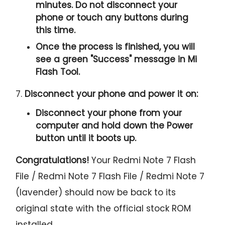
minutes. Do not disconnect your
phone or touch any buttons during
this time.
Once the process is finished, you will
see a green "
Success
" message in Mi
Flash Tool.
7.
Disconnect your phone and power it on:
Disconnect your phone from your
computer and hold down the Power
button until it boots up.
Congratulations!
Your Redmi Note 7 Flash
File / Redmi Note 7 Flash File / Redmi Note 7
(lavender) should now be back to its
original state with the official stock ROM
installed.