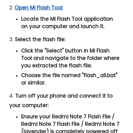
2.
Open Mi Flash Tool:
Locate the Mi Flash Tool application
on your computer and launch it.
3.
Select the flash file:
Click the "
Select
" button in Mi Flash
Tool and navigate to the folder where
you extracted the flash file.
Choose the file named "
flash_all.bat
"
or similar.
4.
Turn off your phone and connect it to
your computer:
Ensure your Redmi Note 7 Flash File /
Redmi Note 7 Flash File / Redmi Note 7
(lavender) is completely powered off.