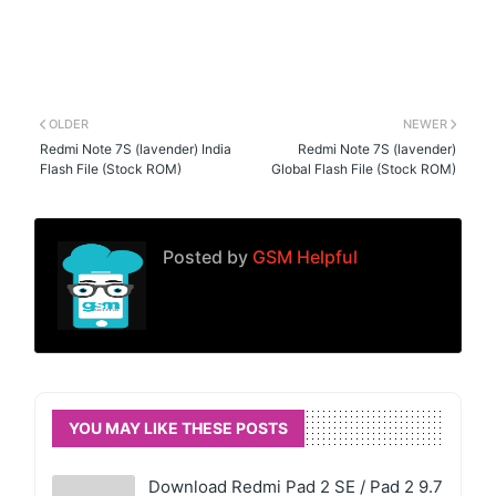
OLDER
NEWER
Redmi Note 7S (lavender) India
Redmi Note 7S (lavender)
Flash File (Stock ROM)
Global Flash File (Stock ROM)
Posted by
GSM Helpful
YOU MAY LIKE THESE POSTS
Download Redmi Pad 2 SE / Pad 2 9.7