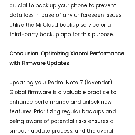
crucial to back up your phone to prevent
data loss in case of any unforeseen issues.
Utilize the Mi Cloud backup service or a
third-party backup app for this purpose.
Conclusion: Optimizing Xiaomi Performance
with Firmware Updates
Updating your Redmi Note 7 (lavender)
Global firmware is a valuable practice to
enhance performance and unlock new
features. Prioritizing regular backups and
being aware of potential risks ensures a
smooth update process, and the overall