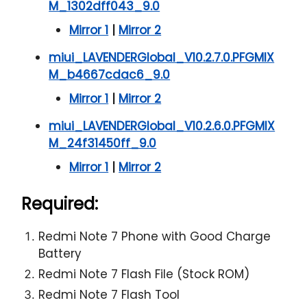
M_1302dff043_9.0
Mirror 1
|
Mirror 2
miui_LAVENDERGlobal_V10.2.7.0.PFGMIX
M_b4667cdac6_9.0
Mirror 1
|
Mirror 2
miui_LAVENDERGlobal_V10.2.6.0.PFGMIX
M_24f31450ff_9.0
Mirror 1
|
Mirror 2
Required:
Redmi Note 7 Phone with Good Charge
Battery
Redmi Note 7 Flash File (Stock ROM)
Redmi Note 7 Flash Tool