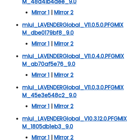
M_48d41b4dee_9.0
Mirror 1
|
Mirror 2
miui_LAVENDERGlobal_V11.0.5.0.PFGMIX
M_dbe0179bf8_9.0
Mirror 1
|
Mirror 2
miui_LAVENDERGlobal_V11.0.4.0.PFGMIX
M_ab70af5e76_9.0
Mirror 1
|
Mirror 2
miui_LAVENDERGlobal_V11.0.3.0.PFGMIX
M_45e3e548c2_9.0
Mirror 1
|
Mirror 2
miui_LAVENDERGlobal_V10.3.12.0.PFGMIX
M_1805db1eb3_9.0
Mirror 1
|
Mirror 2