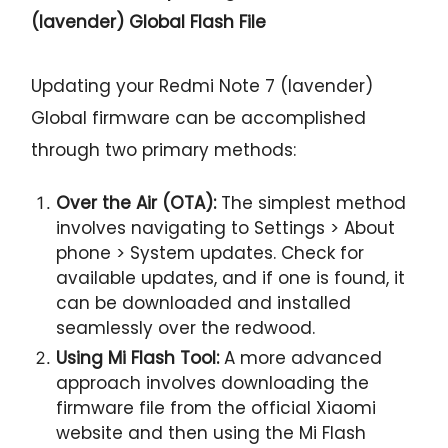
(lavender) Global Flash File
Updating your Redmi Note 7 (lavender)
Global firmware can be accomplished
through two primary methods:
Over the Air (OTA):
The simplest method
involves navigating to Settings > About
phone > System updates. Check for
available updates, and if one is found, it
can be downloaded and installed
seamlessly over the redwood.
Using Mi Flash Tool:
A more advanced
approach involves downloading the
firmware file from the official Xiaomi
website and then using the Mi Flash