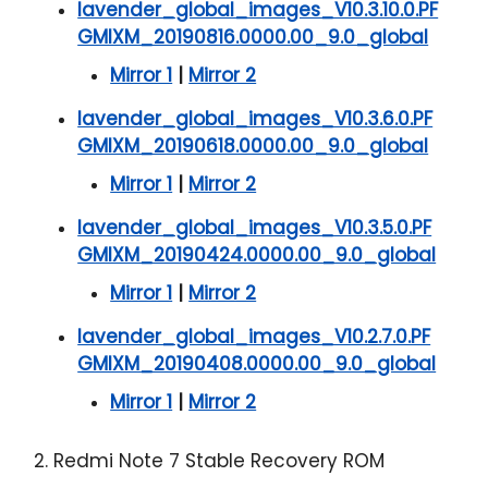
lavender_global_images_V10.3.10.0.PF
GMIXM_20190816.0000.00_9.0_global
Mirror 1
|
Mirror 2
lavender_global_images_V10.3.6.0.PF
GMIXM_20190618.0000.00_9.0_global
Mirror 1
|
Mirror 2
lavender_global_images_V10.3.5.0.PF
GMIXM_20190424.0000.00_9.0_global
Mirror 1
|
Mirror 2
lavender_global_images_V10.2.7.0.PF
GMIXM_20190408.0000.00_9.0_global
Mirror 1
|
Mirror 2
2. Redmi Note 7 Stable Recovery ROM