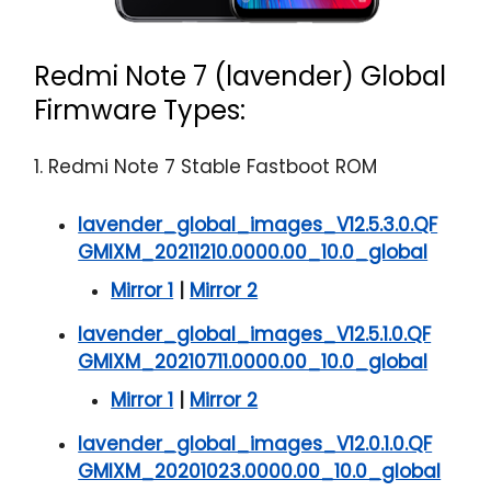
Redmi Note 7 (lavender) Global
Firmware Types:
1. Redmi Note 7 Stable Fastboot ROM
lavender_global_images_V12.5.3.0.QF
GMIXM_20211210.0000.00_10.0_global
Mirror 1
|
Mirror 2
lavender_global_images_V12.5.1.0.QF
GMIXM_20210711.0000.00_10.0_global
Mirror 1
|
Mirror 2
lavender_global_images_V12.0.1.0.QF
GMIXM_20201023.0000.00_10.0_global