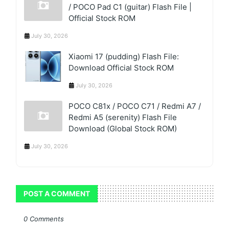
/ POCO Pad C1 (guitar) Flash File |
Official Stock ROM
July 30, 2026
Xiaomi 17 (pudding) Flash File:
Download Official Stock ROM
July 30, 2026
POCO C81x / POCO C71 / Redmi A7 /
Redmi A5 (serenity) Flash File
Download (Global Stock ROM)
July 30, 2026
POST A COMMENT
0 Comments