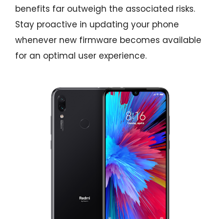
benefits far outweigh the associated risks.
Stay proactive in updating your phone
whenever new firmware becomes available
for an optimal user experience.