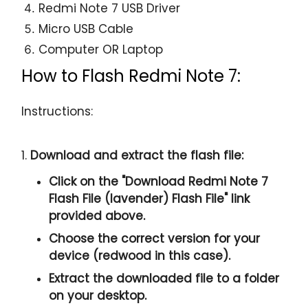
Redmi Note 7 USB Driver
Micro USB Cable
Computer OR Laptop
How to Flash Redmi Note 7:
Instructions:
1.
Download and extract the flash file:
Click on the "
Download Redmi Note 7
Flash File (lavender) Flash File
" link
provided above.
Choose the correct version for your
device (redwood in this case).
Extract the downloaded file to a folder
on your desktop.