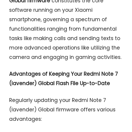
Global firmware
constitutes the core
software running on your Xiaomi
smartphone, governing a spectrum of
functionalities ranging from fundamental
tasks like making calls and sending texts to
more advanced operations like utilizing the
camera and engaging in gaming activities.
Advantages of Keeping Your Redmi Note 7
(lavender) Global Flash File Up-to-Date
Regularly updating your Redmi Note 7
(lavender) Global firmware offers various
advantages: