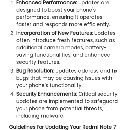
Enhanced Performance:
Updates are
designed to boost your phone's
performance, ensuring it operates
faster and responds more efficiently.
Incorporation of New Features:
Updates
often introduce fresh features, such as
additional camera modes, battery-
saving functionalities, and enhanced
security features.
Bug Resolution:
Updates address and fix
bugs that may be causing issues with
your phone's functionality.
Security Enhancements:
Critical security
updates are implemented to safeguard
your phone from potential threats,
including malware.
Guidelines for Updating Your
Redmi Note 7