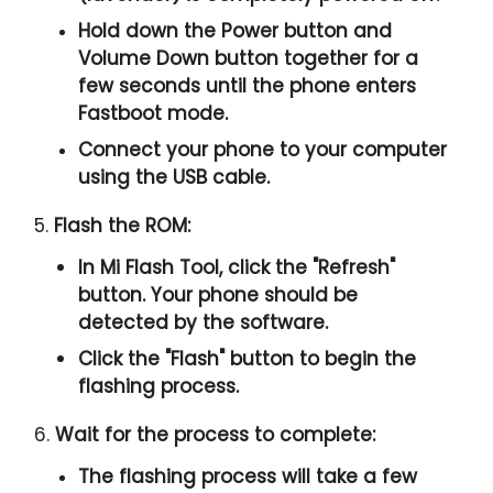
Hold down the Power button and
Volume Down button together for a
few seconds until the phone enters
Fastboot mode.
Connect your phone to your computer
using the USB cable.
5.
Flash the ROM:
In Mi Flash Tool, click the "
Refresh
"
button. Your phone should be
detected by the software.
Click the "
Flash
" button to begin the
flashing process.
6.
Wait for the process to complete:
The flashing process will take a few