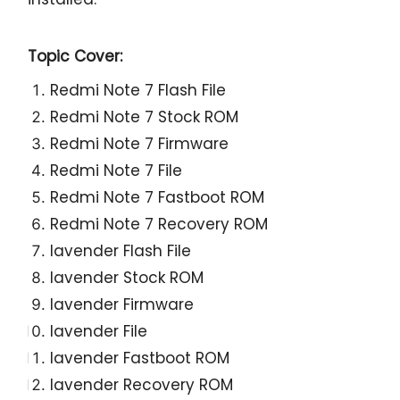
Topic Cover:
Redmi Note 7 Flash File
Redmi Note 7 Stock ROM
Redmi Note 7 Firmware
Redmi Note 7 File
Redmi Note 7 Fastboot ROM
Redmi Note 7 Recovery ROM
lavender Flash File
lavender Stock ROM
lavender Firmware
lavender File
lavender Fastboot ROM
lavender Recovery ROM