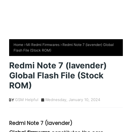
Home
Mi Redmi Firmwares
Redmi Note 7 (lavender) Global
Flash File (Stock ROM)
Redmi Note 7 (lavender)
Global Flash File (Stock
ROM)
GSM Helpful
Wednesday, January 10, 2024
Redmi Note 7
(lavender)