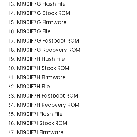
M1901F7G Flash File
M1901F7G Stock ROM
M1901F7G Firmware
M1901F7G File
M1901F7G Fastboot ROM
M1901F7G Recovery ROM
M1901F7H Flash File
M1901F7H Stock ROM
M1901F7H Firmware
M1901F7H File
M1901F7H Fastboot ROM
M1901F7H Recovery ROM
M1901F7I Flash File
M1901F7I Stock ROM
M1901F7I Firmware