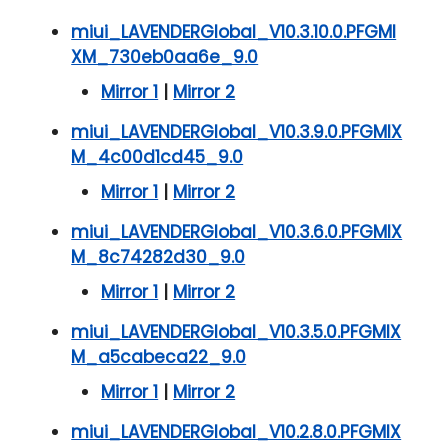
miui_LAVENDERGlobal_V10.3.10.0.PFGMI
XM_730eb0aa6e_9.0
Mirror 1
|
Mirror 2
miui_LAVENDERGlobal_V10.3.9.0.PFGMIX
M_4c00d1cd45_9.0
Mirror 1
|
Mirror 2
miui_LAVENDERGlobal_V10.3.6.0.PFGMIX
M_8c74282d30_9.0
Mirror 1
|
Mirror 2
miui_LAVENDERGlobal_V10.3.5.0.PFGMIX
M_a5cabeca22_9.0
Mirror 1
|
Mirror 2
miui_LAVENDERGlobal_V10.2.8.0.PFGMIX