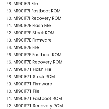
M1901F7I File
M1901F7I Fastboot ROM
M1901F7I Recovery ROM
M1901F7E Flash File
M1901F7E Stock ROM
M1901F7E Firmware
M1901F7E File
M1901F7E Fastboot ROM
M1901F7E Recovery ROM
M1901F7T Flash File
M1901F7T Stock ROM
M1901F7T Firmware
M1901F7T File
M1901F7T Fastboot ROM
M1901F7T Recovery ROM