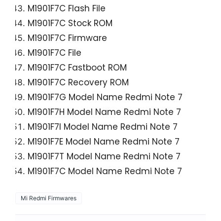
M1901F7C Flash File
M1901F7C Stock ROM
M1901F7C Firmware
M1901F7C File
M1901F7C Fastboot ROM
M1901F7C Recovery ROM
M1901F7G Model Name Redmi Note 7
M1901F7H Model Name Redmi Note 7
M1901F7I Model Name Redmi Note 7
M1901F7E Model Name Redmi Note 7
M1901F7T Model Name Redmi Note 7
M1901F7C Model Name Redmi Note 7
Mi Redmi Firmwares