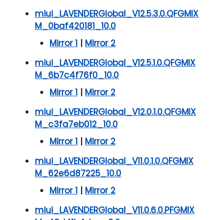
miui_LAVENDERGlobal_V12.5.3.0.QFGMIX
M_0baf420181_10.0
Mirror 1
|
Mirror 2
miui_LAVENDERGlobal_V12.5.1.0.QFGMIX
M_6b7c4f76f0_10.0
Mirror 1
|
Mirror 2
miui_LAVENDERGlobal_V12.0.1.0.QFGMIX
M_c3fa7eb012_10.0
Mirror 1
|
Mirror 2
miui_LAVENDERGlobal_V11.0.1.0.QFGMIX
M_62e6d87225_10.0
Mirror 1
|
Mirror 2
miui_LAVENDERGlobal_V11.0.6.0.PFGMIX