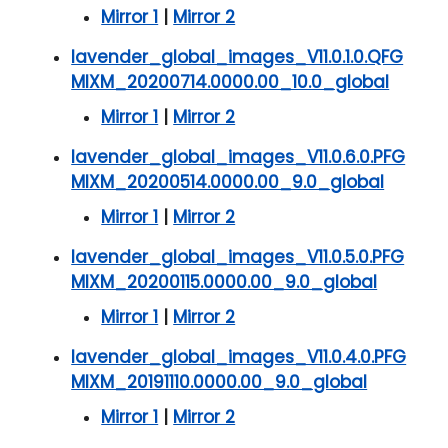
Mirror 1
|
Mirror 2
lavender_global_images_V11.0.1.0.QFG
MIXM_20200714.0000.00_10.0_global
Mirror 1
|
Mirror 2
lavender_global_images_V11.0.6.0.PFG
MIXM_20200514.0000.00_9.0_global
Mirror 1
|
Mirror 2
lavender_global_images_V11.0.5.0.PFG
MIXM_20200115.0000.00_9.0_global
Mirror 1
|
Mirror 2
lavender_global_images_V11.0.4.0.PFG
MIXM_20191110.0000.00_9.0_global
Mirror 1
|
Mirror 2