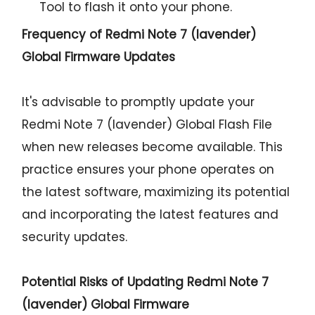
Tool to flash it onto your phone.
Frequency of Redmi Note 7 (lavender)
Global Firmware Updates
It's advisable to promptly update your
Redmi Note 7 (lavender) Global Flash File
when new releases become available. This
practice ensures your phone operates on
the latest software, maximizing its potential
and incorporating the latest features and
security updates.
Potential Risks of Updating Redmi Note 7
(lavender) Global Firmware