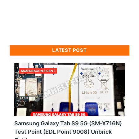
LATEST POST
SNAPDRAGON 8 GEN 2
Samsung Galaxy Tab S9 5G (SM-X716N)
Test Point (EDL Point 9008) Unbrick