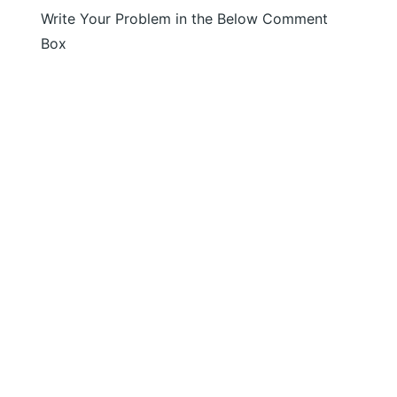
Write Your Problem in the Below Comment
Box