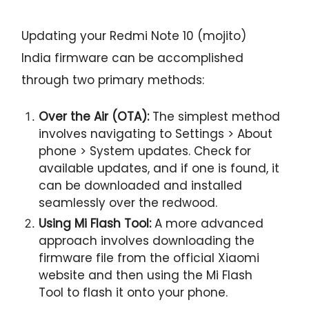
Updating your Redmi Note 10 (mojito)
India firmware can be accomplished
through two primary methods:
Over the Air (OTA):
The simplest method
involves navigating to Settings > About
phone > System updates. Check for
available updates, and if one is found, it
can be downloaded and installed
seamlessly over the redwood.
Using Mi Flash Tool:
A more advanced
approach involves downloading the
firmware file from the official Xiaomi
website and then using the Mi Flash
Tool to flash it onto your phone.