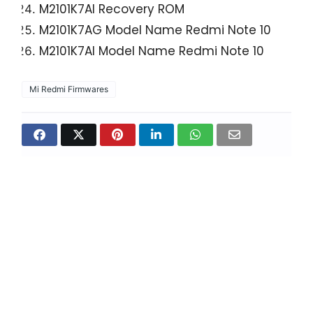
M2101K7AI Recovery ROM
M2101K7AG Model Name Redmi Note 10
M2101K7AI Model Name Redmi Note 10
Mi Redmi Firmwares