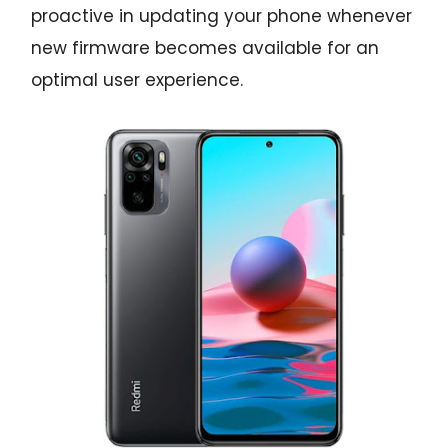
proactive in updating your phone whenever
new firmware becomes available for an
optimal user experience.