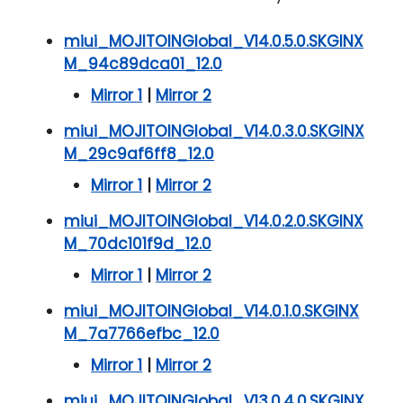
miui_MOJITOINGlobal_V14.0.5.0.SKGINX
M_94c89dca01_12.0
Mirror 1
|
Mirror 2
miui_MOJITOINGlobal_V14.0.3.0.SKGINX
M_29c9af6ff8_12.0
Mirror 1
|
Mirror 2
miui_MOJITOINGlobal_V14.0.2.0.SKGINX
M_70dc101f9d_12.0
Mirror 1
|
Mirror 2
miui_MOJITOINGlobal_V14.0.1.0.SKGINX
M_7a7766efbc_12.0
Mirror 1
|
Mirror 2
miui_MOJITOINGlobal_V13.0.4.0.SKGINX