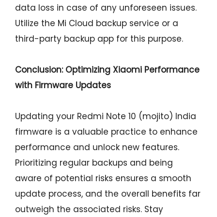
data loss in case of any unforeseen issues.
Utilize the Mi Cloud backup service or a
third-party backup app for this purpose.
Conclusion: Optimizing Xiaomi Performance
with Firmware Updates
Updating your Redmi Note 10 (mojito) India
firmware is a valuable practice to enhance
performance and unlock new features.
Prioritizing regular backups and being
aware of potential risks ensures a smooth
update process, and the overall benefits far
outweigh the associated risks. Stay