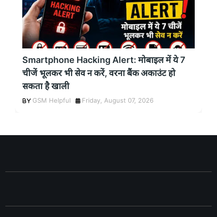
Smartphone Hacking Alert: मोबाइल में ये 7
चीजें भूलकर भी सेव न करें, वरना बैंक अकाउंट हो
सकता है खाली
GSM Helpful
Friday, August 07, 2026