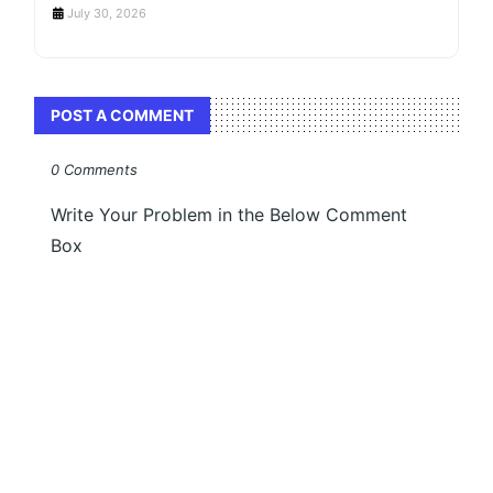
July 30, 2026
POST A COMMENT
0 Comments
Write Your Problem in the Below Comment
Box