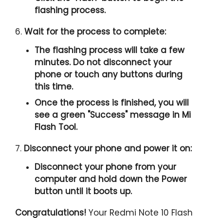
flashing process.
6.
Wait for the process to complete:
The flashing process will take a few
minutes. Do not disconnect your
phone or touch any buttons during
this time.
Once the process is finished, you will
see a green "
Success
" message in Mi
Flash Tool.
7.
Disconnect your phone and power it on:
Disconnect your phone from your
computer and hold down the Power
button until it boots up.
Congratulations!
Your Redmi Note 10 Flash