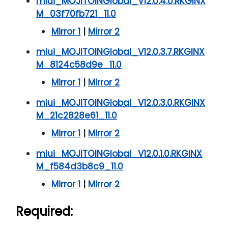
miui_MOJITOINGlobal_V12.0.4.0.RKGINX
M_03f70fb721_11.0
Mirror 1
|
Mirror 2
miui_MOJITOINGlobal_V12.0.3.7.RKGINX
M_8124c58d9e_11.0
Mirror 1
|
Mirror 2
miui_MOJITOINGlobal_V12.0.3.0.RKGINX
M_21c2828e61_11.0
Mirror 1
|
Mirror 2
miui_MOJITOINGlobal_V12.0.1.0.RKGINX
M_f584d3b8c9_11.0
Mirror 1
|
Mirror 2
Required: