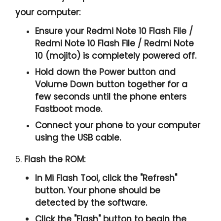
your computer:
Ensure your Redmi Note 10 Flash File /
Redmi Note 10 Flash File / Redmi Note
10 (mojito) is completely powered off.
Hold down the Power button and
Volume Down button together for a
few seconds until the phone enters
Fastboot mode.
Connect your phone to your computer
using the USB cable.
5.
Flash the ROM:
In Mi Flash Tool, click the "
Refresh
"
button. Your phone should be
detected by the software.
Click the "
Flash
" button to begin the