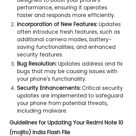
performance, ensuring it operates
faster and responds more efficiently.
Incorporation of New Features:
Updates
often introduce fresh features, such as
additional camera modes, battery-
saving functionalities, and enhanced
security features.
Bug Resolution:
Updates address and fix
bugs that may be causing issues with
your phone's functionality.
Security Enhancements:
Critical security
updates are implemented to safeguard
your phone from potential threats,
including malware.
Guidelines for Updating Your
Redmi Note 10
(mojito) India Flash File