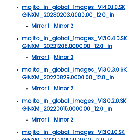
mojito_in_global_images_V14.0.1.0.SK
GINXM_20230203.0000.00_12.0_in
Mirror 1
|
Mirror 2
mojito_in_global_images_V13.0.4.0.SK
GINXM_20221208.0000.00_12.0_in
Mirror 1
|
Mirror 2
mojito_in_global_images_V13.0.3.0.SK
GINXM_20220829.0000.00_12.0_in
Mirror 1
|
Mirror 2
mojito_in_global_images_V13.0.2.0.SK
GINXM_20220615.0000.00_12.0_in
Mirror 1
|
Mirror 2
mojito_in_global_images_V13.0.1.0.SK