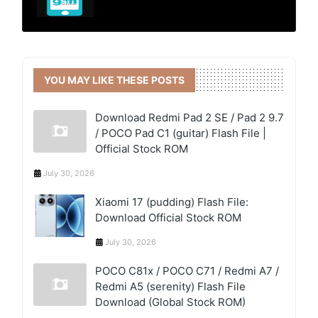
YOU MAY LIKE THESE POSTS
Download Redmi Pad 2 SE / Pad 2 9.7
/ POCO Pad C1 (guitar) Flash File |
Official Stock ROM
July 30, 2026
Xiaomi 17 (pudding) Flash File:
Download Official Stock ROM
July 30, 2026
POCO C81x / POCO C71 / Redmi A7 /
Redmi A5 (serenity) Flash File
Download (Global Stock ROM)