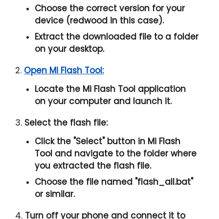
Choose the correct version for your
device (redwood in this case).
Extract the downloaded file to a folder
on your desktop.
2.
Open Mi Flash Tool:
Locate the Mi Flash Tool application
on your computer and launch it.
3.
Select the flash file:
Click the "
Select
" button in Mi Flash
Tool and navigate to the folder where
you extracted the flash file.
Choose the file named "
flash_all.bat
"
or similar.
4.
Turn off your phone and connect it to