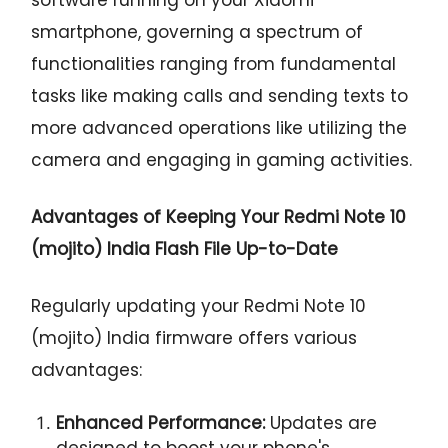
smartphone, governing a spectrum of
functionalities ranging from fundamental
tasks like making calls and sending texts to
more advanced operations like utilizing the
camera and engaging in gaming activities.
Advantages of Keeping Your Redmi Note 10
(mojito) India Flash File Up-to-Date
Regularly updating your Redmi Note 10
(mojito) India firmware offers various
advantages:
Enhanced Performance:
Updates are
designed to boost your phone's