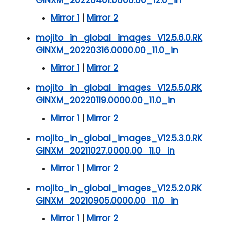
GINXM_20220401.0000.00_12.0_in
Mirror 1
|
Mirror 2
mojito_in_global_images_V12.5.6.0.RK
GINXM_20220316.0000.00_11.0_in
Mirror 1
|
Mirror 2
mojito_in_global_images_V12.5.5.0.RK
GINXM_20220119.0000.00_11.0_in
Mirror 1
|
Mirror 2
mojito_in_global_images_V12.5.3.0.RK
GINXM_20211027.0000.00_11.0_in
Mirror 1
|
Mirror 2
mojito_in_global_images_V12.5.2.0.RK
GINXM_20210905.0000.00_11.0_in
Mirror 1
|
Mirror 2