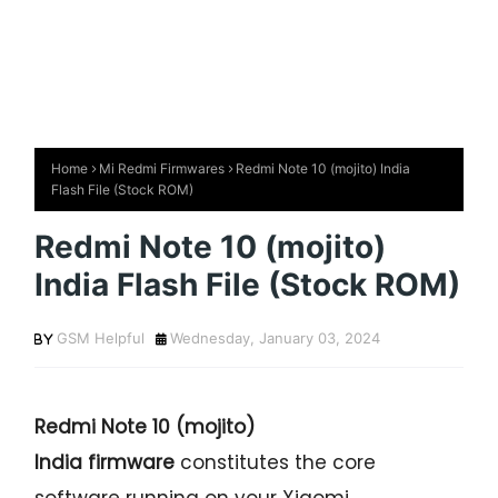
Home
Mi Redmi Firmwares
Redmi Note 10 (mojito) India
Flash File (Stock ROM)
Redmi Note 10 (mojito)
India Flash File (Stock ROM)
GSM Helpful
Wednesday, January 03, 2024
Redmi Note 10 (mojito)
India firmware
constitutes the core
software running on your Xiaomi