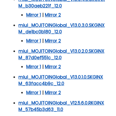
M_b30aeb221f_12.0
Mirror 1
|
Mirror 2
miui_MOJITOINGlobal_V13.0.3.0.SKGINX
M_de1bc0b180_12.0
Mirror 1
|
Mirror 2
miui_MOJITOINGlobal_V13.0.2.0.SKGINX
M_87d0ef551c_12.0
Mirror 1
|
Mirror 2
miui_MOJITOINGlobal_V13.0.1.0.SKGINX
M_63facc4b9c_12.0
Mirror 1
|
Mirror 2
miui_MOJITOINGlobal_V12.5.6.0.RKGINX
M_57b45b3d63_11.0