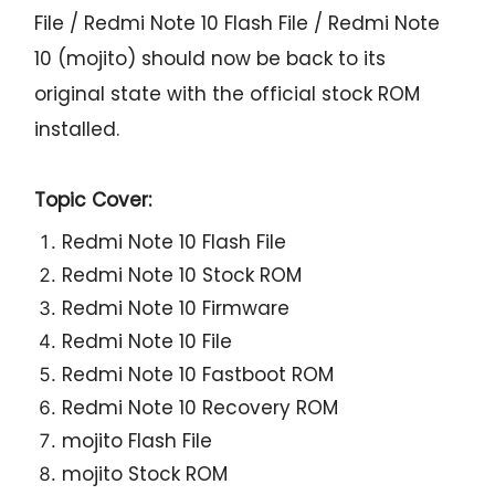
File / Redmi Note 10 Flash File / Redmi Note
10 (mojito) should now be back to its
original state with the official stock ROM
installed.
Topic Cover:
Redmi Note 10 Flash File
Redmi Note 10 Stock ROM
Redmi Note 10 Firmware
Redmi Note 10 File
Redmi Note 10 Fastboot ROM
Redmi Note 10 Recovery ROM
mojito Flash File
mojito Stock ROM