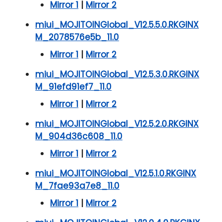
Mirror 1
|
Mirror 2
miui_MOJITOINGlobal_V12.5.5.0.RKGINX
M_2078576e5b_11.0
Mirror 1
|
Mirror 2
miui_MOJITOINGlobal_V12.5.3.0.RKGINX
M_91efd91ef7_11.0
Mirror 1
|
Mirror 2
miui_MOJITOINGlobal_V12.5.2.0.RKGINX
M_904d36c608_11.0
Mirror 1
|
Mirror 2
miui_MOJITOINGlobal_V12.5.1.0.RKGINX
M_7fae93a7e8_11.0
Mirror 1
|
Mirror 2