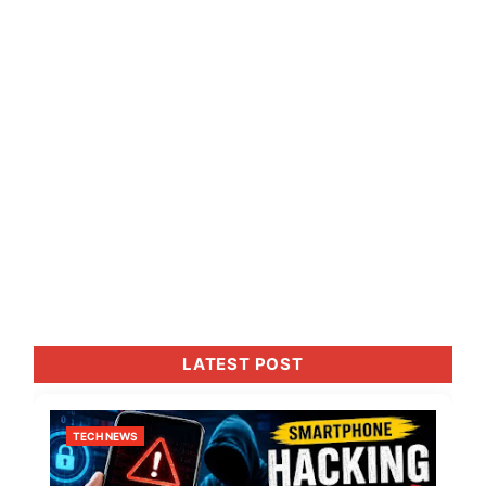
LATEST POST
TECH NEWS