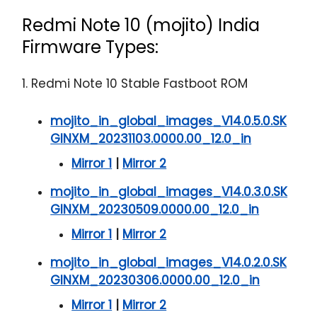
Redmi Note 10 (mojito) India
Firmware Types:
1. Redmi Note 10 Stable Fastboot ROM
mojito_in_global_images_V14.0.5.0.SK
GINXM_20231103.0000.00_12.0_in
Mirror 1
|
Mirror 2
mojito_in_global_images_V14.0.3.0.SK
GINXM_20230509.0000.00_12.0_in
Mirror 1
|
Mirror 2
mojito_in_global_images_V14.0.2.0.SK
GINXM_20230306.0000.00_12.0_in
Mirror 1
|
Mirror 2