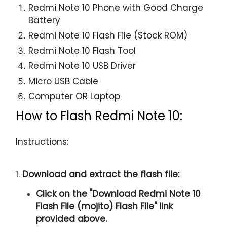
Redmi Note 10 Phone with Good Charge
Battery
Redmi Note 10 Flash File (Stock ROM)
Redmi Note 10 Flash Tool
Redmi Note 10 USB Driver
Micro USB Cable
Computer OR Laptop
How to Flash Redmi Note 10:
Instructions:
1.
Download and extract the flash file:
Click on the "
Download Redmi Note 10
Flash File (mojito) Flash File
" link
provided above.