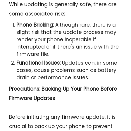
While updating is generally safe, there are
some associated risks:
Phone Bricking:
Although rare, there is a
slight risk that the update process may
render your phone inoperable if
interrupted or if there's an issue with the
firmware file.
Functional Issues:
Updates can, in some
cases, cause problems such as battery
drain or performance issues.
Precautions: Backing Up Your Phone Before
Firmware Updates
Before initiating any firmware update, it is
crucial to back up your phone to prevent