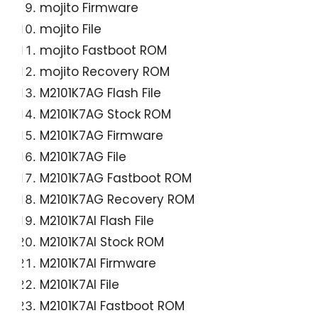
mojito Firmware
mojito File
mojito Fastboot ROM
mojito Recovery ROM
M2101K7AG Flash File
M2101K7AG Stock ROM
M2101K7AG Firmware
M2101K7AG File
M2101K7AG Fastboot ROM
M2101K7AG Recovery ROM
M2101K7AI Flash File
M2101K7AI Stock ROM
M2101K7AI Firmware
M2101K7AI File
M2101K7AI Fastboot ROM