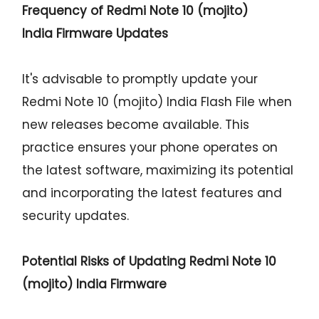
Frequency of Redmi Note 10 (mojito)
India Firmware Updates
It's advisable to promptly update your
Redmi Note 10 (mojito) India Flash File when
new releases become available. This
practice ensures your phone operates on
the latest software, maximizing its potential
and incorporating the latest features and
security updates.
Potential Risks of Updating Redmi Note 10
(mojito) India Firmware