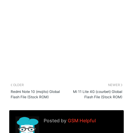
OLDER
NEWER
Redmi Note 10 (mojito) Global
Mi 11 Lite 4G (courbet) Global
Flash File (Stock ROM)
Flash File (Stock ROM)
Posted by
GSM Helpful