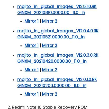
mojito_in_global_images_V12.5.1.0.RK
GINXM_20210810.0000.00_11.0_in
Mirror 1
|
Mirror 2
mojito_in_global_images_V12.0.4.0.RK
GINXM_20210521.0000.00_11.0_in
Mirror 1
|
Mirror 2
mojito_in_global_images_V12.0.3.0.RK
GINXM_20210420.0000.00_11.0_in
Mirror 1
|
Mirror 2
mojito_in_global_images_V12.0.1.0.RK
GINXM_20210206.0000.00_11.0_in
Mirror 1
|
Mirror 2
2. Redmi Note 10 Stable Recovery ROM