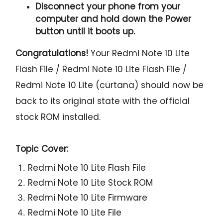
Disconnect your phone from your
computer and hold down the Power
button until it boots up.
Congratulations!
Your Redmi Note 10 Lite
Flash File / Redmi Note 10 Lite Flash File /
Redmi Note 10 Lite (curtana) should now be
back to its original state with the official
stock ROM installed.
Topic Cover:
Redmi Note 10 Lite Flash File
Redmi Note 10 Lite Stock ROM
Redmi Note 10 Lite Firmware
Redmi Note 10 Lite File