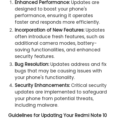
Enhanced Performance:
Updates are
designed to boost your phone's
performance, ensuring it operates
faster and responds more efficiently.
Incorporation of New Features:
Updates
often introduce fresh features, such as
additional camera modes, battery-
saving functionalities, and enhanced
security features.
Bug Resolution:
Updates address and fix
bugs that may be causing issues with
your phone's functionality.
Security Enhancements:
Critical security
updates are implemented to safeguard
your phone from potential threats,
including malware.
Guidelines for Updating Your
Redmi Note 10