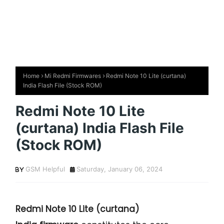
Home
Mi Redmi Firmwares
Redmi Note 10 Lite (curtana)
India Flash File (Stock ROM)
Redmi Note 10 Lite
(curtana) India Flash File
(Stock ROM)
GSM Helpful
Saturday, January 06, 2024
Redmi Note 10 Lite (curtana)