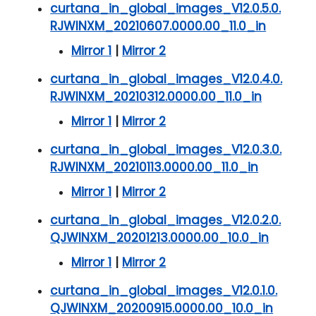
curtana_in_global_images_V12.0.5.0.
RJWINXM_20210607.0000.00_11.0_in
Mirror 1
|
Mirror 2
curtana_in_global_images_V12.0.4.0.
RJWINXM_20210312.0000.00_11.0_in
Mirror 1
|
Mirror 2
curtana_in_global_images_V12.0.3.0.
RJWINXM_20210113.0000.00_11.0_in
Mirror 1
|
Mirror 2
curtana_in_global_images_V12.0.2.0.
QJWINXM_20201213.0000.00_10.0_in
Mirror 1
|
Mirror 2
curtana_in_global_images_V12.0.1.0.
QJWINXM_20200915.0000.00_10.0_in