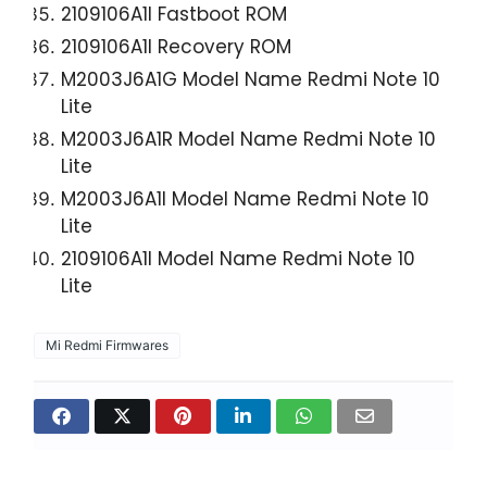
2109106A1I Fastboot ROM
2109106A1I Recovery ROM
M2003J6A1G Model Name Redmi Note 10
Lite
M2003J6A1R Model Name Redmi Note 10
Lite
M2003J6A1I Model Name Redmi Note 10
Lite
2109106A1I Model Name Redmi Note 10
Lite
Mi Redmi Firmwares