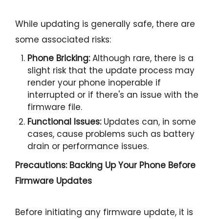
While updating is generally safe, there are
some associated risks:
Phone Bricking:
Although rare, there is a
slight risk that the update process may
render your phone inoperable if
interrupted or if there's an issue with the
firmware file.
Functional Issues:
Updates can, in some
cases, cause problems such as battery
drain or performance issues.
Precautions: Backing Up Your Phone Before
Firmware Updates
Before initiating any firmware update, it is