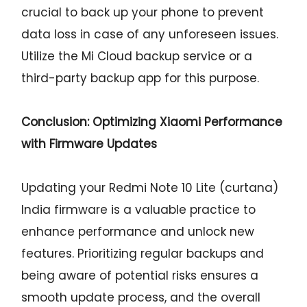
crucial to back up your phone to prevent
data loss in case of any unforeseen issues.
Utilize the Mi Cloud backup service or a
third-party backup app for this purpose.
Conclusion: Optimizing Xiaomi Performance
with Firmware Updates
Updating your Redmi Note 10 Lite (curtana)
India firmware is a valuable practice to
enhance performance and unlock new
features. Prioritizing regular backups and
being aware of potential risks ensures a
smooth update process, and the overall