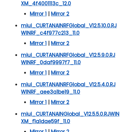
XM_4f4001113c_12.0
Mirror 1
|
Mirror 2
miui_CURTANAINRFGlobal_V12.5.10.0.RJ
WINRF_c4f977c213_11.0
Mirror 1
|
Mirror 2
miui_CURTANAINRFGlobal_V12.5.9.0.RJ
WINRF_0daf9997f7_11.0
Mirror 1
|
Mirror 2
miui_CURTANAINRFGlobal_V12.5.4.0.RJ
WINRF_aee3a1be19_11.0
Mirror 1
|
Mirror 2
miui_CURTANAINGlobal_V12.5.5.0.RJWIN
XM_f1a1dae59f_11.0
Mirror 1
|
Mirror 2