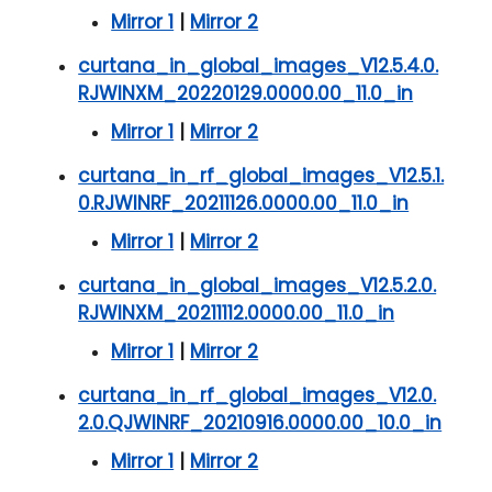
Mirror 1
|
Mirror 2
curtana_in_global_images_V12.5.4.0.
RJWINXM_20220129.0000.00_11.0_in
Mirror 1
|
Mirror 2
curtana_in_rf_global_images_V12.5.1.
0.RJWINRF_20211126.0000.00_11.0_in
Mirror 1
|
Mirror 2
curtana_in_global_images_V12.5.2.0.
RJWINXM_20211112.0000.00_11.0_in
Mirror 1
|
Mirror 2
curtana_in_rf_global_images_V12.0.
2.0.QJWINRF_20210916.0000.00_10.0_in
Mirror 1
|
Mirror 2