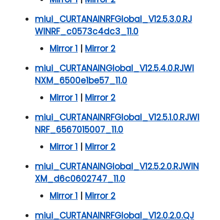
miui_CURTANAINRFGlobal_V12.5.3.0.RJ
WINRF_c0573c4dc3_11.0
Mirror 1
|
Mirror 2
miui_CURTANAINGlobal_V12.5.4.0.RJWI
NXM_6500e1be57_11.0
Mirror 1
|
Mirror 2
miui_CURTANAINRFGlobal_V12.5.1.0.RJWI
NRF_6567015007_11.0
Mirror 1
|
Mirror 2
miui_CURTANAINGlobal_V12.5.2.0.RJWIN
XM_d6c0602747_11.0
Mirror 1
|
Mirror 2
miui_CURTANAINRFGlobal_V12.0.2.0.QJ