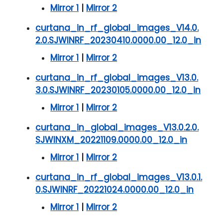
Mirror 1
|
Mirror 2
curtana_in_rf_global_images_V14.0.
2.0.SJWINRF_20230410.0000.00_12.0_in
Mirror 1
|
Mirror 2
curtana_in_rf_global_images_V13.0.
3.0.SJWINRF_20230105.0000.00_12.0_in
Mirror 1
|
Mirror 2
curtana_in_global_images_V13.0.2.0.
SJWINXM_20221109.0000.00_12.0_in
Mirror 1
|
Mirror 2
curtana_in_rf_global_images_V13.0.1.
0.SJWINRF_20221024.0000.00_12.0_in
Mirror 1
|
Mirror 2