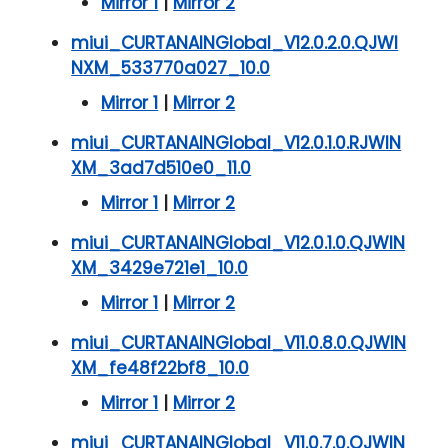
Mirror 1
|
Mirror 2
miui_CURTANAINGlobal_V12.0.2.0.QJWI
NXM_533770a027_10.0
Mirror 1
|
Mirror 2
miui_CURTANAINGlobal_V12.0.1.0.RJWIN
XM_3ad7d510e0_11.0
Mirror 1
|
Mirror 2
miui_CURTANAINGlobal_V12.0.1.0.QJWIN
XM_3429e721e1_10.0
Mirror 1
|
Mirror 2
miui_CURTANAINGlobal_V11.0.8.0.QJWIN
XM_fe48f22bf8_10.0
Mirror 1
|
Mirror 2
miui_CURTANAINGlobal_V11.0.7.0.QJWIN