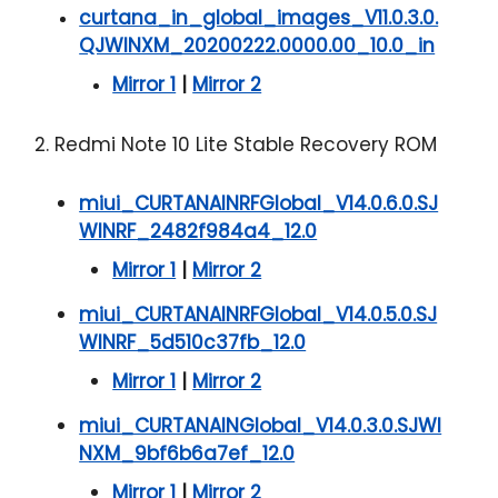
curtana_in_global_images_V11.0.3.0.
QJWINXM_20200222.0000.00_10.0_in
Mirror 1
|
Mirror 2
2. Redmi Note 10 Lite Stable Recovery ROM
miui_CURTANAINRFGlobal_V14.0.6.0.SJ
WINRF_2482f984a4_12.0
Mirror 1
|
Mirror 2
miui_CURTANAINRFGlobal_V14.0.5.0.SJ
WINRF_5d510c37fb_12.0
Mirror 1
|
Mirror 2
miui_CURTANAINGlobal_V14.0.3.0.SJWI
NXM_9bf6b6a7ef_12.0
Mirror 1
|
Mirror 2