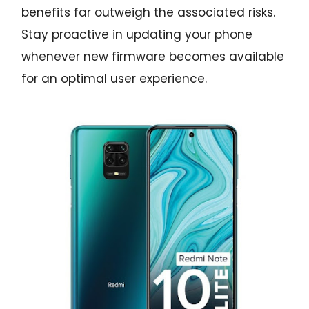
benefits far outweigh the associated risks.
Stay proactive in updating your phone
whenever new firmware becomes available
for an optimal user experience.