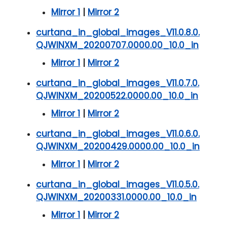
Mirror 1
|
Mirror 2
curtana_in_global_images_V11.0.8.0.
QJWINXM_20200707.0000.00_10.0_in
Mirror 1
|
Mirror 2
curtana_in_global_images_V11.0.7.0.
QJWINXM_20200522.0000.00_10.0_in
Mirror 1
|
Mirror 2
curtana_in_global_images_V11.0.6.0.
QJWINXM_20200429.0000.00_10.0_in
Mirror 1
|
Mirror 2
curtana_in_global_images_V11.0.5.0.
QJWINXM_20200331.0000.00_10.0_in
Mirror 1
|
Mirror 2