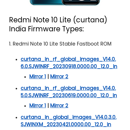
Redmi Note 10 Lite (curtana)
India Firmware Types:
1. Redmi Note 10 Lite Stable Fastboot ROM
curtana_in_rf_global_images_V14.0.
6.0.SJWINRF_20230918.0000.00_12.0_in
Mirror 1
|
Mirror 2
curtana_in_rf_global_images_V14.0.
5.0.SJWINRF_20230619.0000.00_12.0_in
Mirror 1
|
Mirror 2
curtana_in_global_images_V14.0.3.0.
SJWINXM_20230421.0000.00_12.0_in