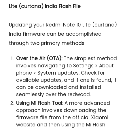
Lite (curtana) India Flash File
Updating your Redmi Note 10 Lite (curtana)
India firmware can be accomplished
through two primary methods:
Over the Air (OTA):
The simplest method
involves navigating to Settings > About
phone > System updates. Check for
available updates, and if one is found, it
can be downloaded and installed
seamlessly over the redwood.
Using Mi Flash Tool:
A more advanced
approach involves downloading the
firmware file from the official Xiaomi
website and then using the Mi Flash