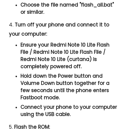
Choose the file named "
flash_all.bat
"
or similar.
4.
Turn off your phone and connect it to
your computer:
Ensure your Redmi Note 10 Lite Flash
File / Redmi Note 10 Lite Flash File /
Redmi Note 10 Lite (curtana) is
completely powered off.
Hold down the Power button and
Volume Down button together for a
few seconds until the phone enters
Fastboot mode.
Connect your phone to your computer
using the USB cable.
5.
Flash the ROM: