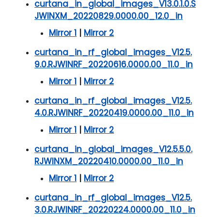
curtana_in_global_images_V13.0.1.0.S
JWINXM_20220829.0000.00_12.0_in
Mirror 1
|
Mirror 2
curtana_in_rf_global_images_V12.5.
9.0.RJWINRF_20220616.0000.00_11.0_in
Mirror 1
|
Mirror 2
curtana_in_rf_global_images_V12.5.
4.0.RJWINRF_20220419.0000.00_11.0_in
Mirror 1
|
Mirror 2
curtana_in_global_images_V12.5.5.0.
RJWINXM_20220410.0000.00_11.0_in
Mirror 1
|
Mirror 2
curtana_in_rf_global_images_V12.5.
3.0.RJWINRF_20220224.0000.00_11.0_in