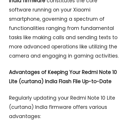
India firmware
constitutes the core
software running on your Xiaomi
smartphone, governing a spectrum of
functionalities ranging from fundamental
tasks like making calls and sending texts to
more advanced operations like utilizing the
camera and engaging in gaming activities.
Advantages of Keeping Your Redmi Note 10
Lite (curtana) India Flash File Up-to-Date
Regularly updating your Redmi Note 10 Lite
(curtana) India firmware offers various
advantages: