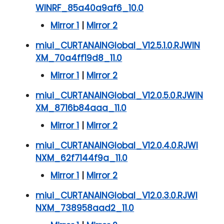
WINRF_85a40a9af6_10.0
Mirror 1
|
Mirror 2
miui_CURTANAINGlobal_V12.5.1.0.RJWIN
XM_70a4ff19d8_11.0
Mirror 1
|
Mirror 2
miui_CURTANAINGlobal_V12.0.5.0.RJWIN
XM_8716b84aaa_11.0
Mirror 1
|
Mirror 2
miui_CURTANAINGlobal_V12.0.4.0.RJWI
NXM_62f7144f9a_11.0
Mirror 1
|
Mirror 2
miui_CURTANAINGlobal_V12.0.3.0.RJWI
NXM_738958aad2_11.0