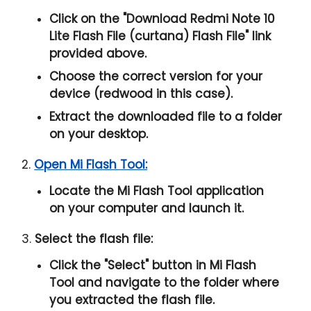
Click on the "
Download Redmi Note 10
Lite Flash File (curtana) Flash File
" link
provided above.
Choose the correct version for your
device (redwood in this case).
Extract the downloaded file to a folder
on your desktop.
2.
Open Mi Flash Tool:
Locate the Mi Flash Tool application
on your computer and launch it.
3.
Select the flash file:
Click the "
Select
" button in Mi Flash
Tool and navigate to the folder where
you extracted the flash file.