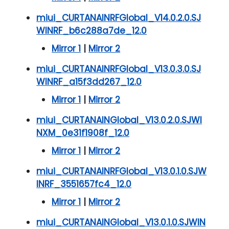
miui_CURTANAINRFGlobal_V14.0.2.0.SJ
WINRF_b6c288a7de_12.0
Mirror 1
|
Mirror 2
miui_CURTANAINRFGlobal_V13.0.3.0.SJ
WINRF_a15f3dd267_12.0
Mirror 1
|
Mirror 2
miui_CURTANAINGlobal_V13.0.2.0.SJWI
NXM_0e31f1908f_12.0
Mirror 1
|
Mirror 2
miui_CURTANAINRFGlobal_V13.0.1.0.SJW
INRF_3551657fc4_12.0
Mirror 1
|
Mirror 2
miui_CURTANAINGlobal_V13.0.1.0.SJWIN