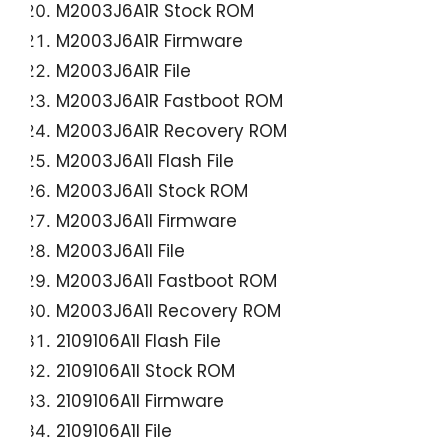
M2003J6A1R Stock ROM
M2003J6A1R Firmware
M2003J6A1R File
M2003J6A1R Fastboot ROM
M2003J6A1R Recovery ROM
M2003J6A1I Flash File
M2003J6A1I Stock ROM
M2003J6A1I Firmware
M2003J6A1I File
M2003J6A1I Fastboot ROM
M2003J6A1I Recovery ROM
2109106A1I Flash File
2109106A1I Stock ROM
2109106A1I Firmware
2109106A1I File