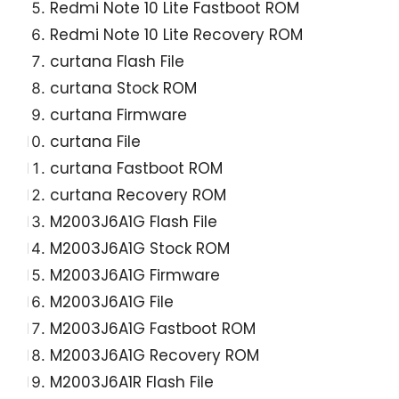
Redmi Note 10 Lite Fastboot ROM
Redmi Note 10 Lite Recovery ROM
curtana Flash File
curtana Stock ROM
curtana Firmware
curtana File
curtana Fastboot ROM
curtana Recovery ROM
M2003J6A1G Flash File
M2003J6A1G Stock ROM
M2003J6A1G Firmware
M2003J6A1G File
M2003J6A1G Fastboot ROM
M2003J6A1G Recovery ROM
M2003J6A1R Flash File