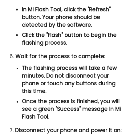
In Mi Flash Tool, click the "
Refresh
"
button. Your phone should be
detected by the software.
Click the "
Flash
" button to begin the
flashing process.
6.
Wait for the process to complete:
The flashing process will take a few
minutes. Do not disconnect your
phone or touch any buttons during
this time.
Once the process is finished, you will
see a green "
Success
" message in Mi
Flash Tool.
7.
Disconnect your phone and power it on: