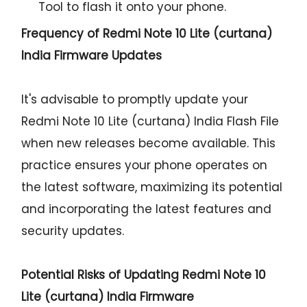
Tool to flash it onto your phone.
Frequency of Redmi Note 10 Lite (curtana)
India Firmware Updates
It's advisable to promptly update your
Redmi Note 10 Lite (curtana) India Flash File
when new releases become available. This
practice ensures your phone operates on
the latest software, maximizing its potential
and incorporating the latest features and
security updates.
Potential Risks of Updating Redmi Note 10
Lite (curtana) India Firmware