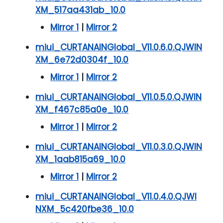
XM_517aa431ab_10.0
Mirror 1
|
Mirror 2
miui_CURTANAINGlobal_V11.0.6.0.QJWIN
XM_6e72d0304f_10.0
Mirror 1
|
Mirror 2
miui_CURTANAINGlobal_V11.0.5.0.QJWIN
XM_f467c85a0e_10.0
Mirror 1
|
Mirror 2
miui_CURTANAINGlobal_V11.0.3.0.QJWIN
XM_1aab815a69_10.0
Mirror 1
|
Mirror 2
miui_CURTANAINGlobal_V11.0.4.0.QJWI
NXM_5c420fbe36_10.0