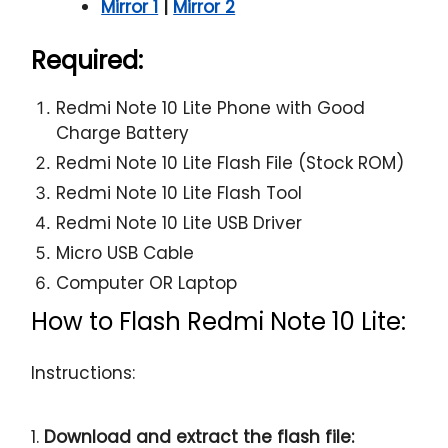
Mirror 1
|
Mirror 2
Required:
Redmi Note 10 Lite Phone with Good
Charge Battery
Redmi Note 10 Lite Flash File (Stock ROM)
Redmi Note 10 Lite Flash Tool
Redmi Note 10 Lite USB Driver
Micro USB Cable
Computer OR Laptop
How to Flash Redmi Note 10 Lite:
Instructions:
1.
Download and extract the flash file: