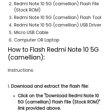
Redmi Note 10 5G (camellian) Flash File
(Stock ROM)
Redmi Note 10 5G (camellian) Flash Tool
Redmi Note 10 5G (camellian) USB Driver
Micro USB Cable
Computer OR Laptop
How to Flash Redmi Note 10 5G
(camellian):
Instructions:
1.
Download and extract the flash file:
Click on the "
Download Redmi Note 10
5G (camellian) Flash File (Stock ROM)
"
link provided above.