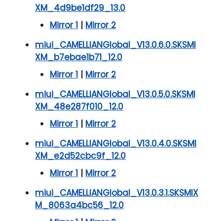
XM_4d9be1df29_13.0
Mirror 1
|
Mirror 2
miui_CAMELLIANGlobal_V13.0.6.0.SKSMI
XM_b7ebae1b71_12.0
Mirror 1
|
Mirror 2
miui_CAMELLIANGlobal_V13.0.5.0.SKSMI
XM_48e287f010_12.0
Mirror 1
|
Mirror 2
miui_CAMELLIANGlobal_V13.0.4.0.SKSMI
XM_e2d52cbc9f_12.0
Mirror 1
|
Mirror 2
miui_CAMELLIANGlobal_V13.0.3.1.SKSMIX
M_8063a4bc56_12.0