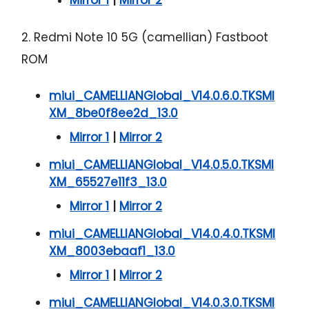
2. Redmi Note 10 5G (camellian) Fastboot
ROM
miui_CAMELLIANGlobal_V14.0.6.0.TKSMI
XM_8be0f8ee2d_13.0
Mirror 1
|
Mirror 2
miui_CAMELLIANGlobal_V14.0.5.0.TKSMI
XM_65527e11f3_13.0
Mirror 1
|
Mirror 2
miui_CAMELLIANGlobal_V14.0.4.0.TKSMI
XM_8003ebaaf1_13.0
Mirror 1
|
Mirror 2
miui_CAMELLIANGlobal_V14.0.3.0.TKSMI