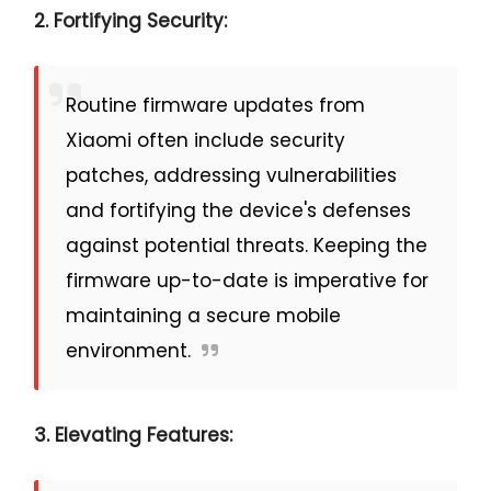
2. Fortifying Security:
Routine firmware updates from
Xiaomi often include security
patches, addressing vulnerabilities
and fortifying the device's defenses
against potential threats. Keeping the
firmware up-to-date is imperative for
maintaining a secure mobile
environment.
3. Elevating Features: