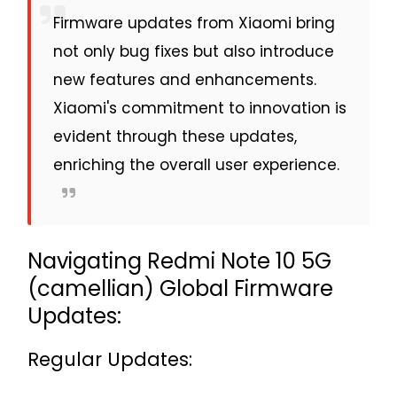
Firmware updates from Xiaomi bring
not only bug fixes but also introduce
new features and enhancements.
Xiaomi's commitment to innovation is
evident through these updates,
enriching the overall user experience.
Navigating Redmi Note 10 5G
(camellian) Global Firmware
Updates:
Regular Updates: