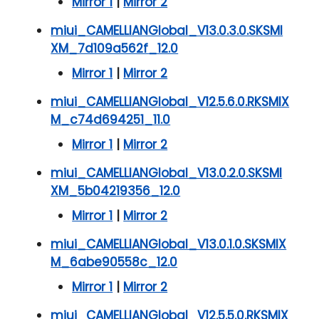
Mirror 1
|
Mirror 2
miui_CAMELLIANGlobal_V13.0.3.0.SKSMI
XM_7d109a562f_12.0
Mirror 1
|
Mirror 2
miui_CAMELLIANGlobal_V12.5.6.0.RKSMIX
M_c74d694251_11.0
Mirror 1
|
Mirror 2
miui_CAMELLIANGlobal_V13.0.2.0.SKSMI
XM_5b04219356_12.0
Mirror 1
|
Mirror 2
miui_CAMELLIANGlobal_V13.0.1.0.SKSMIX
M_6abe90558c_12.0
Mirror 1
|
Mirror 2
miui_CAMELLIANGlobal_V12.5.5.0.RKSMIX