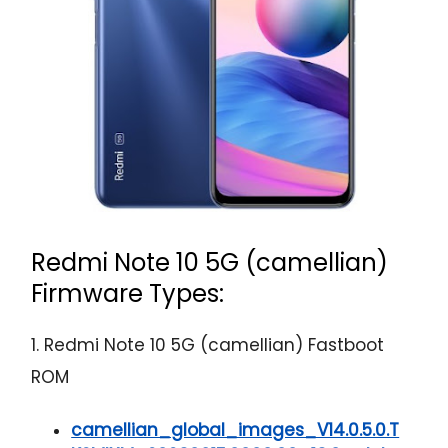
Redmi Note 10 5G (camellian)
Firmware Types:
1. Redmi Note 10 5G (camellian) Fastboot
ROM
camellian_global_images_V14.0.5.0.T