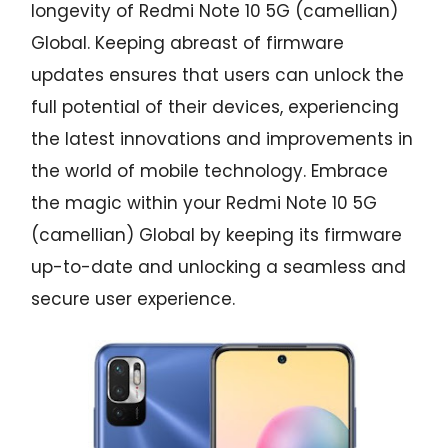
longevity of Redmi Note 10 5G (camellian)
Global. Keeping abreast of firmware
updates ensures that users can unlock the
full potential of their devices, experiencing
the latest innovations and improvements in
the world of mobile technology. Embrace
the magic within your Redmi Note 10 5G
(camellian) Global by keeping its firmware
up-to-date and unlocking a seamless and
secure user experience.