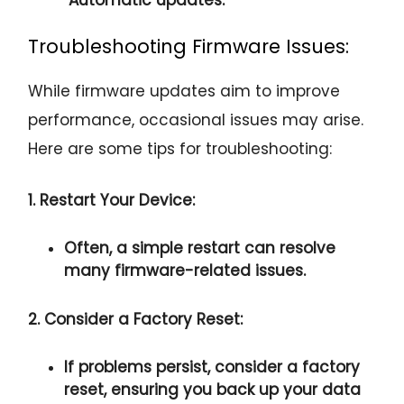
Troubleshooting Firmware Issues:
While firmware updates aim to improve
performance, occasional issues may arise.
Here are some tips for troubleshooting:
1. Restart Your Device:
Often, a simple restart can resolve
many firmware-related issues.
2. Consider a Factory Reset:
If problems persist, consider a factory
reset, ensuring you back up your data