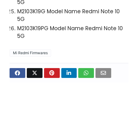
5G
M2103K19G Model Name Redmi Note 10
5G
M2103K19PG Model Name Redmi Note 10
5G
Mi Redmi Firmwares