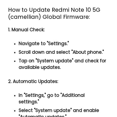
How to Update Redmi Note 10 5G
(camellian) Global Firmware:
1. Manual Check:
Navigate to "Settings."
Scroll down and select "About phone."
Tap on "System update" and check for
available updates.
2. Automatic Updates:
In "Settings," go to "Additional
settings."
Select "System update" and enable
"Automatic updates."