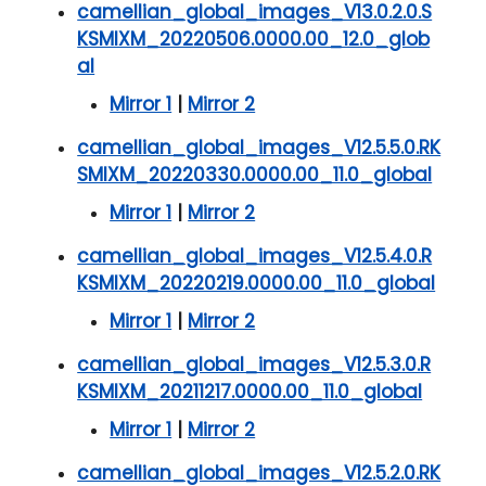
camellian_global_images_V13.0.2.0.S
KSMIXM_20220506.0000.00_12.0_glob
al
Mirror 1
|
Mirror 2
camellian_global_images_V12.5.5.0.RK
SMIXM_20220330.0000.00_11.0_global
Mirror 1
|
Mirror 2
camellian_global_images_V12.5.4.0.R
KSMIXM_20220219.0000.00_11.0_global
Mirror 1
|
Mirror 2
camellian_global_images_V12.5.3.0.R
KSMIXM_20211217.0000.00_11.0_global
Mirror 1
|
Mirror 2
camellian_global_images_V12.5.2.0.RK