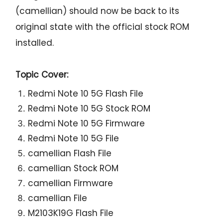
(camellian) should now be back to its
original state with the official stock ROM
installed.
Topic Cover:
Redmi Note 10 5G Flash File
Redmi Note 10 5G Stock ROM
Redmi Note 10 5G Firmware
Redmi Note 10 5G File
camellian Flash File
camellian Stock ROM
camellian Firmware
camellian File
M2103K19G Flash File