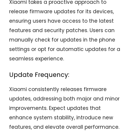
Xiaomi takes a proactive approach to
release firmware updates for its devices,
ensuring users have access to the latest
features and security patches. Users can
manually check for updates in the phone
settings or opt for automatic updates for a
seamless experience.
Update Frequency:
Xiaomi consistently releases firmware
updates, addressing both major and minor
improvements. Expect updates that
enhance system stability, introduce new
features, and elevate overall performance.