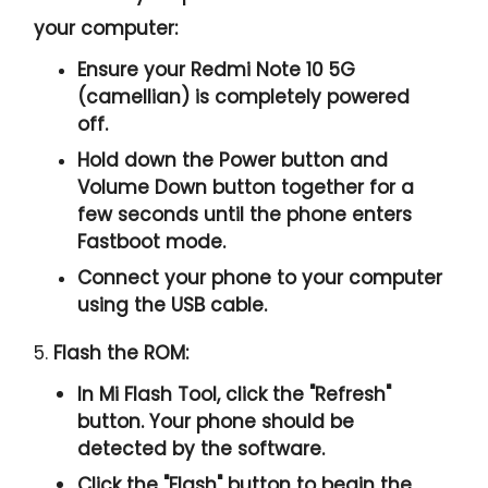
your computer:
Ensure your Redmi Note 10 5G
(camellian) is completely powered
off.
Hold down the Power button and
Volume Down button together for a
few seconds until the phone enters
Fastboot mode.
Connect your phone to your computer
using the USB cable.
5.
Flash the ROM:
In Mi Flash Tool, click the "
Refresh
"
button. Your phone should be
detected by the software.
Click the "
Flash
" button to begin the