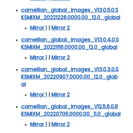
camellian_global_images_V13.0.5.0.S
KSMIXM_20221228.0000.00_12.0_global
Mirror 1
|
Mirror 2
camellian_global_images_V13.0.4.0.S
KSMIXM_20221116.0000.00_12.0_global
Mirror 1
|
Mirror 2
camellian_global_images_V13.0.3.0.S
KSMIXM_20220907.0000.00_12.0_glob
al
Mirror 1
|
Mirror 2
camellian_global_images_V12.5.6.0.R
KSMIXM_20220705.0000.00_11.0_global
Mirror 1
|
Mirror 2