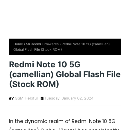
Home
Mi Redmi Firmwares
Redmi Note 10 5G (camellian)
Global Flash File (Stock ROM)
Redmi Note 10 5G
(camellian) Global Flash File
(Stock ROM)
GSM Helpful
Tuesday, January 02, 2024
In the dynamic realm of Redmi Note 10 5G