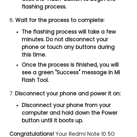
flashing process.
6.
Wait for the process to complete:
The flashing process will take a few
minutes. Do not disconnect your
phone or touch any buttons during
this time.
Once the process is finished, you will
see a green "
Success
" message in Mi
Flash Tool.
7.
Disconnect your phone and power it on:
Disconnect your phone from your
computer and hold down the Power
button until it boots up.
Congratulations!
Your Redmi Note 10 5G