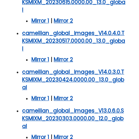
KSMIXM_20230615.0000.00_13.0_globa
l
Mirror 1
|
Mirror 2
camellian_global_images_V14.0.4.0.T
KSMIXM_20230517.0000.00_13.0_globa
l
Mirror 1
|
Mirror 2
camellian_global_images_V14.0.3.0.T
KSMIXM_20230424.0000.00_13.0_glob
al
Mirror 1
|
Mirror 2
camellian_global_images_V13.0.6.0.S
KSMIXM_20230303.0000.00_12.0_glob
al
Mirror 1
|
Mirror 2