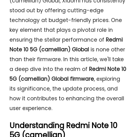
(camellian) Global, Xiaomi has consistently
stood out by offering cutting-edge
technology at budget-friendly prices. One
key element that plays a pivotal role in
ensuring the stellar performance of
Redmi
Note 10 5G (camellian) Global
is none other
than their firmware. In this article, we'll take
a deep dive into the realm of
Redmi Note 10
5G (camellian) Global firmware
, exploring
its significance, the update process, and
how it contributes to enhancing the overall
user experience.
Understanding
Redmi Note 10
5G (camellian)