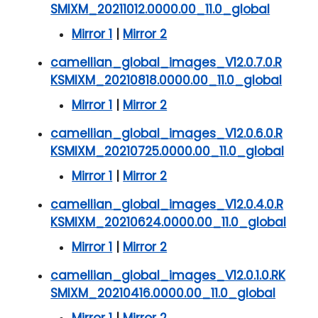
SMIXM_20211012.0000.00_11.0_global
Mirror 1
|
Mirror 2
camellian_global_images_V12.0.7.0.R
KSMIXM_20210818.0000.00_11.0_global
Mirror 1
|
Mirror 2
camellian_global_images_V12.0.6.0.R
KSMIXM_20210725.0000.00_11.0_global
Mirror 1
|
Mirror 2
camellian_global_images_V12.0.4.0.R
KSMIXM_20210624.0000.00_11.0_global
Mirror 1
|
Mirror 2
camellian_global_images_V12.0.1.0.RK
SMIXM_20210416.0000.00_11.0_global
Mirror 1
|
Mirror 2