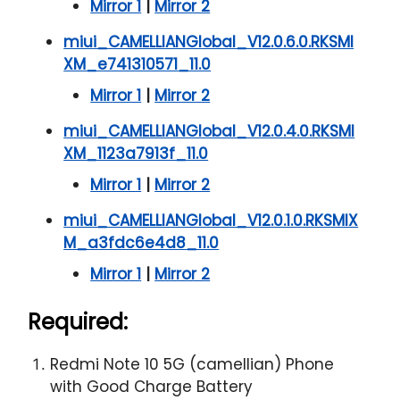
Mirror 1
|
Mirror 2
miui_CAMELLIANGlobal_V12.0.6.0.RKSMI
XM_e741310571_11.0
Mirror 1
|
Mirror 2
miui_CAMELLIANGlobal_V12.0.4.0.RKSMI
XM_1123a7913f_11.0
Mirror 1
|
Mirror 2
miui_CAMELLIANGlobal_V12.0.1.0.RKSMIX
M_a3fdc6e4d8_11.0
Mirror 1
|
Mirror 2
Required:
Redmi Note 10 5G (camellian) Phone
with Good Charge Battery