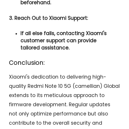
beforehand.
3. Reach Out to Xiaomi Support:
If all else fails, contacting Xiaomi's
customer support can provide
tailored assistance.
Conclusion:
Xiaomi's dedication to delivering high-
quality Redmi Note 10 5G (camellian) Global
extends to its meticulous approach to
firmware development. Regular updates
not only optimize performance but also
contribute to the overall security and