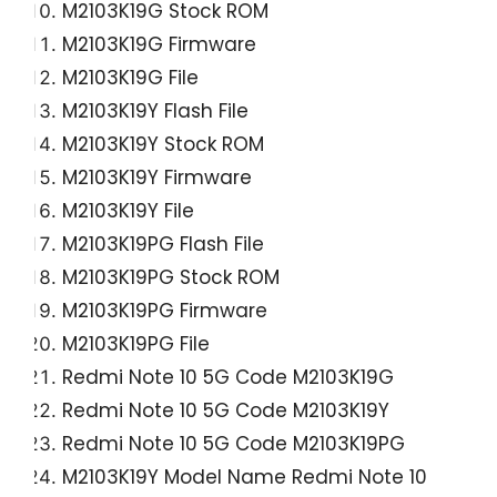
M2103K19G Stock ROM
M2103K19G Firmware
M2103K19G File
M2103K19Y Flash File
M2103K19Y Stock ROM
M2103K19Y Firmware
M2103K19Y File
M2103K19PG Flash File
M2103K19PG Stock ROM
M2103K19PG Firmware
M2103K19PG File
Redmi Note 10 5G Code M2103K19G
Redmi Note 10 5G Code M2103K19Y
Redmi Note 10 5G Code M2103K19PG
M2103K19Y Model Name Redmi Note 10