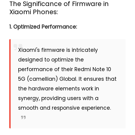
The Significance of Firmware in
Xiaomi Phones:
1. Optimized Performance:
Xiaomi's firmware is intricately
designed to optimize the
performance of their Redmi Note 10
5G (camellian) Global. It ensures that
the hardware elements work in
synergy, providing users with a
smooth and responsive experience.