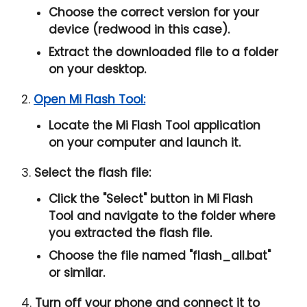
Choose the correct version for your
device (redwood in this case).
Extract the downloaded file to a folder
on your desktop.
2.
Open Mi Flash Tool:
Locate the Mi Flash Tool application
on your computer and launch it.
3.
Select the flash file:
Click the "
Select
" button in Mi Flash
Tool and navigate to the folder where
you extracted the flash file.
Choose the file named "
flash_all.bat
"
or similar.
4.
Turn off your phone and connect it to