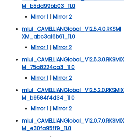
M_b5dd99bb03_11.0
Mirror 1
|
Mirror 2
miui_CAMELLIANGlobal_V12.5.4.0.RKSMI
XM_abc3a16b61_11.0
Mirror 1
|
Mirror 2
miui_CAMELLIANGlobal_V12.5.3.0.RKSMIX
M_75a8224ca3_11.0
Mirror 1
|
Mirror 2
miui_CAMELLIANGlobal_V12.5.2.0.RKSMIX
M_b9584f4d34_11.0
Mirror 1
|
Mirror 2
miui_CAMELLIANGlobal_V12.0.7.0.RKSMIX
M_e30fa95ff9_11.0