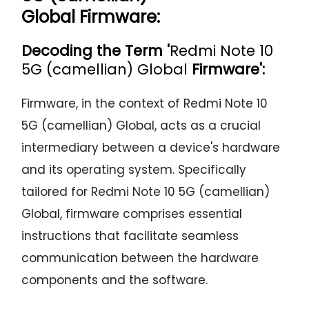
Global Firmware:
Decoding the Term '
Redmi Note 10
5G (camellian) Global
Firmware':
Firmware, in the context of Redmi Note 10
5G (camellian) Global, acts as a crucial
intermediary between a device's hardware
and its operating system. Specifically
tailored for Redmi Note 10 5G (camellian)
Global, firmware comprises essential
instructions that facilitate seamless
communication between the hardware
components and the software.