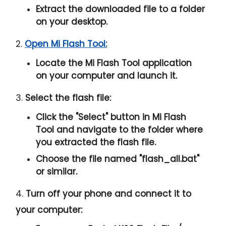
Extract the downloaded file to a folder
on your desktop.
2.
Open Mi Flash Tool:
Locate the Mi Flash Tool application
on your computer and launch it.
3.
Select the flash file:
Click the "
Select
" button in Mi Flash
Tool and navigate to the folder where
you extracted the flash file.
Choose the file named "
flash_all.bat
"
or similar.
4.
Turn off your phone and connect it to
your computer: