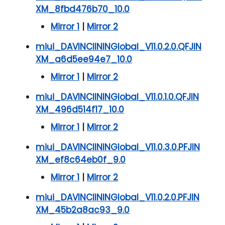
XM_8fbd476b70_10.0
Mirror 1
|
Mirror 2
miui_DAVINCIININGlobal_V11.0.2.0.QFJIN
XM_a6d5ee94e7_10.0
Mirror 1
|
Mirror 2
miui_DAVINCIININGlobal_V11.0.1.0.QFJIN
XM_496d514f17_10.0
Mirror 1
|
Mirror 2
miui_DAVINCIININGlobal_V11.0.3.0.PFJIN
XM_ef8c64eb0f_9.0
Mirror 1
|
Mirror 2
miui_DAVINCIININGlobal_V11.0.2.0.PFJIN
XM_45b2a8ac93_9.0