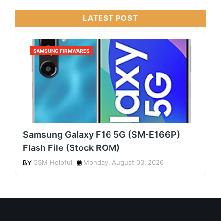
LATEST POST
SAMSUNG FIRMWARES
Samsung Galaxy F16 5G (SM-E166P)
Flash File (Stock ROM)
GSM Helpful
Monday, August 03, 2026