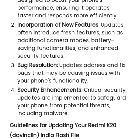
performance, ensuring it operates
faster and responds more efficiently.
Incorporation of New Features:
Updates
often introduce fresh features, such as
additional camera modes, battery-
saving functionalities, and enhanced
security features.
Bug Resolution:
Updates address and fix
bugs that may be causing issues with
your phone's functionality.
Security Enhancements:
Critical security
updates are implemented to safeguard
your phone from potential threats,
including malware.
Guidelines for Updating Your
Redmi K20
(davinciin) India Flash File