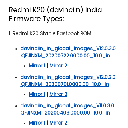
Redmi K20 (davinciin) India
Firmware Types:
1. Redmi K20 Stable Fastboot ROM
davinciin_in_global_images_V12.0.3.0
.QFJINXM_20200722.0000.00_10.0_in
Mirror 1
|
Mirror 2
davinciin_in_global_images_V12.0.2.0
.QFJINXM_20200701.0000.00_10.0_in
Mirror 1
|
Mirror 2
davinciin_in_global_images_V11.0.3.0.
QFJINXM_20200406.0000.00_10.0_in
Mirror 1
|
Mirror 2