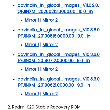
davinciin_in_global_images_V11.0.2.0.
QFJINXM_20200213.0000.00_10.0_in
Mirror 1
|
Mirror 2
davinciin_in_global_images_V10.3.8.0
.PFJINXM_20190816.0000.00_9.0_in
Mirror 1
|
Mirror 2
davinciin_in_global_images_V10.3.6.0
.PFJINXM_20190712.0000.00_9.0_in
Mirror 1
|
Mirror 2
davinciin_in_global_images_V10.3.3.0
.PFJINXM_20190621.0000.00_9.0_in
Mirror 1
|
Mirror 2
2. Redmi K20 Stable Recovery ROM