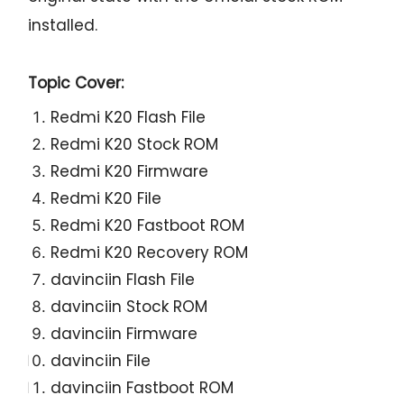
installed.
Topic Cover:
Redmi K20 Flash File
Redmi K20 Stock ROM
Redmi K20 Firmware
Redmi K20 File
Redmi K20 Fastboot ROM
Redmi K20 Recovery ROM
davinciin Flash File
davinciin Stock ROM
davinciin Firmware
davinciin File
davinciin Fastboot ROM