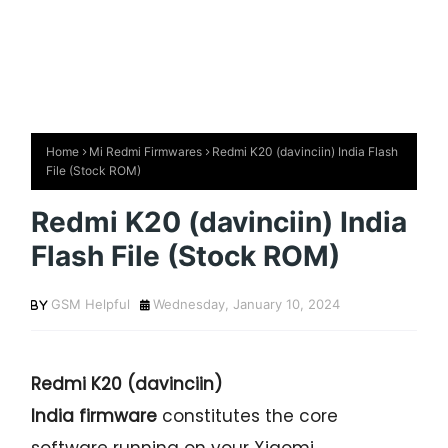
Home
Mi Redmi Firmwares
Redmi K20 (davinciin) India Flash
File (Stock ROM)
Redmi K20 (davinciin) India
Flash File (Stock ROM)
GSM Helpful
Wednesday, January 10, 2024
Redmi K20
(davinciin)
India firmware
constitutes the core
software running on your Xiaomi