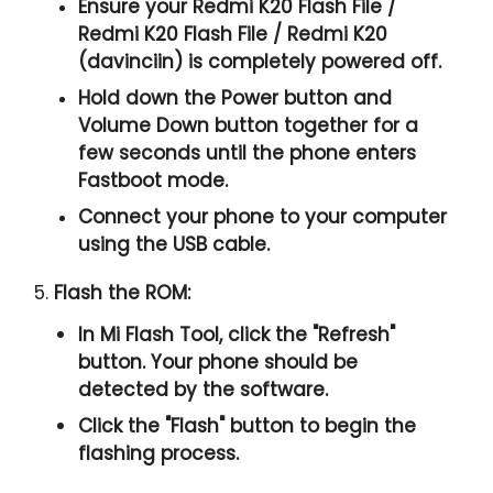
Ensure your Redmi K20 Flash File /
Redmi K20 Flash File / Redmi K20
(davinciin) is completely powered off.
Hold down the Power button and
Volume Down button together for a
few seconds until the phone enters
Fastboot mode.
Connect your phone to your computer
using the USB cable.
5.
Flash the ROM:
In Mi Flash Tool, click the "
Refresh
"
button. Your phone should be
detected by the software.
Click the "
Flash
" button to begin the
flashing process.