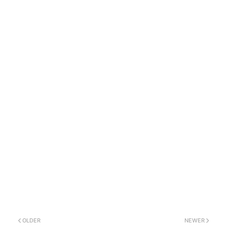
OLDER
NEWER