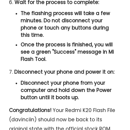
6.
Wait for the process to complete:
The flashing process will take a few
minutes. Do not disconnect your
phone or touch any buttons during
this time.
Once the process is finished, you will
see a green "
Success
" message in Mi
Flash Tool.
7.
Disconnect your phone and power it on:
Disconnect your phone from your
computer and hold down the Power
button until it boots up.
Congratulations!
Your Redmi K20 Flash File
(davinciin) should now be back to its
original state with the official stock ROM