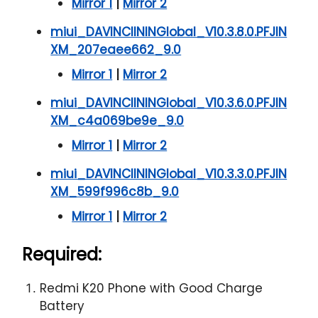
Mirror 1
|
Mirror 2
miui_DAVINCIININGlobal_V10.3.8.0.PFJIN
XM_207eaee662_9.0
Mirror 1
|
Mirror 2
miui_DAVINCIININGlobal_V10.3.6.0.PFJIN
XM_c4a069be9e_9.0
Mirror 1
|
Mirror 2
miui_DAVINCIININGlobal_V10.3.3.0.PFJIN
XM_599f996c8b_9.0
Mirror 1
|
Mirror 2
Required:
Redmi K20 Phone with Good Charge
Battery