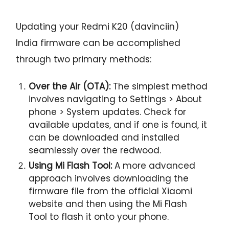
Updating your Redmi K20 (davinciin)
India firmware can be accomplished
through two primary methods:
Over the Air (OTA):
The simplest method
involves navigating to Settings > About
phone > System updates. Check for
available updates, and if one is found, it
can be downloaded and installed
seamlessly over the redwood.
Using Mi Flash Tool:
A more advanced
approach involves downloading the
firmware file from the official Xiaomi
website and then using the Mi Flash
Tool to flash it onto your phone.