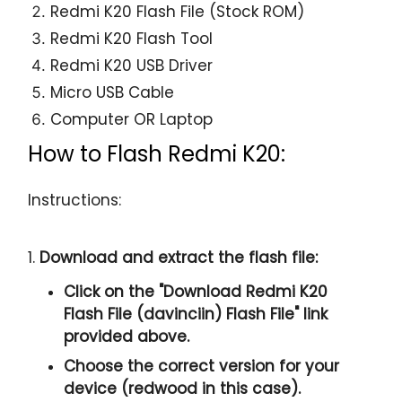
Redmi K20 Flash File (Stock ROM)
Redmi K20 Flash Tool
Redmi K20 USB Driver
Micro USB Cable
Computer OR Laptop
How to Flash Redmi K20:
Instructions:
1.
Download and extract the flash file:
Click on the "
Download Redmi K20
Flash File (davinciin) Flash File
" link
provided above.
Choose the correct version for your
device (redwood in this case).