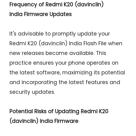
Frequency of Redmi K20 (davinciin)
India Firmware Updates
It's advisable to promptly update your
Redmi K20 (davinciin) India Flash File when
new releases become available. This
practice ensures your phone operates on
the latest software, maximizing its potential
and incorporating the latest features and
security updates.
Potential Risks of Updating Redmi K20
(davinciin) India Firmware