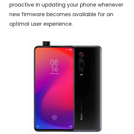
proactive in updating your phone whenever
new firmware becomes available for an
optimal user experience.