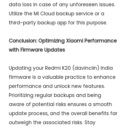
data loss in case of any unforeseen issues.
Utilize the Mi Cloud backup service or a
third-party backup app for this purpose.
Conclusion: Optimizing Xiaomi Performance
with Firmware Updates
Updating your Redmi K20 (davinciin) India
firmware is a valuable practice to enhance
performance and unlock new features.
Prioritizing regular backups and being
aware of potential risks ensures a smooth
update process, and the overall benefits far
outweigh the associated risks. Stay