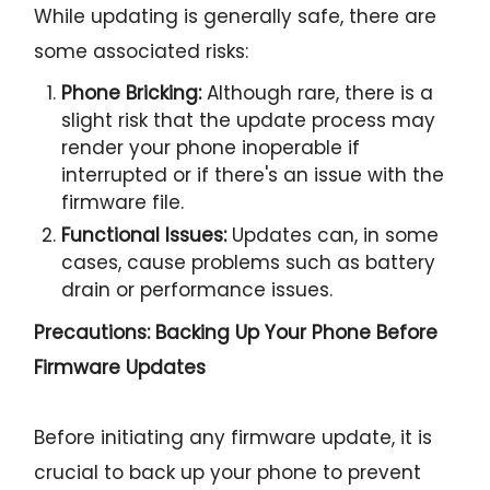
While updating is generally safe, there are
some associated risks:
Phone Bricking:
Although rare, there is a
slight risk that the update process may
render your phone inoperable if
interrupted or if there's an issue with the
firmware file.
Functional Issues:
Updates can, in some
cases, cause problems such as battery
drain or performance issues.
Precautions: Backing Up Your Phone Before
Firmware Updates
Before initiating any firmware update, it is
crucial to back up your phone to prevent