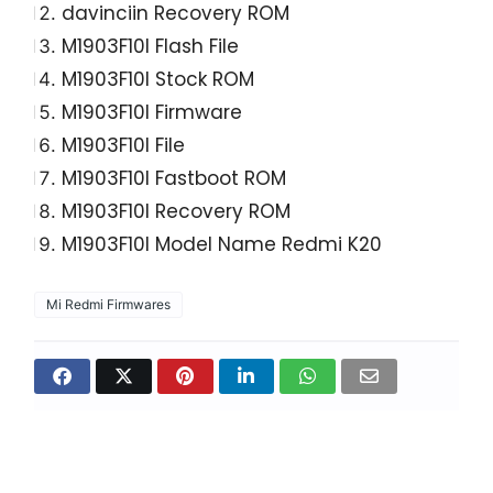
davinciin Recovery ROM
M1903F10I Flash File
M1903F10I Stock ROM
M1903F10I Firmware
M1903F10I File
M1903F10I Fastboot ROM
M1903F10I Recovery ROM
M1903F10I Model Name Redmi K20
Mi Redmi Firmwares