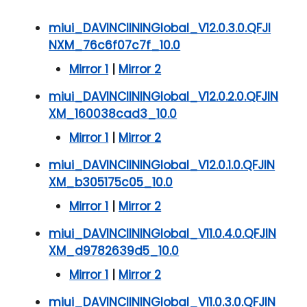
miui_DAVINCIININGlobal_V12.0.3.0.QFJI
NXM_76c6f07c7f_10.0
Mirror 1
|
Mirror 2
miui_DAVINCIININGlobal_V12.0.2.0.QFJIN
XM_160038cad3_10.0
Mirror 1
|
Mirror 2
miui_DAVINCIININGlobal_V12.0.1.0.QFJIN
XM_b305175c05_10.0
Mirror 1
|
Mirror 2
miui_DAVINCIININGlobal_V11.0.4.0.QFJIN
XM_d9782639d5_10.0
Mirror 1
|
Mirror 2
miui_DAVINCIININGlobal_V11.0.3.0.QFJIN