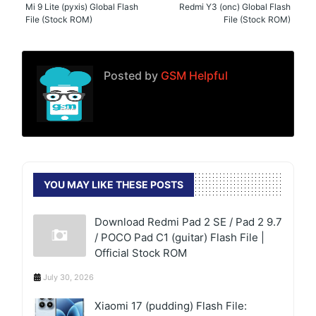
Mi 9 Lite (pyxis) Global Flash
Redmi Y3 (onc) Global Flash
File (Stock ROM)
File (Stock ROM)
Posted by
GSM Helpful
YOU MAY LIKE THESE POSTS
Download Redmi Pad 2 SE / Pad 2 9.7
/ POCO Pad C1 (guitar) Flash File |
Official Stock ROM
July 30, 2026
Xiaomi 17 (pudding) Flash File: