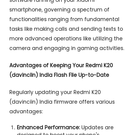
smartphone, governing a spectrum of
functionalities ranging from fundamental
tasks like making calls and sending texts to
more advanced operations like utilizing the
camera and engaging in gaming activities.
Advantages of Keeping Your Redmi K20
(davinciin) India Flash File Up-to-Date
Regularly updating your Redmi K20
(davinciin) India firmware offers various
advantages:
Enhanced Performance:
Updates are
designed to boost your phone's