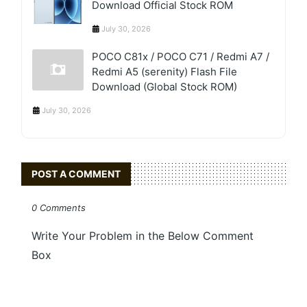
Download Official Stock ROM
July 30, 2026
POCO C81x / POCO C71 / Redmi A7 /
Redmi A5 (serenity) Flash File
Download (Global Stock ROM)
July 30, 2026
POST A COMMENT
0 Comments
Write Your Problem in the Below Comment
Box