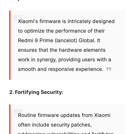
Xiaomi's firmware is intricately designed
to optimize the performance of their
Redmi 9 Prime (lancelot) Global. It
ensures that the hardware elements
work in synergy, providing users with a
smooth and responsive experience.
2. Fortifying Security:
Routine firmware updates from Xiaomi
often include security patches,