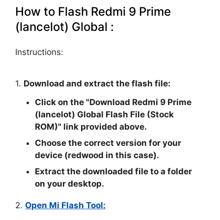
How to Flash Redmi 9 Prime
(lancelot) Global :
Instructions:
1.
Download and extract the flash file:
Click on the "
Download Redmi 9 Prime
(lancelot) Global Flash File (Stock
ROM)
" link provided above.
Choose the correct version for your
device (redwood in this case).
Extract the downloaded file to a folder
on your desktop.
2.
Open Mi Flash Tool: