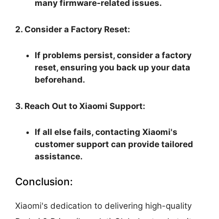
many firmware-related issues.
2. Consider a Factory Reset:
If problems persist, consider a factory
reset, ensuring you back up your data
beforehand.
3. Reach Out to Xiaomi Support:
If all else fails, contacting Xiaomi's
customer support can provide tailored
assistance.
Conclusion:
Xiaomi's dedication to delivering high-quality