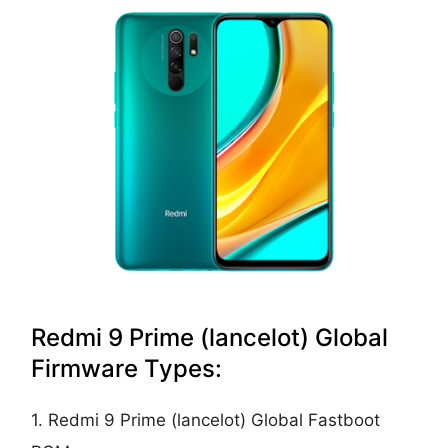
Redmi 9 Prime (lancelot) Global
Firmware Types:
1. Redmi 9 Prime (lancelot) Global Fastboot