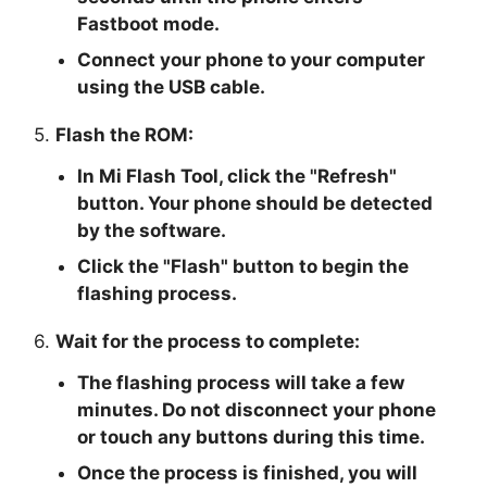
Fastboot mode.
Connect your phone to your computer
using the USB cable.
5.
Flash the ROM:
In Mi Flash Tool, click the "
Refresh
"
button. Your phone should be detected
by the software.
Click the "
Flash
" button to begin the
flashing process.
6.
Wait for the process to complete:
The flashing process will take a few
minutes. Do not disconnect your phone
or touch any buttons during this time.
Once the process is finished, you will