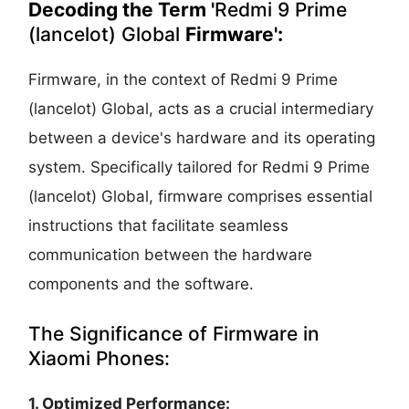
Decoding the Term '
Redmi 9 Prime
(lancelot) Global
Firmware':
Firmware, in the context of Redmi 9 Prime
(lancelot) Global, acts as a crucial intermediary
between a device's hardware and its operating
system. Specifically tailored for Redmi 9 Prime
(lancelot) Global, firmware comprises essential
instructions that facilitate seamless
communication between the hardware
components and the software.
The Significance of Firmware in
Xiaomi Phones:
1. Optimized Performance: