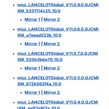
miui_LANCELOTGlobal_V11.0.9.0.QJCMI
XM_5331114c25_10.0
Mirror 1
|
Mirror 2
miui_LANCELOTGlobal_V11.0.8.0.QJCMI
XM_a7aead523b_10.0
Mirror 1
|
Mirror 2
miui_LANCELOTGlobal_V11.0.7.0.QJCMI
XM_520b3bbe70_10.0
Mirror 1
|
Mirror 2
miui_LANCELOTGlobal_V11.0.5.0.QJCMI
XM_672b562f4a_10.0
Mirror 1
|
Mirror 2
miui_LANCELOTGlobal_V11.0.4.0.QJCM
IXM_aeff7a8f3a_10.0