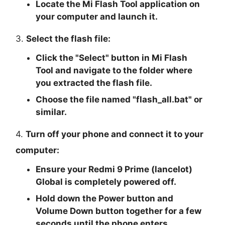
Locate the Mi Flash Tool application on
your computer and launch it.
3.
Select the flash file:
Click the "
Select
" button in Mi Flash
Tool and navigate to the folder where
you extracted the flash file.
Choose the file named "
flash_all.bat
" or
similar.
4.
Turn off your phone and connect it to your
computer:
Ensure your Redmi 9 Prime (lancelot)
Global is completely powered off.
Hold down the Power button and
Volume Down button together for a few
seconds until the phone enters