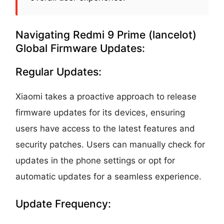
Navigating Redmi 9 Prime (lancelot)
Global Firmware Updates:
Regular Updates:
Xiaomi takes a proactive approach to release
firmware updates for its devices, ensuring
users have access to the latest features and
security patches. Users can manually check for
updates in the phone settings or opt for
automatic updates for a seamless experience.
Update Frequency: