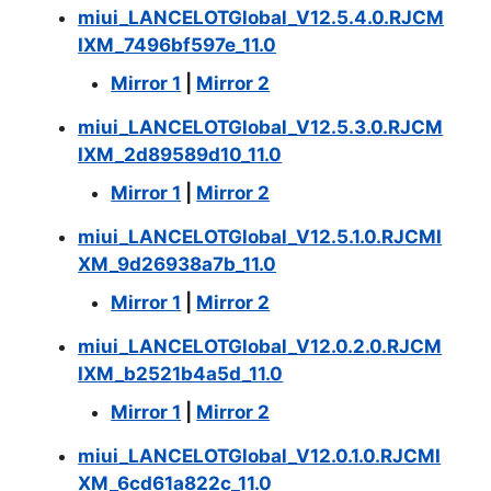
miui_LANCELOTGlobal_V12.5.4.0.RJCM
IXM_7496bf597e_11.0
Mirror 1
|
Mirror 2
miui_LANCELOTGlobal_V12.5.3.0.RJCM
IXM_2d89589d10_11.0
Mirror 1
|
Mirror 2
miui_LANCELOTGlobal_V12.5.1.0.RJCMI
XM_9d26938a7b_11.0
Mirror 1
|
Mirror 2
miui_LANCELOTGlobal_V12.0.2.0.RJCM
IXM_b2521b4a5d_11.0
Mirror 1
|
Mirror 2
miui_LANCELOTGlobal_V12.0.1.0.RJCMI
XM_6cd61a822c_11.0