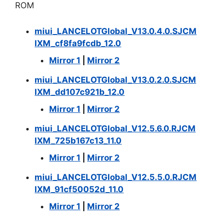
ROM
miui_LANCELOTGlobal_V13.0.4.0.SJCM
IXM_cf8fa9fcdb_12.0
Mirror 1
|
Mirror 2
miui_LANCELOTGlobal_V13.0.2.0.SJCM
IXM_dd107c921b_12.0
Mirror 1
|
Mirror 2
miui_LANCELOT
Global_V12.5.6.0.RJCM
IXM_725b167c13_11.0
Mirror 1
|
Mirror 2
miui_LANCELOTGlobal_V12.5.5.0.RJCM
IXM_91cf50052d_11.0
Mirror 1
|
Mirror 2