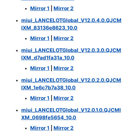
Mirror 1
|
Mirror 2
miui_LANCELOTGlobal_V12.0.4.0.QJCM
IXM_83136e8623_10.0
Mirror 1
|
Mirror 2
miui_LANCELOTGlobal_V12.0.3.0.QJCM
IXM_d7ad1fa31a_10.0
Mirror 1
|
Mirror 2
miui_LANCELOTGlobal_V12.0.2.0.QJCM
IXM_1e6c7b7a38_10.0
Mirror 1
|
Mirror 2
miui_LANCELOTGlobal_V12.0.1.0.QJCMI
XM_0698fe5654_10.0
Mirror 1
|
Mirror 2