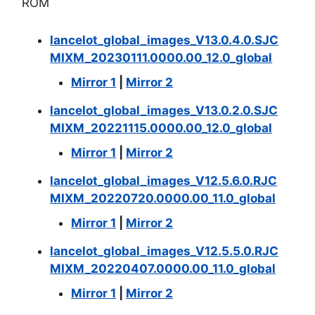
ROM
lancelot_global_images_V13.0.4.0.SJC
MIXM_20230111.0000.00_12.0_global
Mirror 1
|
Mirror 2
lancelot_global_images_V13.0.2.0.SJC
MIXM_20221115.0000.00_12.0_global
Mirror 1
|
Mirror 2
lancelot_global_images_V12.5.6.0.RJC
MIXM_20220720.0000.00_11.0_global
Mirror 1
|
Mirror 2
lancelot_global_images_V12.5.5.0.RJC
MIXM_20220407.0000.00_11.0_global
Mirror 1
|
Mirror 2