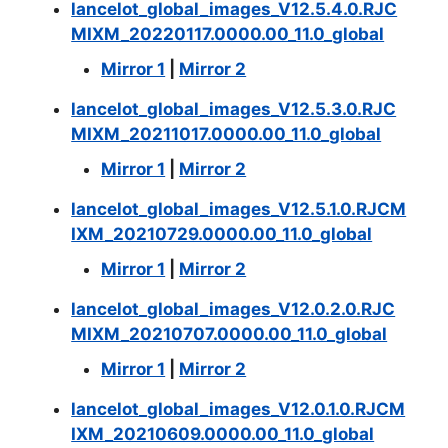
lancelot_global_images_V12.5.4.0.RJC
MIXM_20220117.0000.00_11.0_global
Mirror 1
|
Mirror 2
lancelot_global_images_V12.5.3.0.RJC
MIXM_20211017.0000.00_11.0_global
Mirror 1
|
Mirror 2
lancelot_global_images_V12.5.1.0.RJCM
IXM_20210729.0000.00_11.0_global
Mirror 1
|
Mirror 2
lancelot_global_images_V12.0.2.0.RJC
MIXM_20210707.0000.00_11.0_global
Mirror 1
|
Mirror 2
lancelot_global_images_V12.0.1.0.RJCM
IXM_20210609.0000.00_11.0_global