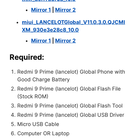
Mirror 1
|
Mirror 2
miui_LANCELOTGlobal_V11.0.3.0.QJCMI
XM_930e3e28c8_10.0
Mirror 1
|
Mirror 2
Required:
Redmi 9 Prime (lancelot) Global Phone with
Good Charge Battery
Redmi 9 Prime (lancelot) Global Flash File
(Stock ROM)
Redmi 9 Prime (lancelot) Global Flash Tool
Redmi 9 Prime (lancelot) Global USB Driver
Micro USB Cable
Computer OR Laptop