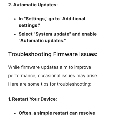
2. Automatic Updates:
In "Settings," go to "Additional
settings."
Select "System update" and enable
"Automatic updates."
Troubleshooting Firmware Issues:
While firmware updates aim to improve
performance, occasional issues may arise.
Here are some tips for troubleshooting:
1. Restart Your Device:
Often, a simple restart can resolve