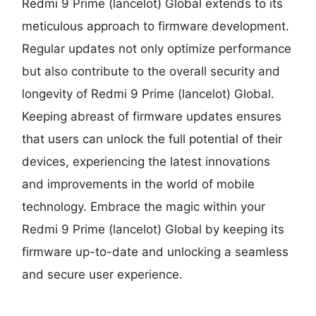
Redmi 9 Prime (lancelot) Global extends to its
meticulous approach to firmware development.
Regular updates not only optimize performance
but also contribute to the overall security and
longevity of Redmi 9 Prime (lancelot) Global.
Keeping abreast of firmware updates ensures
that users can unlock the full potential of their
devices, experiencing the latest innovations
and improvements in the world of mobile
technology. Embrace the magic within your
Redmi 9 Prime (lancelot) Global by keeping its
firmware up-to-date and unlocking a seamless
and secure user experience.