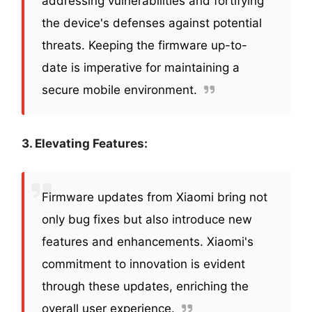
addressing vulnerabilities and fortifying
the device's defenses against potential
threats. Keeping the firmware up-to-
date is imperative for maintaining a
secure mobile environment.
3. Elevating Features:
Firmware updates from Xiaomi bring not
only bug fixes but also introduce new
features and enhancements. Xiaomi's
commitment to innovation is evident
through these updates, enriching the
overall user experience.