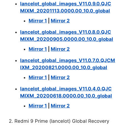
lancelot_global_images_V11.0.9.0.QJC
MIXM_20201113.0000.00_10.0_global
Mirror 1
|
Mirror 2
lancelot_global_images_V11.0.8.0.QJC
MIXM_20200905.0000.00_10.0_global
Mirror 1
|
Mirror 2
lancelot_global_images_V11.0.7.0.QJCM
IXM_20200821.0000.00_10.0_global
Mirror 1
|
Mirror 2
lancelot_global_images_V11.0.4.0.QJC
MIXM_20200618.0000.00_10.0_global
Mirror 1
|
Mirror 2
2. Redmi 9 Prime (lancelot) Global Recovery