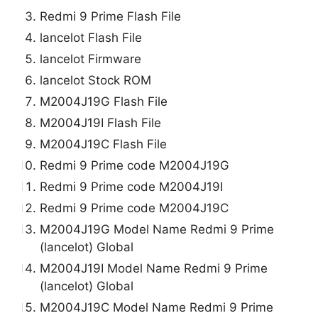
Redmi 9 Prime Flash File
lancelot Flash File
lancelot Firmware
lancelot Stock ROM
M2004J19G Flash File
M2004J19I Flash File
M2004J19C Flash File
Redmi 9 Prime code M2004J19G
Redmi 9 Prime code M2004J19I
Redmi 9 Prime code M2004J19C
M2004J19G Model Name Redmi 9 Prime
(lancelot) Global
M2004J19I Model Name Redmi 9 Prime
(lancelot) Global
M2004J19C Model Name Redmi 9 Prime