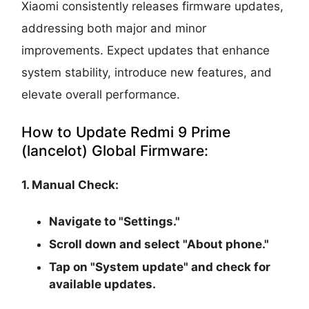
Xiaomi consistently releases firmware updates,
addressing both major and minor
improvements. Expect updates that enhance
system stability, introduce new features, and
elevate overall performance.
How to Update Redmi 9 Prime
(lancelot) Global Firmware:
1. Manual Check:
Navigate to "Settings."
Scroll down and select "About phone."
Tap on "System update" and check for
available updates.