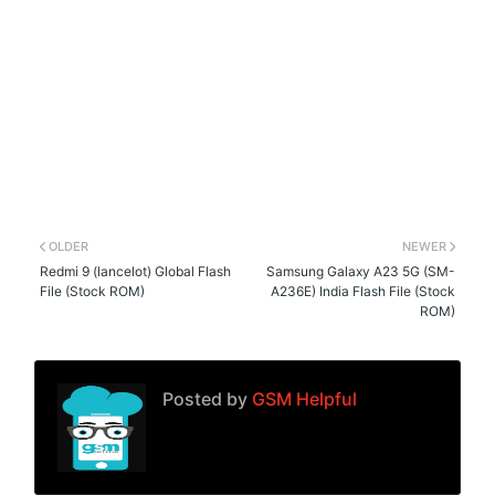
OLDER
NEWER
Redmi 9 (lancelot) Global Flash
Samsung Galaxy A23 5G (SM-
File (Stock ROM)
A236E) India Flash File (Stock
ROM)
Posted by
GSM Helpful