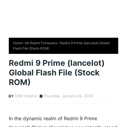
Home
Mi Redmi Firmwares
Redmi 9 Prime (lancelot) Global
Flash File (Stock ROM)
Redmi 9 Prime (lancelot)
Global Flash File (Stock
ROM)
GSM Helpful
Thursday, January 04, 2024
In the dynamic realm of Redmi 9 Prime