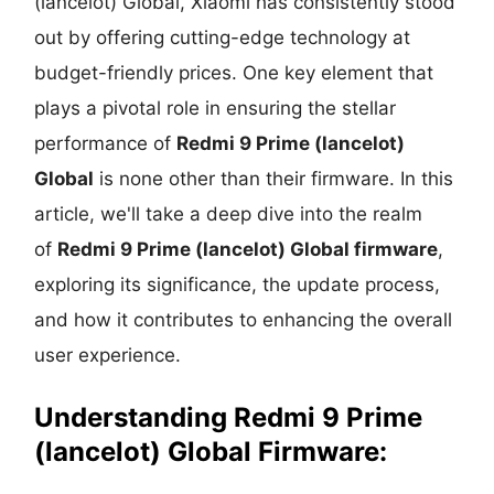
(lancelot) Global, Xiaomi has consistently stood
out by offering cutting-edge technology at
budget-friendly prices. One key element that
plays a pivotal role in ensuring the stellar
performance of
Redmi 9 Prime (lancelot)
Global
is none other than their firmware. In this
article, we'll take a deep dive into the realm
of
Redmi 9 Prime (lancelot) Global firmware
,
exploring its significance, the update process,
and how it contributes to enhancing the overall
user experience.
Understanding
Redmi 9 Prime
(lancelot) Global Firmware: