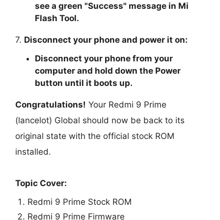
see a green "
Success
" message in Mi
Flash Tool.
7.
Disconnect your phone and power it on:
Disconnect your phone from your
computer and hold down the Power
button until it boots up.
Congratulations!
Your Redmi 9 Prime
(lancelot) Global should now be back to its
original state with the official stock ROM
installed.
Topic Cover:
Redmi 9 Prime Stock ROM
Redmi 9 Prime Firmware