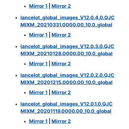
Mirror 1
|
Mirror 2
lancelot_global_images_V12.0.4.0.QJC
MIXM_20210331.0000.00_10.0_global
Mirror 1
|
Mirror 2
lancelot_global_images_V12.0.3.0.QJC
MIXM_20210128.0000.00_10.0_global
Mirror 1
|
Mirror 2
lancelot_global_images_V12.0.2.0.QJC
MIXM_20201215.0000.00_10.0_global
Mirror 1
|
Mirror 2
lancelot_global_images_V12.0.1.0.QJC
MIXM_20201119.0000.00_10.0_global
Mirror 1
|
Mirror 2