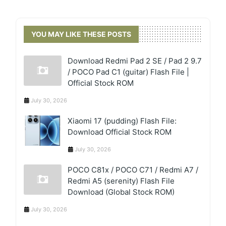
YOU MAY LIKE THESE POSTS
Download Redmi Pad 2 SE / Pad 2 9.7
/ POCO Pad C1 (guitar) Flash File |
Official Stock ROM
July 30, 2026
Xiaomi 17 (pudding) Flash File:
Download Official Stock ROM
July 30, 2026
POCO C81x / POCO C71 / Redmi A7 /
Redmi A5 (serenity) Flash File
Download (Global Stock ROM)
July 30, 2026