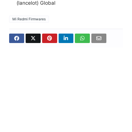
(lancelot) Global
Mi Redmi Firmwares