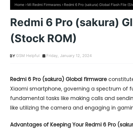
Home
Mi Redmi Firmwares
Redmi 6 Pro (sakura) Global Flash File (
Redmi 6 Pro (sakura) Gl
(Stock ROM)
GSM Helpful
Friday, January 12, 2024
Redmi 6 Pro
(sakura) Global firmware
constitut
Xiaomi smartphone, governing a spectrum of fu
fundamental tasks like making calls and sendi
like utilizing the camera and engaging in gaming
Advantages of Keeping Your Redmi 6 Pro (sakura