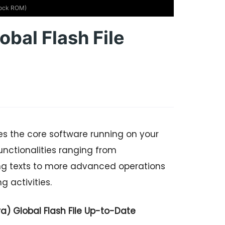
Stock ROM)
obal Flash File
es the core software running on your
nctionalities ranging from
ng texts to more advanced operations
 activities.
) Global Flash File Up-to-Date