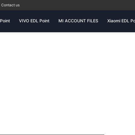
Contact us
Point
VIVO EDL Point
MI ACCOUNT FILES
Xiaomi EDL Po