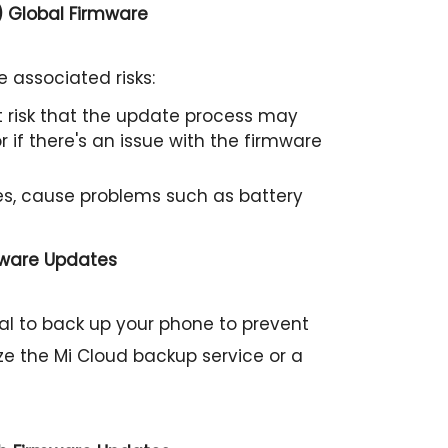
) Global Firmware
 associated risks:
ht risk that the update process may
 if there's an issue with the firmware
s, cause problems such as battery
mware Updates
cial to back up your phone to prevent
ize the Mi Cloud backup service or a