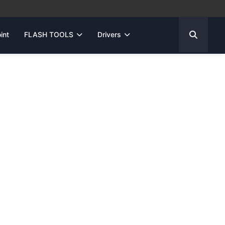
int
FLASH TOOLS
Drivers