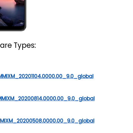
are Types:
MMIXM_20201104.0000.00_9.0_global
DMMIXM_20200814.0000.00_9.0_global
DMMIXM_20200508.0000.00_9.0_global