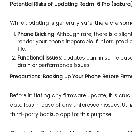
Potential Risks of Updating Redmi 6 Pro (sakura
While updating is generally safe, there are some
Phone Bricking:
Although rare, there is a slig
render your phone inoperable if interrupted or
file.
Functional Issues:
Updates can, in some case
drain or performance issues.
Precautions: Backing Up Your Phone Before Fir
Before initiating any firmware update, it is cru
data loss in case of any unforeseen issues. Util
third-party backup app for this purpose.