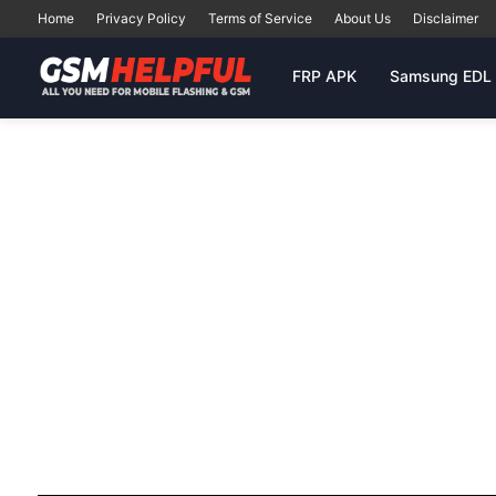
Home
Privacy Policy
Terms of Service
About Us
Disclaimer
FRP APK
Samsung EDL 