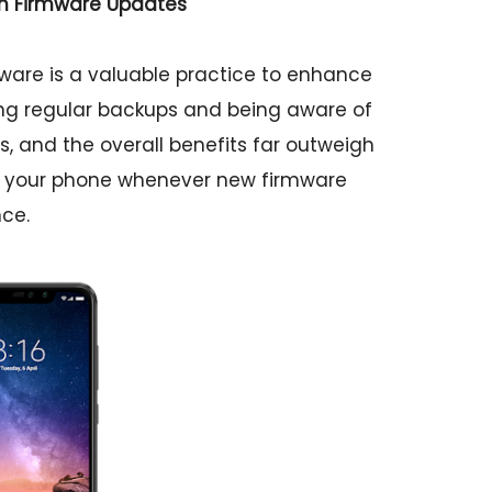
th Firmware Updates
ware is a valuable practice to enhance
ing regular backups and being aware of
, and the overall benefits far outweigh
ing your phone whenever new firmware
ce.