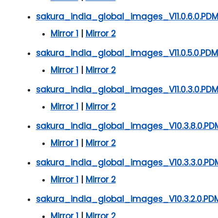
sakura_india_global_images_V11.0.6.0.P
Mirror 1
|
Mirror 2
sakura_india_global_images_V11.0.5.0.PD
Mirror 1
|
Mirror 2
sakura_india_global_images_V11.0.3.0.PD
Mirror 1
|
Mirror 2
sakura_india_global_images_V10.3.8.0.PD
Mirror 1
|
Mirror 2
sakura_india_global_images_V10.3.3.0.PD
Mirror 1
|
Mirror 2
sakura_india_global_images_V10.3.2.0.PD
Mirror 1
|
Mirror 2