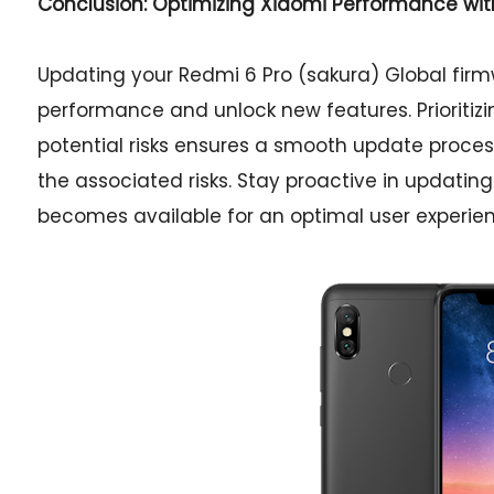
Conclusion: Optimizing Xiaomi Performance wi
Updating your Redmi 6 Pro (sakura) Global firm
performance and unlock new features. Prioritiz
potential risks ensures a smooth update process
the associated risks. Stay proactive in updat
becomes available for an optimal user experien