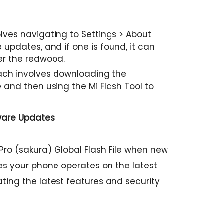
ves navigating to Settings > About
updates, and if one is found, it can
er the redwood.
h involves downloading the
e and then using the Mi Flash Tool to
ware Updates
Pro (sakura) Global Flash File when new
es your phone operates on the latest
ating the latest features and security