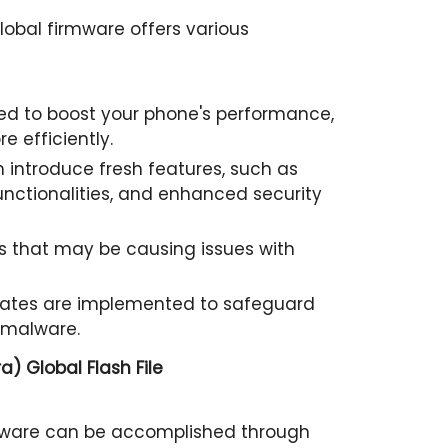
lobal firmware offers various
d to boost your phone's performance,
e efficiently.
 introduce fresh features, such as
nctionalities, and enhanced security
 that may be causing issues with
pdates are implemented to safeguard
 malware.
a) Global Flash File
rmware can be accomplished through