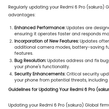
Regularly updating your Redmi 6 Pro (sakura) G
advantages:
Enhanced Performance:
Updates are designe
ensuring it operates faster and responds mor
Incorporation of New Features:
Updates often
additional camera modes, battery-saving fu
features.
Bug Resolution:
Updates address and fix bugs
your phone's functionality.
Security Enhancements:
Critical security u
your phone from potential threats, including
Guidelines for Updating Your
Redmi 6 Pro (sakur
Updating your Redmi 6 Pro (sakura) Global fi