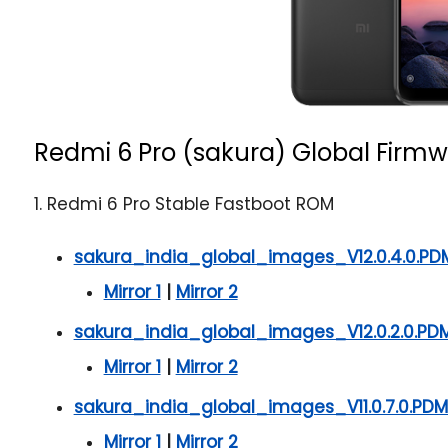
Redmi 6 Pro (sakura) Global Firmw
1. Redmi 6 Pro Stable Fastboot ROM
sakura_india_global_images_V12.0.4.0.PD
Mirror 1
|
Mirror 2
sakura_india_global_images_V12.0.2.0.P
Mirror 1
|
Mirror 2
sakura_india_global_images_V11.0.7.0.P
Mirror 1
|
Mirror 2