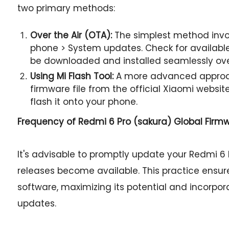
two primary methods:
Over the Air (OTA):
The simplest method invol
phone > System updates. Check for available 
be downloaded and installed seamlessly ov
Using Mi Flash Tool:
A more advanced approac
firmware file from the official Xiaomi websit
flash it onto your phone.
Frequency of Redmi 6 Pro (sakura) Global Firm
It's advisable to promptly update your Redmi 6 
releases become available. This practice ensur
software, maximizing its potential and incorpor
updates.