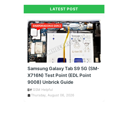
LATEST POST
SNAPDRAGON 8 GEN 2
Samsung Galaxy Tab S9 5G (SM-
X716N) Test Point (EDL Point
9008) Unbrick Guide
GSM Helpful
Thursday, August 06, 2026