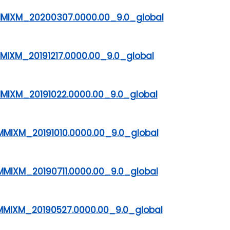
DMMIXM_20200307.0000.00_9.0_global
MMIXM_20191217.0000.00_9.0_global
MMIXM_20191022.0000.00_9.0_global
MMIXM_20191010.0000.00_9.0_global
MMIXM_20190711.0000.00_9.0_global
MMIXM_20190527.0000.00_9.0_global