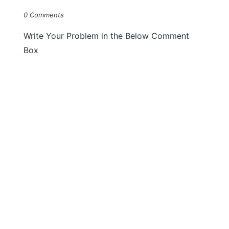
0 Comments
Write Your Problem in the Below Comment
Box