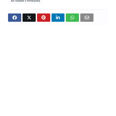
Mi Redmi Firmwares