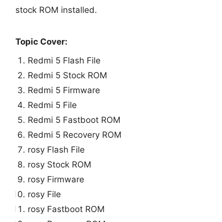
stock ROM installed.
Topic Cover:
Redmi 5 Flash File
Redmi 5 Stock ROM
Redmi 5 Firmware
Redmi 5 File
Redmi 5 Fastboot ROM
Redmi 5 Recovery ROM
rosy Flash File
rosy Stock ROM
rosy Firmware
rosy File
rosy Fastboot ROM