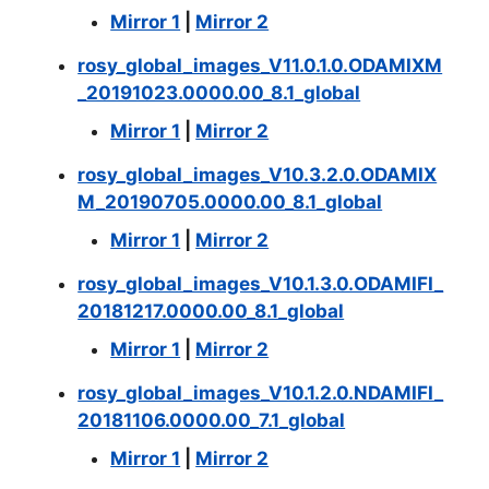
Mirror 1
|
Mirror 2
rosy_global_images_V11.0.1.0.ODAMIXM
_20191023.0000.00_8.1_global
Mirror 1
|
Mirror 2
rosy_global_images_V10.3.2.0.ODAMIX
M_20190705.0000.00_8.1_global
Mirror 1
|
Mirror 2
rosy_global_images_V10.1.3.0.ODAMIFI_
20181217.0000.00_8.1_global
Mirror 1
|
Mirror 2
rosy_global_images_V10.1.2.0.NDAMIFI_
20181106.0000.00_7.1_global
Mirror 1
|
Mirror 2