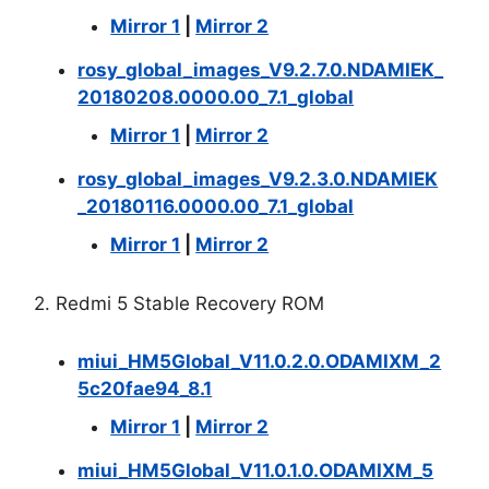
Mirror 1
|
Mirror 2
rosy_global_images_V9.2.7.0.NDAMIEK_
20180208.0000.00_7.1_global
Mirror 1
|
Mirror 2
rosy_global_images_V9.2.3.0.NDAMIEK
_20180116.0000.00_7.1_global
Mirror 1
|
Mirror 2
2. Redmi 5 Stable Recovery ROM
miui_HM5Global_V11.0.2.0.ODAMIXM_2
5c20fae94_8.1
Mirror 1
|
Mirror 2
miui_HM5Global_V11.0.1.0.ODAMIXM_5