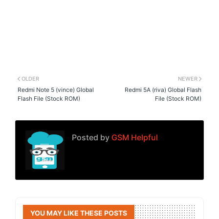
OLDER
NEWER
Redmi Note 5 (vince) Global
Redmi 5A (riva) Global Flash
Flash File (Stock ROM)
File (Stock ROM)
Posted by
GSM Helpful
YOU MAY LIKE THESE POSTS