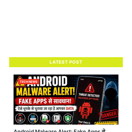
LATEST POST
TECH NEWS
Android Malware Alert: Fake Apps से