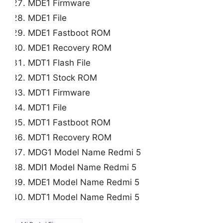
MDE1 Firmware
MDE1 File
MDE1 Fastboot ROM
MDE1 Recovery ROM
MDT1 Flash File
MDT1 Stock ROM
MDT1 Firmware
MDT1 File
MDT1 Fastboot ROM
MDT1 Recovery ROM
MDG1 Model Name Redmi 5
MDI1 Model Name Redmi 5
MDE1 Model Name Redmi 5
MDT1 Model Name Redmi 5