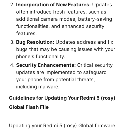
Incorporation of New Features:
Updates
often introduce fresh features, such as
additional camera modes, battery-saving
functionalities, and enhanced security
features.
Bug Resolution:
Updates address and fix
bugs that may be causing issues with your
phone's functionality.
Security Enhancements:
Critical security
updates are implemented to safeguard
your phone from potential threats,
including malware.
Guidelines for Updating Your
Redmi 5 (rosy)
Global Flash File
Updating your Redmi 5 (rosy) Global firmware