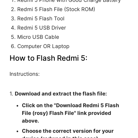
Redmi 5 Phone with Good Charge Battery
Redmi 5 Flash File (Stock ROM)
Redmi 5 Flash Tool
Redmi 5 USB Driver
Micro USB Cable
Computer OR Laptop
How to Flash Redmi 5:
Instructions:
1.
Download and extract the flash file:
Click on the "
Download Redmi 5 Flash
File (rosy) Flash File
" link provided
above.
Choose the correct version for your