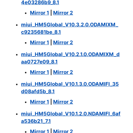
4e03286b9_8.1
Mirror 1
|
Mirror 2
miui_HM5Global_V10.3.2.0.ODAMIXM_
c9235681be_8.1
Mirror 1
|
Mirror 2
miui_HM5Global_V10.2.1.0.ODAMIXM_d
aa0727e09_8.1
Mirror 1
|
Mirror 2
miui_HM5Global_V10.1.3.0.ODAMIFI_35
d08afd5b_8.1
Mirror 1
|
Mirror 2
miui_HM5Global_V10.1.2.0.NDAMIFI_6af
a536b21_7.1
Mirror 1
|
Mirror 2