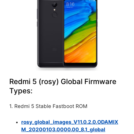
Redmi 5 (rosy) Global Firmware
Types:
1. Redmi 5 Stable Fastboot ROM
rosy_global_images_V11.0.2.0.ODAMIX
M_20200103.0000.00_8.1_global