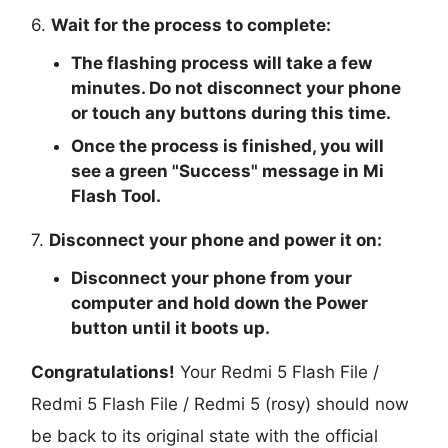
6.
Wait for the process to complete:
The flashing process will take a few
minutes. Do not disconnect your phone
or touch any buttons during this time.
Once the process is finished, you will
see a green "
Success
" message in Mi
Flash Tool.
7.
Disconnect your phone and power it on:
Disconnect your phone from your
computer and hold down the Power
button until it boots up.
Congratulations!
Your Redmi 5 Flash File /
Redmi 5 Flash File / Redmi 5 (rosy) should now
be back to its original state with the official