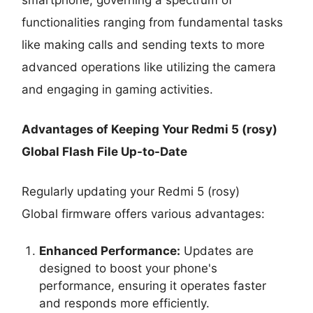
functionalities ranging from fundamental tasks
like making calls and sending texts to more
advanced operations like utilizing the camera
and engaging in gaming activities.
Advantages of Keeping Your Redmi 5 (rosy)
Global Flash File Up-to-Date
Regularly updating your Redmi 5 (rosy)
Global firmware offers various advantages:
Enhanced Performance:
Updates are
designed to boost your phone's
performance, ensuring it operates faster
and responds more efficiently.