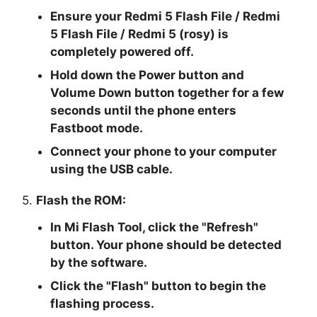
Ensure your Redmi 5 Flash File / Redmi
5 Flash File / Redmi 5 (rosy) is
completely powered off.
Hold down the Power button and
Volume Down button together for a few
seconds until the phone enters
Fastboot mode.
Connect your phone to your computer
using the USB cable.
5.
Flash the ROM:
In Mi Flash Tool, click the "
Refresh
"
button. Your phone should be detected
by the software.
Click the "
Flash
" button to begin the
flashing process.