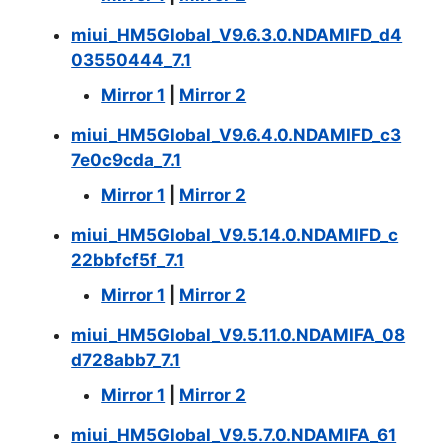
miui_HM5Global_V9.6.3.0.NDAMIFD_d4
03550444_7.1
Mirror 1
|
Mirror 2
miui_HM5Global_V9.6.4.0.NDAMIFD_c3
7e0c9cda_7.1
Mirror 1
|
Mirror 2
miui_HM5Global_V9.5.14.0.NDAMIFD_c
22bbfcf5f_7.1
Mirror 1
|
Mirror 2
miui_HM5Global_V9.5.11.0.NDAMIFA_08
d728abb7_7.1
Mirror 1
|
Mirror 2
miui_HM5Global_V9.5.7.0.NDAMIFA_61