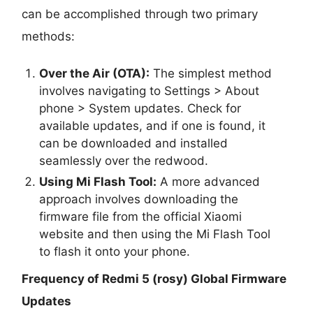
can be accomplished through two primary
methods:
Over the Air (OTA):
The simplest method
involves navigating to Settings > About
phone > System updates. Check for
available updates, and if one is found, it
can be downloaded and installed
seamlessly over the redwood.
Using Mi Flash Tool:
A more advanced
approach involves downloading the
firmware file from the official Xiaomi
website and then using the Mi Flash Tool
to flash it onto your phone.
Frequency of Redmi 5 (rosy) Global Firmware
Updates