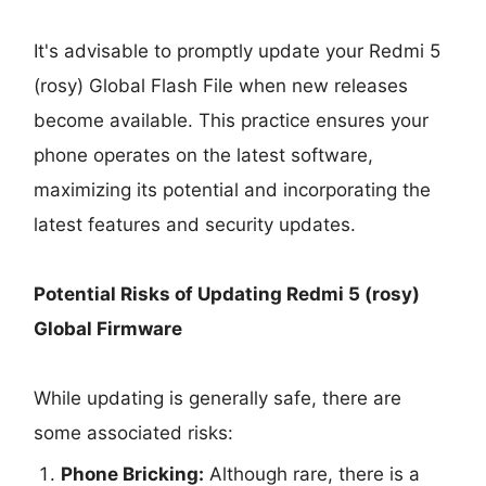
It's advisable to promptly update your Redmi 5
(rosy) Global Flash File when new releases
become available. This practice ensures your
phone operates on the latest software,
maximizing its potential and incorporating the
latest features and security updates.
Potential Risks of Updating Redmi 5 (rosy)
Global Firmware
While updating is generally safe, there are
some associated risks:
Phone Bricking:
Although rare, there is a