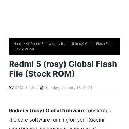
Home
Mi Redmi Firmwares
Redmi 5 (rosy) Global Flash File
(Stock ROM)
Redmi 5 (rosy) Global Flash
File (Stock ROM)
GSM Helpful
Tuesday, January 16, 2024
Redmi 5
(rosy) Global firmware
constitutes
the core software running on your Xiaomi
smartphone, governing a spectrum of