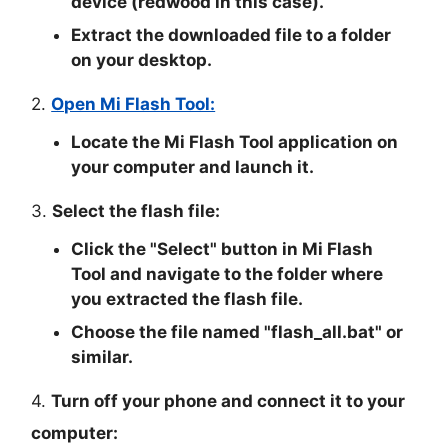
device (redwood in this case).
Extract the downloaded file to a folder
on your desktop.
2.
Open Mi Flash Tool:
Locate the Mi Flash Tool application on
your computer and launch it.
3.
Select the flash file:
Click the "
Select
" button in Mi Flash
Tool and navigate to the folder where
you extracted the flash file.
Choose the file named "
flash_all.bat
" or
similar.
4.
Turn off your phone and connect it to your
computer: