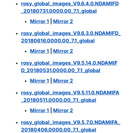
rosy_global_images_V9.6.4.0.NDAMIFD
_20180731.0000.00_7.1_global
Mirror 1
|
Mirror 2
rosy_global_images_V9.6.3.0.NDAMIFD_
20180616.0000.00_7.1_global
Mirror 1
|
Mirror 2
rosy_global_images_V9.5.14.0.NDAMIF
D_20180531.0000.00_7.1_global
Mirror 1
|
Mirror 2
rosy_global_images_V9.5.11.0.NDAMIFA
_20180511.0000.00_7.1_global
Mirror 1
|
Mirror 2
rosy_global_images_V9.5.7.0.NDAMIFA_
20180406.0000.00_7.1_global