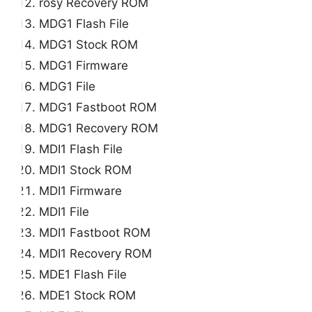
rosy Recovery ROM
MDG1 Flash File
MDG1 Stock ROM
MDG1 Firmware
MDG1 File
MDG1 Fastboot ROM
MDG1 Recovery ROM
MDI1 Flash File
MDI1 Stock ROM
MDI1 Firmware
MDI1 File
MDI1 Fastboot ROM
MDI1 Recovery ROM
MDE1 Flash File
MDE1 Stock ROM