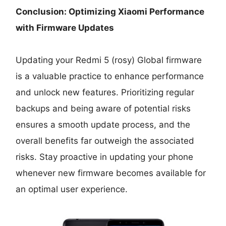
Conclusion: Optimizing Xiaomi Performance
with Firmware Updates
Updating your Redmi 5 (rosy) Global firmware
is a valuable practice to enhance performance
and unlock new features. Prioritizing regular
backups and being aware of potential risks
ensures a smooth update process, and the
overall benefits far outweigh the associated
risks. Stay proactive in updating your phone
whenever new firmware becomes available for
an optimal user experience.