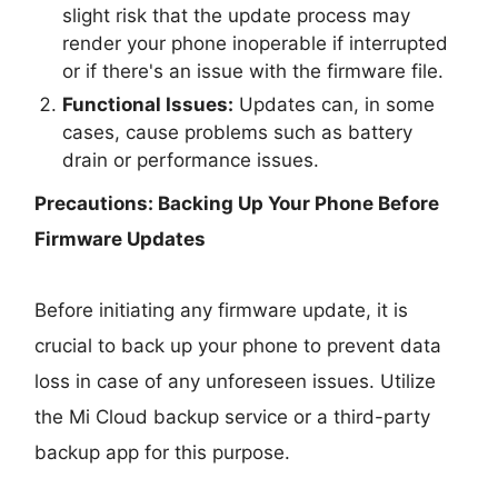
slight risk that the update process may
render your phone inoperable if interrupted
or if there's an issue with the firmware file.
Functional Issues:
Updates can, in some
cases, cause problems such as battery
drain or performance issues.
Precautions: Backing Up Your Phone Before
Firmware Updates
Before initiating any firmware update, it is
crucial to back up your phone to prevent data
loss in case of any unforeseen issues. Utilize
the Mi Cloud backup service or a third-party
backup app for this purpose.