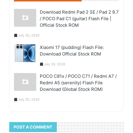
Download Redmi Pad 2 SE / Pad 2 9.7
/ POCO Pad C1 (guitar) Flash File |
Official Stock ROM
July 30, 2026
Xiaomi 17 (pudding) Flash File:
Download Official Stock ROM
July 30, 2026
POCO C81x / POCO C71 / Redmi A7 /
Redmi A5 (serenity) Flash File
Download (Global Stock ROM)
July 30, 2026
POST A COMMENT