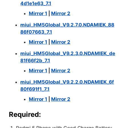
4d1e1e63_7.1
Mirror 1
|
Mirror 2
miui_HM5Global_V9.2.7.0.NDAMIEK_88
86f07663_7.1
Mirror 1
|
Mirror 2
miui_HM5Global_V9.2.3.0.NDAMIEK_de
81f66f2b_7.1
Mirror 1
|
Mirror 2
miui_HM5Global_V9.2.2.0.NDAMIEK_6f
80f691f1_7.1
Mirror 1
|
Mirror 2
Required: