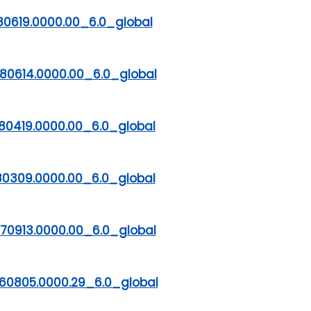
80619.0000.00_6.0_global
80614.0000.00_6.0_global
80419.0000.00_6.0_global
80309.0000.00_6.0_global
70913.0000.00_6.0_global
60805.0000.29_6.0_global