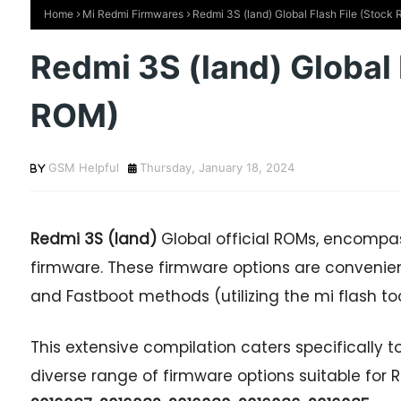
Home
Mi Redmi Firmwares
Redmi 3S (land) Global Flash File (Stock
Redmi 3S (land) Global 
ROM)
GSM Helpful
Thursday, January 18, 2024
Redmi 3S (land)
Global official ROMs, encompass
firmware. These firmware options are convenie
and Fastboot methods (utilizing the mi flash too
This extensive compilation caters specifically to
diverse range of firmware options suitable fo