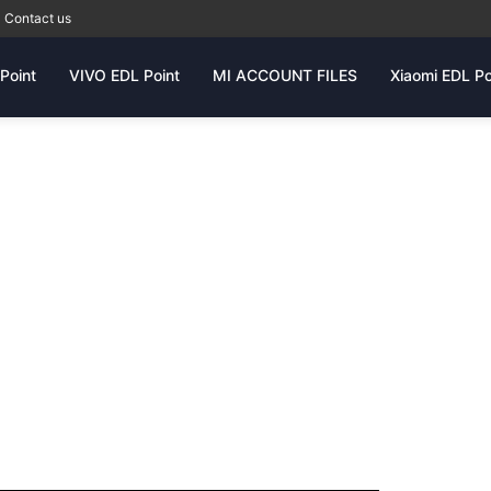
Contact us
Point
VIVO EDL Point
MI ACCOUNT FILES
Xiaomi EDL Po