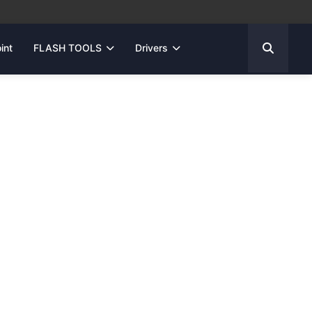
int
FLASH TOOLS
Drivers