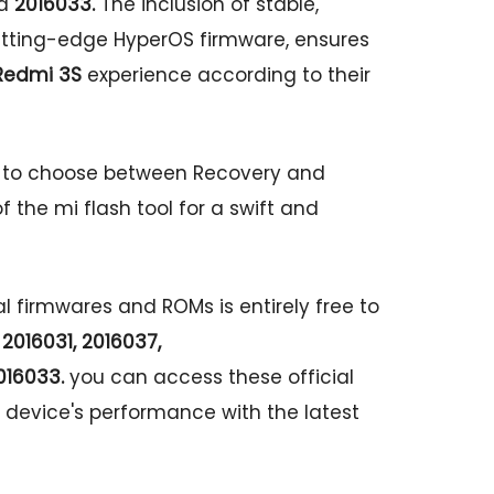
d
2016033.
The inclusion of stable,
cutting-edge HyperOS firmware, ensures
Redmi 3S
experience according to their
s to choose between Recovery and
f the mi flash tool for a swift and
al firmwares and ROMs is entirely free to
2016031, 2016037,
16033.
you can access these official
 device's performance with the latest