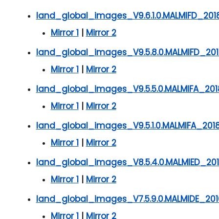
land_global_images_V9.6.1.0.MALMIFD_201
Mirror 1
|
Mirror 2
land_global_images_V9.5.8.0.MALMIFD_201
Mirror 1
|
Mirror 2
land_global_images_V9.5.5.0.MALMIFA_201
Mirror 1
|
Mirror 2
land_global_images_V9.5.1.0.MALMIFA_201
Mirror 1
|
Mirror 2
land_global_images_V8.5.4.0.MALMIED_201
Mirror 1
|
Mirror 2
land_global_images_V7.5.9.0.MALMIDE_201
Mirror 1
|
Mirror 2