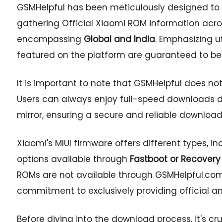
GSMHelpful has been meticulously designed to s
gathering Official Xiaomi ROM information acros
encompassing
Global and India
. Emphasizing u
featured on the platform are guaranteed to be
It is important to note that GSMHelpful does not
Users can always enjoy full-speed downloads dir
mirror, ensuring a secure and reliable download
Xiaomi's MIUI firmware offers different types, i
options available through
Fastboot or Recovery
ROMs are not available through GSMHelpful.com,
commitment to exclusively providing official a
Before diving into the download process, it's cr