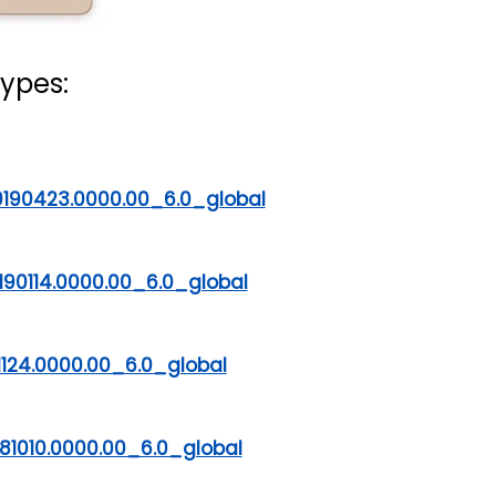
ypes:
190423.0000.00_6.0_global
90114.0000.00_6.0_global
1124.0000.00_6.0_global
81010.0000.00_6.0_global