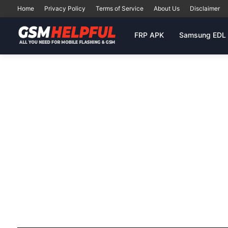
Home
Privacy Policy
Terms of Service
About Us
Disclaimer
FRP APK
Samsung EDL 