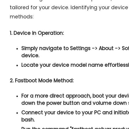
tailored for your device. Identifying your devic
methods:
1. Device in Operation:
Simply navigate to
Settings -> About -> So
device.
Locate your device model name effortlessly
2. Fastboot Mode Method:
For a more direct approach, boot your dev
down the
power button and volume down
Connect your device to your PC and initia
bash.