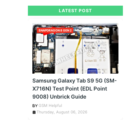
LATEST POST
SNAPDRAGON 8 GEN 2
Samsung Galaxy Tab S9 5G (SM-
X716N) Test Point (EDL Point
9008) Unbrick Guide
GSM Helpful
Thursday, August 06, 2026