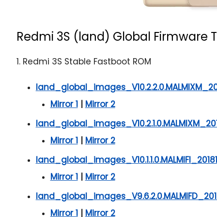
Redmi 3S (land) Global Firmware T
1. Redmi 3S Stable Fastboot ROM
land_global_images_V10.2.2.0.MALMIXM_20
Mirror 1
|
Mirror 2
land_global_images_V10.2.1.0.MALMIXM_201
Mirror 1
|
Mirror 2
land_global_images_V10.1.1.0.MALMIFI_2018
Mirror 1
|
Mirror 2
land_global_images_V9.6.2.0.MALMIFD_201
Mirror 1
|
Mirror 2