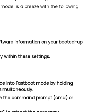
e model is a breeze with the following
ftware Information
on your booted-up
 within these settings.
ice into Fastboot mode by holding
simultaneously.
te the
command prompt
(cmd) or