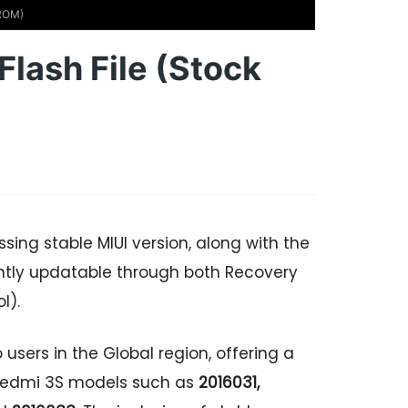
 ROM)
Flash File (Stock
ing stable MIUI version, along with the
ntly updatable through both Recovery
l).
 users in the Global region, offering a
r Redmi 3S models such as
2016031,