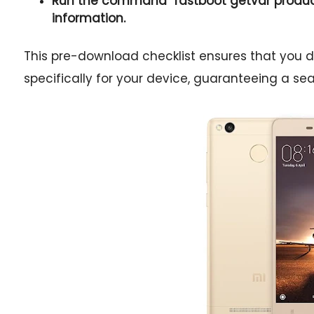
Run the command "
fastboot getvar produ
information.
This pre-download checklist ensures that you 
specifically for your device, guaranteeing a s