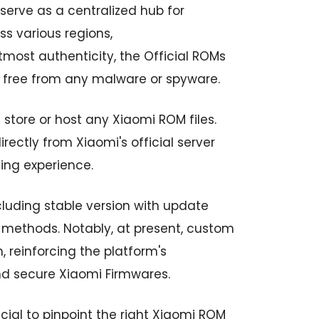
erve as a centralized hub for
s various regions,
tmost authenticity, the Official ROMs
 free from any malware or spyware.
 store or host any Xiaomi ROM files.
ectly from Xiaomi's official server
ing experience.
ncluding stable version with update
methods. Notably, at present, custom
 reinforcing the platform's
nd secure Xiaomi Firmwares.
ucial to pinpoint the right Xiaomi ROM