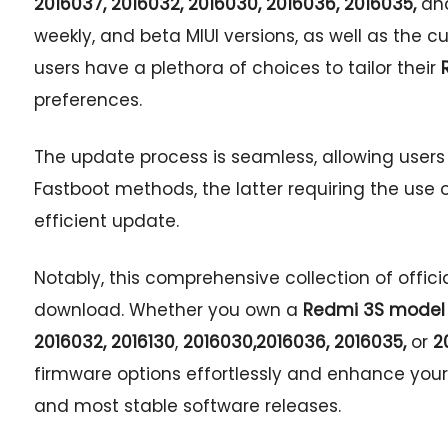
2016037,
2016032,
2016030,
2016036, 2016035,
an
weekly, and beta MIUI versions, as well as the 
users have a plethora of choices to tailor their
preferences.
The update process is seamless, allowing user
Fastboot methods, the latter requiring the use o
efficient update.
Notably, this comprehensive collection of offici
download. Whether you own a
Redmi 3S model 
2016032,
2016130
,
2016030,
2016036, 2016035,
or
20
firmware options effortlessly and enhance your
and most stable software releases.