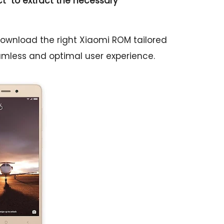
ct
" to extract the necessary
download the right Xiaomi ROM tailored
eamless and optimal user experience.