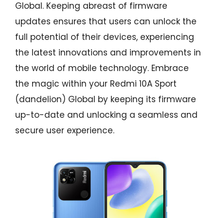
Global. Keeping abreast of firmware
updates ensures that users can unlock the
full potential of their devices, experiencing
the latest innovations and improvements in
the world of mobile technology. Embrace
the magic within your Redmi 10A Sport
(dandelion) Global by keeping its firmware
up-to-date and unlocking a seamless and
secure user experience.