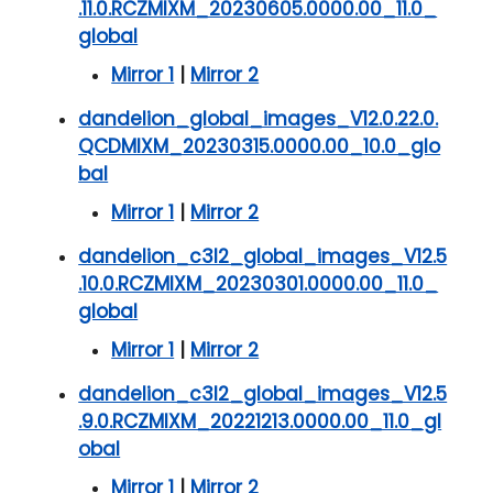
.11.0.RCZMIXM_20230605.0000.00_11.0_
global
Mirror 1
|
Mirror 2
dandelion_global_images_V12.0.22.0.
QCDMIXM_20230315.0000.00_10.0_glo
bal
Mirror 1
|
Mirror 2
dandelion_c3l2_global_images_V12.5
.10.0.RCZMIXM_20230301.0000.00_11.0_
global
Mirror 1
|
Mirror 2
dandelion_c3l2_global_images_V12.5
.9.0.RCZMIXM_20221213.0000.00_11.0_gl
obal
Mirror 1
|
Mirror 2