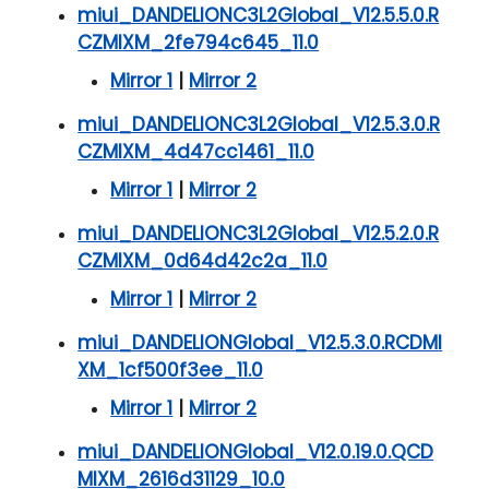
miui_DANDELIONC3L2Global_V12.5.5.0.R
CZMIXM_2fe794c645_11.0
Mirror 1
|
Mirror 2
miui_DANDELIONC3L2Global_V12.5.3.0.R
CZMIXM_4d47cc1461_11.0
Mirror 1
|
Mirror 2
miui_DANDELIONC3L2Global_V12.5.2.0.R
CZMIXM_0d64d42c2a_11.0
Mirror 1
|
Mirror 2
miui_DANDELIONGlobal_V12.5.3.0.RCDMI
XM_1cf500f3ee_11.0
Mirror 1
|
Mirror 2
miui_DANDELIONGlobal_V12.0.19.0.QCD
MIXM_2616d31129_10.0