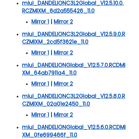
miui_DANDELIONC3L2Global_V12.5.10.0.
RCZMIXM_6d2a555426_11.0
Mirror 1
|
Mirror 2
miui_DANDELIONC3L2Global_V12.5.9.0.R
CZMIXM_2cd5f3621e_11.0
Mirror 1
|
Mirror 2
miui_DANDELIONGlobal_V12.5.7.0.RCDMI
XM_64ab7911a4_11.0
Mirror 1
|
Mirror 2
miui_DANDELIONC3L2Global_V12.5.8.0.R
CZMIXM_02a01e2450_11.0
Mirror 1
|
Mirror 2
miui_DANDELIONGlobal_V12.5.6.0.RCDMI
XM_0fe699466f_11.0