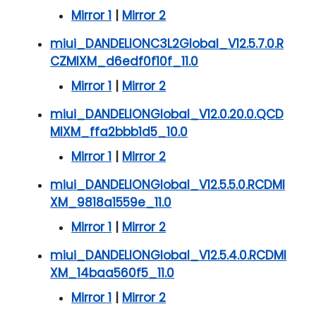
Mirror 1
|
Mirror 2
miui_DANDELIONC3L2Global_V12.5.7.0.R
CZMIXM_d6edf0f10f_11.0
Mirror 1
|
Mirror 2
miui_DANDELIONGlobal_V12.0.20.0.QCD
MIXM_ffa2bbb1d5_10.0
Mirror 1
|
Mirror 2
miui_DANDELIONGlobal_V12.5.5.0.RCDMI
XM_9818a1559e_11.0
Mirror 1
|
Mirror 2
miui_DANDELIONGlobal_V12.5.4.0.RCDMI
XM_14baa560f5_11.0
Mirror 1
|
Mirror 2