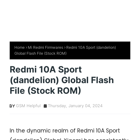
Home
Mi Redmi Firmwares
Redmi 10A Sport (dandelion)
Global Flash File (Stock ROM)
Redmi 10A Sport
(dandelion) Global Flash
File (Stock ROM)
GSM Helpful
Thursday, January 04, 2024
In the dynamic realm of Redmi 10A Sport