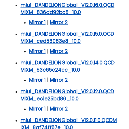
miui_DANDELIONGlobal_V12.0.16.0.QCD
MIXM_836dd92bc8_10.0
Mirror 1
|
Mirror 2
miui_DANDELIONGlobal_V12.0.15.0.QCD
MIXM_ced53083e8_10.0
Mirror 1
|
Mirror 2
miui_DANDELIONGlobal_V12.0.14.0.QCD
MIXM_53c65c24cc_10.0
Mirror 1
|
Mirror 2
miui_DANDELIONGlobal_V12.0.12.0.QCD
MIXM_ec1e25bd86_10.0
Mirror 1
|
Mirror 2
miui_DANDELIONGlobal_V12.0.11.0.QCDM
IXM_8af74ff57e_10.0