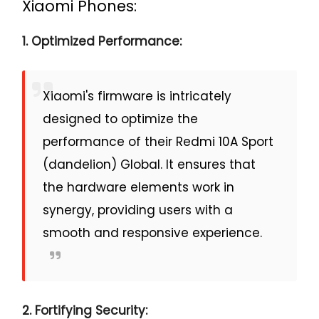
Xiaomi Phones:
1. Optimized Performance:
Xiaomi's firmware is intricately
designed to optimize the
performance of their Redmi 10A Sport
(dandelion) Global. It ensures that
the hardware elements work in
synergy, providing users with a
smooth and responsive experience.
2. Fortifying Security: