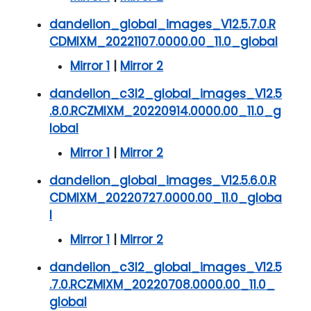
dandelion_global_images_V12.5.7.0.R
CDMIXM_20221107.0000.00_11.0_global
Mirror 1
|
Mirror 2
dandelion_c3l2_global_images_V12.5
.8.0.RCZMIXM_20220914.0000.00_11.0_g
lobal
Mirror 1
|
Mirror 2
dandelion_global_images_V12.5.6.0.R
CDMIXM_20220727.0000.00_11.0_globa
l
Mirror 1
|
Mirror 2
dandelion_c3l2_global_images_V12.5
.7.0.RCZMIXM_20220708.0000.00_11.0_
global