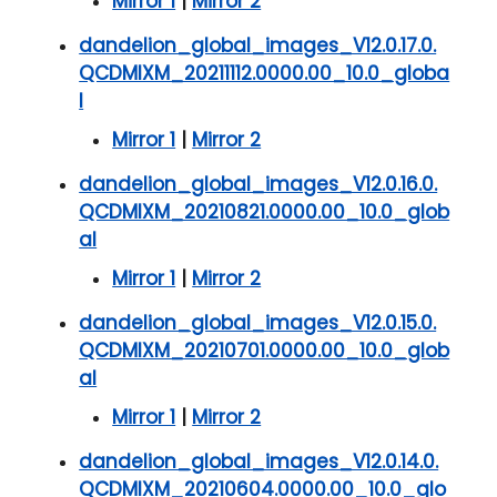
Mirror 1
|
Mirror 2
dandelion_global_images_V12.0.17.0.
QCDMIXM_20211112.0000.00_10.0_globa
l
Mirror 1
|
Mirror 2
dandelion_global_images_V12.0.16.0.
QCDMIXM_20210821.0000.00_10.0_glob
al
Mirror 1
|
Mirror 2
dandelion_global_images_V12.0.15.0.
QCDMIXM_20210701.0000.00_10.0_glob
al
Mirror 1
|
Mirror 2
dandelion_global_images_V12.0.14.0.
QCDMIXM_20210604.0000.00_10.0_glo