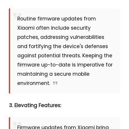
Routine firmware updates from
Xiaomi often include security
patches, addressing vulnerabilities
and fortifying the device's defenses
against potential threats. Keeping the
firmware up-to-date is imperative for
maintaining a secure mobile
environment.
3. Elevating Features:
Firmware updates from Xiaomi bring