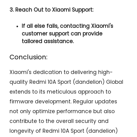
3. Reach Out to Xiaomi Support:
If all else fails, contacting Xiaomi's
customer support can provide
tailored assistance.
Conclusion:
Xiaomi's dedication to delivering high-
quality Redmi 10A Sport (dandelion) Global
extends to its meticulous approach to
firmware development. Regular updates
not only optimize performance but also
contribute to the overall security and
longevity of Redmi 10A Sport (dandelion)