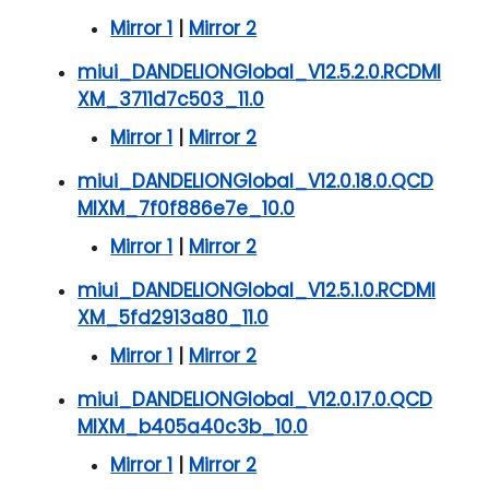
Mirror 1
|
Mirror 2
miui_DANDELIONGlobal_V12.5.2.0.RCDMI
XM_3711d7c503_11.0
Mirror 1
|
Mirror 2
miui_DANDELIONGlobal_V12.0.18.0.QCD
MIXM_7f0f886e7e_10.0
Mirror 1
|
Mirror 2
miui_DANDELIONGlobal_V12.5.1.0.RCDMI
XM_5fd2913a80_11.0
Mirror 1
|
Mirror 2
miui_DANDELIONGlobal_V12.0.17.0.QCD
MIXM_b405a40c3b_10.0
Mirror 1
|
Mirror 2