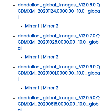
dandelion_global_images_V12.0.8.0.Q
CDMIXM_20201124.0000.00_10.0_globa
l
Mirror 1
|
Mirror 2
dandelion_global_images_V12.0.7.0.Q
CDMIXM_20201028.0000.00_10.0_glob
al
Mirror 1
|
Mirror 2
dandelion_global_images_V12.0.6.0.Q
CDMIXM_20201001.0000.00_10.0_globa
l
Mirror 1
|
Mirror 2
dandelion_global_images_V12.0.5.0.Q
CDMIXM_20200815.0000.00_10.0_glob
al