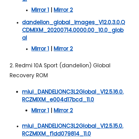
Mirror 1
|
Mirror 2
dandelion_global_images_V12.0.3.0.Q
CDMIXM_20200714.0000.00_10.0_glob
al
Mirror 1
|
Mirror 2
2. Redmi 10A Sport (dandelion) Global
Recovery ROM
miui_DANDELIONC3L2Global_V12.5.16.0.
RCZMIXM_e004d17bcd_11.0
Mirror 1
|
Mirror 2
miui_DANDELIONC3L2Global_V12.5.15.0.
RCZMIXM_f1dd079814_11.0