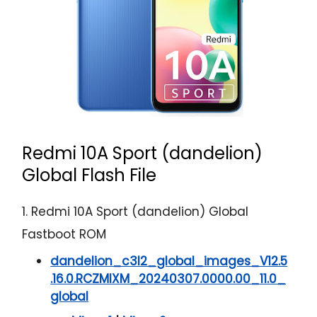
Redmi 10A Sport (dandelion)
Global Flash File
1. Redmi 10A Sport (dandelion) Global
Fastboot ROM
dandelion_c3l2_global_images_V12.5
.16.0.RCZMIXM_20240307.0000.00_11.0_
global