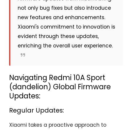
not only bug fixes but also introduce
new features and enhancements.
Xiaomi's commitment to innovation is
evident through these updates,
enriching the overall user experience.
Navigating Redmi 10A Sport
(dandelion) Global Firmware
Updates:
Regular Updates:
Xiaomi takes a proactive approach to