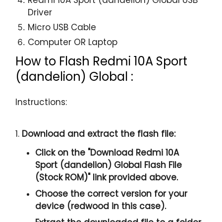
Driver
Micro USB Cable
Computer OR Laptop
How to Flash Redmi 10A Sport
(dandelion) Global :
Instructions:
1.
Download and extract the flash file:
Click on the "
Download Redmi 10A
Sport (dandelion) Global Flash File
(Stock ROM)
" link provided above.
Choose the correct version for your
device (redwood in this case).