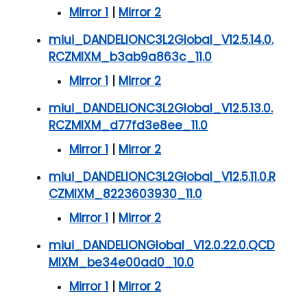
Mirror 1
|
Mirror 2
miui_DANDELIONC3L2Global_V12.5.14.0.
RCZMIXM_b3ab9a863c_11.0
Mirror 1
|
Mirror 2
miui_DANDELIONC3L2Global_V12.5.13.0.
RCZMIXM_d77fd3e8ee_11.0
Mirror 1
|
Mirror 2
miui_DANDELIONC3L2Global_V12.5.11.0.R
CZMIXM_8223603930_11.0
Mirror 1
|
Mirror 2
miui_DANDELIONGlobal_V12.0.22.0.QCD
MIXM_be34e00ad0_10.0
Mirror 1
|
Mirror 2