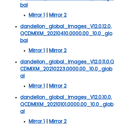
bal
Mirror 1
|
Mirror 2
dandelion_global_images_V12.0.12.0.
QCDMIXM_20210410.0000.00_10.0_glo
bal
Mirror 1
|
Mirror 2
dandelion_global_images_V12.0.11.0.Q
CDMIXM_20210223.0000.00_10.0_glob
al
Mirror 1
|
Mirror 2
dandelion_global_images_V12.0.10.0.
QCDMIXM_20210101.0000.00_10.0_glob
al
Mirror 1
|
Mirror 2