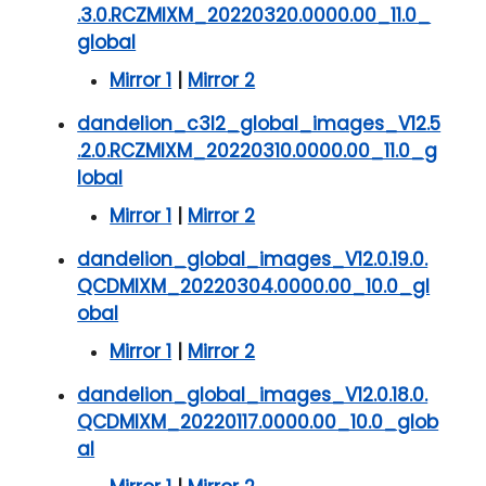
.3.0.RCZMIXM_20220320.0000.00_11.0_
global
Mirror 1
|
Mirror 2
dandelion_c3l2_global_images_V12.5
.2.0.RCZMIXM_20220310.0000.00_11.0_g
lobal
Mirror 1
|
Mirror 2
dandelion_global_images_V12.0.19.0.
QCDMIXM_20220304.0000.00_10.0_gl
obal
Mirror 1
|
Mirror 2
dandelion_global_images_V12.0.18.0.
QCDMIXM_20220117.0000.00_10.0_glob
al