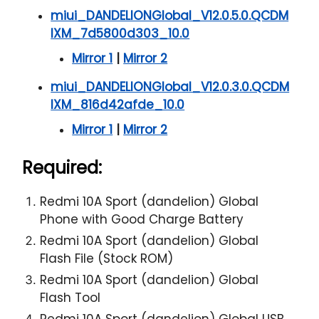
miui_DANDELIONGlobal_V12.0.5.0.QCDM
IXM_7d5800d303_10.0
Mirror 1
|
Mirror 2
miui_DANDELIONGlobal_V12.0.3.0.QCDM
IXM_816d42afde_10.0
Mirror 1
|
Mirror 2
Required:
Redmi 10A Sport (dandelion) Global
Phone with Good Charge Battery
Redmi 10A Sport (dandelion) Global
Flash File (Stock ROM)
Redmi 10A Sport (dandelion) Global
Flash Tool
Redmi 10A Sport (dandelion) Global USB