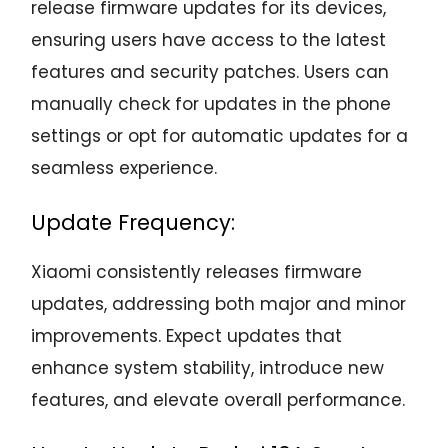
release firmware updates for its devices,
ensuring users have access to the latest
features and security patches. Users can
manually check for updates in the phone
settings or opt for automatic updates for a
seamless experience.
Update Frequency:
Xiaomi consistently releases firmware
updates, addressing both major and minor
improvements. Expect updates that
enhance system stability, introduce new
features, and elevate overall performance.