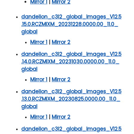
Mirror 1
|
Mirror 2
dandelion_c3l2_global_images_V12.5
.15.0.RCZMIXM_20231228.0000.00_11.0_
global
Mirror 1
|
Mirror 2
dandelion_c3l2_global_images_V12.5
.14.0.RCZMIXM_20231030.0000.00_11.0_
global
Mirror 1
|
Mirror 2
dandelion_c3l2_global_images_V12.5
.13.0.RCZMIXM_20230825.0000.00_11.0_
global
Mirror 1
|
Mirror 2
dandelion_c3l2_global_images_V12.5