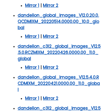
Mirror 1
|
Mirror 2
dandelion_global_images_V12.0.20.0.
QCDMIXM_20220514.0000.00_10.0_glo
bal
Mirror 1
|
Mirror 2
dandelion_c3l2_global_images_V12.5
.5.0.RCZMIXM_20220426.0000.00_11.0_
global
Mirror 1
|
Mirror 2
dandelion_global_images_V12.5.4.0.R
CDMIXM_20220421.0000.00_11.0_globa
l
Mirror 1
|
Mirror 2
dandelion_c3l2_global_images_V12.5