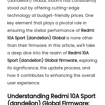
(dandelion) Global, Xiaomi has consistently
stood out by offering cutting-edge
technology at budget-friendly prices. One
key element that plays a pivotal role in
ensuring the stellar performance of
Redmi
10A Sport (dandelion) Global
is none other
than their firmware. In this article, we'll take
a deep dive into the realm of
Redmi 10A
Sport (dandelion) Global firmware
, exploring
its significance, the update process, and
how it contributes to enhancing the overall
user experience.
Understanding
Redmi 10A Sport
(dandelion) Global Firmware: