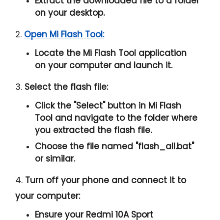
Extract the downloaded file to a folder
on your desktop.
2.
Open Mi Flash Tool:
Locate the Mi Flash Tool application
on your computer and launch it.
3.
Select the flash file:
Click the "
Select
" button in Mi Flash
Tool and navigate to the folder where
you extracted the flash file.
Choose the file named "
flash_all.bat
"
or similar.
4.
Turn off your phone and connect it to
your computer:
Ensure your Redmi 10A Sport