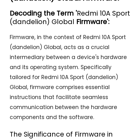
Decoding the Term '
Redmi 10A Sport
(dandelion) Global
Firmware':
Firmware, in the context of Redmi 10A Sport
(dandelion) Global, acts as a crucial
intermediary between a device's hardware
and its operating system. Specifically
tailored for Redmi 10A Sport (dandelion)
Global, firmware comprises essential
instructions that facilitate seamless
communication between the hardware
components and the software.
The Significance of Firmware in