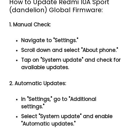
How to Update Redmi 10A Sport
(dandelion) Global Firmware:
1. Manual Check:
Navigate to "Settings."
Scroll down and select "About phone."
Tap on "System update" and check for
available updates.
2. Automatic Updates:
In "Settings," go to "Additional
settings."
Select "System update" and enable
"Automatic updates."