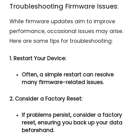
Troubleshooting Firmware Issues:
While firmware updates aim to improve
performance, occasional issues may arise.
Here are some tips for troubleshooting:
1. Restart Your Device:
Often, a simple restart can resolve
many firmware-related issues.
2. Consider a Factory Reset:
If problems persist, consider a factory
reset, ensuring you back up your data
beforehand.