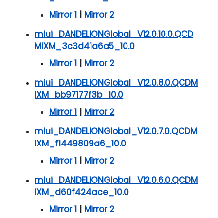
Mirror 1
|
Mirror 2
miui_DANDELIONGlobal_V12.0.10.0.QCD
MIXM_3c3d41a6a5_10.0
Mirror 1
|
Mirror 2
miui_DANDELIONGlobal_V12.0.8.0.QCDM
IXM_bb97177f3b_10.0
Mirror 1
|
Mirror 2
miui_DANDELIONGlobal_V12.0.7.0.QCDM
IXM_f1449809a6_10.0
Mirror 1
|
Mirror 2
miui_DANDELIONGlobal_V12.0.6.0.QCDM
IXM_d60f424ace_10.0
Mirror 1
|
Mirror 2