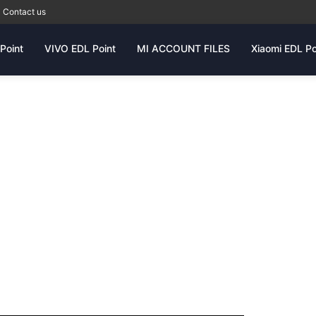
Contact us
Point
VIVO EDL Point
MI ACCOUNT FILES
Xiaomi EDL Po