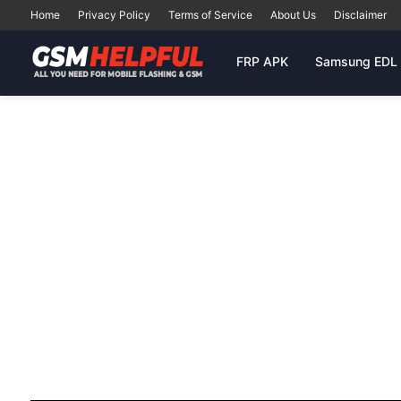
Home
Privacy Policy
Terms of Service
About Us
Disclaimer
FRP APK
Samsung EDL 