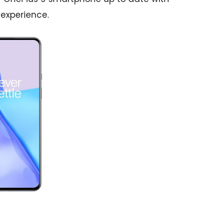
 experience.