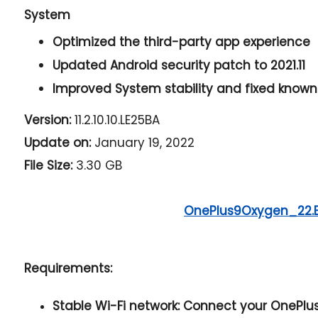
System
Optimized the third-party app experience
Updated Android security patch to 2021.11
Improved System stability and fixed known
Version:
11.2.10.10.LE25BA
Update on:
January 19, 2022
File Size:
3.30 GB
OnePlus9Oxygen_22.
Requirements:
Stable Wi-Fi network:
Connect your OnePlus 