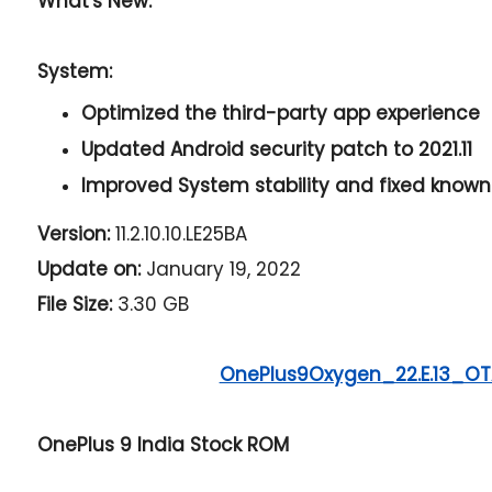
What's New:
System:
Optimized the third-party app experience
Updated Android security patch to 2021.11
Improved System stability and fixed known
Version:
11.2.10.10.LE25BA
Update on:
January 19, 2022
File Size:
3.30 GB
OnePlus9Oxygen_22.E.13_OTA
OnePlus 9 India Stock ROM