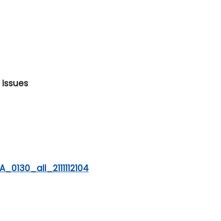
 issues
_0130_all_2111112104