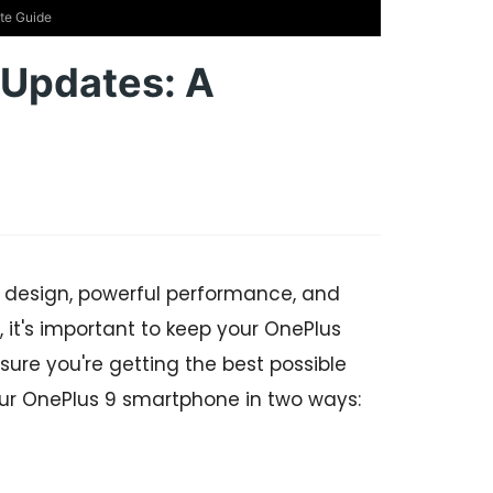
te Guide
Updates: A
 design, powerful performance, and
 it's important to keep your OnePlus
sure you're getting the best possible
our OnePlus 9 smartphone in two ways: