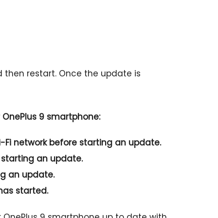
d then restart. Once the update is
r OnePlus 9 smartphone:
-Fi network before starting an update.
 starting an update.
ng an update.
has started.
ur OnePlus 9 smartphone up to date with