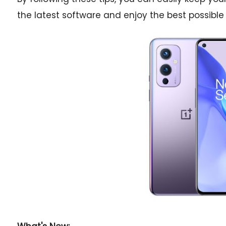
the latest software and enjoy the best possible