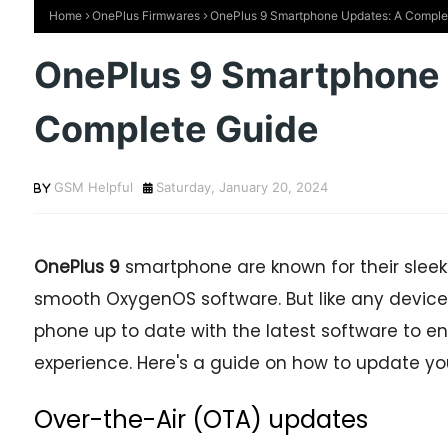
Home
OnePlus Firmwares
OnePlus 9 Smartphone Updates: A Comple
OnePlus 9 Smartphone 
Complete Guide
GSM Helpful
Saturday, January 20, 2024
OnePlus 9
smartphone are known for their sleek
smooth OxygenOS software. But like any device,
phone up to date with the latest software to en
experience. Here's a guide on how to update y
Over-the-Air (OTA) updates