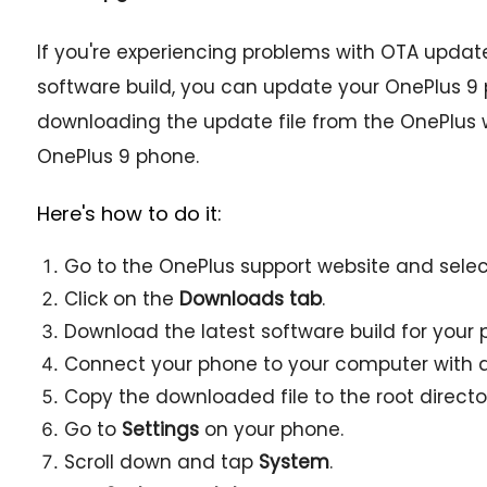
If you're experiencing problems with OTA updates,
software build, you can update your OnePlus 9
downloading the update file from the OnePlus we
OnePlus 9 phone.
Here's how to do it:
Go to the OnePlus support website and sele
Click on the
Downloads tab
.
Download the latest software build for your 
Connect your phone to your computer with a
Copy the downloaded file to the root director
Go to
Settings
on your phone.
Scroll down and tap
System
.