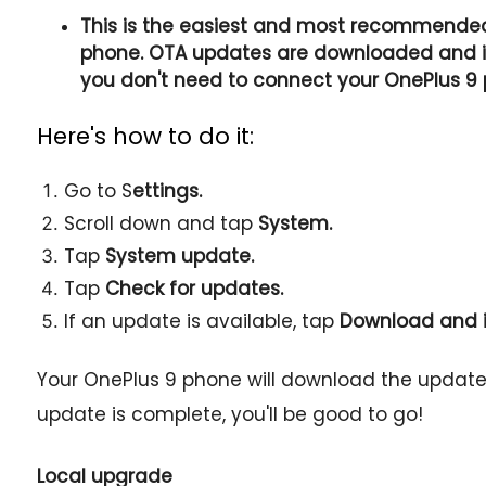
This is the easiest and most recommende
phone. OTA updates are downloaded and ins
you don't need to connect your OnePlus 9
Here's how to do it:
Go to S
ettings.
Scroll down and tap
System.
Tap
System update.
Tap
Check for updates.
If an update is available, tap
Download and i
Your OnePlus 9 phone will download the update a
update is complete, you'll be good to go!
Local upgrade