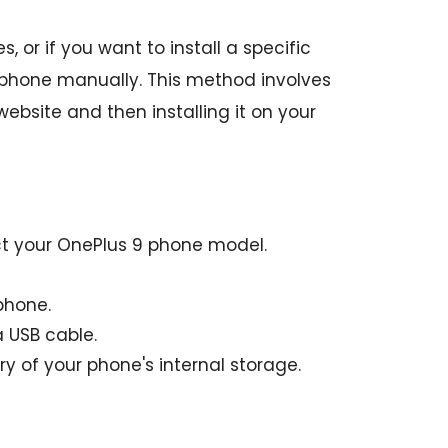
 or if you want to install a specific
 phone manually. This method involves
bsite and then installing it on your
ct your OnePlus 9 phone model.
phone.
 USB cable.
y of your phone's internal storage.