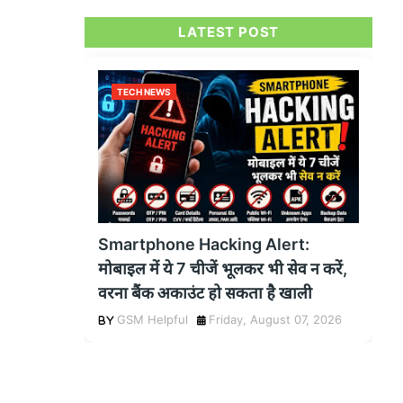
LATEST POST
TECH NEWS
Smartphone Hacking Alert:
मोबाइल में ये 7 चीजें भूलकर भी सेव न करें,
वरना बैंक अकाउंट हो सकता है खाली
GSM Helpful
Friday, August 07, 2026