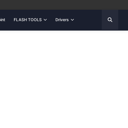
int
FLASH TOOLS
Drivers