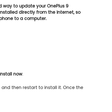
d way to update your OnePlus 9
talled directly from the internet, so
 phone to a computer.
nstall now
.
nd then restart to install it. Once the