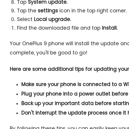
Tap
System update.
Tap the
settings
icon in the top right corner.
Select
Local upgrade.
Find the downloaded file and tap
Install.
Your OnePlus 9 phone will install the update an
complete, you'll be good to go!
Here are some additional tips for updating you
Make sure your phone is connected to a Wi
Plug your phone into a power outlet before
Back up your important data before starti
Don't interrupt the update process once it 
By following these tips, you can easily keep yo