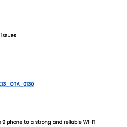
 issues
E.13_OTA_0130
9 phone to a strong and reliable Wi-Fi