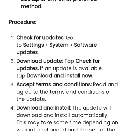
method.
Procedure:
Check for updates:
Go
to
Settings
>
System
>
Software
updates
.
Download update:
Tap
Check for
updates.
If an update is available,
tap
Download and install now.
Accept terms and conditions:
Read and
agree to the terms and conditions of
the update.
Download and install:
The update will
download and install automatically.
This may take some time depending on
your internet speed and the size of the