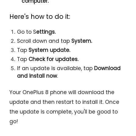
computer.
Here's how to do it:
Go to S
ettings.
Scroll down and tap
System.
Tap
System update.
Tap
Check for updates.
If an update is available, tap
Download
and install now
.
Your OnePlus 8 phone will download the
update and then restart to install it. Once
the update is complete, you'll be good to
go!