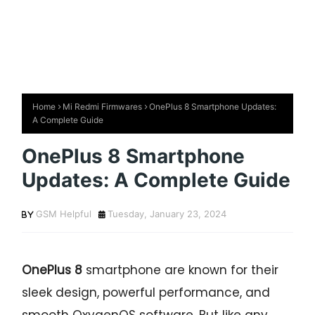
Home
Mi Redmi Firmwares
OnePlus 8 Smartphone Updates:
A Complete Guide
OnePlus 8 Smartphone
Updates: A Complete Guide
GSM Helpful
Tuesday, January 23, 2024
OnePlus 8
smartphone are known for their
sleek design, powerful performance, and
smooth OxygenOS software. But like any