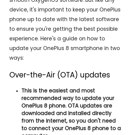
device, it's important to keep your OnePlus
phone up to date with the latest software
to ensure you're getting the best possible
experience. Here's a guide on how to
update your OnePlus 8 smartphone in two
ways:
Over-the-Air (OTA) updates
This is the easiest and most
recommended way to update your
OnePlus 8 phone. OTA updates are
downloaded and installed directly
from the internet, so you don't need
to connect your OnePlus 8 phone to a