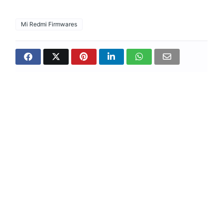
Mi Redmi Firmwares