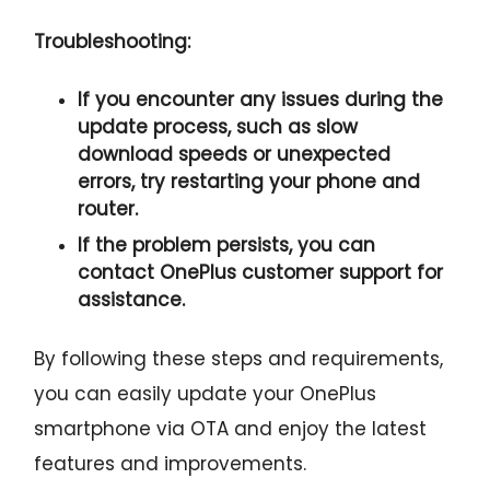
Troubleshooting:
If you encounter any issues during the
update process, such as slow
download speeds or unexpected
errors, try restarting your phone and
router.
If the problem persists, you can
contact OnePlus customer support for
assistance.
By following these steps and requirements,
you can easily update your OnePlus
smartphone via OTA and enjoy the latest
features and improvements.