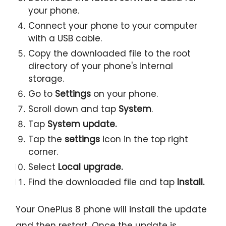
your phone.
Connect your phone to your computer
with a USB cable.
Copy the downloaded file to the root
directory of your phone's internal
storage.
Go to
Settings
on your phone.
Scroll down and tap
System
.
Tap
System update.
Tap the
settings
icon in the top right
corner.
Select
Local upgrade.
Find the downloaded file and tap
Install.
Your OnePlus 8 phone will install the update
and then restart. Once the update is