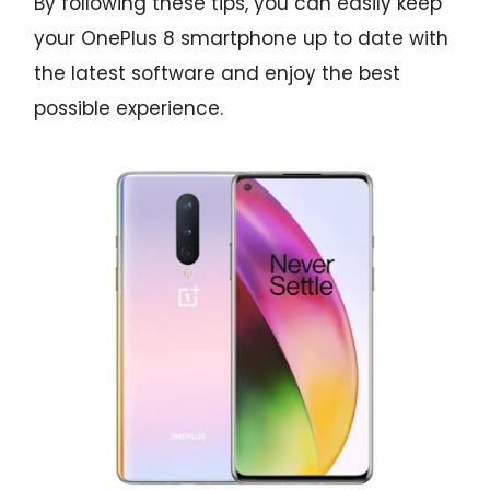
By following these tips, you can easily keep
your OnePlus 8 smartphone up to date with
the latest software and enjoy the best
possible experience.