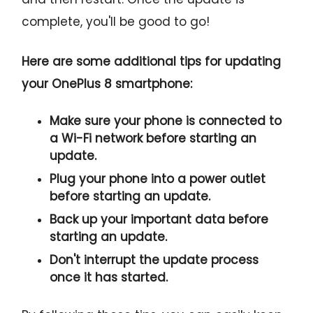
complete, you'll be good to go!
Here are some additional tips for updating
your OnePlus 8 smartphone:
Make sure your phone is connected to
a Wi-Fi network before starting an
update.
Plug your phone into a power outlet
before starting an update.
Back up your important data before
starting an update.
Don't interrupt the update process
once it has started.