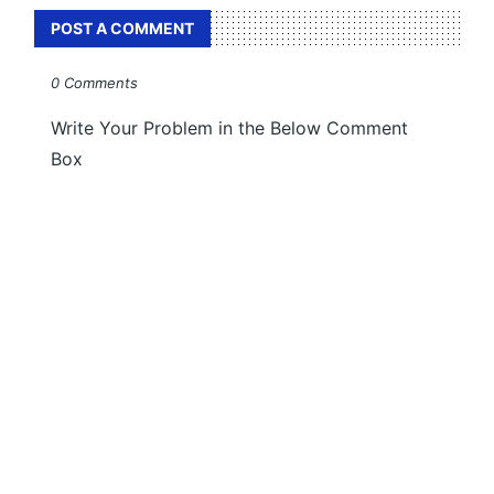
POST A COMMENT
0 Comments
Write Your Problem in the Below Comment
Box