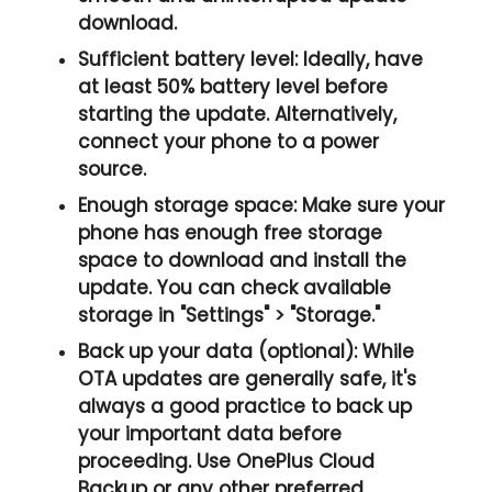
download.
Sufficient battery level:
Ideally, have
at least
50% battery
level before
starting the update. Alternatively,
connect your phone to a power
source.
Enough storage space:
Make sure your
phone has
enough free storage
space
to download and install the
update. You can check available
storage in
"Settings" > "Storage.
"
Back up your data (optional):
While
OTA updates are generally safe, it's
always a good practice to back up
your important data before
proceeding. Use OnePlus Cloud
Backup or any other preferred