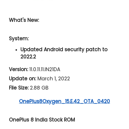
What's New:
System:
Updated Android security patch to
2022.2
Version:
11.0.11.11.IN21DA
Update on:
March 1, 2022
File Size:
2.88 GB
OnePlus8Oxygen_15.E.42_OTA_0420
OnePlus 8 India Stock ROM