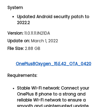
System
Updated Android security patch to
2022.2
Version:
11.0.11.11.IN21DA
Update on:
March 1, 2022
File Size:
2.88 GB
OnePlus8Oxygen_15.E.42_OTA_0420
Requirements:
Stable Wi-Fi network:
Connect your
OnePlus 8 phone to a strong and
reliable Wi-Fi network to ensure a
smooth and uninterrupted update