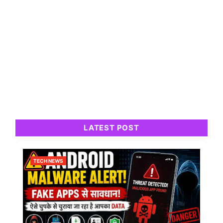
LATEST POST
TECH NEWS