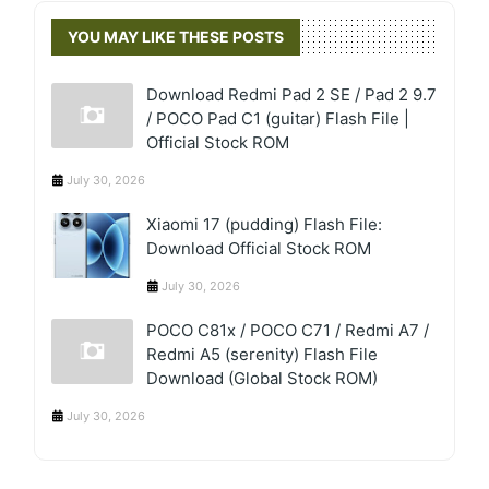
YOU MAY LIKE THESE POSTS
Download Redmi Pad 2 SE / Pad 2 9.7
/ POCO Pad C1 (guitar) Flash File |
Official Stock ROM
July 30, 2026
Xiaomi 17 (pudding) Flash File:
Download Official Stock ROM
July 30, 2026
POCO C81x / POCO C71 / Redmi A7 /
Redmi A5 (serenity) Flash File
Download (Global Stock ROM)
July 30, 2026