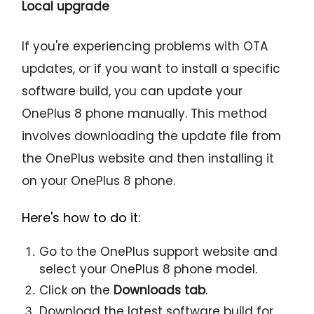
Local upgrade
If you're experiencing problems with OTA
updates, or if you want to install a specific
software build, you can update your
OnePlus 8 phone manually. This method
involves downloading the update file from
the OnePlus website and then installing it
on your OnePlus 8 phone.
Here's how to do it:
Go to the OnePlus support website and
select your OnePlus 8 phone model.
Click on the
Downloads tab
.
Download the latest software build for