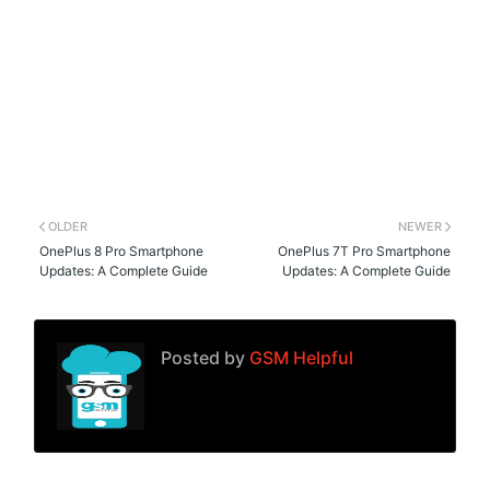
OLDER
NEWER
OnePlus 8 Pro Smartphone
OnePlus 7T Pro Smartphone
Updates: A Complete Guide
Updates: A Complete Guide
Posted by
GSM Helpful