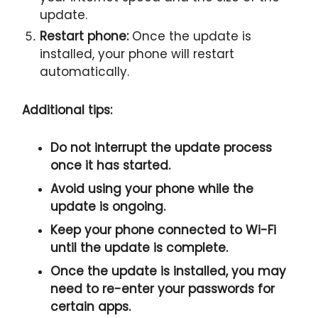
update.
Restart phone:
Once the update is
installed, your phone will restart
automatically.
Additional tips:
Do not interrupt the update process
once it has started.
Avoid using your phone while the
update is ongoing.
Keep your phone connected to Wi-Fi
until the update is complete.
Once the update is installed, you may
need to re-enter your passwords for
certain apps.