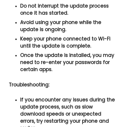
Do not interrupt the update process
once it has started.
Avoid using your phone while the
update is ongoing.
Keep your phone connected to Wi-Fi
until the update is complete.
Once the update is installed, you may
need to re-enter your passwords for
certain apps.
Troubleshooting:
If you encounter any issues during the
update process, such as slow
download speeds or unexpected
errors, try restarting your phone and