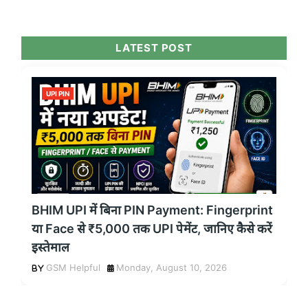
LATEST POST
UPI PIN
BHIM UPI में बिना PIN Payment: Fingerprint
या Face से ₹5,000 तक UPI पेमेंट, जानिए कैसे करें
इस्तेमाल
GSM Helpful
Monday, August 10, 2026