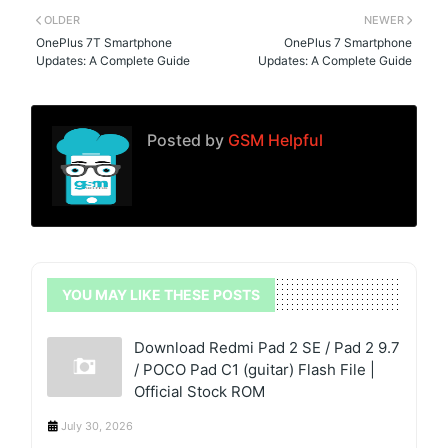
OLDER
NEWER
OnePlus 7T Smartphone
OnePlus 7 Smartphone
Updates: A Complete Guide
Updates: A Complete Guide
Posted by
GSM Helpful
YOU MAY LIKE THESE POSTS
Download Redmi Pad 2 SE / Pad 2 9.7
/ POCO Pad C1 (guitar) Flash File |
Official Stock ROM
July 30, 2026