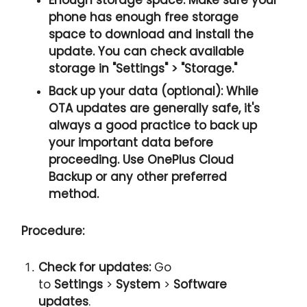
phone has
enough free storage
space
to download and install the
update. You can check available
storage in
"Settings" > "Storage.
"
Back up your data (optional):
While
OTA updates are generally safe, it's
always a good practice to back up
your important data before
proceeding. Use OnePlus Cloud
Backup or any other preferred
method.
Procedure:
Check for updates:
Go
to
Settings
>
System
>
Software
updates
.