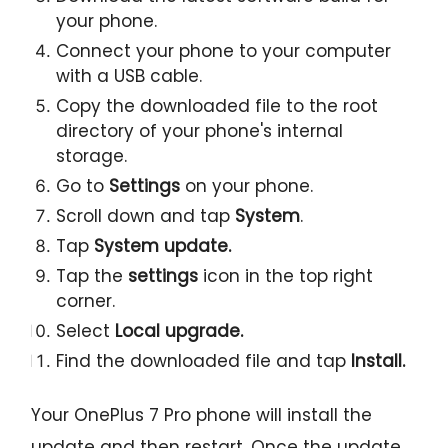
your phone.
Connect your phone to your computer
with a USB cable.
Copy the downloaded file to the root
directory of your phone's internal
storage.
Go to
Settings
on your phone.
Scroll down and tap
System
.
Tap
System update.
Tap the
settings
icon in the top right
corner.
Select
Local upgrade.
Find the downloaded file and tap
Install.
Your OnePlus 7 Pro phone will install the
update and then restart. Once the update