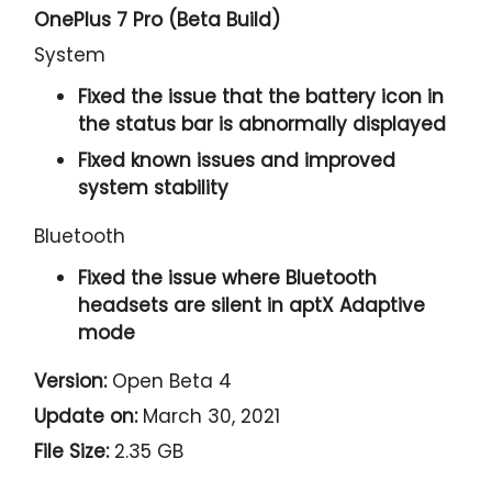
OnePlus 7 Pro (Beta Build)
System
Fixed the issue that the battery icon in
the status bar is abnormally displayed
Fixed known issues and improved
system stability
Bluetooth
Fixed the issue where Bluetooth
headsets are silent in aptX Adaptive
mode
Version:
Open Beta 4
Update on:
March 30, 2021
File Size:
2.35 GB