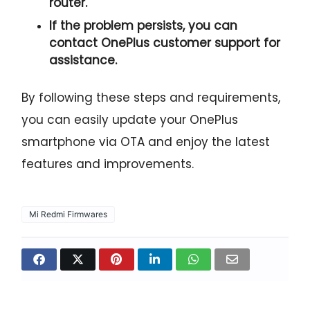
router.
If the problem persists, you can
contact OnePlus customer support for
assistance.
By following these steps and requirements,
you can easily update your OnePlus
smartphone via OTA and enjoy the latest
features and improvements.
Mi Redmi Firmwares