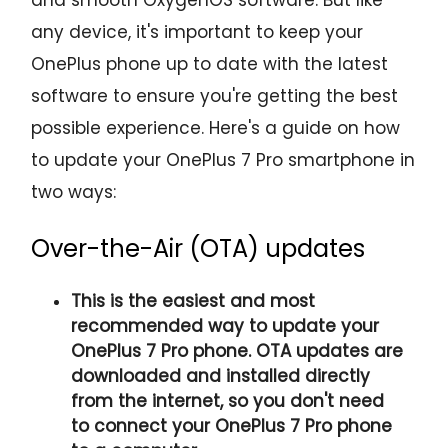
any device, it's important to keep your
OnePlus phone up to date with the latest
software to ensure you're getting the best
possible experience. Here's a guide on how
to update your OnePlus 7 Pro smartphone in
two ways:
Over-the-Air (OTA) updates
This is the easiest and most
recommended way to update your
OnePlus 7 Pro phone. OTA updates are
downloaded and installed directly
from the internet, so you don't need
to connect your OnePlus 7 Pro phone