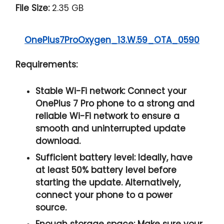
File Size:
2.35 GB
OnePlus7ProOxygen_13.W.59_OTA_0590
Requirements:
Stable Wi-Fi network:
Connect your
OnePlus 7 Pro phone to a strong and
reliable Wi-Fi network to ensure a
smooth and uninterrupted update
download.
Sufficient battery level:
Ideally, have
at least
50% battery
level before
starting the update. Alternatively,
connect your phone to a power
source.
Enough storage space:
Make sure your