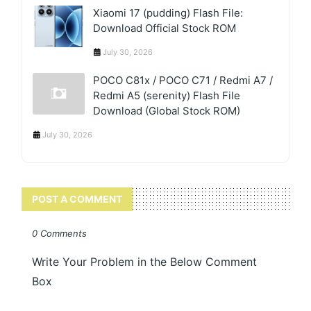
Xiaomi 17 (pudding) Flash File:
Download Official Stock ROM
July 30, 2026
POCO C81x / POCO C71 / Redmi A7 /
Redmi A5 (serenity) Flash File
Download (Global Stock ROM)
July 30, 2026
POST A COMMENT
0 Comments
Write Your Problem in the Below Comment
Box