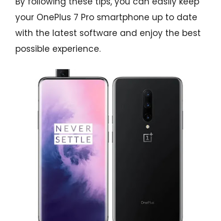
By following these tips, you can easily keep
your OnePlus 7 Pro smartphone up to date
with the latest software and enjoy the best
possible experience.