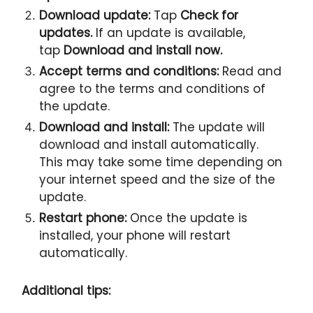
Download update:
Tap
Check for
updates.
If an update is available,
tap
Download and install now.
Accept terms and conditions:
Read and
agree to the terms and conditions of
the update.
Download and install:
The update will
download and install automatically.
This may take some time depending on
your internet speed and the size of the
update.
Restart phone:
Once the update is
installed, your phone will restart
automatically.
Additional tips: