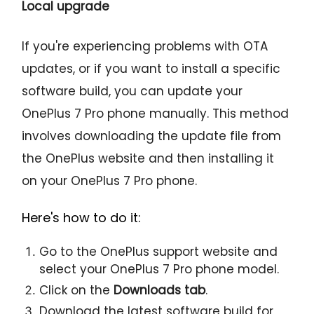
Local upgrade
If you're experiencing problems with OTA
updates, or if you want to install a specific
software build, you can update your
OnePlus 7 Pro phone manually. This method
involves downloading the update file from
the OnePlus website and then installing it
on your OnePlus 7 Pro phone.
Here's how to do it:
Go to the OnePlus support website and
select your OnePlus 7 Pro phone model.
Click on the
Downloads tab
.
Download the latest software build for