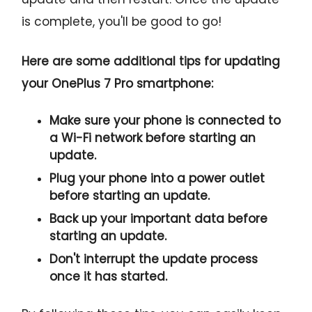
is complete, you'll be good to go!
Here are some additional tips for updating
your OnePlus 7 Pro smartphone:
Make sure your phone is connected to
a Wi-Fi network before starting an
update.
Plug your phone into a power outlet
before starting an update.
Back up your important data before
starting an update.
Don't interrupt the update process
once it has started.