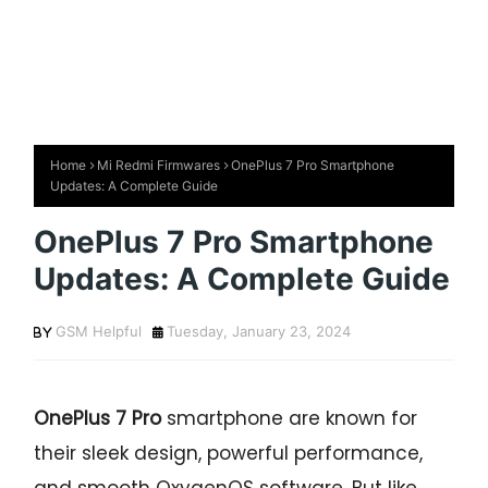
Home
Mi Redmi Firmwares
OnePlus 7 Pro Smartphone
Updates: A Complete Guide
OnePlus 7 Pro Smartphone
Updates: A Complete Guide
GSM Helpful
Tuesday, January 23, 2024
OnePlus 7 Pro
smartphone are known for
their sleek design, powerful performance,
and smooth OxygenOS software. But like