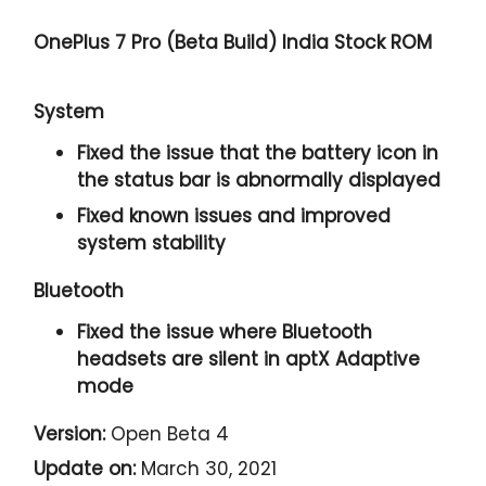
OnePlus 7 Pro (Beta Build) India Stock ROM
System
Fixed the issue that the battery icon in
the status bar is abnormally displayed
Fixed known issues and improved
system stability
Bluetooth
Fixed the issue where Bluetooth
headsets are silent in aptX Adaptive
mode
Version:
Open Beta 4
Update on:
March 30, 2021