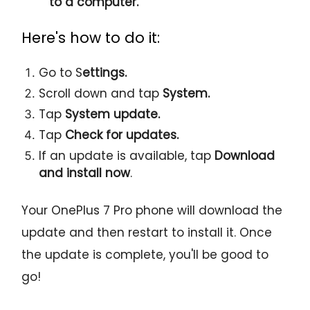
to a computer.
Here's how to do it:
Go to S
ettings.
Scroll down and tap
System.
Tap
System update.
Tap
Check for updates.
If an update is available, tap
Download
and install now
.
Your OnePlus 7 Pro phone will download the
update and then restart to install it. Once
the update is complete, you'll be good to
go!