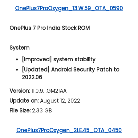
OnePlus7ProOxygen_13.W.59_OTA_0590
OnePlus 7 Pro India Stock ROM
System
[Improved] system stability
[Updated] Android Security Patch to
2022.06
Version:
11.0.9.1.GM21AA
Update on:
August 12, 2022
File Size:
2.33 GB
OnePlus7ProOxygen_21.E.45_OTA_0450