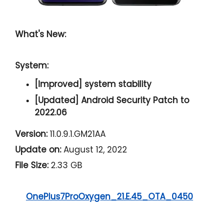
What's New:
System:
[Improved] system stability
[Updated] Android Security Patch to
2022.06
Version:
11.0.9.1.GM21AA
Update on:
August 12, 2022
File Size:
2.33 GB
OnePlus7ProOxygen_21.E.45_OTA_0450