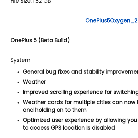
File Size:
1.82 GB
OnePlus5Oxygen_
OnePlus 5 (Beta Build)
System
General bug fixes and stability improveme
Weather
Improved scrolling experience for switchi
Weather cards for multiple cities can now
and holding on to them
Optimized user experience by allowing you 
to access GPS location is disabled