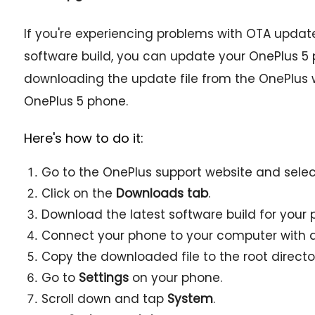
If you're experiencing problems with OTA updates,
software build, you can update your OnePlus 5
downloading the update file from the OnePlus we
OnePlus 5 phone.
Here's how to do it:
Go to the OnePlus support website and sele
Click on the
Downloads tab
.
Download the latest software build for your 
Connect your phone to your computer with a
Copy the downloaded file to the root director
Go to
Settings
on your phone.
Scroll down and tap
System
.