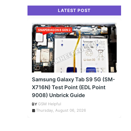
LATEST POST
SNAPDRAGON 8 GEN 2
Samsung Galaxy Tab S9 5G (SM-
X716N) Test Point (EDL Point
9008) Unbrick Guide
GSM Helpful
Thursday, August 06, 2026