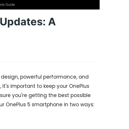
ete Guide
Updates: A
 design, powerful performance, and
 it's important to keep your OnePlus
sure you're getting the best possible
our OnePlus 5 smartphone in two ways: