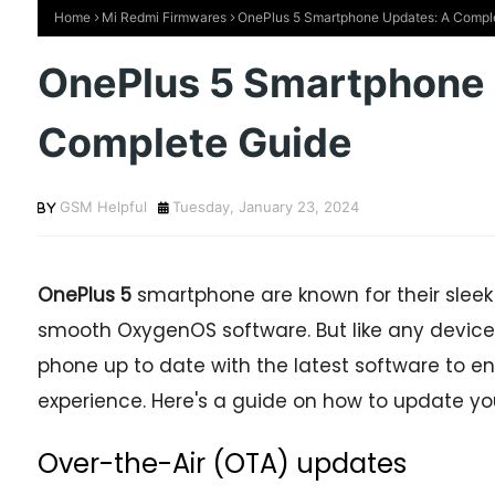
Home
Mi Redmi Firmwares
OnePlus 5 Smartphone Updates: A Compl
OnePlus 5 Smartphone 
Complete Guide
GSM Helpful
Tuesday, January 23, 2024
OnePlus 5
smartphone are known for their sleek
smooth OxygenOS software. But like any device,
phone up to date with the latest software to en
experience. Here's a guide on how to update y
Over-the-Air (OTA) updates