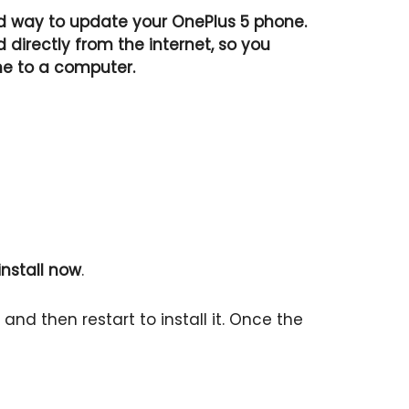
 way to update your OnePlus 5 phone.
directly from the internet, so you
ne to a computer.
nstall now
.
nd then restart to install it. Once the