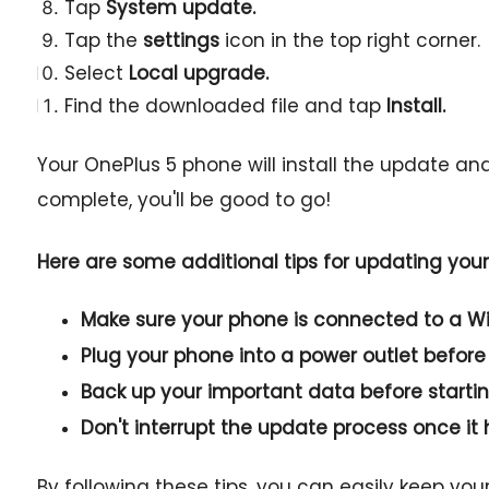
Tap
System update.
Tap the
settings
icon in the top right corner.
Select
Local upgrade.
Find the downloaded file and tap
Install.
Your OnePlus 5 phone will install the update an
complete, you'll be good to go!
Here are some additional tips for updating you
Make sure your phone is connected to a Wi
Plug your phone into a power outlet before
Back up your important data before starti
Don't interrupt the update process once it 
By following these tips, you can easily keep yo