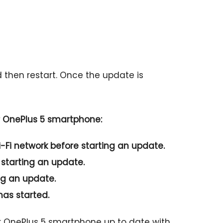
d then restart. Once the update is
r OnePlus 5 smartphone:
-Fi network before starting an update.
 starting an update.
ng an update.
has started.
ur OnePlus 5 smartphone up to date with