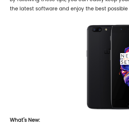
the latest software and enjoy the best possible
What's New: