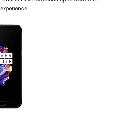
 experience.