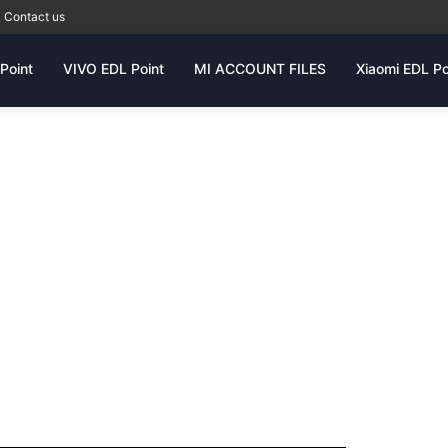
Contact us
Point
VIVO EDL Point
MI ACCOUNT FILES
Xiaomi EDL Po