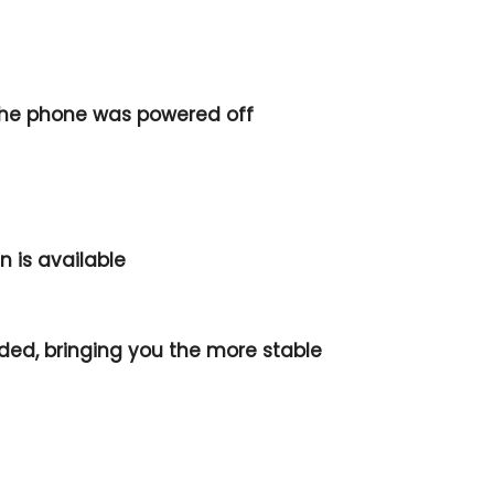
the phone was powered off
 is available
ded, bringing you the more stable