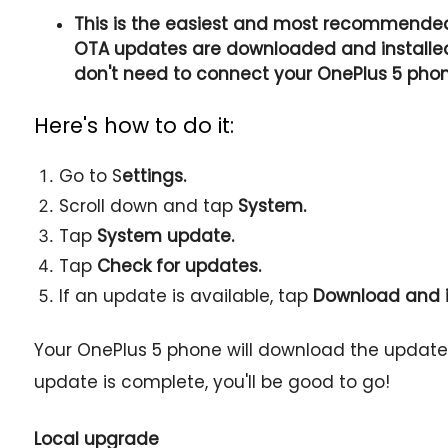
This is the easiest and most recommended
OTA updates are downloaded and installed 
don't need to connect your OnePlus 5 pho
Here's how to do it:
Go to S
ettings.
Scroll down and tap
System.
Tap
System update.
Tap
Check for updates.
If an update is available, tap
Download and i
Your OnePlus 5 phone will download the update a
update is complete, you'll be good to go!
Local upgrade