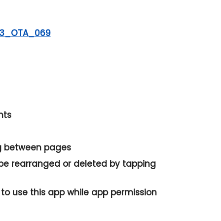
23_OTA_069
nts
ng between pages
 be rearranged or deleted by tapping
to use this app while app permission