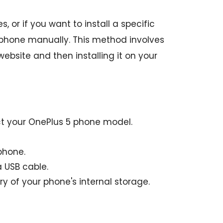
 or if you want to install a specific
 phone manually. This method involves
bsite and then installing it on your
ct your OnePlus 5 phone model.
phone.
 USB cable.
y of your phone's internal storage.