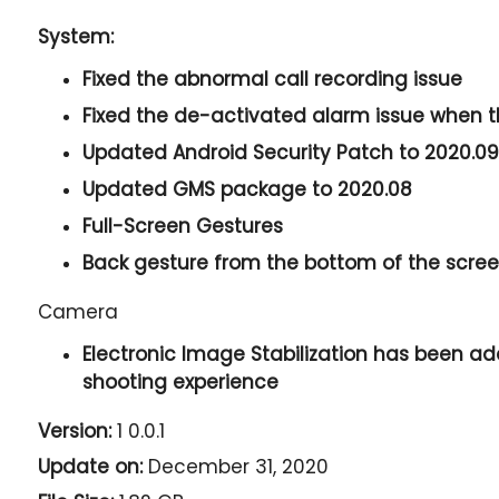
System:
Fixed the abnormal call recording issue
Fixed the de-activated alarm issue when 
Updated Android Security Patch to 2020.09
Updated GMS package to 2020.08
Full-Screen Gestures
Back gesture from the bottom of the screen
Camera
Electronic Image Stabilization has been ad
shooting experience
Version:
1 0.0.1
Update on:
December 31, 2020