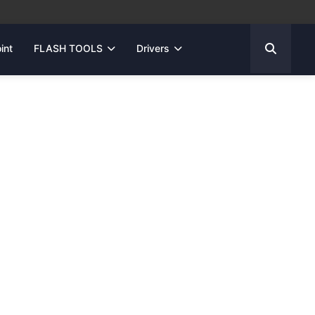
int
FLASH TOOLS
Drivers