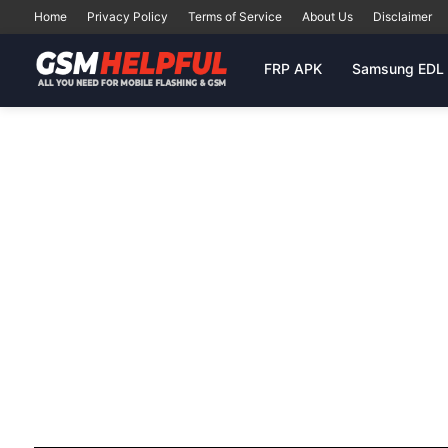
Home
Privacy Policy
Terms of Service
About Us
Disclaimer
FRP APK
Samsung EDL 