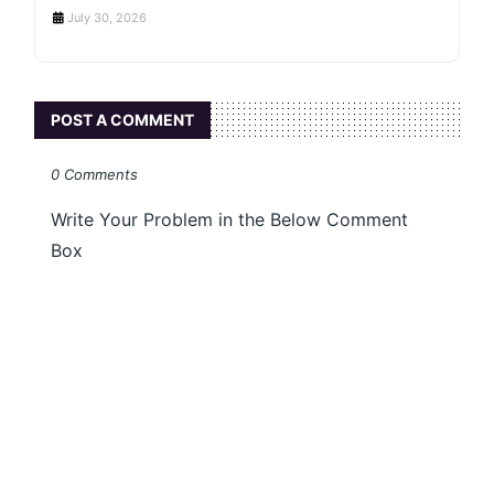
July 30, 2026
POST A COMMENT
0 Comments
Write Your Problem in the Below Comment
Box