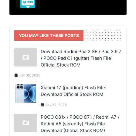
YOU MAY LIKE THESE POSTS
Download Redmi Pad 2 SE / Pad 2 9.7
/ POCO Pad C1 (guitar) Flash File |
Official Stock ROM
July 30, 2026
Xiaomi 17 (pudding) Flash File:
Download Official Stock ROM
July 30, 2026
POCO C81x / POCO C71 / Redmi A7 /
Redmi A5 (serenity) Flash File
Download (Global Stock ROM)