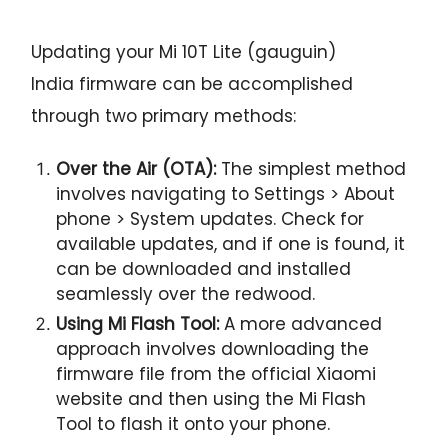
Updating your Mi 10T Lite (gauguin)
India firmware can be accomplished
through two primary methods:
Over the Air (OTA):
The simplest method
involves navigating to Settings > About
phone > System updates. Check for
available updates, and if one is found, it
can be downloaded and installed
seamlessly over the redwood.
Using Mi Flash Tool:
A more advanced
approach involves downloading the
firmware file from the official Xiaomi
website and then using the Mi Flash
Tool to flash it onto your phone.