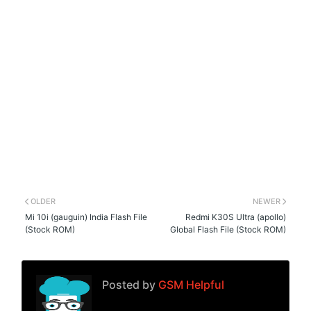
OLDER
NEWER
Mi 10i (gauguin) India Flash File
Redmi K30S Ultra (apollo)
(Stock ROM)
Global Flash File (Stock ROM)
Posted by
GSM Helpful