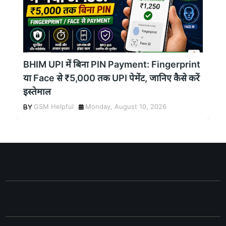
BHIM UPI में बिना PIN Payment: Fingerprint
या Face से ₹5,000 तक UPI पेमेंट, जानिए कैसे करें
इस्तेमाल
GSM Helpful
Monday, August 10, 2026