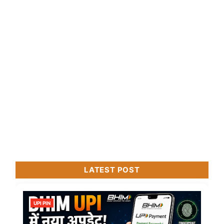
LATEST POST
UPI PIN