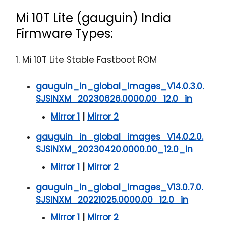
Mi 10T Lite (gauguin) India
Firmware Types:
1. Mi 10T Lite Stable Fastboot ROM
gauguin_in_global_images_V14.0.3.0.
SJSINXM_20230626.0000.00_12.0_in
Mirror 1
|
Mirror 2
gauguin_in_global_images_V14.0.2.0.
SJSINXM_20230420.0000.00_12.0_in
Mirror 1
|
Mirror 2
gauguin_in_global_images_V13.0.7.0.
SJSINXM_20221025.0000.00_12.0_in
Mirror 1
|
Mirror 2