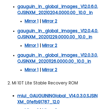
gauguin_in_global_images_V12.0.6.0.
QJSINXM_20210204.0000.00_10.0_in
Mirror 1
|
Mirror 2
gauguin_in_global_images_V12.0.4.0.
QJSINXM_20201229.0000.00_10.0_in
Mirror 1
|
Mirror 2
gauguin_in_global_images_V12.0.3.0.
QJSINXM_20201126.0000.00_10.0_in
Mirror 1
|
Mirror 2
2. Mi 10T Lite Stable Recovery ROM
miui_GAUGUININGlobal_V14.0.3.0.SJSIN
XM_0fefb91787_12.0