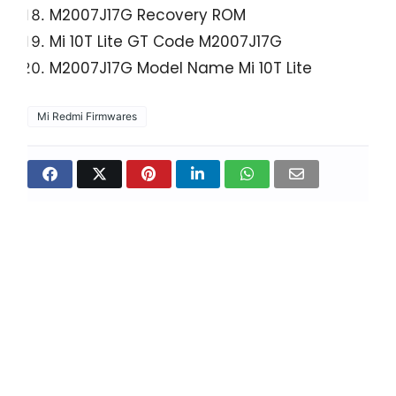
M2007J17G Recovery ROM
Mi 10T Lite GT Code
M2007J17G
M2007J17G Model Name Mi 10T Lite
Mi Redmi Firmwares