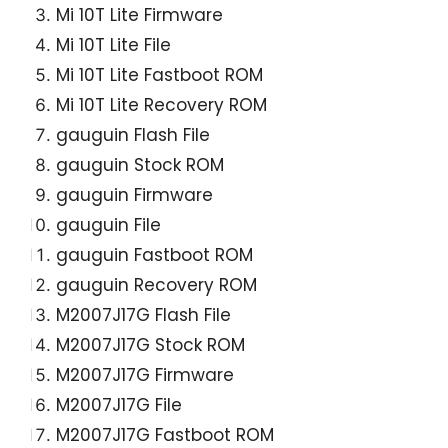
Mi 10T Lite Firmware
Mi 10T Lite File
Mi 10T Lite Fastboot ROM
Mi 10T Lite Recovery ROM
gauguin Flash File
gauguin Stock ROM
gauguin Firmware
gauguin File
gauguin Fastboot ROM
gauguin Recovery ROM
M2007J17G Flash File
M2007J17G Stock ROM
M2007J17G Firmware
M2007J17G File
M2007J17G Fastboot ROM