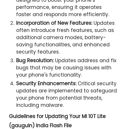
performance, ensuring it operates
faster and responds more efficiently.
Incorporation of New Features:
Updates
often introduce fresh features, such as
additional camera modes, battery-
saving functionalities, and enhanced
security features.
Bug Resolution:
Updates address and fix
bugs that may be causing issues with
your phone's functionality.
Security Enhancements:
Critical security
updates are implemented to safeguard
your phone from potential threats,
including malware.
Guidelines for Updating Your
Mi 10T Lite
(gauguin) India Flash File