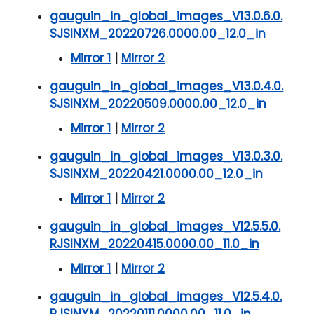
gauguin_in_global_images_V13.0.6.0.
SJSINXM_20220726.0000.00_12.0_in
Mirror 1
|
Mirror 2
gauguin_in_global_images_V13.0.4.0.
SJSINXM_20220509.0000.00_12.0_in
Mirror 1
|
Mirror 2
gauguin_in_global_images_V13.0.3.0.
SJSINXM_20220421.0000.00_12.0_in
Mirror 1
|
Mirror 2
gauguin_in_global_images_V12.5.5.0.
RJSINXM_20220415.0000.00_11.0_in
Mirror 1
|
Mirror 2
gauguin_in_global_images_V12.5.4.0.
RJSINXM_20220111.0000.00_11.0_in