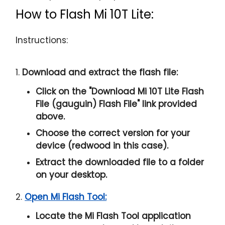
How to Flash Mi 10T Lite:
Instructions:
1.
Download and extract the flash file:
Click on the "
Download Mi 10T Lite Flash
File (gauguin) Flash File
" link provided
above.
Choose the correct version for your
device (redwood in this case).
Extract the downloaded file to a folder
on your desktop.
2.
Open Mi Flash Tool:
Locate the Mi Flash Tool application