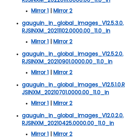
Mirror 1
|
Mirror 2
gauguin_in_global_images_V12.5.3.0.
RJSINXM_20211102.0000.00_11.0_in
Mirror 1
|
Mirror 2
gauguin_in_global_images_V12.5.2.0.
RJSINXM_20210901.0000.00_11.0_in
Mirror 1
|
Mirror 2
gauguin_in_global_images_V12.5.1.0.R
JSINXM_20210701.0000.00_11.0_in
Mirror 1
|
Mirror 2
gauguin_in_global_images_V12.0.2.0.
RJSINXM_20210425.0000.00_11.0_in
Mirror 1
|
Mirror 2