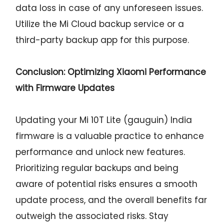
data loss in case of any unforeseen issues.
Utilize the Mi Cloud backup service or a
third-party backup app for this purpose.
Conclusion: Optimizing Xiaomi Performance
with Firmware Updates
Updating your Mi 10T Lite (gauguin) India
firmware is a valuable practice to enhance
performance and unlock new features.
Prioritizing regular backups and being
aware of potential risks ensures a smooth
update process, and the overall benefits far
outweigh the associated risks. Stay