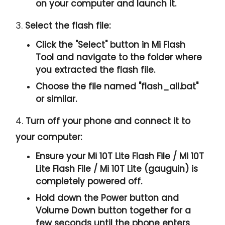
on your computer and launch it.
3.
Select the flash file:
Click the "
Select
" button in Mi Flash
Tool and navigate to the folder where
you extracted the flash file.
Choose the file named "
flash_all.bat
"
or similar.
4.
Turn off your phone and connect it to
your computer:
Ensure your Mi 10T Lite Flash File / Mi 10T
Lite Flash File / Mi 10T Lite (gauguin) is
completely powered off.
Hold down the Power button and
Volume Down button together for a
few seconds until the phone enters