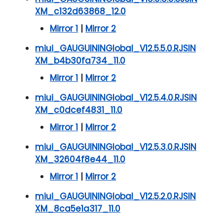
XM_c132d63868_12.0
Mirror 1
|
Mirror 2
miui_GAUGUININGlobal_V12.5.5.0.RJSIN
XM_b4b30fa734_11.0
Mirror 1
|
Mirror 2
miui_GAUGUININGlobal_V12.5.4.0.RJSIN
XM_c0dcef4831_11.0
Mirror 1
|
Mirror 2
miui_GAUGUININGlobal_V12.5.3.0.RJSIN
XM_32604f8e44_11.0
Mirror 1
|
Mirror 2
miui_GAUGUININGlobal_V12.5.2.0.RJSIN
XM_8ca5e1a317_11.0