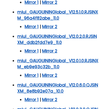
Mirror 1
|
Mirror 2
miui_GAUGUININGlobal_V12.5.1.0.RJSINX
M_96a4f82abe_11.0
Mirror 1
|
Mirror 2
miui_GAUGUININGlobal_V12.0.2.0.RJSIN
XM_ddb2fdd7e9_11.0
Mirror 1
|
Mirror 2
miui_GAUGUININGlobal_V12.0.1.0.RJSINX
M_eb9e93c32b_11.0
Mirror 1
|
Mirror 2
miui_GAUGUININGlobal_V12.0.6.0.QJSIN
XM_8e8b92e07a_10.0
Mirror 1
|
Mirror 2