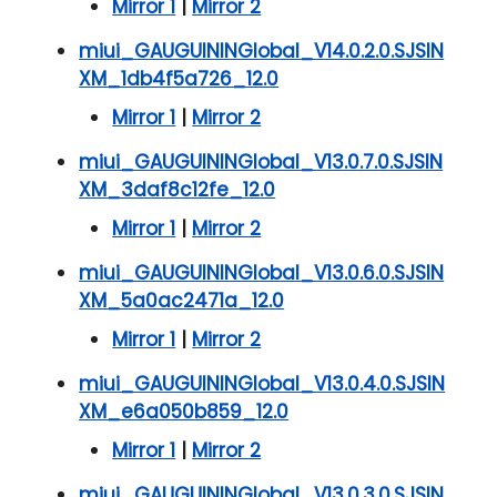
Mirror 1
|
Mirror 2
miui_GAUGUININGlobal_V14.0.2.0.SJSIN
XM_1db4f5a726_12.0
Mirror 1
|
Mirror 2
miui_GAUGUININGlobal_V13.0.7.0.SJSIN
XM_3daf8c12fe_12.0
Mirror 1
|
Mirror 2
miui_GAUGUININGlobal_V13.0.6.0.SJSIN
XM_5a0ac2471a_12.0
Mirror 1
|
Mirror 2
miui_GAUGUININGlobal_V13.0.4.0.SJSIN
XM_e6a050b859_12.0
Mirror 1
|
Mirror 2
miui_GAUGUININGlobal_V13.0.3.0.SJSIN