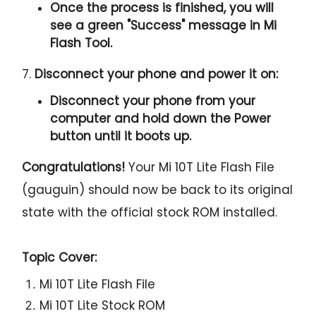
Once the process is finished, you will
see a green "
Success
" message in Mi
Flash Tool.
7.
Disconnect your phone and power it on:
Disconnect your phone from your
computer and hold down the Power
button until it boots up.
Congratulations!
Your Mi 10T Lite Flash File
(gauguin) should now be back to its original
state with the official stock ROM installed.
Topic Cover:
Mi 10T Lite Flash File
Mi 10T Lite Stock ROM