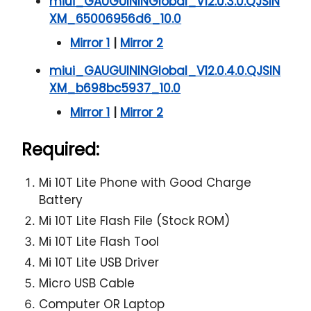
miui_GAUGUININGlobal_V12.0.3.0.QJSIN
XM_65006956d6_10.0
Mirror 1
|
Mirror 2
miui_GAUGUININGlobal_V12.0.4.0.QJSIN
XM_b698bc5937_10.0
Mirror 1
|
Mirror 2
Required:
Mi 10T Lite Phone with Good Charge
Battery
Mi 10T Lite Flash File (Stock ROM)
Mi 10T Lite Flash Tool
Mi 10T Lite USB Driver
Micro USB Cable
Computer OR Laptop