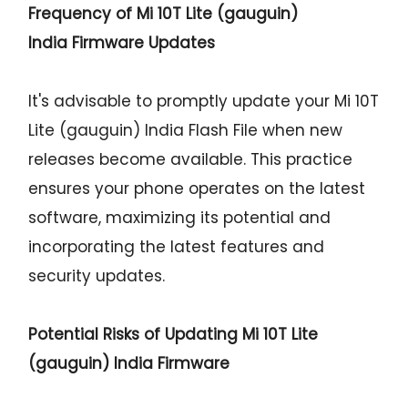
Frequency of Mi 10T Lite (gauguin)
India Firmware Updates
It's advisable to promptly update your Mi 10T
Lite (gauguin) India Flash File when new
releases become available. This practice
ensures your phone operates on the latest
software, maximizing its potential and
incorporating the latest features and
security updates.
Potential Risks of Updating Mi 10T Lite
(gauguin) India Firmware