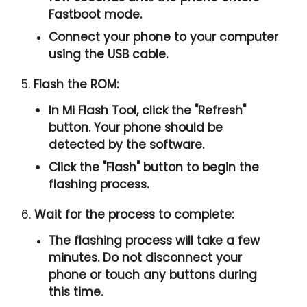
Fastboot mode.
Connect your phone to your computer
using the USB cable.
5.
Flash the ROM:
In Mi Flash Tool, click the "
Refresh
"
button. Your phone should be
detected by the software.
Click the "
Flash
" button to begin the
flashing process.
6.
Wait for the process to complete:
The flashing process will take a few
minutes. Do not disconnect your
phone or touch any buttons during
this time.