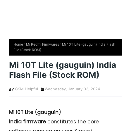
Home
Mi Redmi Firmwares
Mi 10T Lite (gauguin) India Flash
File (Stock ROM)
Mi 10T Lite (gauguin) India
Flash File (Stock ROM)
GSM Helpful
Wednesday, January 03, 2024
Mi 10T Lite (gauguin)
India firmware
constitutes the core
software running on your Xiaomi