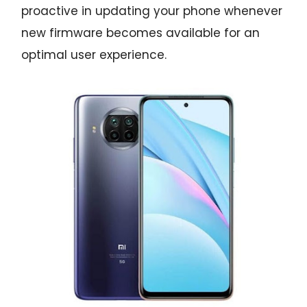
proactive in updating your phone whenever
new firmware becomes available for an
optimal user experience.