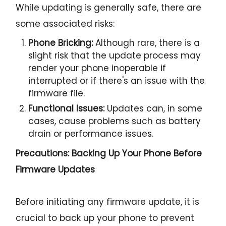
While updating is generally safe, there are
some associated risks:
Phone Bricking:
Although rare, there is a
slight risk that the update process may
render your phone inoperable if
interrupted or if there's an issue with the
firmware file.
Functional Issues:
Updates can, in some
cases, cause problems such as battery
drain or performance issues.
Precautions: Backing Up Your Phone Before
Firmware Updates
Before initiating any firmware update, it is
crucial to back up your phone to prevent