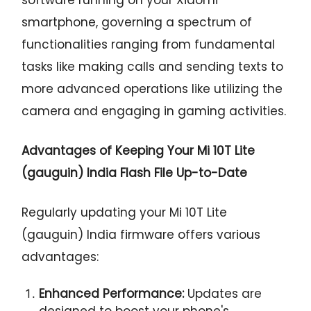
smartphone, governing a spectrum of
functionalities ranging from fundamental
tasks like making calls and sending texts to
more advanced operations like utilizing the
camera and engaging in gaming activities.
Advantages of Keeping Your Mi 10T Lite
(gauguin) India Flash File Up-to-Date
Regularly updating your Mi 10T Lite
(gauguin) India firmware offers various
advantages:
Enhanced Performance:
Updates are
designed to boost your phone's