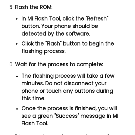
5.
Flash the ROM:
In Mi Flash Tool, click the "
Refresh
"
button. Your phone should be
detected by the software.
Click the "
Flash
" button to begin the
flashing process.
6.
Wait for the process to complete:
The flashing process will take a few
minutes. Do not disconnect your
phone or touch any buttons during
this time.
Once the process is finished, you will
see a green "
Success
" message in Mi
Flash Tool.