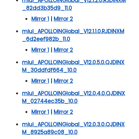
miui_APOLLOINGlobal_V12.1.2.0.RJDINXM
_82dd3b35d9_11.0
Mirror 1
|
Mirror 2
miui_APOLLOINGlobal_V12.1.1.0.RJDINXM
_6d2eef982b_11.0
Mirror 1
|
Mirror 2
miui_APOLLOINGlobal_V12.0.5.0.QJDINX
M_30ddfdf664_10.0
Mirror 1
|
Mirror 2
miui_APOLLOINGlobal_V12.0.4.0.QJDINX
M_02744ec35b_10.0
Mirror 1
|
Mirror 2
miui_APOLLOINGlobal_V12.0.3.0.QJDINX
M_8925a89c08_10.0