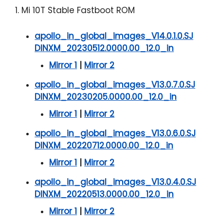
1. Mi 10T Stable Fastboot ROM
apollo_in_global_images_V14.0.1.0.SJ
DINXM_20230512.0000.00_12.0_in
Mirror 1
|
Mirror 2
apollo_in_global_images_V13.0.7.0.SJ
DINXM_20230205.0000.00_12.0_in
Mirror 1
|
Mirror 2
apollo_in_global_images_V13.0.6.0.SJ
DINXM_20220712.0000.00_12.0_in
Mirror 1
|
Mirror 2
apollo_in_global_images_V13.0.4.0.SJ
DINXM_20220513.0000.00_12.0_in
Mirror 1
|
Mirror 2