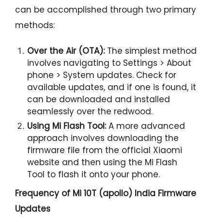
can be accomplished through two primary
methods:
Over the Air (OTA):
The simplest method
involves navigating to Settings > About
phone > System updates. Check for
available updates, and if one is found, it
can be downloaded and installed
seamlessly over the redwood.
Using Mi Flash Tool:
A more advanced
approach involves downloading the
firmware file from the official Xiaomi
website and then using the Mi Flash
Tool to flash it onto your phone.
Frequency of Mi 10T (apollo) India Firmware
Updates