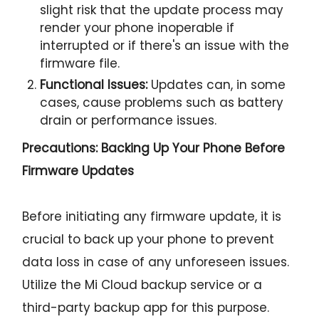
slight risk that the update process may
render your phone inoperable if
interrupted or if there's an issue with the
firmware file.
Functional Issues:
Updates can, in some
cases, cause problems such as battery
drain or performance issues.
Precautions: Backing Up Your Phone Before
Firmware Updates
Before initiating any firmware update, it is
crucial to back up your phone to prevent
data loss in case of any unforeseen issues.
Utilize the Mi Cloud backup service or a
third-party backup app for this purpose.