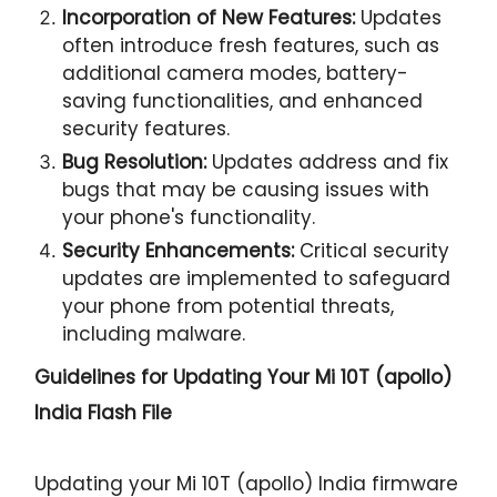
Incorporation of New Features:
Updates
often introduce fresh features, such as
additional camera modes, battery-
saving functionalities, and enhanced
security features.
Bug Resolution:
Updates address and fix
bugs that may be causing issues with
your phone's functionality.
Security Enhancements:
Critical security
updates are implemented to safeguard
your phone from potential threats,
including malware.
Guidelines for Updating Your
Mi 10T (apollo)
India Flash File
Updating your Mi 10T (apollo) India firmware