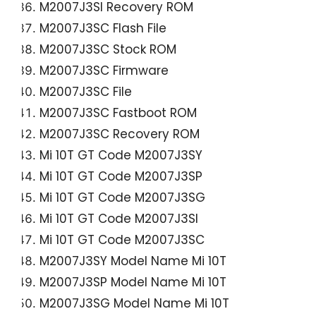
M2007J3SI Recovery ROM
M2007J3SC Flash File
M2007J3SC Stock ROM
M2007J3SC Firmware
M2007J3SC File
M2007J3SC Fastboot ROM
M2007J3SC Recovery ROM
Mi 10T GT Code
M2007J3SY
Mi 10T GT Code M2007J3SP
Mi 10T GT Code M2007J3SG
Mi 10T GT Code M2007J3SI
Mi 10T GT Code M2007J3SC
M2007J3SY Model Name Mi 10T
M2007J3SP Model Name Mi 10T
M2007J3SG Model Name Mi 10T