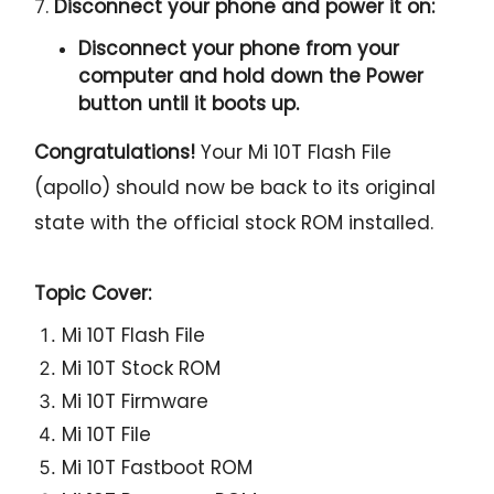
7.
Disconnect your phone and power it on:
Disconnect your phone from your
computer and hold down the Power
button until it boots up.
Congratulations!
Your Mi 10T Flash File
(apollo) should now be back to its original
state with the official stock ROM installed.
Topic Cover:
Mi 10T Flash File
Mi 10T Stock ROM
Mi 10T Firmware
Mi 10T File
Mi 10T Fastboot ROM