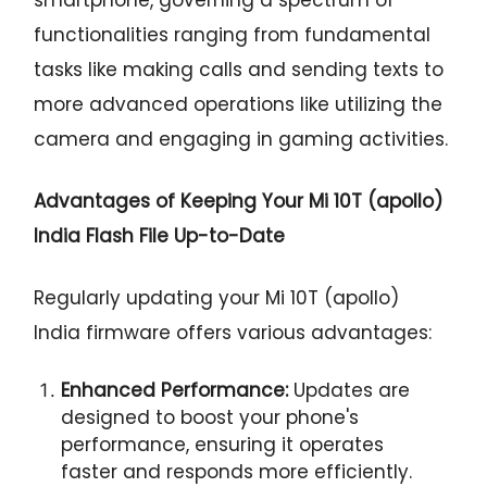
functionalities ranging from fundamental
tasks like making calls and sending texts to
more advanced operations like utilizing the
camera and engaging in gaming activities.
Advantages of Keeping Your Mi 10T (apollo)
India Flash File Up-to-Date
Regularly updating your Mi 10T (apollo)
India firmware offers various advantages:
Enhanced Performance:
Updates are
designed to boost your phone's
performance, ensuring it operates
faster and responds more efficiently.