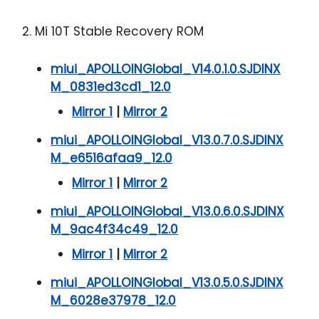
2. Mi 10T Stable Recovery ROM
miui_APOLLOINGlobal_V14.0.1.0.SJDINX
M_0831ed3cd1_12.0
Mirror 1
|
Mirror 2
miui_APOLLOINGlobal_V13.0.7.0.SJDINX
M_e6516afaa9_12.0
Mirror 1
|
Mirror 2
miui_APOLLOINGlobal_V13.0.6.0.SJDINX
M_9ac4f34c49_12.0
Mirror 1
|
Mirror 2
miui_APOLLOINGlobal_V13.0.5.0.SJDINX
M_6028e37978_12.0