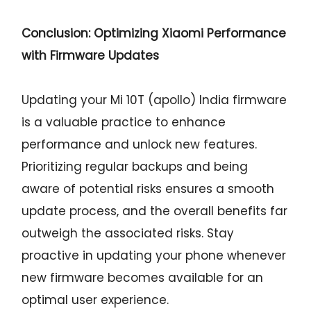
Conclusion: Optimizing Xiaomi Performance
with Firmware Updates
Updating your Mi 10T (apollo) India firmware
is a valuable practice to enhance
performance and unlock new features.
Prioritizing regular backups and being
aware of potential risks ensures a smooth
update process, and the overall benefits far
outweigh the associated risks. Stay
proactive in updating your phone whenever
new firmware becomes available for an
optimal user experience.