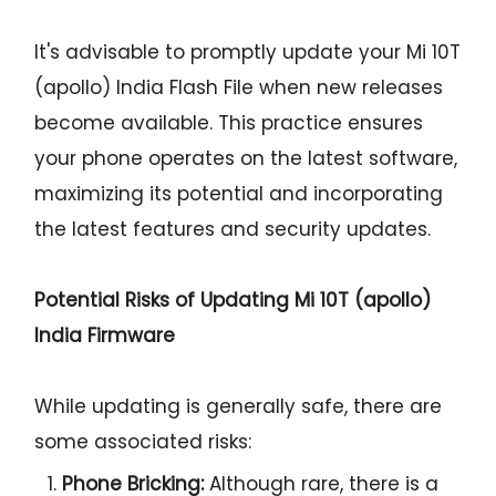
It's advisable to promptly update your Mi 10T
(apollo) India Flash File when new releases
become available. This practice ensures
your phone operates on the latest software,
maximizing its potential and incorporating
the latest features and security updates.
Potential Risks of Updating Mi 10T (apollo)
India Firmware
While updating is generally safe, there are
some associated risks:
Phone Bricking:
Although rare, there is a