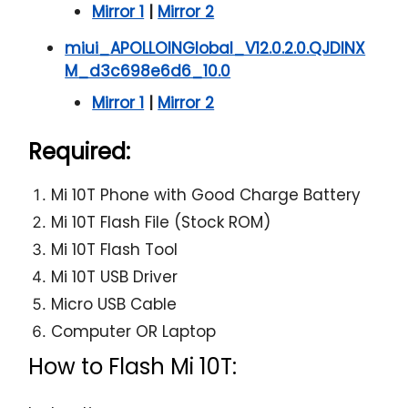
Mirror 1
|
Mirror 2
miui_APOLLOINGlobal_V12.0.2.0.QJDINX
M_d3c698e6d6_10.0
Mirror 1
|
Mirror 2
Required:
Mi 10T Phone with Good Charge Battery
Mi 10T Flash File (Stock ROM)
Mi 10T Flash Tool
Mi 10T USB Driver
Micro USB Cable
Computer OR Laptop
How to Flash Mi 10T: