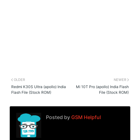
OLDER
NEWER
Redmi K30S Ultra (apollo) India
Mi 10T Pro (apollo) India Flash
Flash File (Stock ROM)
File (Stock ROM)
Posted by
GSM Helpful