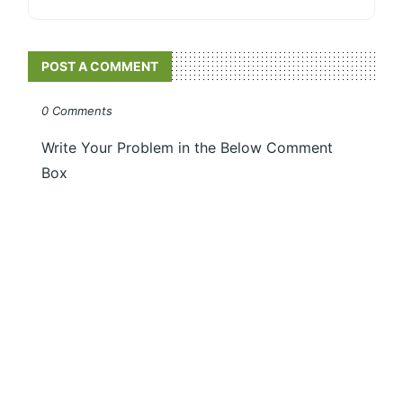
POST A COMMENT
0 Comments
Write Your Problem in the Below Comment
Box