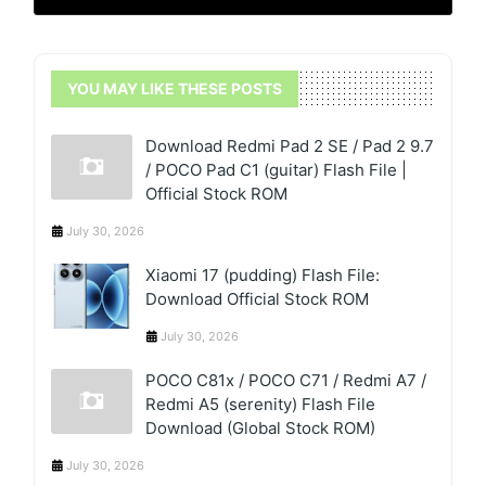
YOU MAY LIKE THESE POSTS
Download Redmi Pad 2 SE / Pad 2 9.7
/ POCO Pad C1 (guitar) Flash File |
Official Stock ROM
July 30, 2026
Xiaomi 17 (pudding) Flash File:
Download Official Stock ROM
July 30, 2026
POCO C81x / POCO C71 / Redmi A7 /
Redmi A5 (serenity) Flash File
Download (Global Stock ROM)
July 30, 2026