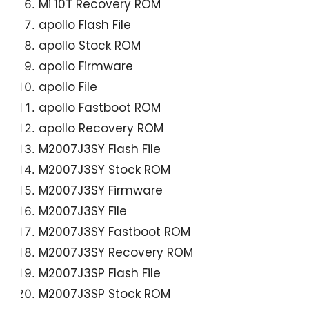
Mi 10T Recovery ROM
apollo Flash File
apollo Stock ROM
apollo Firmware
apollo File
apollo Fastboot ROM
apollo Recovery ROM
M2007J3SY Flash File
M2007J3SY Stock ROM
M2007J3SY Firmware
M2007J3SY File
M2007J3SY Fastboot ROM
M2007J3SY Recovery ROM
M2007J3SP Flash File
M2007J3SP Stock ROM