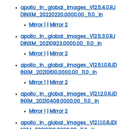
apollo_in_global_images_V12.5.4.0.RJ
DINXM_20220220.0000.00_11.0_in
Mirror 1
|
Mirror 2
apollo_in_global_images_V12.5.3.0.RJ
DINXM_20210923.0000.00_11.0_in
Mirror 1
|
Mirror 2
apollo_in_global_images_V12.5.1.0.RJD
INXM_20210610.0000.00_11.0_in
Mirror 1
|
Mirror 2
apollo_in_global_images_V12.1.2.0.RJD
INXM_20210408.0000.00_11.0_in
Mirror 1
|
Mirror 2
apollo_in_global_images_V12.1.1.0.RJDI