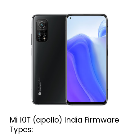
Mi 10T (apollo) India Firmware
Types: