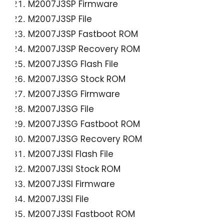
M2007J3SP Firmware
M2007J3SP File
M2007J3SP Fastboot ROM
M2007J3SP Recovery ROM
M2007J3SG Flash File
M2007J3SG Stock ROM
M2007J3SG Firmware
M2007J3SG File
M2007J3SG Fastboot ROM
M2007J3SG Recovery ROM
M2007J3SI Flash File
M2007J3SI Stock ROM
M2007J3SI Firmware
M2007J3SI File
M2007J3SI Fastboot ROM