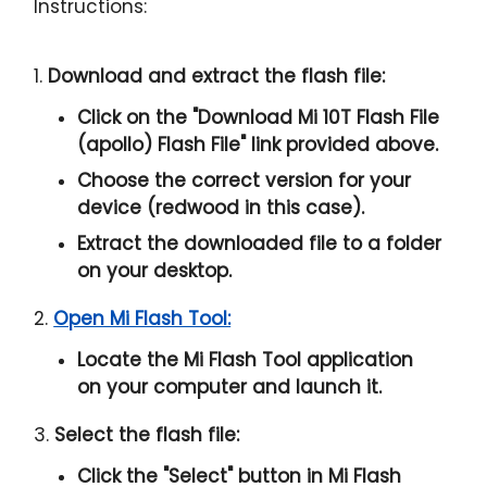
Instructions:
1.
Download and extract the flash file:
Click on the "
Download Mi 10T Flash File
(apollo) Flash File
" link provided above.
Choose the correct version for your
device (redwood in this case).
Extract the downloaded file to a folder
on your desktop.
2.
Open Mi Flash Tool:
Locate the Mi Flash Tool application
on your computer and launch it.
3.
Select the flash file:
Click the "
Select
" button in Mi Flash