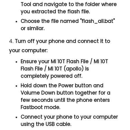
Tool and navigate to the folder where
you extracted the flash file.
Choose the file named "
flash_all.bat
"
or similar.
4.
Turn off your phone and connect it to
your computer:
Ensure your Mi 10T Flash File / Mi 10T
Flash File / Mi 10T (apollo) is
completely powered off.
Hold down the Power button and
Volume Down button together for a
few seconds until the phone enters
Fastboot mode.
Connect your phone to your computer
using the USB cable.