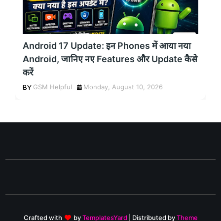
Android 17 Update: इन Phones में आया नया
Android, जानिए नए Features और Update कैसे
करें
GSM Helpful
Monday, August 10, 2026
Crafted with
by
TemplatesYard
| Distributed by
Theme