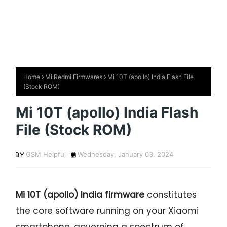
Home
Mi Redmi Firmwares
Mi 10T (apollo) India Flash File
(Stock ROM)
Mi 10T (apollo) India Flash
File (Stock ROM)
GSM Helpful
Wednesday, January 03, 2024
Mi 10T (apollo) India firmware
constitutes
the core software running on your Xiaomi
smartphone, governing a spectrum of