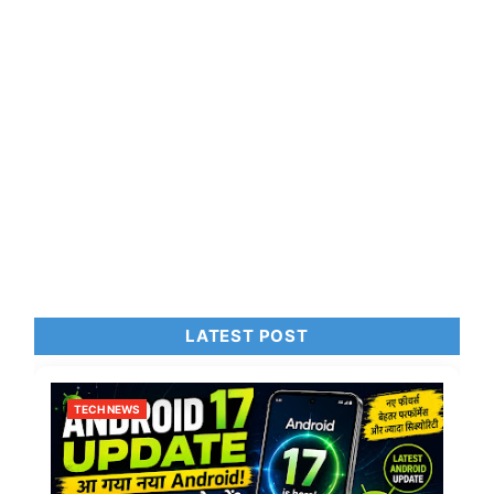
LATEST POST
TECH NEWS