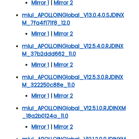
Mirror 1
|
Mirror 2
miui_APOLLOINGlobal_V13.0.4.0.SJDINX
M_7fa4f171f8_12.0
Mirror 1
|
Mirror 2
miui_APOLLOINGlobal_V12.5.4.0.RJDINX
M_37b2ddd662_11.0
Mirror 1
|
Mirror 2
miui_APOLLOINGlobal_V12.5.3.0.RJDINX
M_322250c88e_11.0
Mirror 1
|
Mirror 2
miui_APOLLOINGlobal_V12.5.1.0.RJDINXM
_18a2b0124a_11.0
Mirror 1
|
Mirror 2