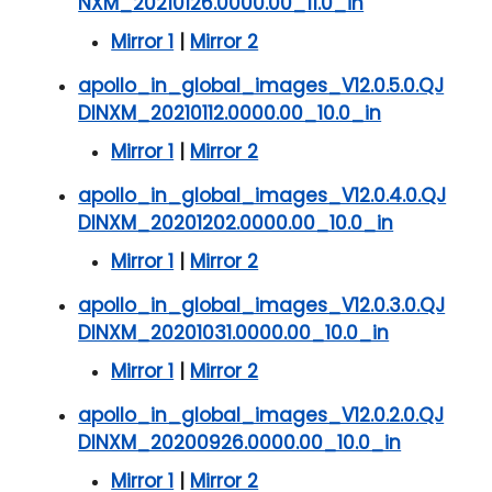
NXM_20210126.0000.00_11.0_in
Mirror 1
|
Mirror 2
apollo_in_global_images_V12.0.5.0.QJ
DINXM_20210112.0000.00_10.0_in
Mirror 1
|
Mirror 2
apollo_in_global_images_V12.0.4.0.QJ
DINXM_20201202.0000.00_10.0_in
Mirror 1
|
Mirror 2
apollo_in_global_images_V12.0.3.0.QJ
DINXM_20201031.0000.00_10.0_in
Mirror 1
|
Mirror 2
apollo_in_global_images_V12.0.2.0.QJ
DINXM_20200926.0000.00_10.0_in
Mirror 1
|
Mirror 2