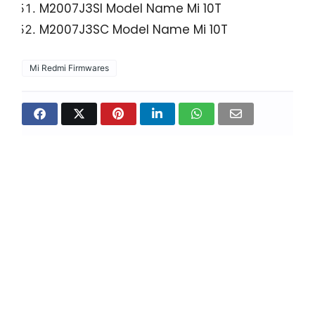
M2007J3SI Model Name Mi 10T
M2007J3SC Model Name Mi 10T
Mi Redmi Firmwares