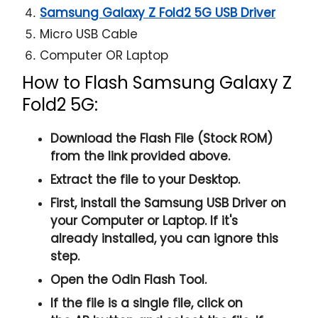
Samsung Galaxy Z Fold2 5G USB Driver
Micro USB Cable
Computer OR Laptop
How to Flash Samsung Galaxy Z
Fold2 5G:
Download the Flash File (Stock ROM)
from the link provided above.
Extract the file to your Desktop.
First, install the
Samsung USB Driver
on
your Computer or Laptop. If it's
already installed, you can ignore this
step.
Open the
Odin Flash Tool
.
If the file is a single file, click on