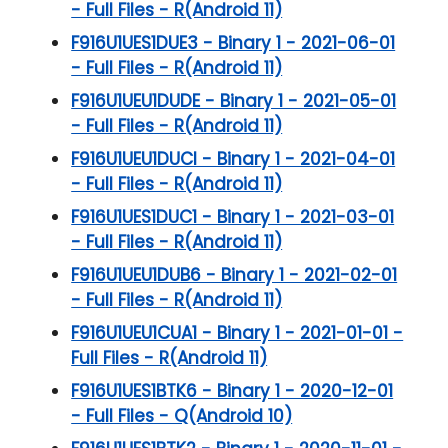
- Full Files - R(Android 11)
F916U1UES1DUE3 - Binary 1 - 2021-06-01
- Full Files - R(Android 11)
F916U1UEU1DUDE - Binary 1 - 2021-05-01
- Full Files - R(Android 11)
F916U1UEU1DUCI - Binary 1 - 2021-04-01
- Full Files - R(Android 11)
F916U1UES1DUC1 - Binary 1 - 2021-03-01
- Full Files - R(Android 11)
F916U1UEU1DUB6 - Binary 1 - 2021-02-01
- Full Files - R(Android 11)
F916U1UEU1CUA1 - Binary 1 - 2021-01-01 -
Full Files - R(Android 11)
F916U1UES1BTK6 - Binary 1 - 2020-12-01
- Full Files - Q(Android 10)