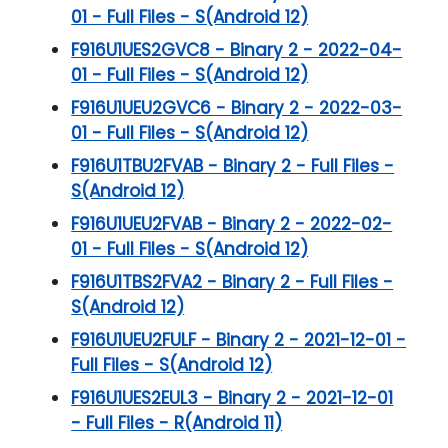
01 - Full Files - S(Android 12)
F916U1UES2GVC8 - Binary 2 - 2022-04-
01 - Full Files - S(Android 12)
F916U1UEU2GVC6 - Binary 2 - 2022-03-
01 - Full Files - S(Android 12)
F916U1TBU2FVAB - Binary 2 - Full Files -
S(Android 12)
F916U1UEU2FVAB - Binary 2 - 2022-02-
01 - Full Files - S(Android 12)
F916U1TBS2FVA2 - Binary 2 - Full Files -
S(Android 12)
F916U1UEU2FULF - Binary 2 - 2021-12-01 -
Full Files - S(Android 12)
F916U1UES2EUL3 - Binary 2 - 2021-12-01
- Full Files - R(Android 11)