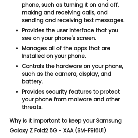
phone, such as turning it on and off,
making and receiving calls, and
sending and receiving text messages.
Provides the user interface that you
see on your phone's screen.
Manages all of the apps that are
installed on your phone.
Controls the hardware on your phone,
such as the camera, display, and
battery.
Provides security features to protect
your phone from malware and other
threats.
Why is it important to keep your Samsung
Galaxy Z Fold2 5G - XAA (SM-F916U1)