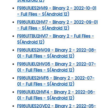
S(Android 12)
F916U1UES2HVI9 - Binary 2 - 2022-10-01
- Full Files - S(Android 12)
F916U1UEU2HVI7 - Binary 2 - 2022-09-01
- Full Files - S(Android 12)
F916U1TBU2HVI7 - Binary 2 - Full Files -
S(Android 12)
F916U1UES2HVG9 - Binary 2 - 2022-08-
01 - Full Files - S(Android 12)
F916U1UEU2HVG5 - Binary 2 - 2022-07-
01 - Full Files - S(Android 12)
F916U1UES2HVF6 - Binary 2 - 2022-07-
01 - Full Files - S(Android 12)
F916U1UEU2HVF4 - Binary 2 - 2022-06-
01 - Full Files - S(Android 12)
F916U1UES2GVD2 - Binary 2 - 2022-05-