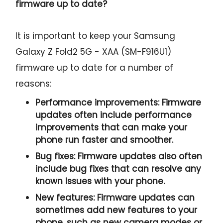
firmware up to date?
It is important to keep your Samsung
Galaxy Z Fold2 5G - XAA (SM-F916U1)
firmware up to date for a number of
reasons:
Performance improvements:
Firmware
updates often include performance
improvements that can make your
phone run faster and smoother.
Bug fixes:
Firmware updates also often
include bug fixes that can resolve any
known issues with your phone.
New features:
Firmware updates can
sometimes add new features to your
phone, such as new camera modes or