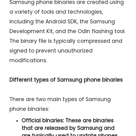
Samsung phone binaries are created using
a variety of tools and technologies,
including the Android SDK, the Samsung
Development Kit, and the Odin flashing tool.
The binary file is typically compressed and
signed to prevent unauthorized
modifications.
Different types of Samsung phone binaries
There are two main types of Samsung
phone binaries:
Official binaries:
These are binaries
that are released by Samsung and
are typically used to update phones