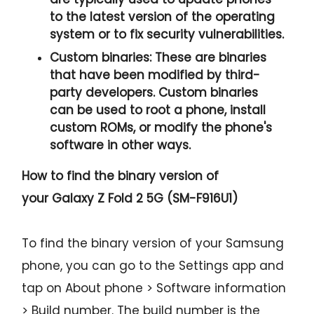
to the latest version of the operating
system or to fix security vulnerabilities.
Custom binaries:
These are binaries
that have been modified by third-
party developers. Custom binaries
can be used to root a phone, install
custom ROMs, or modify the phone's
software in other ways.
How to find the binary version of
your
Galaxy Z Fold 2 5G (SM-F916U1)
To find the binary version of your Samsung
phone, you can go to the Settings app and
tap on About phone > Software information
> Build number. The build number is the