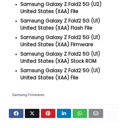
Samsung Galaxy Z Fold2 5G (U2)
United States (XAA) File
Samsung Galaxy Z Fold2 5G (U1)
United States (XAA) Flash File
Samsung Galaxy Z Fold2 5G (U1)
United States (XAA) Firmware
Samsung Galaxy Z Fold2 5G (U1)
United States (XAA) Stock ROM
Samsung Galaxy Z Fold2 5G (U1)
United States (XAA) File
Samsung Firmwares