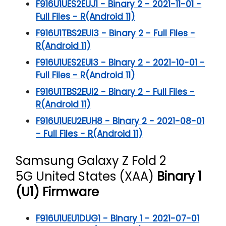
F916U1UES2EUJ1 - Binary 2 - 2021-11-01 -
Full Files - R(Android 11)
F916U1TBS2EUI3 - Binary 2 - Full Files -
R(Android 11)
F916U1UES2EUI3 - Binary 2 - 2021-10-01 -
Full Files - R(Android 11)
F916U1TBS2EUI2 - Binary 2 - Full Files -
R(Android 11)
F916U1UEU2EUH8 - Binary 2 - 2021-08-01
- Full Files - R(Android 11)
Samsung Galaxy Z Fold 2
5G
United States (XAA)
Binary 1
(U1) Firmware
F916U1UEU1DUG1 - Binary 1 - 2021-07-01