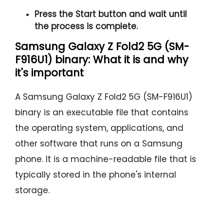
Press the
Start button
and wait until
the process is complete.
Samsung Galaxy Z Fold2 5G (SM-
F916U1) binary: What it is and why
it's important
A Samsung Galaxy Z Fold2 5G (SM-F916U1)
binary is an executable file that contains
the operating system, applications, and
other software that runs on a Samsung
phone. It is a machine-readable file that is
typically stored in the phone's internal
storage.