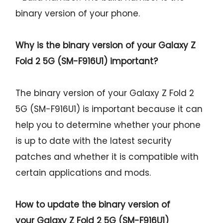
binary version of your phone.
Why is the binary version of your
Galaxy Z
Fold 2 5G (SM-F916U1)
important?
The binary version of your Galaxy Z Fold 2
5G (SM-F916U1) is important because it can
help you to determine whether your phone
is up to date with the latest security
patches and whether it is compatible with
certain applications and mods.
How to update the binary version of
your
Galaxy Z Fold 2 5G (SM-F916U1)