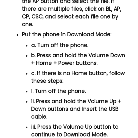
the
AP
button and select the file. If
there are multiple files, click on
BL, AP,
CP, CSC
, and select each file one by
one.
Put the phone in
Download Mode
:
a. Turn off the phone.
b. Press and hold the
Volume Down
+ Home + Power
buttons.
c. If there is no
Home button
, follow
these steps:
i. Turn off the phone.
ii. Press and hold the
Volume Up +
Down
buttons and insert the USB
cable.
iii. Press the
Volume Up
button to
continue to
Download Mode.