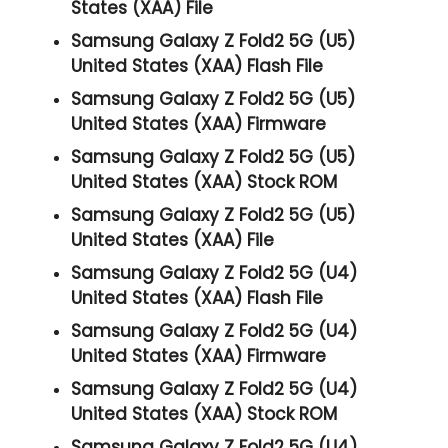
States (XAA) File
Samsung Galaxy Z Fold2 5G (U5)
United States (XAA) Flash File
Samsung Galaxy Z Fold2 5G (U5)
United States (XAA) Firmware
Samsung Galaxy Z Fold2 5G (U5)
United States (XAA) Stock ROM
Samsung Galaxy Z Fold2 5G (U5)
United States (XAA) File
Samsung Galaxy Z Fold2 5G (U4)
United States (XAA) Flash File
Samsung Galaxy Z Fold2 5G (U4)
United States (XAA) Firmware
Samsung Galaxy Z Fold2 5G (U4)
United States (XAA) Stock ROM
Samsung Galaxy Z Fold2 5G (U4)