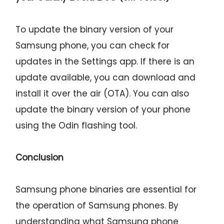
To update the binary version of your
Samsung phone, you can check for
updates in the Settings app. If there is an
update available, you can download and
install it over the air (OTA). You can also
update the binary version of your phone
using the Odin flashing tool.
Conclusion
Samsung phone binaries are essential for
the operation of Samsung phones. By
understanding what Samsung phone