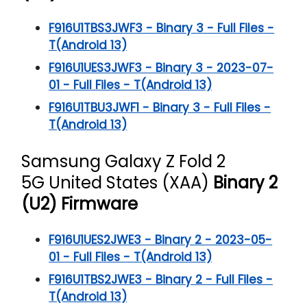
F916U1TBS3JWF3 - Binary 3 - Full Files -
T(Android 13)
F916U1UES3JWF3 - Binary 3 - 2023-07-
01 - Full Files - T(Android 13)
F916U1TBU3JWF1 - Binary 3 - Full Files -
T(Android 13)
Samsung Galaxy Z Fold 2
5G
United States (XAA)
Binary 2
(U2) Firmware
F916U1UES2JWE3 - Binary 2 - 2023-05-
01 - Full Files - T(Android 13)
F916U1TBS2JWE3 - Binary 2 - Full Files -
T(Android 13)