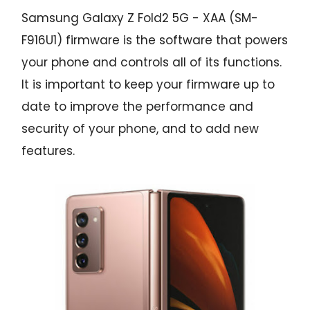
Samsung Galaxy Z Fold2 5G - XAA (SM-
F916U1) firmware is the software that powers
your phone and controls all of its functions.
It is important to keep your firmware up to
date to improve the performance and
security of your phone, and to add new
features.