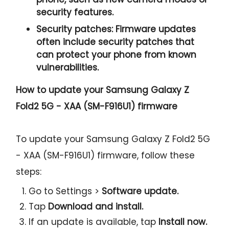
security features.
Security patches:
Firmware updates
often include security patches that
can protect your phone from known
vulnerabilities.
How to update your Samsung Galaxy Z
Fold2 5G - XAA (SM-F916U1) firmware
To update your Samsung Galaxy Z Fold2 5G
- XAA (SM-F916U1) firmware, follow these
steps:
Go to Settings >
Software update.
Tap
Download and install.
If an update is available, tap
Install now.