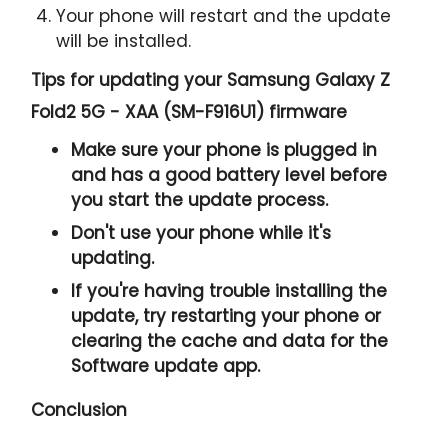
Your phone will restart and the update
will be installed.
Tips for updating your Samsung Galaxy Z
Fold2 5G - XAA (SM-F916U1) firmware
Make sure your phone is plugged in
and has a good battery level before
you start the update process.
Don't use your phone while it's
updating.
If you're having trouble installing the
update, try restarting your phone or
clearing the cache and data for the
Software update app.
Conclusion