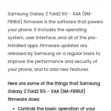
Samsung Galaxy Z Fold2 5G - XAA (SM-
F916U1) firmware is the software that powers
your phone. It includes the operating
system, user interface, and all of the pre-
installed apps. Firmware updates are
released by Samsung on a regular basis to
improve the performance and security of
your phone, and to add new features.
Here are some of the things that Samsung
Galaxy Z Fold2 5G - XAA (SM-F916U1)
firmware does:
Controls the basic operation of your