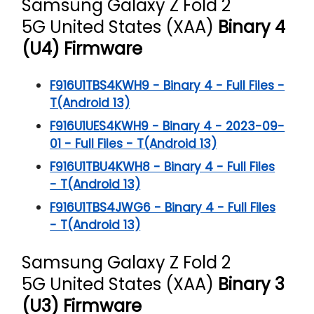
Samsung Galaxy Z Fold 2
5G
United States (XAA)
Binary 4
(U4) Firmware
F916U1TBS4KWH9 - Binary 4 - Full Files -
T(Android 13)
F916U1UES4KWH9 - Binary 4 - 2023-09-
01 - Full Files - T(Android 13)
F916U1TBU4KWH8 - Binary 4 - Full Files
- T(Android 13)
F916U1TBS4JWG6 - Binary 4 - Full Files
- T(Android 13)
Samsung Galaxy Z Fold 2
5G
United States (XAA)
Binary 3
(U3) Firmware