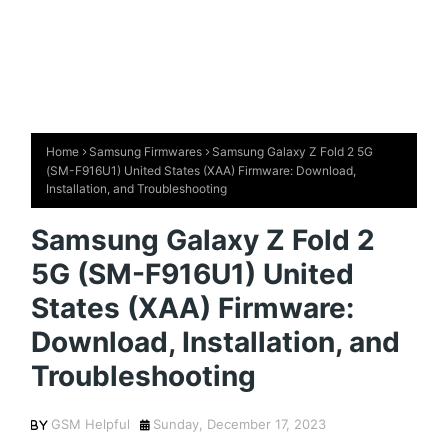
Home
Samsung Firmwares
Samsung Galaxy Z Fold 2 5G
(SM-F916U1) United States (XAA) Firmware: Download,
Installation, and Troubleshooting
Samsung Galaxy Z Fold 2
5G (SM-F916U1) United
States (XAA) Firmware:
Download, Installation, and
Troubleshooting
GSM Helpful
Sunday, December 17, 2023