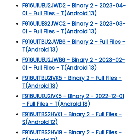
F916U1UEU2JWD2 - Binary 2 - 2023-04-
01 - Full Files - T(Android 13)
F916U1UES2JWC2 - Binary 2 - 2023-03-
01 - Full Files - T(Android 13)
F916U1TBU2JWB6 - Binary 2 - Full Files -
T(Android 13)
F916U1UEU2JWB6 - Binary 2 - 2023-02-
01 - Full Files - T(Android 13)
F916U1TBU2IVK5 - Binary 2 - Full Files -
T(Android 13)
F916U1UEU2IVK5 - Binary 2 - 2022-12-01
- Full Files - T(Android 13)
F916U1TBS2HVK1 - Binary 2 - Full Files -
S(Android 12)
F916U1TBS2HVI9 - Binary 2 - Full Files -