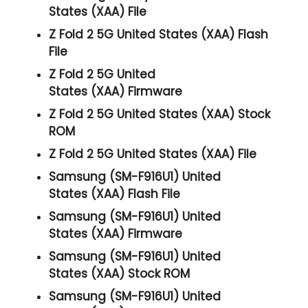
States (XAA) File
Z Fold 2 5G United States (XAA) Flash
File
Z Fold 2 5G United
States (XAA) Firmware
Z Fold 2 5G United States (XAA) Stock
ROM
Z Fold 2 5G United States (XAA) File
Samsung (SM-F916U1) United
States (XAA) Flash File
Samsung (SM-F916U1) United
States (XAA) Firmware
Samsung (SM-F916U1) United
States (XAA) Stock ROM
Samsung (SM-F916U1) United