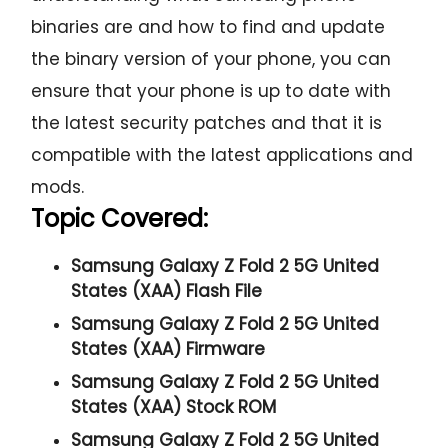
binaries are and how to find and update
the binary version of your phone, you can
ensure that your phone is up to date with
the latest security patches and that it is
compatible with the latest applications and
mods.
Topic Covered:
Samsung Galaxy Z Fold 2 5G United
States (XAA) Flash File
Samsung Galaxy Z Fold 2 5G United
States (XAA) Firmware
Samsung Galaxy Z Fold 2 5G United
States (XAA) Stock ROM
Samsung Galaxy Z Fold 2 5G United