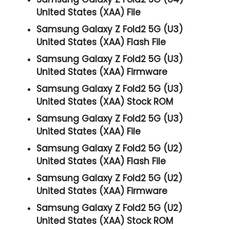
United States (XAA) File
Samsung Galaxy Z Fold2 5G (U3)
United States (XAA) Flash File
Samsung Galaxy Z Fold2 5G (U3)
United States (XAA) Firmware
Samsung Galaxy Z Fold2 5G (U3)
United States (XAA) Stock ROM
Samsung Galaxy Z Fold2 5G (U3)
United States (XAA) File
Samsung Galaxy Z Fold2 5G (U2)
United States (XAA) Flash File
Samsung Galaxy Z Fold2 5G (U2)
United States (XAA) Firmware
Samsung Galaxy Z Fold2 5G (U2)
United States (XAA) Stock ROM