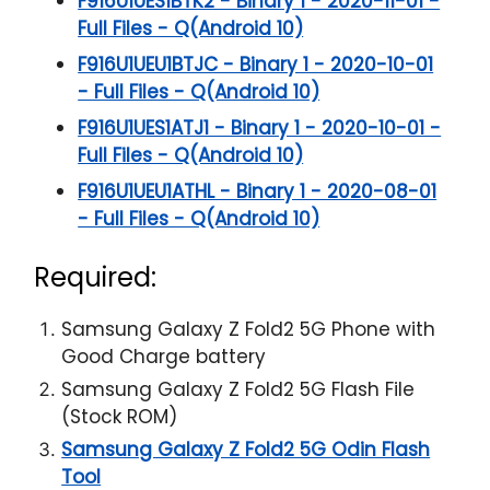
F916U1UES1BTK2 - Binary 1 - 2020-11-01 -
Full Files - Q(Android 10)
F916U1UEU1BTJC - Binary 1 - 2020-10-01
- Full Files - Q(Android 10)
F916U1UES1ATJ1 - Binary 1 - 2020-10-01 -
Full Files - Q(Android 10)
F916U1UEU1ATHL - Binary 1 - 2020-08-01
- Full Files - Q(Android 10)
Required:
Samsung Galaxy Z Fold2 5G Phone with
Good Charge battery
Samsung Galaxy Z Fold2 5G Flash File
(Stock ROM)
Samsung Galaxy Z Fold2 5G Odin Flash
Tool