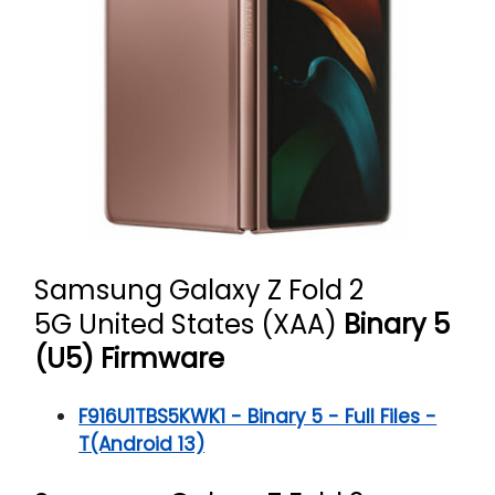
Samsung Galaxy Z Fold 2
5G
United States (XAA)
Binary 5
(U5) Firmware
F916U1TBS5KWK1 - Binary 5 - Full Files -
T(Android 13)