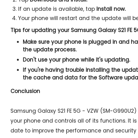
If an update is available, tap
Install now.
Your phone will restart and the update will be
Tips for updating your Samsung Galaxy S21 FE
Make sure your phone is plugged in and has
the update process.
Don't use your phone while it's updating.
If you're having trouble installing the updat
the cache and data for the Software upda
Conclusion
Samsung Galaxy S21 FE 5G - VZW (SM-G990U2) f
your phone and controls all of its functions. It 
date to improve the performance and security