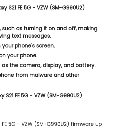
axy S21 FE 5G - VZW (SM-G990U2)
 such as turning it on and off, making
iving text messages.
n your phone's screen.
 on your phone.
as the camera, display, and battery.
r phone from malware and other
xy S21 FE 5G - VZW (SM-G990U2)
21 FE 5G - VZW (SM-G990U2) firmware up