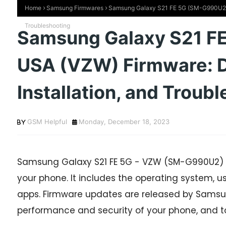
Home
Samsung Firmwares
Samsung Galaxy S21 FE 5G (SM-G990U2) U
Troubleshooting
Samsung Galaxy S21 F
USA (VZW) Firmware: 
Installation, and Troub
GSM Helpful
Monday, December 18, 2023
Samsung Galaxy S21 FE 5G - VZW (SM-G990U2) f
your phone. It includes the operating system, use
apps. Firmware updates are released by Samsun
performance and security of your phone, and t