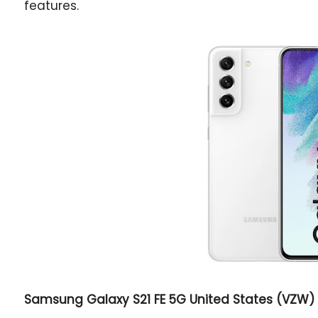
features.
Samsung Galaxy S21 FE 5G
United States (VZW) 