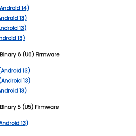
Android 14)
Android 13)
Android 13)
ndroid 13)
Binary 6 (U6) Firmware
(Android 13)
(Android 13)
Android 13)
Binary 5 (U5) Firmware
Android 13)