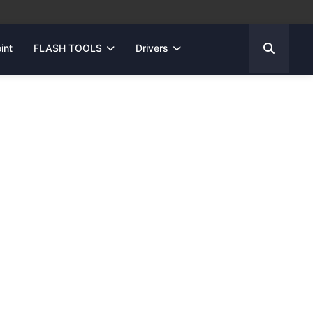
int
FLASH TOOLS
Drivers