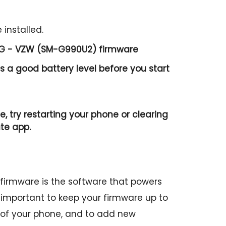
 installed.
 5G - VZW (SM-G990U2) firmware
 a good battery level before you start
e, try restarting your phone or clearing
te app.
irmware is the software that powers
is important to keep your firmware up to
 of your phone, and to add new