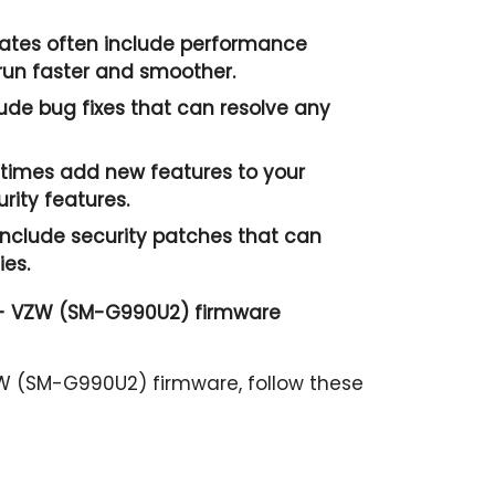
tes often include performance
un faster and smoother.
ude bug fixes that can resolve any
imes add new features to your
ity features.
nclude security patches that can
ies.
 - VZW (SM-G990U2) firmware
W (SM-G990U2) firmware, follow these