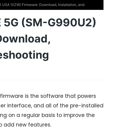
SA (VZW) Firmware: Download, Installation, and
E 5G (SM-G990U2)
Download,
leshooting
irmware is the software that powers
r interface, and all of the pre-installed
g on a regular basis to improve the
o add new features.