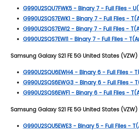
G990U2SQU7FWK5 - Binary 7 - Full Files - U(
G990U2SQS7EWK1 - Binary 7 - Full Files - T(
G990U2SQS7EWI2 - Binary 7 - Full Files - T(
G990U2SQS7EWI1 - Binary 7 - Full Files - T(A
Samsung Galaxy S21 FE 5G
United States (VZW) 
G990U2SQU6EWH4 - Binary 6 - Full Files - T
G990U2SQS6EWG3 - Binary 6 - Full Files - T
G990U2SQS6EWF1 - Binary 6 - Full Files - T(
Samsung Galaxy S21 FE 5G
United States (VZW) 
G990U2SQU5EWE3 - Binary 5 - Full Files - T(