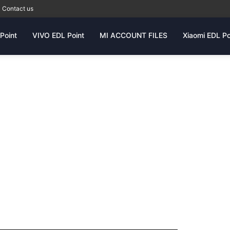
Contact us
Point
VIVO EDL Point
MI ACCOUNT FILES
Xiaomi EDL Po