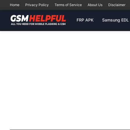
Home
Privacy Policy
Terms of Service
About Us
Disclaimer
FRP APK
Samsung EDL 