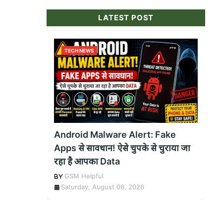
LATEST POST
TECH NEWS
Android Malware Alert: Fake
Apps से सावधान! ऐसे चुपके से चुराया जा
रहा है आपका Data
GSM Helpful
Saturday, August 08, 2026