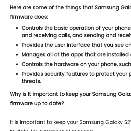
Here are some of the things that Samsung Gal
firmware does:
Controls the basic operation of your phone,
and receiving calls, and sending and rece
Provides the user interface that you see o
Manages all of the apps that are installed
Controls the hardware on your phone, such 
Provides security features to protect you
threats.
Why is it important to keep your Samsung Gala
firmware up to date?
It is important to keep your Samsung Galaxy S