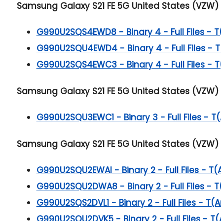
Samsung Galaxy S21 FE 5G
United States (VZW) 
G990U2SQS4EWD8 - Binary 4 - Full Files - T
G990U2SQU4EWD4 - Binary 4 - Full Files - T
G990U2SQS4EWC3 - Binary 4 - Full Files - T
Samsung Galaxy S21 FE 5G
United States (VZW) 
G990U2SQU3EWC1 - Binary 3 - Full Files - T(
Samsung Galaxy S21 FE 5G
United States (VZW) 
G990U2SQU2EWAI - Binary 2 - Full Files - T(
G990U2SQU2DWA8 - Binary 2 - Full Files - T
G990U2SQS2DVL1 - Binary 2 - Full Files - T(A
G990U2SQU2DVK5 - Binary 2 - Full Files - T(