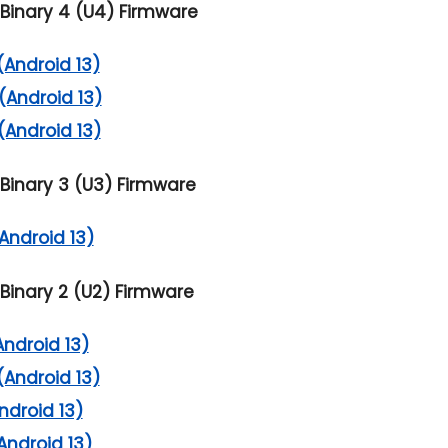
Binary 4 (U4) Firmware
(Android 13)
(Android 13)
(Android 13)
Binary 3 (U3) Firmware
Android 13)
Binary 2 (U2) Firmware
Android 13)
(Android 13)
ndroid 13)
Android 13)