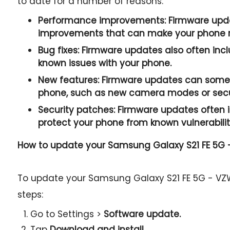
to date for a number of reasons:
Performance improvements:
Firmware upda
improvements that can make your phone r
Bug fixes:
Firmware updates also often incl
known issues with your phone.
New features:
Firmware updates can somet
phone, such as new camera modes or secur
Security patches:
Firmware updates often i
protect your phone from known vulnerabilit
How to update your Samsung Galaxy S21 FE 5G
To update your Samsung Galaxy S21 FE 5G - VZ
steps:
Go to Settings >
Software update.
Tap
Download and install.