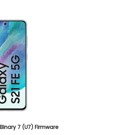
Binary 7 (U7) Firmware